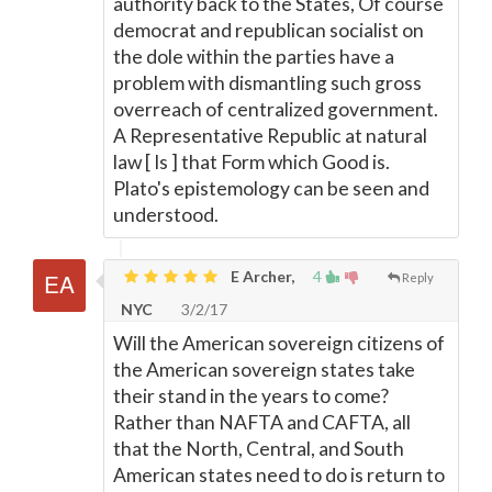
authority back to the States, Of course
democrat and republican socialist on
the dole within the parties have a
problem with dismantling such gross
overreach of centralized government.
A Representative Republic at natural
law [ Is ] that Form which Good is.
Plato's epistemology can be seen and
understood.
E Archer,
4
Reply
NYC
3/2/17
Will the American sovereign citizens of
the American sovereign states take
their stand in the years to come?
Rather than NAFTA and CAFTA, all
that the North, Central, and South
American states need to do is return to