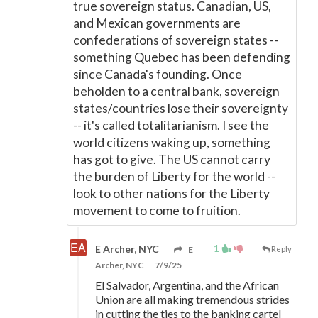
true sovereign status. Canadian, US,
and Mexican governments are
confederations of sovereign states --
something Quebec has been defending
since Canada's founding. Once
beholden to a central bank, sovereign
states/countries lose their sovereignty
-- it's called totalitarianism. I see the
world citizens waking up, something
has got to give. The US cannot carry
the burden of Liberty for the world --
look to other nations for the Liberty
movement to come to fruition.
1
E Archer, NYC
E
Reply
Archer, NYC
7/9/25
El Salvador, Argentina, and the African
Union are all making tremendous strides
in cutting the ties to the banking cartel