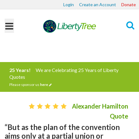
Login
Create an Account
Donate
Search
25 Years!
We are Celebrating 25 Years of Liberty
Quotes
Please sponsor us
here
Alexander Hamilton
Quote
“But as the plan of the convention
aims only at a partial union or