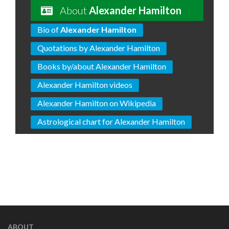
About
Alexander Hamilton
Bio of
Alexander Hamilton
Quotations by Alexander Hamilton
Books by/about Alexander Hamilton
Alexander Hamilton videos
Alexander Hamilton on Wikipedia
Astrological chart for Alexander Hamilton
ABOUT