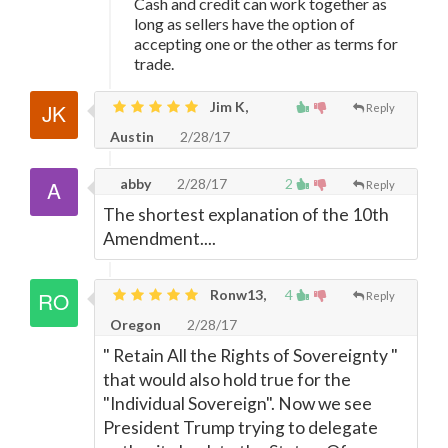
Cash and credit can work together as
long as sellers have the option of
accepting one or the other as terms for
trade.
Jim K,
Reply
Austin
2/28/17
abby
2/28/17
2
Reply
The shortest explanation of the 10th
Amendment....
Ronw13,
4
Reply
Oregon
2/28/17
" Retain All the Rights of Sovereignty "
that would also hold true for the
"Individual Sovereign". Now we see
President Trump trying to delegate