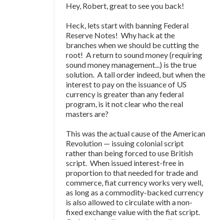
Hey, Robert, great to see you back!
Heck, lets start with banning Federal
Reserve Notes! Why hack at the
branches when we should be cutting the
root! A return to sound money (requiring
sound money management...) is the true
solution. A tall order indeed, but when the
interest to pay on the issuance of US
currency is greater than any federal
program, is it not clear who the real
masters are?
This was the actual cause of the American
Revolution — issuing colonial script
rather than being forced to use British
script. When issued interest-free in
proportion to that needed for trade and
commerce, fiat currency works very well,
as long as a commodity-backed currency
is also allowed to circulate with a non-
fixed exchange value with the fiat script.