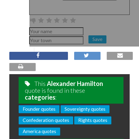
Save
This
Alexander Hamilton
quote is found in these
categories
:
Founder quotes
Sovereignty quotes
Confederation quotes
Rights quotes
America quotes