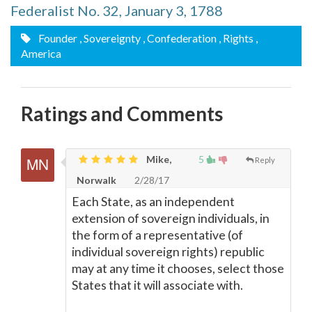
Federalist No. 32, January 3, 1788
Founder
, Sovereignty
, Confederation
, Rights
,
America
Ratings and Comments
Mike,
5
Reply
Norwalk
2/28/17
Each State, as an independent
extension of sovereign individuals, in
the form of a representative (of
individual sovereign rights) republic
may at any time it chooses, select those
States that it will associate with.