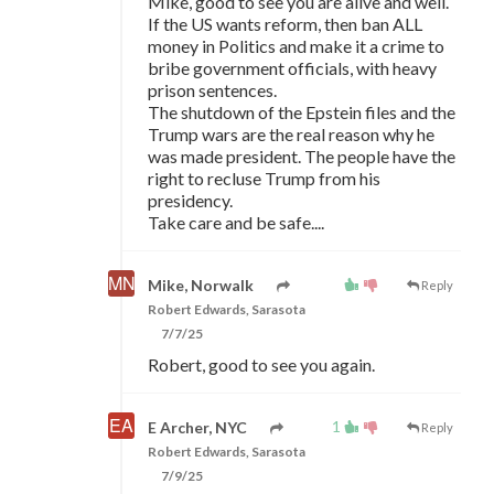
Mike, good to see you are alive and well.
If the US wants reform, then ban ALL
money in Politics and make it a crime to
bribe government officials, with heavy
prison sentences.
The shutdown of the Epstein files and the
Trump wars are the real reason why he
was made president. The people have the
right to recluse Trump from his
presidency.
Take care and be safe....
Mike, Norwalk
Reply
Robert Edwards, Sarasota
7/7/25
Robert, good to see you again.
1
E Archer, NYC
Reply
Robert Edwards, Sarasota
7/9/25