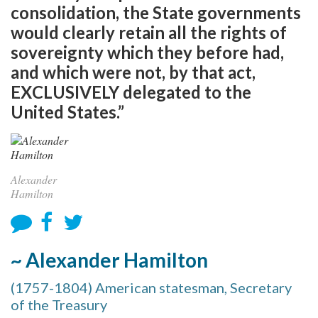
consolidation, the State governments
would clearly retain all the rights of
sovereignty which they before had,
and which were not, by that act,
EXCLUSIVELY delegated to the
United States.”
Alexander
Hamilton
~ Alexander Hamilton
(1757-1804) American statesman, Secretary
of the Treasury