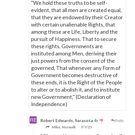
"We hold these truths to be self-
evident, that all men are created equal,
that they are endowed by their Creator
with certain unalienable Rights, that
among these are Life, Liberty and the
pursuit of Happiness. That to secure
these rights, Governments are
instituted among Men, deriving their
just powers from the consent of the
governed, That whenever any Form of
Government becomes destructive of
these ends, it is the Right of the People
to alter or to abolish it, and to institute
new Government," (Declaration of
Independence)
Robert Edwards, Sarasota
Reply
Mike, Norwalk
7/7/25