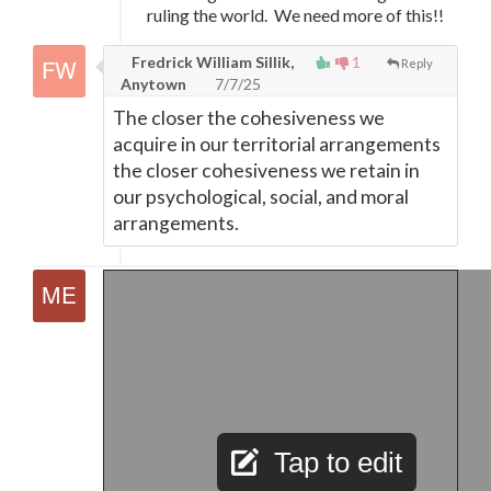
ruling the world. We need more of this!!
Fredrick William Sillik,
1
Reply
Anytown
7/7/25
The closer the cohesiveness we
acquire in our territorial arrangements
the closer cohesiveness we retain in
our psychological, social, and moral
arrangements.
Tap to edit