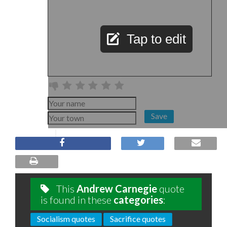
Tap to edit
Save
This
Andrew Carnegie
quote
is found in these
categories
:
Socialism quotes
Sacrifice quotes