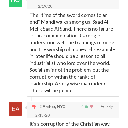
2/19/20
The "time of the sword comes to an
end" Mahdi walks among us, Saad Al
Melik Saad Al Sund. There is no failure
in this communication. Carnegie
understood well the trappings of riches
and the worship of money. His example
in later life should be a lesson to all
industrialist who lord over the world.
Socialism is not the problem, but the
corruption within the ranks of
leadership. A very wise man indeed.
There will be peace.
E Archer, NYC
4
Reply
2/19/20
It's a corruption of the Christian way.