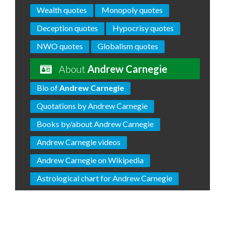
Wealth quotes
Monopoly quotes
Deception quotes
Hypocrisy quotes
NWO quotes
Globalism quotes
About
Andrew Carnegie
Bio of
Andrew Carnegie
Quotations by Andrew Carnegie
Books by/about Andrew Carnegie
Andrew Carnegie videos
Andrew Carnegie on Wikipedia
Astrological chart for Andrew Carnegie