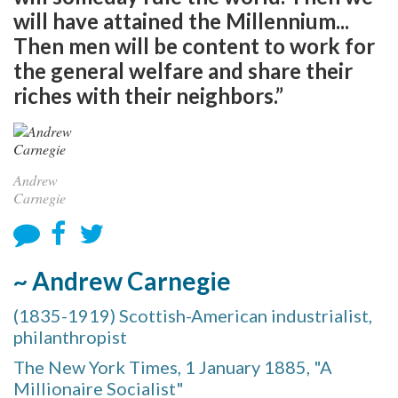
will have attained the Millennium...
Then men will be content to work for
the general welfare and share their
riches with their neighbors.”
Andrew
Carnegie
~ Andrew Carnegie
(1835-1919) Scottish-American industrialist,
philanthropist
The New York Times, 1 January 1885, "A
Millionaire Socialist"