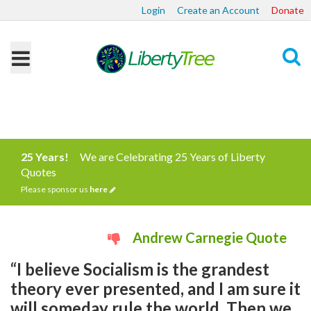
Login
Create an Account
Donate
Search
25 Years!
We are Celebrating 25 Years of Liberty
Quotes
Please sponsor us
here
Andrew Carnegie Quote
“I believe Socialism is the grandest
theory ever presented, and I am sure it
will someday rule the world. Then we