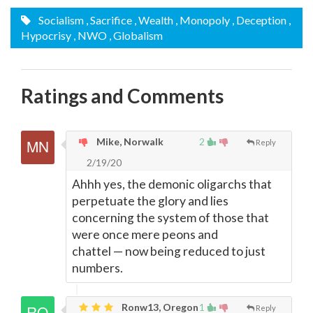
Socialism
, Sacrifice
, Wealth
, Monopoly
, Deception
,
Hypocrisy
, NWO
, Globalism
Ratings and Comments
Mike, Norwalk
2
Reply
2/19/20
Ahhh yes, the demonic oligarchs that
perpetuate the glory and lies
concerning the system of those that
were once mere peons and
chattel
—
now being reduced to just
numbers.
Ronw13, Oregon
1
Reply