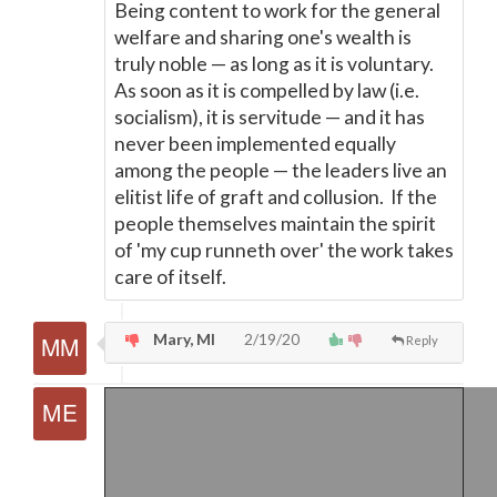
Being content to work for the general
welfare and sharing one's wealth is
truly noble
—
as long as it is voluntary.
As soon as it is compelled by law (i.e.
socialism), it is servitude
—
and it has
never been implemented equally
among the people
—
the leaders live an
elitist life of graft and collusion. If the
people themselves maintain the spirit
of 'my cup runneth over' the work takes
care of itself.
Mary, MI
2/19/20
Reply