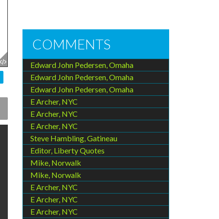
COMMENTS
Edward John Pedersen, Omaha
Edward John Pedersen, Omaha
Edward John Pedersen, Omaha
E Archer, NYC
E Archer, NYC
E Archer, NYC
Steve Hambling, Gatineau
Editor, Liberty Quotes
Mike, Norwalk
Mike, Norwalk
E Archer, NYC
E Archer, NYC
E Archer, NYC