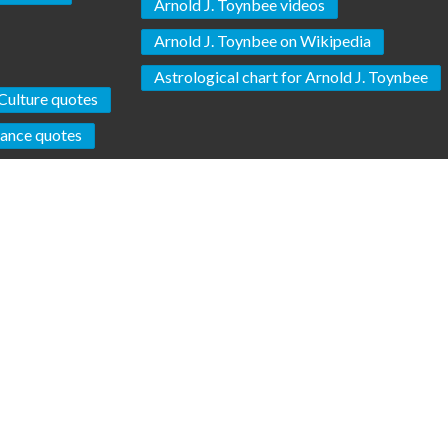
Arnold J. Toynbee videos
Arnold J. Toynbee on Wikipedia
Astrological chart for Arnold J. Toynbee
Culture quotes
lance quotes