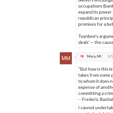
occupations (bank
expand its power 
republican princi
promises for a be
Toynbee's argume
deals'
—
the cause
Mary, MI
5/1
"But how is this l
takes from some p
to whom it does no
expense of anothe
committing a crim
-- Frederic Bastia
I cannot undertake