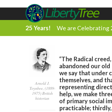
25 Years!
We are Celebrating 
“The Radical creed, 
abandoned our old be
we say that under c
themselves, and tha
Arnold J.
representing direct
Toynbee, (1889-
help, we make three
1975) British
historian
of primary social i
practicable; thirdl