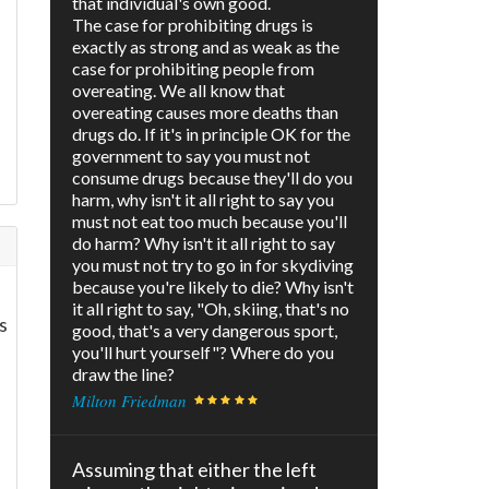
that individual's own good.
The case for prohibiting drugs is
exactly as strong and as weak as the
case for prohibiting people from
overeating. We all know that
overeating causes more deaths than
drugs do. If it's in principle OK for the
government to say you must not
consume drugs because they'll do you
harm, why isn't it all right to say you
must not eat too much because you'll
do harm? Why isn't it all right to say
you must not try to go in for skydiving
because you're likely to die? Why isn't
it all right to say, "Oh, skiing, that's no
s
good, that's a very dangerous sport,
you'll hurt yourself"? Where do you
draw the line?
Milton Friedman
Assuming that either the left