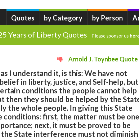
Quotes
by Category
by Person
A
25 Years of Liberty Quotes
Please sponsor us
her
Arnold J. Toynbee Quote
as I understand it, is this: We have not
lief in liberty, justice, and Self-help, but
ertain conditions the people cannot help
t then they should be helped by the Stat
ly the whole people. In giving this State
 conditions: first, the matter must be on
mportance; next, it must be proved to be
y, the State interference must not diminish