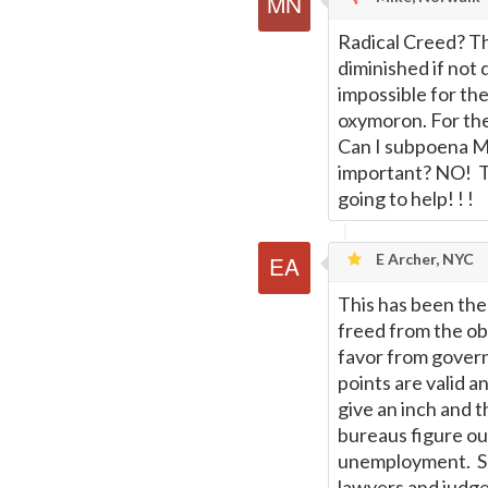
Radical Creed? The 
diminished if not 
impossible for th
oxymoron. For the 
Can I subpoena Mr.
important? NO! The
going to help! ! !
E Archer, NYC
This has been the
freed from the ob
favor from govern
points are valid 
give an inch and t
bureaus figure ou
unemployment. So 
lawyers and judge