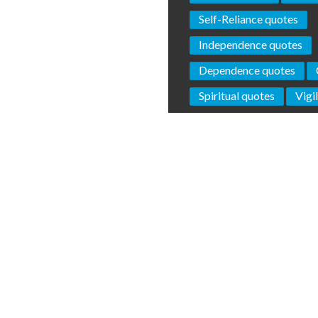
Self-Reliance quotes
Independence quotes
Dependence quotes
Spiritual quotes
Vigi