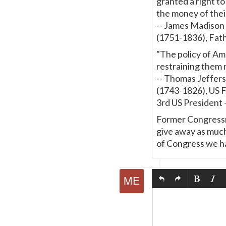
granted a right t
the money of thei
-- James Madison
(1751-1836), Fath
"The policy of Ame
restraining them n
-- Thomas Jeffer
(1743-1826), US 
3rd US President
Former Congressma
give away as much
of Congress we hav