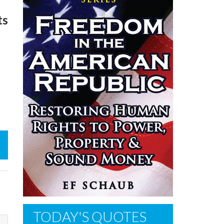
ts
TODAY'S QUOTES