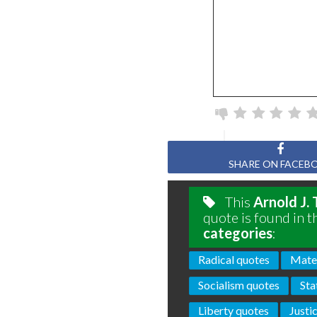
SHARE ON FACEB
This
Arnold J.
quote is found in t
categories
:
Radical quotes
Mater
Socialism quotes
Sta
Liberty quotes
Justi