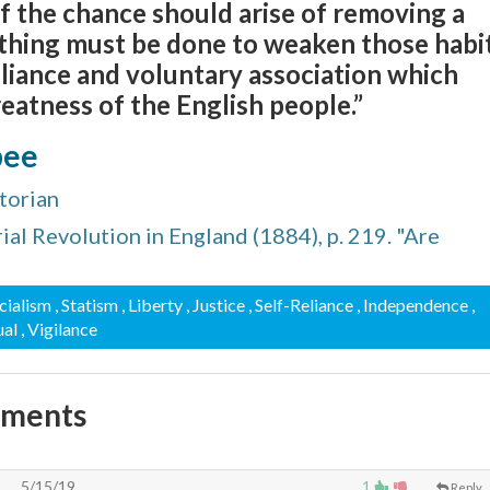
 if the chance should arise of removing a
nothing must be done to weaken those habi
reliance and voluntary association which
reatness of the English people.”
bee
torian
ial Revolution in England (1884), p. 219. "Are
ocialism
, Statism
, Liberty
, Justice
, Self-Reliance
, Independence
,
ual
, Vigilance
mments
5/15/19
1
Reply