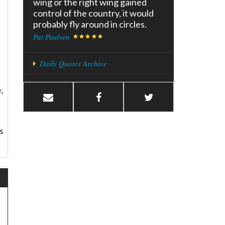
wing or the right wing gained
control of the country, it would
probably fly around in circles.
Pat Paulsen
Daily Quotes Archive
,
s