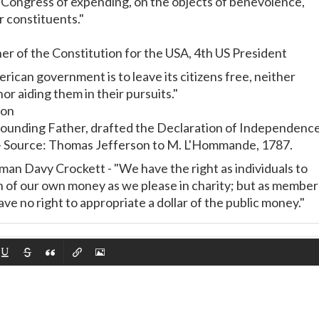
o Congress of expending, on the objects of benevolence,
r constituents."
er of the Constitution for the USA, 4th US President
rican government is to leave its citizens free, neither
or aiding them in their pursuits."
son
Founding Father, drafted the Declaration of Independence
 - Source: Thomas Jefferson to M. L'Hommande, 1787.
n Davy Crockett - "We have the right as individuals to
 of our own money as we please in charity; but as member
e no right to appropriate a dollar of the public money."