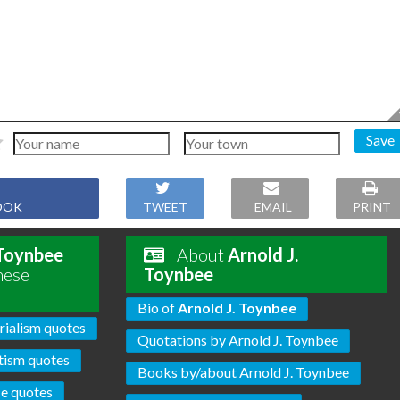
Save
OOK
TWEET
EMAIL
PRINT
 Toynbee
About
Arnold J.
hese
Toynbee
Bio of
Arnold J. Toynbee
ialism quotes
Quotations by Arnold J. Toynbee
tism quotes
Books by/about Arnold J. Toynbee
ce quotes