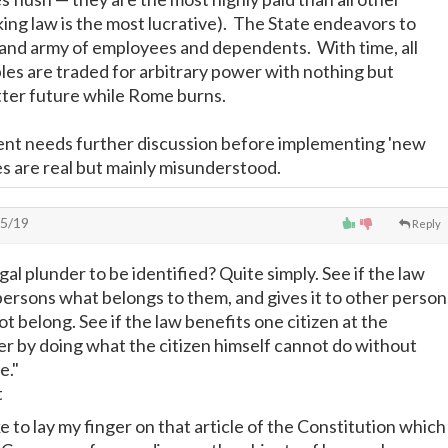
ing law is the most lucrative). The State endeavors to
and army of employees and dependents. With time, all
ples are traded for arbitrary power with nothing but
tter future while Rome burns.
nt needs further discussion before implementing 'new
s are real but mainly misunderstood.
5/19
Reply
egal plunder to be identified? Quite simply. See if the law
ersons what belongs to them, and gives it to other person
t belong. See if the law benefits one citizen at the
r by doing what the citizen himself cannot do without
e."
t
 to lay my finger on that article of the Constitution which