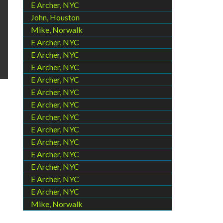
E Archer, NYC
John, Houston
Mike, Norwalk
E Archer, NYC
E Archer, NYC
E Archer, NYC
E Archer, NYC
E Archer, NYC
E Archer, NYC
E Archer, NYC
E Archer, NYC
E Archer, NYC
E Archer, NYC
E Archer, NYC
E Archer, NYC
E Archer, NYC
Mike, Norwalk