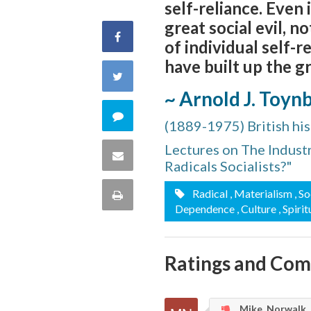
self-reliance. Even
great social evil, 
Share
of individual self-
have built up the g
on
Share
~ Arnold J. Toyn
Facebook
on
Comment
(1889-1975) British his
Twitter
on
Lectures on The Industr
Share
Radicals Socialists?"
this
via
Radical
, Materialism
, S
Print
Dependence
, Culture
, Spirit
quote
Email
this
Page
Ratings and Co
Mike, Norwalk