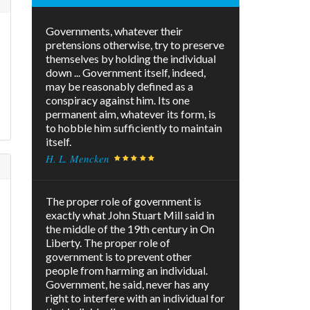
Governments, whatever their
pretensions otherwise, try to preserve
themselves by holding the individual
down ... Government itself, indeed,
may be reasonably defined as a
conspiracy against him. Its one
permanent aim, whatever its form, is
to hobble him sufficiently to maintain
itself.
H. L. Mencken
The proper role of government is
exactly what John Stuart Mill said in
the middle of the 19th century in On
Liberty. The proper role of
government is to prevent other
people from harming an individual.
Government, he said, never has any
right to interfere with an individual for