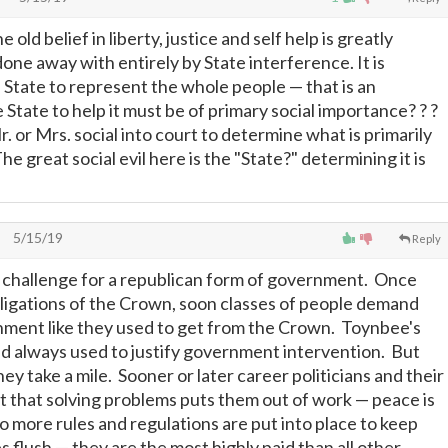
old belief in liberty, justice and self help is greatly
done away with entirely by State interference. It is
e State to represent the whole people
—
that is an
State to help it must be of primary social importance? ? ?
 or Mrs. social into court to determine what is primarily
 great social evil here is the "State?" determining it is
5/15/19
Reply
 challenge for a republican form of government. Once
ligations of the Crown, soon classes of people demand
ment like they used to get from the Crown. Toynbee's
and always used to justify government intervention. But
hey take a mile. Sooner or later career politicians and their
t that solving problems puts them out of work
—
peace is
more rules and regulations are put into place to keep
s flush
—
they are the most highly paid than all other