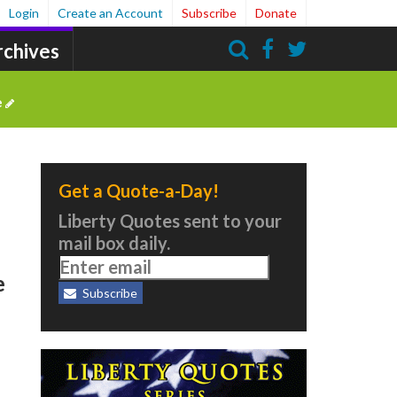
Login
Create an Account
Subscribe
Donate
rchives
Search
e
Get a Quote-a-Day!
Liberty Quotes sent to your
mail box daily.
e
Subscribe
e