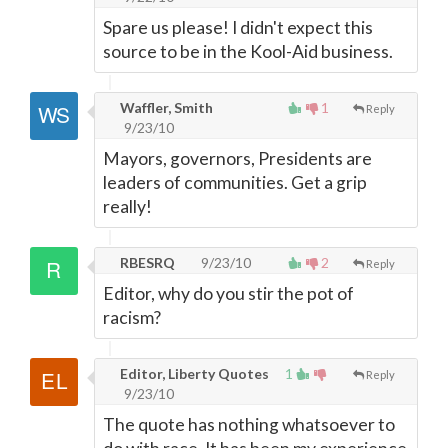
Spare us please! I didn't expect this
source to be in the Kool-Aid business.
Waffler, Smith
1
Reply
9/23/10
Mayors, governors, Presidents are
leaders of communities. Get a grip
really!
RBESRQ
9/23/10
2
Reply
Editor, why do you stir the pot of
racism?
Editor, Liberty Quotes
1
Reply
9/23/10
The quote has nothing whatsoever to