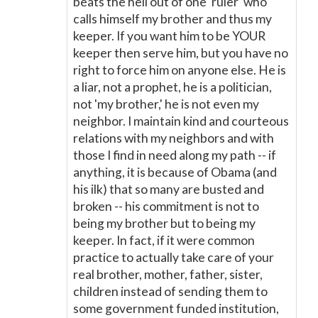
beats the hell out of one 'ruler' who
calls himself my brother and thus my
keeper. If you want him to be YOUR
keeper then serve him, but you have no
right to force him on anyone else. He is
a liar, not a prophet, he is a politician,
not 'my brother,' he is not even my
neighbor. I maintain kind and courteous
relations with my neighbors and with
those I find in need along my path -- if
anything, it is because of Obama (and
his ilk) that so many are busted and
broken -- his commitment is not to
being my brother but to being my
keeper. In fact, if it were common
practice to actually take care of your
real brother, mother, father, sister,
children instead of sending them to
some government funded institution,