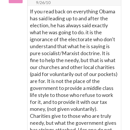
9/26/10
If you read back on everything Obama
has said leading up to and after the
election, he has always said exactly
what he was going to do. it is the
ignorance of the electorate who don't
understand that what he is saying is
pure socialist/Marxist doctrine. It is
fine to help the needy, but that is what
our churches and other local charities
(paid for voluntarily out of our pockets)
are for. It is not the place of the
government to provide a middle class
life style to those who refuse to work
for it, and to provide it with our tax
money, (not given voluntarily).
Charities give to those who are truly
needy, but what the government gives
has strings attached. I for one do not