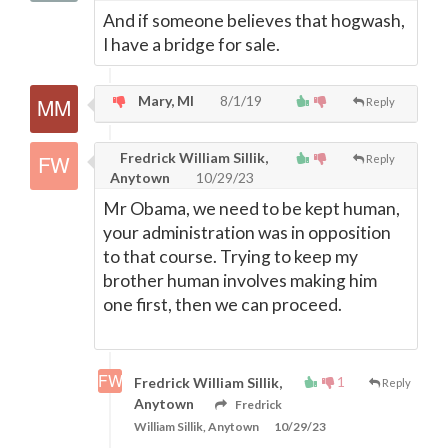
And if someone believes that hogwash,
I have a bridge for sale.
Mary, MI
8/1/19
Reply
Fredrick William Sillik,
Reply
Anytown
10/29/23
Mr Obama, we need to be kept human,
your administration was in opposition
to that course. Trying to keep my
brother human involves making him
one first, then we can proceed.
1
Fredrick William Sillik,
Reply
Anytown
Fredrick
William Sillik, Anytown
10/29/23