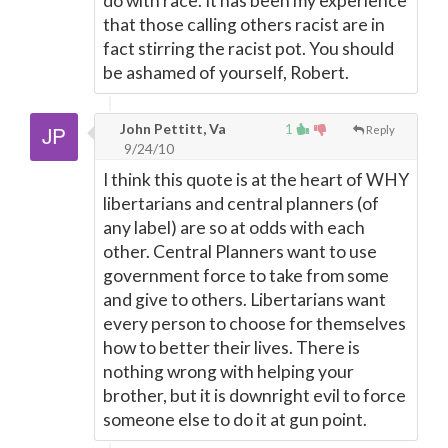
do with race. It has been my experience
that those calling others racist are in
fact stirring the racist pot. You should
be ashamed of yourself, Robert.
John Pettitt, Va
1
Reply
9/24/10
I think this quote is at the heart of WHY
libertarians and central planners (of
any label) are so at odds with each
other. Central Planners want to use
government force to take from some
and give to others. Libertarians want
every person to choose for themselves
how to better their lives. There is
nothing wrong with helping your
brother, but it is downright evil to force
someone else to do it at gun point.