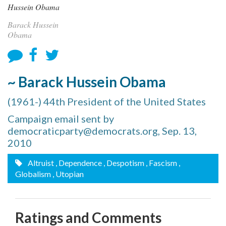
Barack Hussein
Obama
~ Barack Hussein Obama
(1961-) 44th President of the United States
Campaign email sent by
democraticparty@democrats.org, Sep. 13,
2010
Altruist
, Dependence
, Despotism
, Fascism
,
Globalism
, Utopian
Ratings and Comments