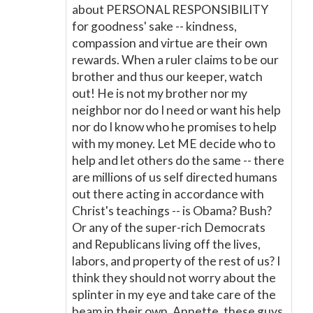
about PERSONAL RESPONSIBILITY
for goodness' sake -- kindness,
compassion and virtue are their own
rewards. When a ruler claims to be our
brother and thus our keeper, watch
out! He is not my brother nor my
neighbor nor do I need or want his help
nor do I know who he promises to help
with my money. Let ME decide who to
help and let others do the same -- there
are millions of us self directed humans
out there acting in accordance with
Christ's teachings -- is Obama? Bush?
Or any of the super-rich Democrats
and Republicans living off the lives,
labors, and property of the rest of us? I
think they should not worry about the
splinter in my eye and take care of the
beam in their own. Annette, these guys