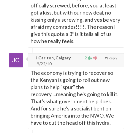
offically screwed, before, you at least
got a kiss, but with our new deal, no
kissing only a screwing. and yes be very
afraid my comrades!!!!!, The reason I
give this quote a 3* is it tells all of us
how he really feels.
J Carlton, Calgary
2
Reply
9/22/10
The economy is trying to recover so
the Kenyan is going to roll out new
plans to help "spur" the
recovery....meaning he's going to kill it.
That's what government help does.
And for sure he's a socialist bent on
bringing America into the NWO. We
have to cut the head off this hydra.