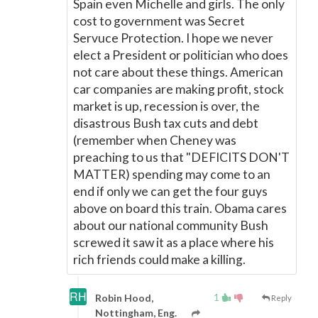
Spain even Michelle and girls. The only
cost to government was Secret
Servuce Protection. I hope we never
elect a President or politician who does
not care about these things. American
car companies are making profit, stock
market is up, recession is over, the
disastrous Bush tax cuts and debt
(remember when Cheney was
preaching to us that "DEFICITS DON'T
MATTER) spending may come to an
end if only we can get the four guys
above on board this train. Obama cares
about our national community Bush
screwed it saw it as a place where his
rich friends could make a killing.
1
Robin Hood,
Reply
Nottingham, Eng.