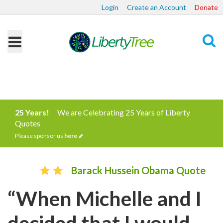
Login
Create an Account
Donate
Search
25 Years!
We are Celebrating 25 Years of Liberty
Quotes
Please sponsor us
here
Barack Hussein Obama Quote
“When Michelle and I
decided that I would