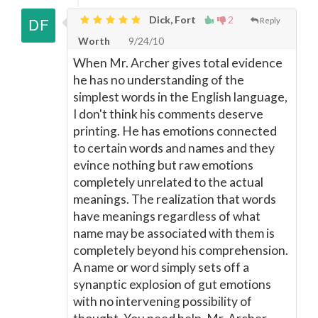
Dick, Fort
2
Reply
Worth
9/24/10
When Mr. Archer gives total evidence
he has no understanding of the
simplest words in the English language,
I don't think his comments deserve
printing. He has emotions connected
to certain words and names and they
evince nothing but raw emotions
completely unrelated to the actual
meanings. The realization that words
have meanings regardless of what
name may be associated with them is
completely beyond his comprehension.
A name or word simply sets off a
synanptic explosion of gut emotions
with no intervening possibility of