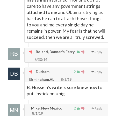
care to have any government strings
attached to me and Obama is trying as
hard as he can to attach those strings
to you and me every single day he
remains in power. My fear is that he will
succeed, then we are all truly screwed.
Roland, Bonner's Ferry
Reply
6/30/14
Durham,
2
Reply
Birmingham,AL
8/1/19
B. Hussein's writers sure knew how to
put lipstick on a pig.
Mike, New Mexico
2
Reply
8/1/19