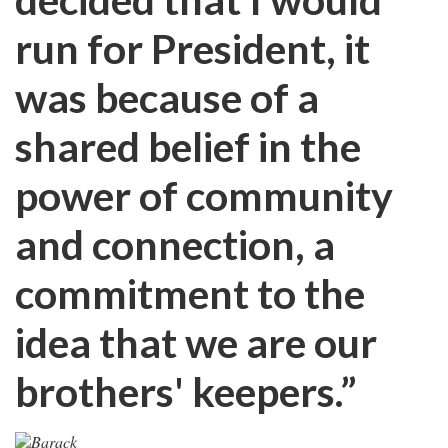
run for President, it
was because of a
shared belief in the
power of community
and connection, a
commitment to the
idea that we are our
brothers' keepers.”