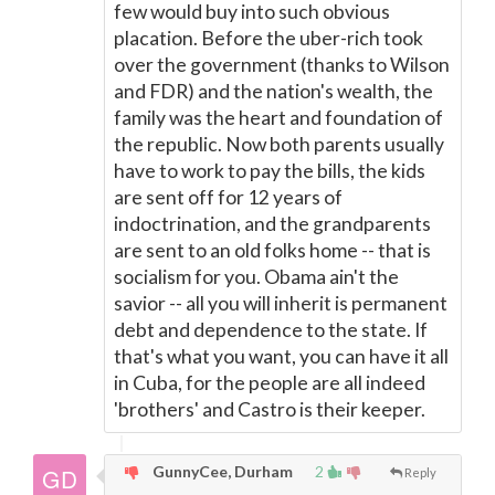
few would buy into such obvious
placation. Before the uber-rich took
over the government (thanks to Wilson
and FDR) and the nation's wealth, the
family was the heart and foundation of
the republic. Now both parents usually
have to work to pay the bills, the kids
are sent off for 12 years of
indoctrination, and the grandparents
are sent to an old folks home -- that is
socialism for you. Obama ain't the
savior -- all you will inherit is permanent
debt and dependence to the state. If
that's what you want, you can have it all
in Cuba, for the people are all indeed
'brothers' and Castro is their keeper.
GunnyCee, Durham
2
Reply