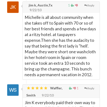
jim k, Austin,Tx
1
Reply
9/22/10
Michelle is all about community when
she takes off to Spain with 70 or so of
her best friends and spends a few days
at a ritzy hotel. at taxpayers
expense.Then she has the audacity to
say that being the first lady is "hell'.
Maybe they were short one washcloth
in her hotel room in Spain or room
service took an extra 10 seconds to
bring up the champagne. This bunch
needs a permanent vacation in 2012.
Waffler,
1
Reply
Smith
9/22/10
Jim K everybody paid their own way to