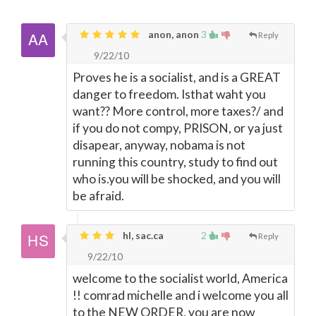
anon, anon
3
Reply
9/22/10
Proves he is a socialist, and is a GREAT
danger to freedom. Isthat waht you
want?? More control, more taxes?/ and
if you do not compy, PRISON, or ya just
disapear, anyway, nobama is not
running this country, study to find out
who is.you will be shocked, and you will
be afraid.
hl, sac.ca
2
Reply
9/22/10
welcome to the socialist world, America
!! comrad michelle and i welcome you all
to the NEW ORDER, you are now