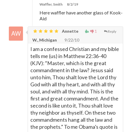
Waffler, Smith
8/2/19
Here waffler have another glass of Kook-
Aid
Annette
1
Reply
W., Michigan
9/22/10
I am a confessed Christian and my bible
tells me (us) in Matthew 22:36-40
(KJV): “Master, which is the great
commandment in the law? Jesus said
unto him, Thou shalt love the Lord thy
God with all thy heart, and with all thy
soul, and with all thy mind. This is the
first and great commandment. And the
second is like unto it, Thou shalt love
thy neighbor as thyself. On these two
commandments hang all the law and
the prophets.” To me Obama’s quote is