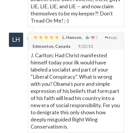
LIE, LIE, LIE, and LIE -- and now claim
themselves to be my keeper?! Don't
Tread On Me! ;-)
L. Hanson,
3
Reply
Edmonton, Canada
9/22/10
J. Carlton; Had Christ manifested
himself today your ilk would have
labeled a socialist and part of your
"Liberal Conspiracy". What is wrong
with you? Obama's pure and simple
expression of his beliefs that form part
of his faith will lead his country into a
new era of social responsibility. For you
to denigrate this only shows how
deeply misguided Right Wing
Conservatism is.