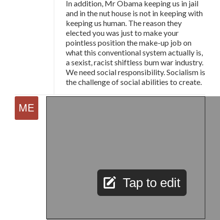
In addition, Mr Obama keeping us in jail
and in the nut house is not in keeping with
keeping us human. The reason they
elected you was just to make your
pointless position the make-up job on
what this conventional system actually is,
a sexist, racist shiftless bum war industry.
We need social responsibility. Socialism is
the challenge of social abilities to create.
Tap to edit