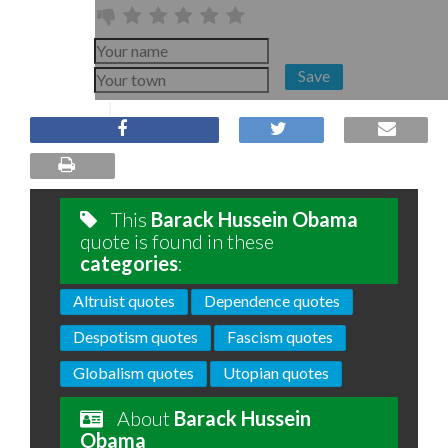
Save
This
Barack Hussein Obama
quote is found in these
categories
:
Altruist quotes
Dependence quotes
Despotism quotes
Fascism quotes
Globalism quotes
Utopian quotes
About
Barack Hussein
Obama