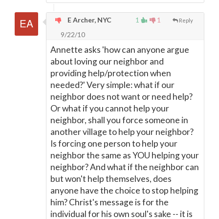
E Archer, NYC
1
1
Reply
9/22/10
Annette asks 'how can anyone argue
about loving our neighbor and
providing help/protection when
needed?' Very simple: what if our
neighbor does not want or need help?
Or what if you cannot help your
neighbor, shall you force someone in
another village to help your neighbor?
Is forcing one person to help your
neighbor the same as YOU helping your
neighbor? And what if the neighbor can
but won't help themselves, does
anyone have the choice to stop helping
him? Christ's message is for the
individual for his own soul's sake -- it is