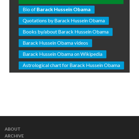
Bio of
Barack Hussein Obama
Quotations by Barack Hussein Obama
Books by/about Barack Hussein Obama
Barack Hussein Obama videos
Barack Hussein Obama on Wikipedia
Astrological chart for Barack Hussein Obama
ABOUT
ARCHIVE