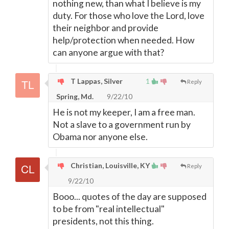
nothing new, than what I believe is my
duty. For those who love the Lord, love
their neighbor and provide
help/protection when needed. How
can anyone argue with that?
T Lappas, Silver
1
Reply
Spring, Md.
9/22/10
He is not my keeper, I am a free man.
Not a slave to a government run by
Obama nor anyone else.
Christian, Louisville, KY
Reply
9/22/10
Booo... quotes of the day are supposed
to be from "real intellectual"
presidents, not this thing.