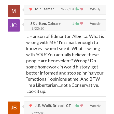
Minuteman
9/22/10
Reply
J Carlton, Calgary
2
Reply
9/22/10
L Hanson of Edmonton Alberta: What is
wrong with ME? I'm smart enough to
know evil when I see it. What is wrong
with YOU? You actually believe these
people are benevolent? Wrong! Do
some homework in world history, get
better informed and stop spinning your
"emotional" opinions at me. And BTW
I'm a Libertarian...not a Conservative.
Look it up.
J. B. Wulff, Bristol, CT
Reply
9/22/10