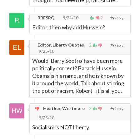
thought. You need help, Mr. Archer.
RBESRQ
9/24/10
2
Reply
Editor, then why add Hussein?
Editor, Liberty Quotes
2
Reply
9/25/10
Would 'Barry Soetro' have been more
politically correct? Barack Hussein
Obama is his name, and he is known by
it around the world. Talk about stirring
the pot of racism, Robert - it is all you.
Heather, Westmore
2
Reply
9/25/10
Socialism is NOT liberty.