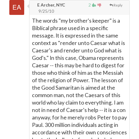
E Archer, NYC
2
Reply
9/25/10
The words "my brother's keeper" is a
Biblical phrase used in a specific
message. It is expressed in the same
context as "render unto Caesar what is
Caesar's and render unto God what is
God's." In this case, Obama represents
Caesar -- this may be hard to digest for
those who think of him as the Messiah
of the religion of Power. The lesson of
the Good Samaritan is aimed at the
common man, not the Caesars of this
world who lay claim to everything. I am
not in need of Caesar's help -- it is a con
anyway, for he merely robs Peter to pay
Paul. 300 million individuals acting in
accordance with their own consciences