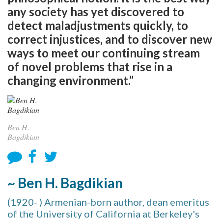
any society has yet discovered to
detect maladjustments quickly, to
correct injustices, and to discover new
ways to meet our continuing stream
of novel problems that rise in a
changing environment.”
Ben H.
Bagdikian
~ Ben H. Bagdikian
(1920- ) Armenian-born author, dean emeritus
of the University of California at Berkeley's