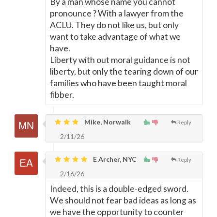
By a man whose name you cannot
pronounce ? With a lawyer from the
ACLU. They do not like us, but only
want to take advantage of what we
have.
Liberty with out moral guidance is not
liberty, but only the tearing down of our
families who have been taught moral
fibber.
Mike, Norwalk
Reply
2/11/26
E Archer, NYC
Reply
2/16/26
Indeed, this is a double-edged sword.
We should not fear bad ideas as long as
we have the opportunity to counter