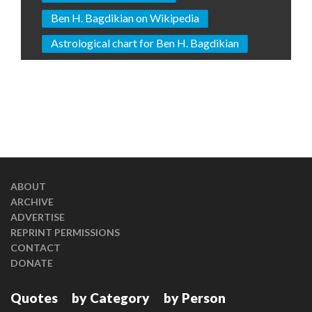
Ben H. Bagdikian on Wikipedia
Astrological chart for Ben H. Bagdikian
ABOUT
ARCHIVE
ADVERTISE
REPRINT PERMISSIONS
CONTACT
DONATE
Quotes
by Category
by Person