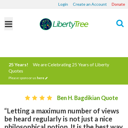
Login
Create an Account
Donate
Search
25 Years!
We are Celebrating 25 Years of Liberty
Quotes
Please sponsor us
here
Ben H. Bagdikian Quote
“Letting a maximum number of views
be heard regularly is not just a nice
philosophical notion. It is the best way