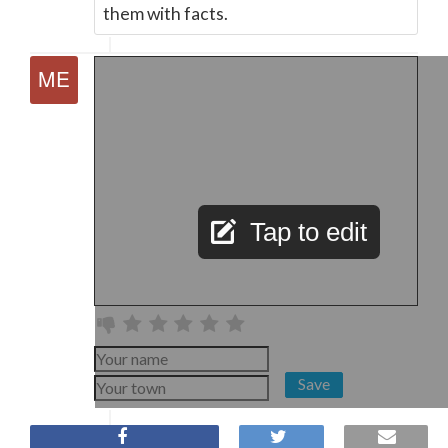
them with facts.
Tap to edit
Save