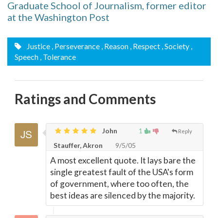
Graduate School of Journalism, former editor
at the Washington Post
Justice
, Perseverance
, Reason
, Respect
, Society
,
Speech
, Tolerance
Ratings and Comments
John
1
Reply
Stauffer, Akron
9/5/05
A most excellent quote. It lays bare the
single greatest fault of the USA's form
of government, where too often, the
best ideas are silenced by the majority.