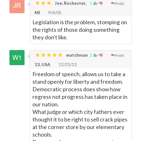
Joe, Rochester,
1
Reply
MI
9/6/05
Legislation is the problem, stomping on
the rights of those doing something
they don't like.
watchman
2
Reply
13, USA
12/23/13
Freedom of speech, allows us to take a
stand openly for liberty and freedom.
Democratic process does show how
regress not progress has taken place in
our nation.
What judge or which city fathers ever
thought it to be right to sell crack pipes
at the corner store by our elementary
schools.