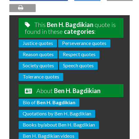
This
Ben H. Bagdikian
quote is
found in these
categories
:
Justice quotes
Perseverance quotes
Reason quotes
Respect quotes
Society quotes
Speech quotes
Tolerance quotes
About
Ben H. Bagdikian
Bio of
Ben H. Bagdikian
Quotations by Ben H. Bagdikian
Books by/about Ben H. Bagdikian
Ben H. Bagdikian videos