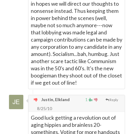
in hopes we will direct our thoughts to
nonsense instead. Thus keeping them
in power behind the scenes (well,
maybe not so much anymore---now
that lobbying was made legal and
campaign contributions can be made by
any corporation to any candidate in any
amount). Socialism...bah, humbug. Just
another scare tactic like Communism
was in the 50's and 60's. It's the new
boogieman they shoot out of the closet
if we get out of line!
Justin, Elkland
1
Reply
8/25/10
Good luck getting a revolution out of
aging hippies and brainless 20-
somethings. Voting for more handouts