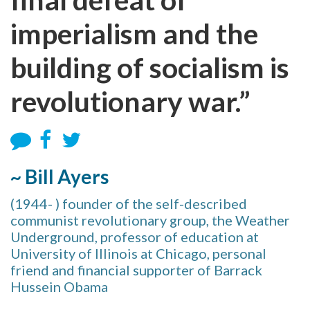
imperialism and the
building of socialism is
revolutionary war.”
~ Bill Ayers
(1944- ) founder of the self-described
communist revolutionary group, the Weather
Underground, professor of education at
University of Illinois at Chicago, personal
friend and financial supporter of Barrack
Hussein Obama