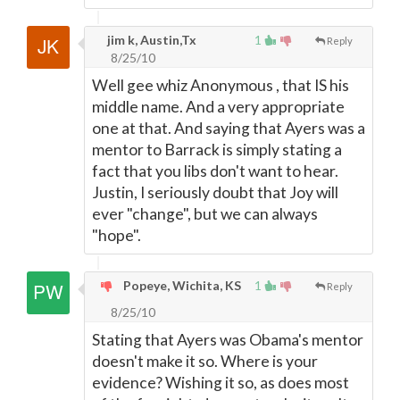
jim k, Austin,Tx
1
Reply
8/25/10
Well gee whiz Anonymous , that IS his
middle name. And a very appropriate
one at that. And saying that Ayers was a
mentor to Barrack is simply stating a
fact that you libs don't want to hear.
Justin, I seriously doubt that Joy will
ever "change", but we can always
"hope".
Popeye, Wichita, KS
1
Reply
8/25/10
Stating that Ayers was Obama's mentor
doesn't make it so. Where is your
evidence? Wishing it so, as does most