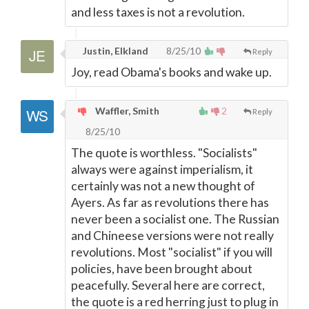
and less taxes is not a revolution.
Justin, Elkland
8/25/10
Reply
Joy, read Obama's books and wake up.
Waffler, Smith
2
Reply
8/25/10
The quote is worthless. "Socialists"
always were against imperialism, it
certainly was not a new thought of
Ayers. As far as revolutions there has
never been a socialist one. The Russian
and Chineese versions were not really
revolutions. Most "socialist" if you will
policies, have been brought about
peacefully. Several here are correct,
the quote is a red herring just to plug in