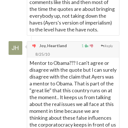
comments like this and then most of
the time the quotes are about bringing
everybody up, not taking down the
haves (Ayers's version of imperialism)
to the level have the have nots.
Joy, Heartland
1
Reply
8/25/10
Mentor to Obama??? I can't agree or
disagree with the quote but I can surely
disagree with the claim that Ayers was
a mentor to Obama. That is part of the
"great lie" that this country runs on at
the moment.. It keeps us from talking
about the real issues we all face at this
moment in time because we are
thinking about these false influences
the corporatocracy keeps in front of us