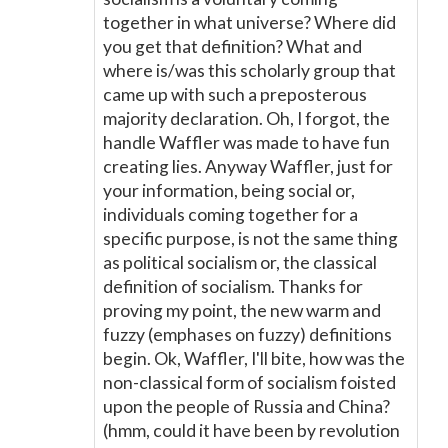
together in what universe? Where did
you get that definition? What and
where is/was this scholarly group that
came up with such a preposterous
majority declaration. Oh, I forgot, the
handle Waffler was made to have fun
creating lies. Anyway Waffler, just for
your information, being social or,
individuals coming together for a
specific purpose, is not the same thing
as political socialism or, the classical
definition of socialism. Thanks for
proving my point, the new warm and
fuzzy (emphases on fuzzy) definitions
begin. Ok, Waffler, I'll bite, how was the
non-classical form of socialism foisted
upon the people of Russia and China?
(hmm, could it have been by revolution