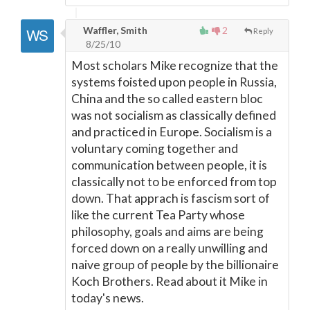
Waffler, Smith
2
Reply
8/25/10
Most scholars Mike recognize that the
systems foisted upon people in Russia,
China and the so called eastern bloc
was not socialism as classically defined
and practiced in Europe. Socialism is a
voluntary coming together and
communication between people, it is
classically not to be enforced from top
down. That apprach is fascism sort of
like the current Tea Party whose
philosophy, goals and aims are being
forced down on a really unwilling and
naive group of people by the billionaire
Koch Brothers. Read about it Mike in
today's news.