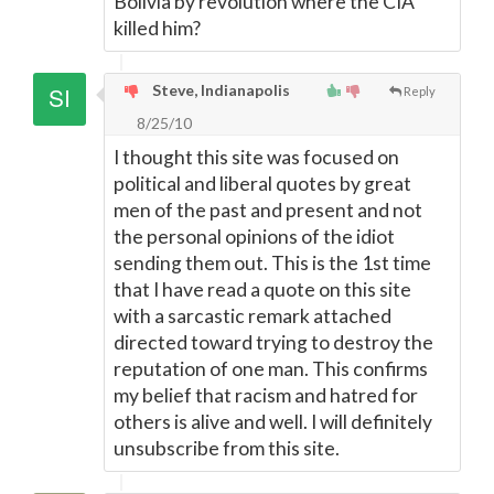
Bolivia by revolution where the CIA
killed him?
Steve, Indianapolis
Reply
8/25/10
I thought this site was focused on
political and liberal quotes by great
men of the past and present and not
the personal opinions of the idiot
sending them out. This is the 1st time
that I have read a quote on this site
with a sarcastic remark attached
directed toward trying to destroy the
reputation of one man. This confirms
my belief that racism and hatred for
others is alive and well. I will definitely
unsubscribe from this site.