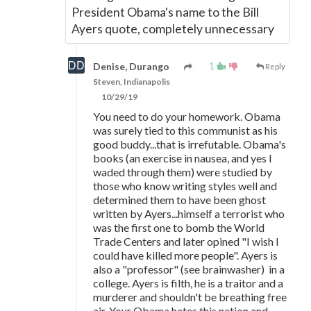
President Obama's name to the Bill
Ayers quote, completely unnecessary
1
Denise, Durango
Reply
Steven, Indianapolis
10/29/19
You need to do your homework. Obama
was surely tied to this communist as his
good buddy...that is irrefutable. Obama's
books (an exercise in nausea, and yes I
waded through them) were studied by
those who know writing styles well and
determined them to have been ghost
written by Ayers...himself a terrorist who
was the first one to bomb the World
Trade Centers and later opined "I wish I
could have killed more people". Ayers is
also a "professor" (see brainwasher) in a
college. Ayers is filth, he is a traitor and a
murderer and shouldn't be breathing free
air. Your Obama hates this nation and