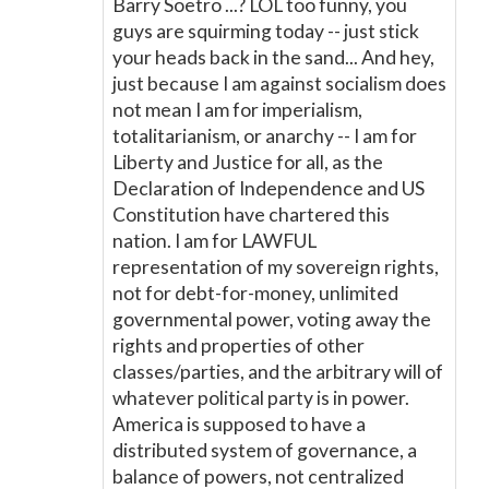
Barry Soetro ...? LOL too funny, you
guys are squirming today -- just stick
your heads back in the sand... And hey,
just because I am against socialism does
not mean I am for imperialism,
totalitarianism, or anarchy -- I am for
Liberty and Justice for all, as the
Declaration of Independence and US
Constitution have chartered this
nation. I am for LAWFUL
representation of my sovereign rights,
not for debt-for-money, unlimited
governmental power, voting away the
rights and properties of other
classes/parties, and the arbitrary will of
whatever political party is in power.
America is supposed to have a
distributed system of governance, a
balance of powers, not centralized