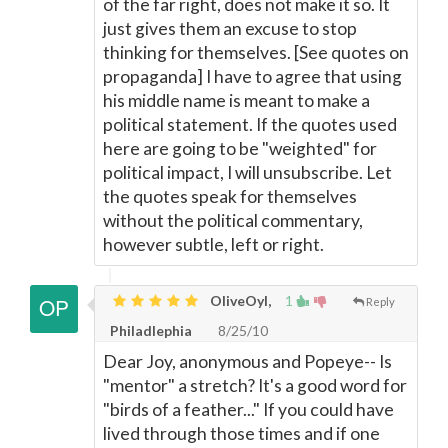
of the far right, does not make it so. It
just gives them an excuse to stop
thinking for themselves. [See quotes on
propaganda] I have to agree that using
his middle name is meant to make a
political statement. If the quotes used
here are going to be "weighted" for
political impact, I will unsubscribe. Let
the quotes speak for themselves
without the political commentary,
however subtle, left or right.
OliveOyl,
1
Reply
Philadlephia
8/25/10
Dear Joy, anonymous and Popeye-- Is
"mentor" a stretch? It's a good word for
"birds of a feather..." If you could have
lived through those times and if one