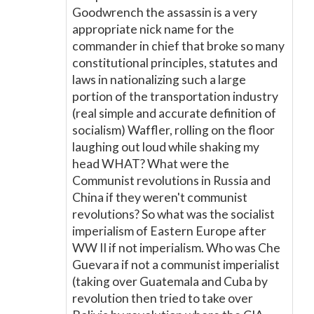
Goodwrench the assassin is a very
appropriate nick name for the
commander in chief that broke so many
constitutional principles, statutes and
laws in nationalizing such a large
portion of the transportation industry
(real simple and accurate definition of
socialism) Waffler, rolling on the floor
laughing out loud while shaking my
head WHAT? What were the
Communist revolutions in Russia and
China if they weren't communist
revolutions? So what was the socialist
imperialism of Eastern Europe after
WW II if not imperialism. Who was Che
Guevara if not a communist imperialist
(taking over Guatemala and Cuba by
revolution then tried to take over