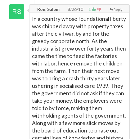
Ron, Salem
8/26/10
1
Reply
In a country whose foundational liberty
was chipped away with property taxes
after the civil war, by and for the
greedy corporate north. As the
industrialist grew over forty years then
came the time to feed the factories
with labor, hence remove the children
from the farm. Then their next move
was to bring a crash thirty years later
ushering in socialised care 1939. They
the government did not ask if they can
take your money, the employers were
told to by force, making them
withholding agents of the government.
Along with a few more slick moves by
the board of education to phase out
certain lines of knowledge and history,