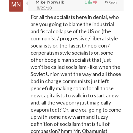
Mike, Norwalk
1
Reply
8/25/10
For all the socialists here in denial, who
are you going to blame the industrial
and fiscal collapse of the US on (the
communist / progressive / liberal style
socialists or, the fascist / neo-con /
corporatism style socialists or, some
other boogie man socialist that just
won't be called socialism - like when the
Soviet Union went the way and all those
bad in charge communists just left
peacefully making room for all those
new capitalists to walk in to start anew
and, all the weaponry just magically
evaporated)? Or, are you going to come
up with some new warm and fuzzy
definition of socialism that is full of
compassion? hmm Mr. Obamunist