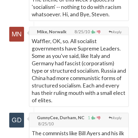
'socialism' -- nothing to do with racism
whatsoever. Hi, and Bye, Steven.
Mike, Norwalk
8/25/10
Reply
Waffler, OK, so. All socialist
governments have Supreme Leaders.
Some as you've said, like Italy and
Germany had fascist (corporatism)
type or structured socialism. Russia and
China had more communistic forms of
structured socialism. Each and every
has their ruling mouth with a small elect
of elites.
GunnyCee, Durham, NC
1
Reply
8/25/10
The commnists like Bill Ayers and his ilk