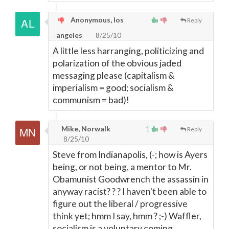
Anonymous, los
Reply
angeles
8/25/10
A little less harranging, politicizing and
polarization of the obvious jaded
messaging please (capitalism &
imperialism = good; socialism &
communism = bad)!
Mike, Norwalk
1
Reply
8/25/10
Steve from Indianapolis, (-; how is Ayers
being, or not being, a mentor to Mr.
Obamunist Goodwrench the assassin in
anyway racist? ? ? I haven't been able to
figure out the liberal / progressive
think yet; hmm I say, hmm ? ;-) Waffler,
socialism is a voluntary coming