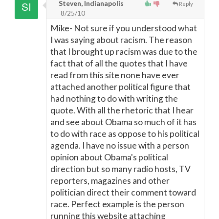
Steven, Indianapolis
Reply
8/25/10
Mike- Not sure if you understood what
I was saying about racism. The reason
that I brought up racism was due to the
fact that of all the quotes that I have
read from this site none have ever
attached another political figure that
had nothing to do with writing the
quote. With all the rhetoric that I hear
and see about Obama so much of it has
to do with race as oppose to his political
agenda. I have no issue with a person
opinion about Obama's political
direction but so many radio hosts, TV
reporters, magazines and other
politician direct their comment toward
race. Perfect example is the person
running this website attaching