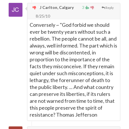
J Carlton, Calgary
3
Reply
8/25/10
Conversely ~ "God forbid we should
ever be twenty years without such a
rebellion. The people cannot be all, and
always, well informed. The part which is
wrong will be discontented, in
proportion to the importance of the
facts they misconceive. If they remain
quiet under such misconceptions, it is
lethargy, the forerunner of death to
the public liberty. ... And what country
can preserve its liberties, if its rulers
are not warned from time to time, that
this people preserve the spirit of
resistance? Thomas Jefferson