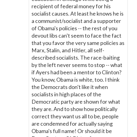
recipient of federal money for his
socialist causes. At least he knows he is
a communist/socialist and a supporter
of Obama's policies -- the rest of you
devout libs can't seem to face the fact
that you favor the very same policies as
Marx, Stalin, and Hitler, all self-
described socialists. The race-baiting
by the left never seems to stop -- what
if Ayers had been a mentor to Clinton?
You know, Obama is white, too. I think
the Democrats don't like it when
socialists in high places of the
Democratic party are shown for what
they are. And to show how politically
correct they want us all to be, people
are condemned for actually saying
Obama's full name! Or should it be