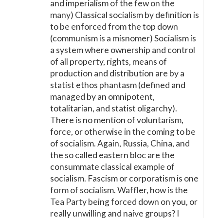
and imperialism of the few on the
many) Classical socialism by definition is
to be enforced from the top down
(communism is a misnomer) Socialism is
a system where ownership and control
of all property, rights, means of
production and distribution are by a
statist ethos phantasm (defined and
managed by an omnipotent,
totalitarian, and statist oligarchy).
There is no mention of voluntarism,
force, or otherwise in the coming to be
of socialism. Again, Russia, China, and
the so called eastern bloc are the
consummate classical example of
socialism. Fascism or corporatism is one
form of socialism. Waffler, how is the
Tea Party being forced down on you, or
really unwilling and naive groups? I