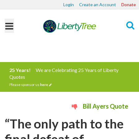
Login
Create an Account
Donate
Search
25 Years!
We are Celebrating 25 Years of Liberty
Quotes
Please sponsor us
here
Bill Ayers Quote
“The only path to the
final defeat of