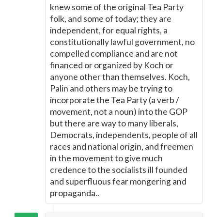
knew some of the original Tea Party
folk, and some of today; they are
independent, for equal rights, a
constitutionally lawful government, no
compelled compliance and are not
financed or organized by Koch or
anyone other than themselves. Koch,
Palin and others may be trying to
incorporate the Tea Party (a verb /
movement, not a noun) into the GOP
but there are way to many liberals,
Democrats, independents, people of all
races and national origin, and freemen
in the movement to give much
credence to the socialists ill founded
and superfluous fear mongering and
propaganda..