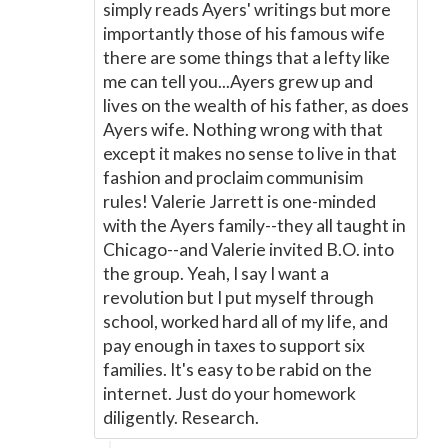
simply reads Ayers' writings but more
importantly those of his famous wife
there are some things that a lefty like
me can tell you...Ayers grew up and
lives on the wealth of his father, as does
Ayers wife. Nothing wrong with that
except it makes no sense to live in that
fashion and proclaim communisim
rules! Valerie Jarrett is one-minded
with the Ayers family--they all taught in
Chicago--and Valerie invited B.O. into
the group. Yeah, I say I want a
revolution but I put myself through
school, worked hard all of my life, and
pay enough in taxes to support six
families. It's easy to be rabid on the
internet. Just do your homework
diligently. Research.