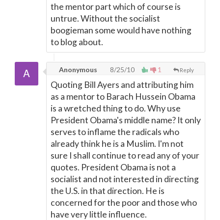
the mentor part which of course is
untrue. Without the socialist
boogieman some would have nothing
to blog about.
Anonymous
8/25/10
1
Reply
Quoting Bill Ayers and attributing him
as a mentor to Barach Hussein Obama
is a wretched thing to do. Why use
President Obama's middle name? It only
serves to inflame the radicals who
already think he is a Muslim. I'm not
sure I shall continue to read any of your
quotes. President Obama is not a
socialist and not interested in directing
the U.S. in that direction. He is
concerned for the poor and those who
have very little influence.