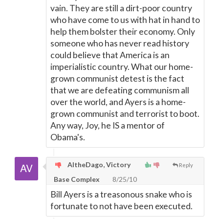
vain. They are still a dirt-poor country
who have come to us with hat in hand to
help them bolster their economy. Only
someone who has never read history
could believe that America is an
imperialistic country. What our home-
grown communist detest is the fact
that we are defeating communism all
over the world, and Ayers is a home-
grown communist and terrorist to boot.
Any way, Joy, he IS a mentor of
Obama's.
AltheDago, Victory
Reply
Base Complex
8/25/10
Bill Ayers is a treasonous snake who is
fortunate to not have been executed.