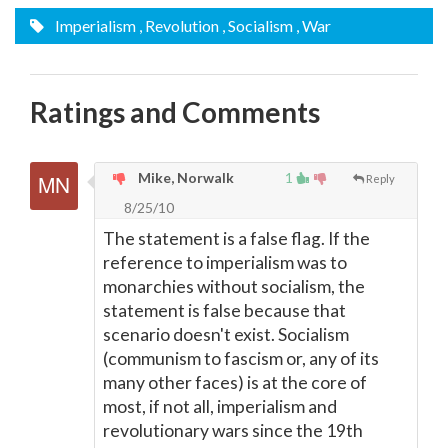
Imperialism
, Revolution
, Socialism
, War
Ratings and Comments
Mike, Norwalk
1
Reply
8/25/10
The statement is a false flag. If the
reference to imperialism was to
monarchies without socialism, the
statement is false because that
scenario doesn't exist. Socialism
(communism to fascism or, any of its
many other faces) is at the core of
most, if not all, imperialism and
revolutionary wars since the 19th