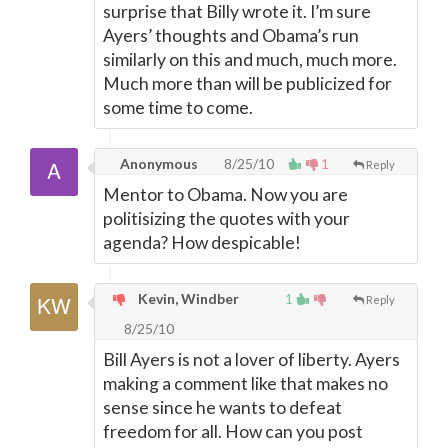
surprise that Billy wrote it. I’m sure
Ayers’ thoughts and Obama’s run
similarly on this and much, much more.
Much more than will be publicized for
some time to come.
Anonymous
8/25/10
1
Reply
Mentor to Obama. Now you are
politisizing the quotes with your
agenda? How despicable!
Kevin, Windber
1
Reply
8/25/10
Bill Ayers is not a lover of liberty. Ayers
making a comment like that makes no
sense since he wants to defeat
freedom for all. How can you post