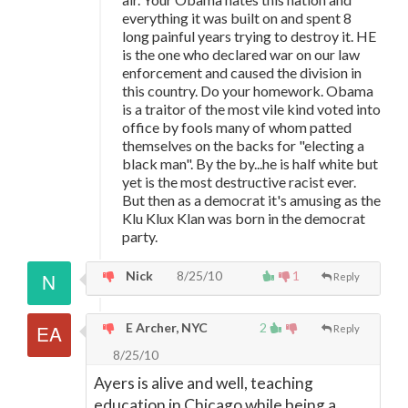
everything it was built on and spent 8
long painful years trying to destroy it. HE
is the one who declared war on our law
enforcement and caused the division in
this country. Do your homework. Obama
is a traitor of the most vile kind voted into
office by fools many of whom patted
themselves on the backs for "electing a
black man". By the by...he is half white but
yet is the most destructive racist ever.
But then as a democrat it's amusing as the
Klu Klux Klan was born in the democrat
party.
Nick
8/25/10
1
Reply
E Archer, NYC
2
Reply
8/25/10
Ayers is alive and well, teaching
education in Chicago while being a