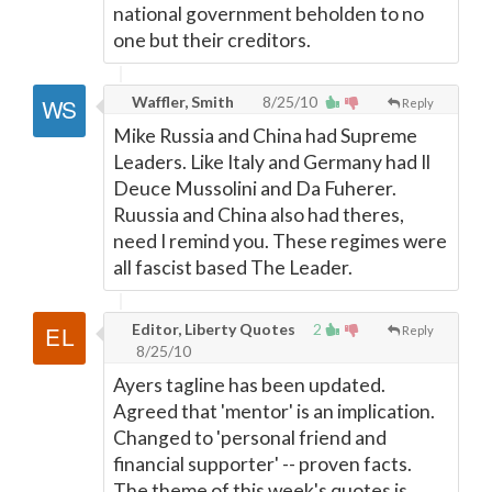
national government beholden to no
one but their creditors.
Waffler, Smith
8/25/10
Reply
Mike Russia and China had Supreme
Leaders. Like Italy and Germany had Il
Deuce Mussolini and Da Fuherer.
Ruussia and China also had theres,
need I remind you. These regimes were
all fascist based The Leader.
Editor, Liberty Quotes
2
Reply
8/25/10
Ayers tagline has been updated.
Agreed that 'mentor' is an implication.
Changed to 'personal friend and
financial supporter' -- proven facts.
The theme of this week's quotes is