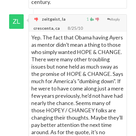
century.
zeitgeist, la
1
Reply
crescenta, ca
8/25/10
Yep. The fact that Obama having Ayers
as mentor didn’t mean a thing to those
who simply wanted HOPE & CHANGE.
There were many other troubling
issues but none held as much sway as
the promise of HOPE & CHANGE. Says
much for America’s "dumbing down". If
he were to have come along just a mere
few years previously, he’d not have had
nearly the chance. Seems many of
those HOPEY / CHANGEY folks are
changing their thoughts. Maybe they’ll
pay better attention the next time
around. As for the quote, it’s no