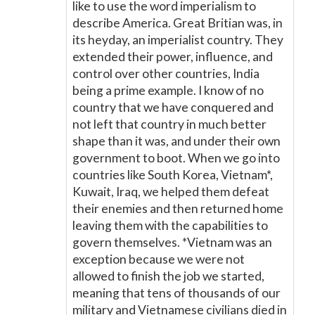
like to use the word imperialism to
describe America. Great Britian was, in
its heyday, an imperialist country. They
extended their power, influence, and
control over other countries, India
being a prime example. I know of no
country that we have conquered and
not left that country in much better
shape than it was, and under their own
government to boot. When we go into
countries like South Korea, Vietnam*,
Kuwait, Iraq, we helped them defeat
their enemies and then returned home
leaving them with the capabilities to
govern themselves. *Vietnam was an
exception because we were not
allowed to finish the job we started,
meaning that tens of thousands of our
military and Vietnamese civilians died in