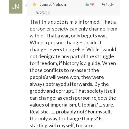
Jamie, Nelson
Reply
8/25/10
That this quote is mis-informed. That a
person or society can only change from
within. That a war, only begets war.
When a person changes inside it
changes everything else. While i would
not denigrate any part of the struggle
for freedom, if history is a guide. When
those conflicts to re-assert the
people's will were won, they were
always betrayed afterwards. By the
greedy and corrupt. That society itself
can change; as each person rejects the
values of imperialism. Utopian? ... sure.
Realistic ..... probably not? For myself,
the only way to change things? Is
starting with myself, for sure.