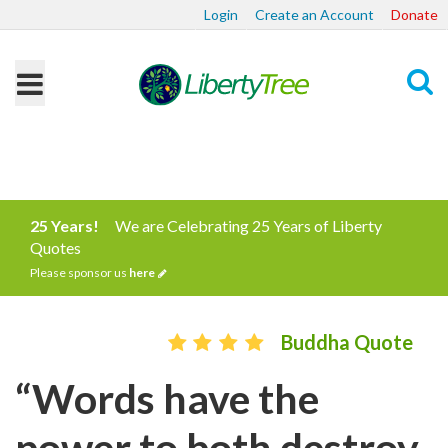
Login
Create an Account
Donate
Search
25 Years!
We are Celebrating 25 Years of Liberty
Quotes
Please sponsor us
here
Buddha Quote
“Words have the
power to both destroy