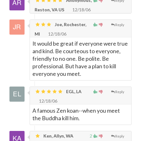
Anonymous,
Reply
Reston, VA US
12/18/06
Joe, Rochester,
Reply
MI
12/18/06
It would be great if everyone were true
and kind. Be courteous to everyone,
friendly to no one. Be polite. Be
professional. But have a plan to kill
everyone you meet.
EGL, LA
Reply
12/18/06
A famous Zen koan--when you meet
the Buddha kill him.
Ken, Allyn, WA
2
Reply