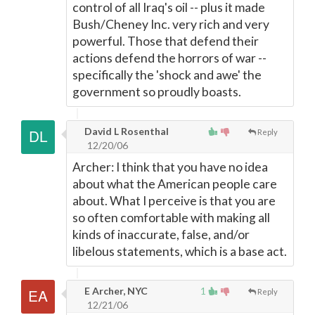
control of all Iraq's oil -- plus it made
Bush/Cheney Inc. very rich and very
powerful. Those that defend their
actions defend the horrors of war --
specifically the 'shock and awe' the
government so proudly boasts.
David L Rosenthal
Reply
12/20/06
Archer: I think that you have no idea
about what the American people care
about. What I perceive is that you are
so often comfortable with making all
kinds of inaccurate, false, and/or
libelous statements, which is a base act.
E Archer, NYC
1
Reply
12/21/06