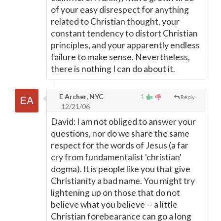
of your easy disrespect for anything
related to Christian thought, your
constant tendency to distort Christian
principles, and your apparently endless
failure to make sense. Nevertheless,
there is nothing I can do about it.
E Archer, NYC
1
Reply
12/21/06
David: I am not obliged to answer your
questions, nor do we share the same
respect for the words of Jesus (a far
cry from fundamentalist 'christian'
dogma). It is people like you that give
Christianity a bad name. You might try
lightening up on those that do not
believe what you believe -- a little
Christian forebearance can go a long