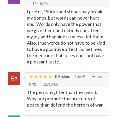
12/18/06
I prefer, "Sticks and stones may break
my bones, but words can never hurt
me." Words only have the power that
we give them, and nobody can affect
my joy and happiness unless I let them.
Also, true words do not have to be kind
to have a postitive affect. Sometimes
the medicine that cures does not have
a pleasant taste.
E Archer,
1
Reply
NYC
12/18/06
The pen is mighter than the sword.
Why not promote the precepts of
peace than defend the horrors of war.