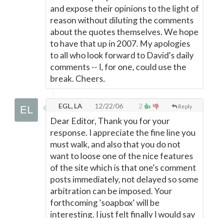
and expose their opinions to the light of
reason without diluting the comments
about the quotes themselves. We hope
to have that up in 2007. My apologies
to all who look forward to David's daily
comments -- I, for one, could use the
break. Cheers.
EGL, LA
12/22/06
2
Reply
Dear Editor, Thank you for your
response. I appreciate the fine line you
must walk, and also that you do not
want to loose one of the nice features
of the site which is that one's comment
posts immediately, not delayed so some
arbitration can be imposed. Your
forthcoming 'soapbox' will be
interesting. I just felt finally I would say