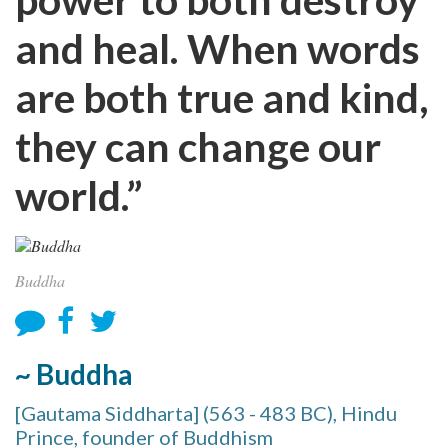
and heal. When words
are both true and kind,
they can change our
world.”
Buddha
~ Buddha
[Gautama Siddharta] (563 - 483 BC), Hindu
Prince, founder of Buddhism