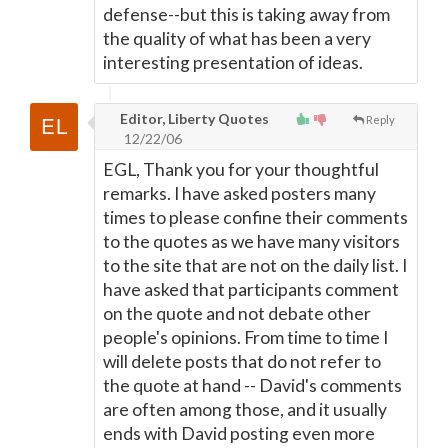
defense--but this is taking away from
the quality of what has been a very
interesting presentation of ideas.
Editor, Liberty Quotes
Reply
12/22/06
EGL, Thank you for your thoughtful
remarks. I have asked posters many
times to please confine their comments
to the quotes as we have many visitors
to the site that are not on the daily list. I
have asked that participants comment
on the quote and not debate other
people's opinions. From time to time I
will delete posts that do not refer to
the quote at hand -- David's comments
are often among those, and it usually
ends with David posting even more