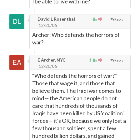
I be able to live with me?
David L Rosenthal
Reply
12/20/06
Archer: Who defends the horrors of
war?
E Archer, NYC
1
Reply
12/20/06
"Who defends the horrors of war?"
Those that wage it, and those that
believe them. The Iraqi war comes to
mind -- the American people do not
care that hundreds of thousands of
Iraqis have been killed by US 'coalition'
forces -- it's OK, because we only lost a
few thousand soldiers, spent a few
hundred billion dollars, and gained