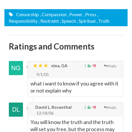
Censorship
, Compassion
, Power
, Press
,
Responsibility
, Restraint
, Speech
, Spiritual
, Truth
Ratings and Comments
nina, GA
1
Reply
9/1/05
what i want to know if you agree with it
or not explain why
David L. Rosenthal
2
Reply
12/18/06
You will know the truth and the truth
will set you free, but the process may