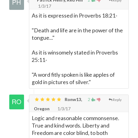
Reply
1/3/17
As it is expressed in Proverbs 18:21-
"Death and life are in the power of the
tongue..."
As it is winsomely stated in Proverbs
25:11-
"A word fitly spoken is like apples of
gold in pictures of silver."
Ronw13,
2
Reply
Oregon
1/3/17
Logic and reasonable commonsense.
True and kind words. Liberty and
Freedom are color blind, to both