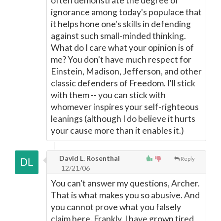
often demonstrate the degree of
ignorance among today's populace that
it helps hone one's skills in defending
against such small-minded thinking.
What do I care what your opinion is of
me? You don't have much respect for
Einstein, Madison, Jefferson, and other
classic defenders of Freedom. I'll stick
with them -- you can stick with
whomever inspires your self-righteous
leanings (although I do believe it hurts
your cause more than it enables it.)
David L. Rosenthal
Reply
12/21/06
You can't answer my questions, Archer.
That is what makes you so abusive. And
you cannot prove what you falsely
claim here. Frankly, I have grown tired