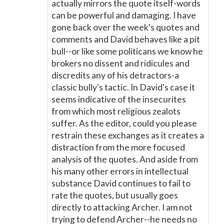
actually mirrors the quote itself-words
can be powerful and damaging. I have
gone back over the week's quotes and
comments and David behaves like a pit
bull--or like some politicans we know he
brokers no dissent and ridicules and
discredits any of his detractors-a
classic bully's tactic. In David's case it
seems indicative of the insecurites
from which most religious zealots
suffer. As the editor, could you please
restrain these exchanges as it creates a
distraction from the more focused
analysis of the quotes. And aside from
his many other errors in intellectual
substance David continues to fail to
rate the quotes, but usually goes
directly to attacking Archer. I am not
trying to defend Archer--he needs no