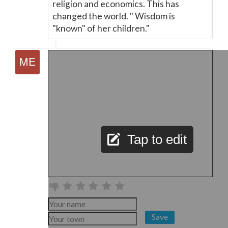
religion and economics. This has
changed the world. " Wisdom is
"known" of her children."
Tap to edit
Save