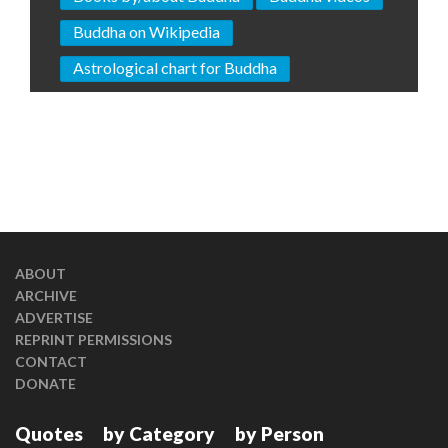
Buddha on Wikipedia
Astrological chart for Buddha
ABOUT
ARCHIVE
ADVERTISE
REPRINT PERMISSIONS
CONTACT
DONATE
Quotes
by Category
by Person