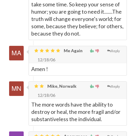
take some time. So keep your sense of
humor; you are going to need it.......The
truth will change everyone's world; for
some, because they believe; for others,
because they do not.
Me Again
Reply
12/18/06
Amen !
Mike, Norwalk
Reply
12/18/06
The more words have the ability to
destroy or heal, the more fragil and/or
substantiveless the individual.