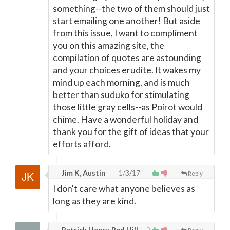
something--the two of them should just
start emailing one another! But aside
from this issue, I want to compliment
you on this amazing site, the
compilation of quotes are astounding
and your choices erudite. It wakes my
mind up each morning, and is much
better than suduko for stimulating
those little gray cells--as Poirot would
chime. Have a wonderful holiday and
thank you for the gift of ideas that your
efforts afford.
Jim K, Austin
1/3/17
Reply
I don't care what anyone believes as
long as they are kind.
Patrick Henry, Red Hill
2