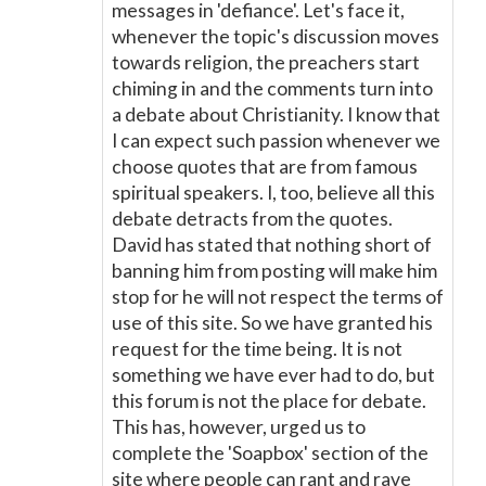
messages in 'defiance'. Let's face it,
whenever the topic's discussion moves
towards religion, the preachers start
chiming in and the comments turn into
a debate about Christianity. I know that
I can expect such passion whenever we
choose quotes that are from famous
spiritual speakers. I, too, believe all this
debate detracts from the quotes.
David has stated that nothing short of
banning him from posting will make him
stop for he will not respect the terms of
use of this site. So we have granted his
request for the time being. It is not
something we have ever had to do, but
this forum is not the place for debate.
This has, however, urged us to
complete the 'Soapbox' section of the
site where people can rant and rave