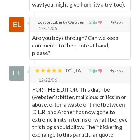
way (you might give humility a try, too).
Editor, Liberty Quotes
2
Reply
12/21/06
Are you boys through? Can we keep
comments to the quote at hand,
please?
EGL, LA
2
Reply
12/22/06
FOR THE EDITOR: This diatribe
(webster's: bitter, malicious criticsim or
abuse, often a waste of time) between
D.L.R. and Archer has now gone to
extreme limits in terms of what I believe
this blog should allow. Their bickering
exchange to this particlular quote