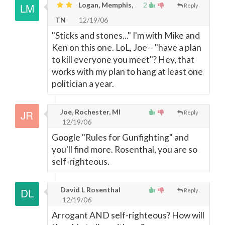
Logan, Memphis,
2
Reply
TN
12/19/06
"Sticks and stones..." I'm with Mike and
Ken on this one. LoL, Joe-- "have a plan
to kill everyone you meet"? Hey, that
works with my plan to hang at least one
politician a year.
Joe, Rochester, MI
Reply
12/19/06
Google "Rules for Gunfighting" and
you'll find more. Rosenthal, you are so
self-righteous.
David L Rosenthal
Reply
12/19/06
Arrogant AND self-righteous? How will