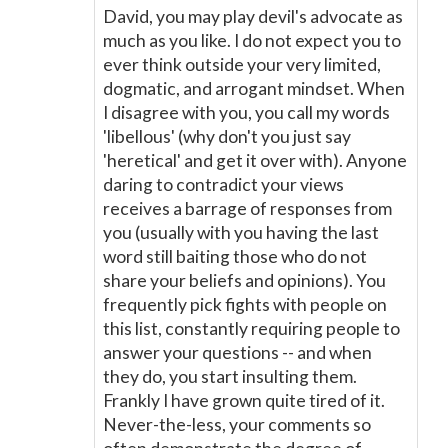
David, you may play devil's advocate as
much as you like. I do not expect you to
ever think outside your very limited,
dogmatic, and arrogant mindset. When
I disagree with you, you call my words
'libellous' (why don't you just say
'heretical' and get it over with). Anyone
daring to contradict your views
receives a barrage of responses from
you (usually with you having the last
word still baiting those who do not
share your beliefs and opinions). You
frequently pick fights with people on
this list, constantly requiring people to
answer your questions -- and when
they do, you start insulting them.
Frankly I have grown quite tired of it.
Never-the-less, your comments so