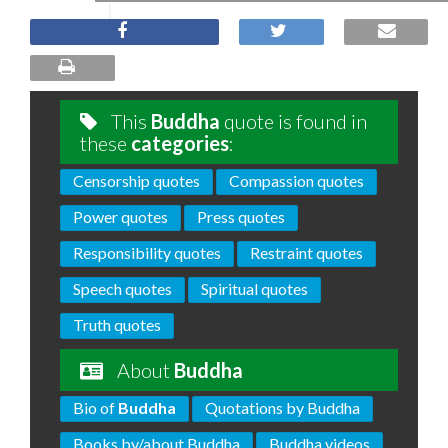
This
Buddha
quote is found in
these
categories
:
Censorship quotes
Compassion quotes
Power quotes
Press quotes
Responsibility quotes
Restraint quotes
Speech quotes
Spiritual quotes
Truth quotes
About
Buddha
Bio of
Buddha
Quotations by Buddha
Books by/about Buddha
Buddha videos