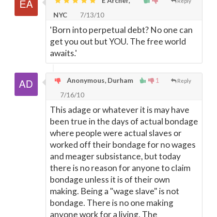
E Archer,
Reply
NYC
7/13/10
'Born into perpetual debt? No one can
get you out but YOU. The free world
awaits.'
Anonymous, Durham
1
Reply
7/16/10
This adage or whatever it is may have
been true in the days of actual bondage
where people were actual slaves or
worked off their bondage for no wages
and meager subsistance, but today
there is no reason for anyone to claim
bondage unless it is of their own
making. Being a "wage slave" is not
bondage. There is no one making
anyone work for a living. The