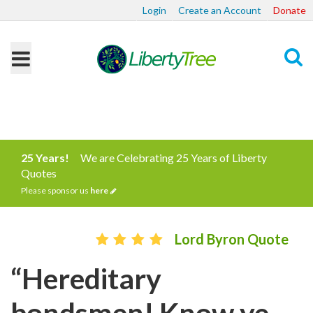
Login
Create an Account
Donate
Search
25 Years!
We are Celebrating 25 Years of Liberty
Quotes
Please sponsor us
here
Lord Byron Quote
“Hereditary
bondsmen! Know ye