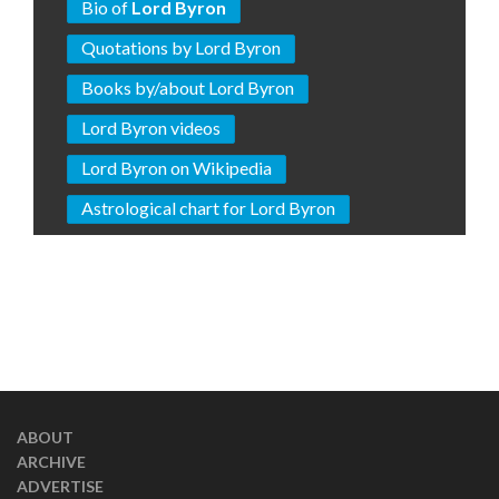
Bio of
Lord Byron
Quotations by Lord Byron
Books by/about Lord Byron
Lord Byron videos
Lord Byron on Wikipedia
Astrological chart for Lord Byron
ABOUT
ARCHIVE
ADVERTISE