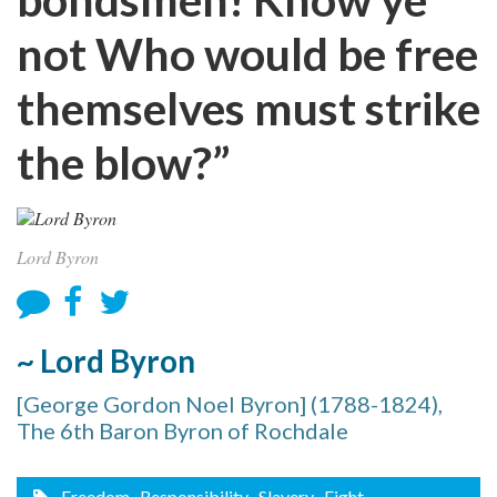
not Who would be free
themselves must strike
the blow?”
Lord Byron
~ Lord Byron
[George Gordon Noel Byron] (1788-1824),
The 6th Baron Byron of Rochdale
Freedom
, Responsibility
, Slavery
, Fight