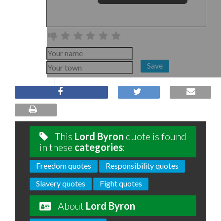
Save
This
Lord Byron
quote is found
in these
categories
:
Freedom quotes
Responsibility quotes
Slavery quotes
Fight quotes
About
Lord Byron