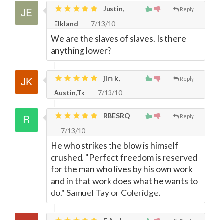
Justin,
Reply
Elkland
7/13/10
We are the slaves of slaves. Is there
anything lower?
jim k,
Reply
Austin,Tx
7/13/10
RBESRQ
Reply
7/13/10
He who strikes the blow is himself
crushed. "Perfect freedom is reserved
for the man who lives by his own work
and in that work does what he wants to
do." Samuel Taylor Coleridge.