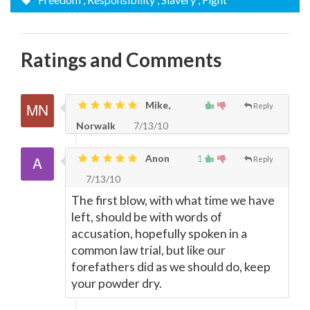
Ratings and Comments
Mike,
Reply
Norwalk
7/13/10
Anon
1
Reply
7/13/10
The first blow, with what time we have
left, should be with words of
accusation, hopefully spoken in a
common law trial, but like our
forefathers did as we should do, keep
your powder dry.