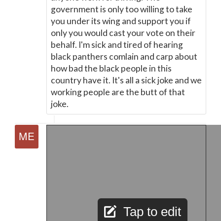
government is only too willing to take
you under its wing and support you if
only you would cast your vote on their
behalf. I'm sick and tired of hearing
black panthers comlain and carp about
how bad the black people in this
country have it. It's all a sick joke and we
working people are the butt of that
joke.
Tap to edit