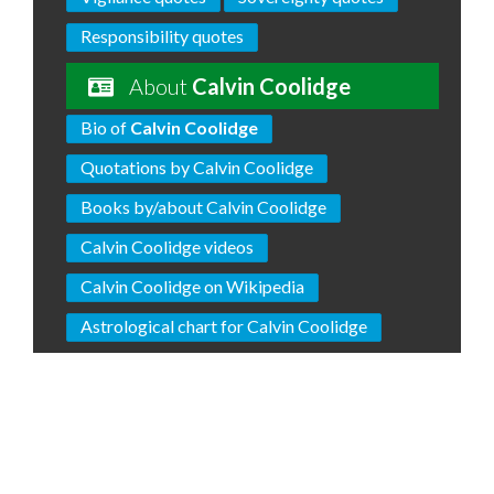
Responsibility quotes
About
Calvin Coolidge
Bio of
Calvin Coolidge
Quotations by Calvin Coolidge
Books by/about Calvin Coolidge
Calvin Coolidge videos
Calvin Coolidge on Wikipedia
Astrological chart for Calvin Coolidge