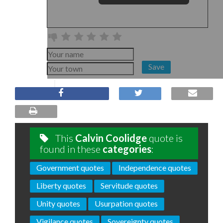
Save
This
Calvin Coolidge
quote is
found in these
categories
:
Government quotes
Independence quotes
Liberty quotes
Servitude quotes
Unity quotes
Usurpation quotes
Vigilance quotes
Sovereignty quotes