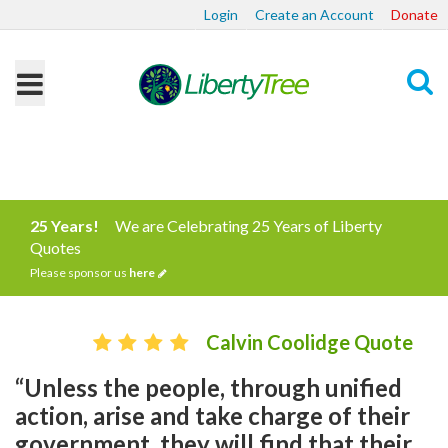
Login
Create an Account
Donate
Search
25 Years!
We are Celebrating 25 Years of Liberty
Quotes
Please sponsor us
here
Calvin Coolidge Quote
“Unless the people, through unified
action, arise and take charge of their
government, they will find that their