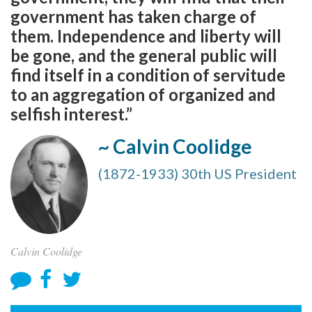
government has taken charge of
them. Independence and liberty will
be gone, and the general public will
find itself in a condition of servitude
to an aggregation of organized and
selfish interest.”
~ Calvin Coolidge
(1872-1933) 30th US President
Calvin Coolidge