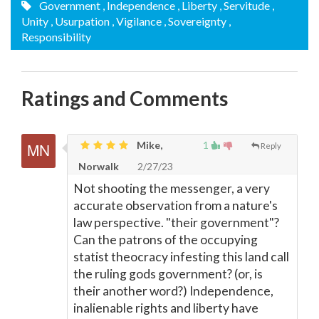
Government
, Independence
, Liberty
, Servitude
,
Unity
, Usurpation
, Vigilance
, Sovereignty
,
Responsibility
Ratings and Comments
Mike,
1
Reply
Norwalk
2/27/23
Not shooting the messenger, a very
accurate observation from a nature's
law perspective. "their government"?
Can the patrons of the occupying
statist theocracy infesting this land call
the ruling gods government? (or, is
their another word?) Independence,
inalienable rights and liberty have