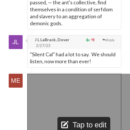
passed,
—
the ant's collective, find
themselves in a condition of serfdom
and slavery to an aggregation of
demonic gods.
J L LaBrack, Dover
Reply
2/27/23
"Silent Cal" had a lot to say. We should
listen, now more than ever!
Tap to edit