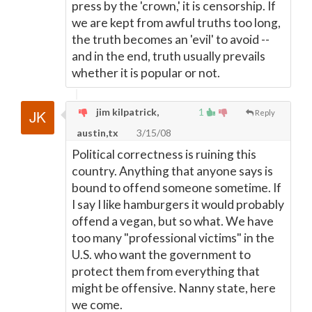
press by the 'crown,' it is censorship. If
we are kept from awful truths too long,
the truth becomes an 'evil' to avoid --
and in the end, truth usually prevails
whether it is popular or not.
jim kilpatrick,
1
Reply
austin,tx
3/15/08
Political correctness is ruining this
country. Anything that anyone says is
bound to offend someone sometime. If
I say I like hamburgers it would probably
offend a vegan, but so what. We have
too many "professional victims" in the
U.S. who want the government to
protect them from everything that
might be offensive. Nanny state, here
we come.