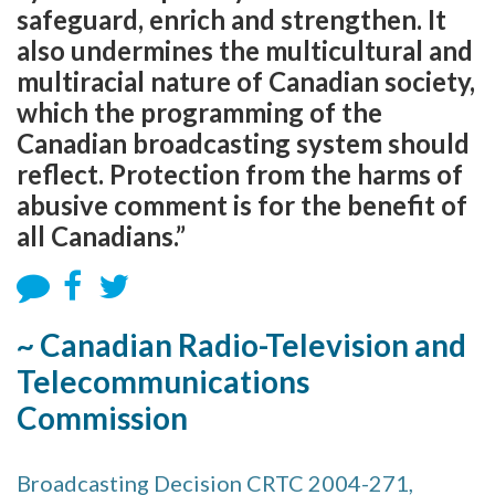
safeguard, enrich and strengthen. It
also undermines the multicultural and
multiracial nature of Canadian society,
which the programming of the
Canadian broadcasting system should
reflect. Protection from the harms of
abusive comment is for the benefit of
all Canadians.”
~ Canadian Radio-Television and
Telecommunications
Commission
Broadcasting Decision CRTC 2004-271,