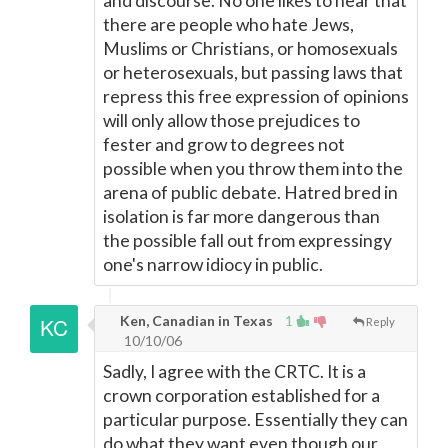
and discourse. No one likes to hear that
there are people who hate Jews,
Muslims or Christians, or homosexuals
or heterosexuals, but passing laws that
repress this free expression of opinions
will only allow those prejudices to
fester and grow to degrees not
possible when you throw them into the
arena of public debate. Hatred bred in
isolation is far more dangerous than
the possible fall out from expressingy
one's narrow idiocy in public.
Ken, Canadian in Texas
1
Reply
10/10/06
Sadly, I agree with the CRTC. It is a
crown corporation established for a
particular purpose. Essentially they can
do what they want even though our