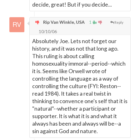
decide, great! But if you decide...
Rip Van Winkle, USA
1
Reply
10/10/06
Absolutely Joe. Lets not forget our
history, and it was not that long ago.
This ruling is about calling
homosexuality immoral--period--which
it is. Seems like Orwell wrote of
controlling the language as a way of
controlling the culture (FYI: Reston--
read 1984). It takes a real twist in
thinking to convence one's self that it is
"natural"--whether a participant or
supporter. It is what it is and what it
always has been and always will be--a
sin against God and nature.