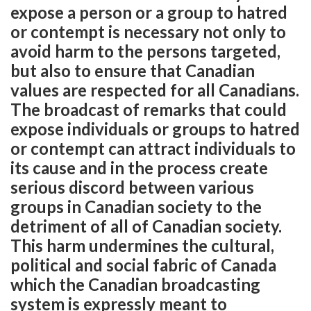
expose a person or a group to hatred
or contempt is necessary not only to
avoid harm to the persons targeted,
but also to ensure that Canadian
values are respected for all Canadians.
The broadcast of remarks that could
expose individuals or groups to hatred
or contempt can attract individuals to
its cause and in the process create
serious discord between various
groups in Canadian society to the
detriment of all of Canadian society.
This harm undermines the cultural,
political and social fabric of Canada
which the Canadian broadcasting
system is expressly meant to