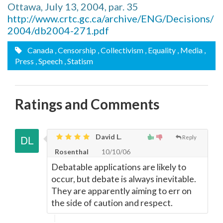
Ottawa, July 13, 2004, par. 35
http://www.crtc.gc.ca/archive/ENG/Decisions/
2004/db2004-271.pdf
Canada
, Censorship
, Collectivism
, Equality
, Media
,
Press
, Speech
, Statism
Ratings and Comments
David L.
Reply
Rosenthal
10/10/06
Debatable applications are likely to
occur, but debate is always inevitable.
They are apparently aiming to err on
the side of caution and respect.