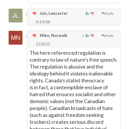
Julz, Lancaster
Reply
4/14/08
Mike, Norwalk
2
Reply
12/8/23
The here referenced regulation is
contrary to law of nature’s free speech.
The regulation is abusive and the
ideology behind it violates inalienable
rights. Canada’s statist theocracy
is in fact, a contemptible enclave of
hatred that ensures socialist and other
demonic values (not the Canadian
people). Canadian broadcasts of hate
(such as against freedom seeking
truckers) creates serious discord
between those that love individual