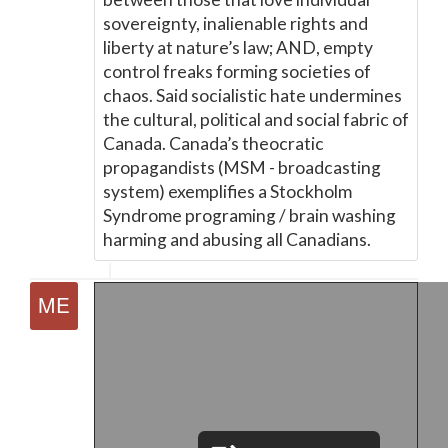
sovereignty, inalienable rights and
liberty at nature’s law; AND, empty
control freaks forming societies of
chaos. Said socialistic hate undermines
the cultural, political and social fabric of
Canada. Canada’s theocratic
propagandists (MSM - broadcasting
system) exemplifies a Stockholm
Syndrome programing / brain washing
harming and abusing all Canadians.