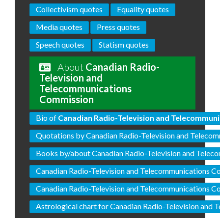
Collectivism quotes
Equality quotes
Media quotes
Press quotes
Speech quotes
Statism quotes
About
Canadian Radio-
Television and
Telecommunications
Commission
Bio of
Canadian Radio-Television and Telecommun
Quotations by Canadian Radio-Television and Teleco
Books by/about Canadian Radio-Television and Tele
Canadian Radio-Television and Telecommunications C
Canadian Radio-Television and Telecommunications C
Astrological chart for Canadian Radio-Television an