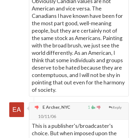
Obviously Candian values are not
American and vice versa. The
Canadians I have known have been for
the most part good, well-meaning
people, but they are certainly not of
the same stock as Americans. Painting
with the broad brush, we just see the
world differently. As an American, I
think that some individuals and groups
deserve to be hated because they are
contemptuous, and I will not be shy in
pointing that out even for the harmony
of society.
E Archer, NYC
1
Reply
10/11/06
This is a publisher's/broadcaster's
choice. But when imposed upon the