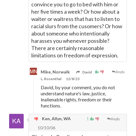
convince you to go to bed with him or
her five times a week? Or how about a
waiter or waitress that has to listen to
racial slurs from the cusomers? Or how
about someone who intentionally
harasses you whenever possible?
There are certainly reasonable
limitations on freedom of expression.
Mike, Norwalk
David
Reply
L. Rosenthal
12/8/23
David, by your comment, you do not
understand nature's law, justice,
inalienable rights, freedom or their
functions.
Ken, Allyn, WA
1
Reply
10/10/06