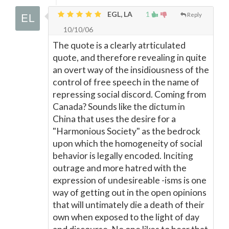
EGL, LA
1
Reply
10/10/06
The quote is a clearly atrticulated
quote, and therefore revealing in quite
an overt way of the insidiousness of the
control of free speech in the name of
repressing social discord. Coming from
Canada? Sounds like the dictum in
China that uses the desire for a
"Harmonious Society" as the bedrock
upon which the homogeneity of social
behavior is legally encoded. Inciting
outrage and more hatred with the
expression of undesireable -isms is one
way of getting out in the open opinions
that will untimately die a death of their
own when exposed to the light of day