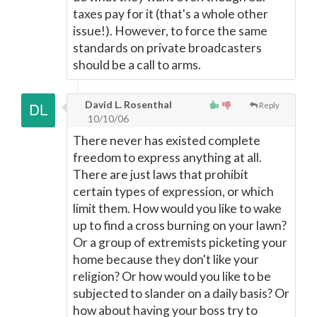
taxes pay for it (that's a whole other
issue!). However, to force the same
standards on private broadcasters
should be a call to arms.
David L. Rosenthal
Reply
10/10/06
There never has existed complete
freedom to express anything at all.
There are just laws that prohibit
certain types of expression, or which
limit them. How would you like to wake
up to find a cross burning on your lawn?
Or a group of extremists picketing your
home because they don't like your
religion? Or how would you like to be
subjected to slander on a daily basis? Or
how about having your boss try to