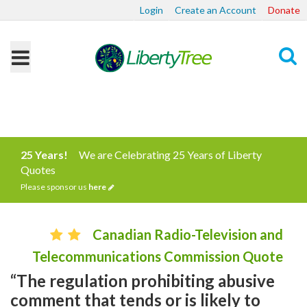
Login
Create an Account
Donate
Search
25 Years!
We are Celebrating 25 Years of Liberty
Quotes
Please sponsor us
here
Canadian Radio-Television and
Telecommunications Commission Quote
“The regulation prohibiting abusive
comment that tends or is likely to