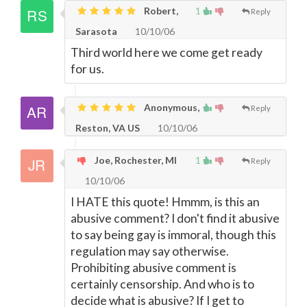
Robert,
1
Reply
Sarasota
10/10/06
Third world here we come get ready
for us.
Anonymous,
Reply
Reston, VA US
10/10/06
Joe, Rochester, MI
1
Reply
10/10/06
I HATE this quote! Hmmm, is this an
abusive comment? I don't find it abusive
to say being gay is immoral, though this
regulation may say otherwise.
Prohibiting abusive comment is
certainly censorship. And who is to
decide what is abusive? If I get to