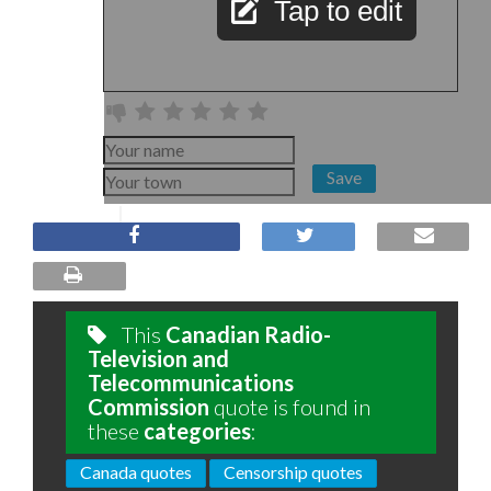
Tap to edit
Save
This
Canadian Radio-
Television and
Telecommunications
Commission
quote is found in
these
categories
:
Canada quotes
Censorship quotes