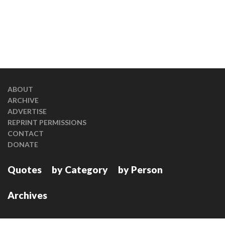
ABOUT
ARCHIVE
ADVERTISE
REPRINT PERMISSIONS
CONTACT
DONATE
Quotes
by Category
by Person
Archives