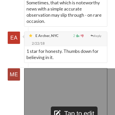
Sometimes, that which is noteworthy
news with a simple accurate
observation may slip through - on rare
occasion.
E Archer, NYC
2
Reply
2/22/18
1 star for honesty. Thumbs down for
believing in it.
Tap to edit