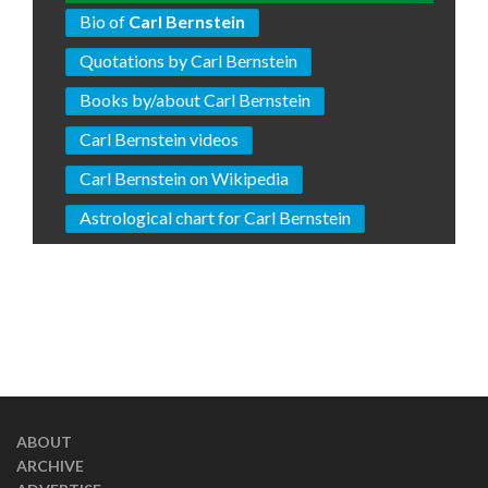
Bio of
Carl Bernstein
Quotations by Carl Bernstein
Books by/about Carl Bernstein
Carl Bernstein videos
Carl Bernstein on Wikipedia
Astrological chart for Carl Bernstein
ABOUT
ARCHIVE