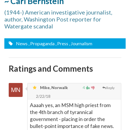
~ Carl Bernstein
(1944-) American investigative journalist,
author, Washington Post reporter for
Watergate scandal
News
, Propaganda
, Press
, Journalism
Ratings and Comments
Mike, Norwalk
4
Reply
2/22/18
Aaaah yes, an MSM high priest from
the 4th branch of tyrannical
government - placing in order the
bullet-point importance of fake news.