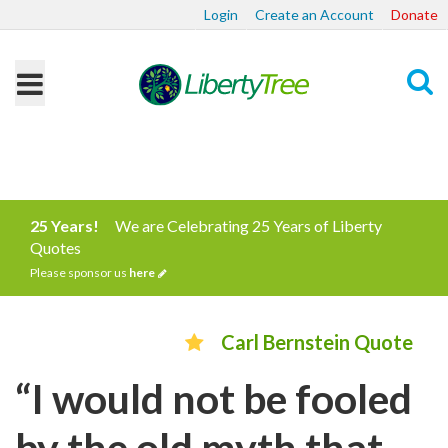
Login
Create an Account
Donate
Search
25 Years!
We are Celebrating 25 Years of Liberty
Quotes
Please sponsor us
here
Carl Bernstein Quote
“I would not be fooled
by the old myth that