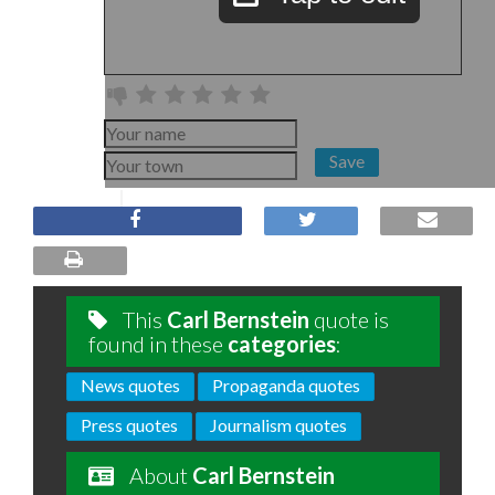
Save
This
Carl Bernstein
quote is
found in these
categories
:
News quotes
Propaganda quotes
Press quotes
Journalism quotes
About
Carl Bernstein