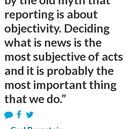
reporting is about
objectivity. Deciding
what is news is the
most subjective of acts
and it is probably the
most important thing
that we do.”