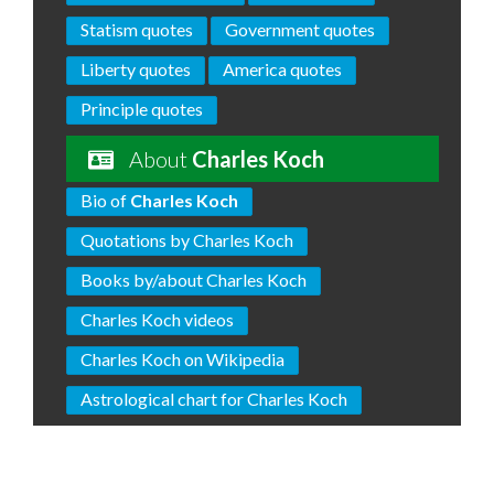
Statism quotes
Government quotes
Liberty quotes
America quotes
Principle quotes
About
Charles Koch
Bio of
Charles Koch
Quotations by Charles Koch
Books by/about Charles Koch
Charles Koch videos
Charles Koch on Wikipedia
Astrological chart for Charles Koch