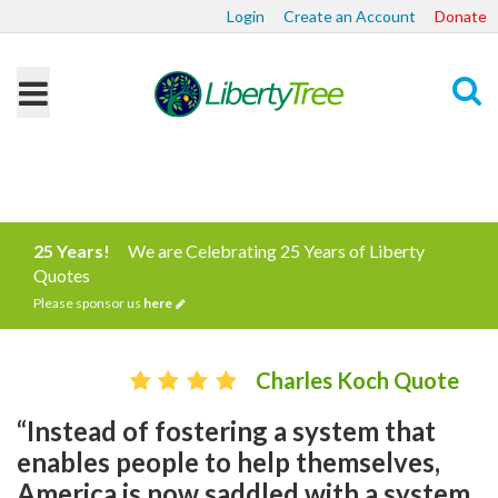
Login
Create an Account
Donate
Search
25 Years!
We are Celebrating 25 Years of Liberty
Quotes
Please sponsor us
here
Charles Koch Quote
“Instead of fostering a system that
enables people to help themselves,
America is now saddled with a system