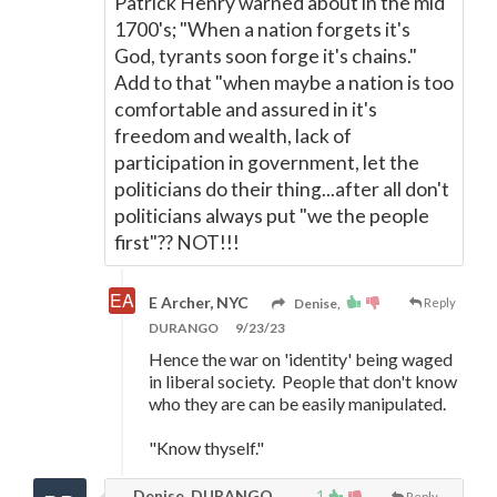
Patrick Henry warned about in the mid
1700's; "When a nation forgets it's
God, tyrants soon forge it's chains."
Add to that "when maybe a nation is too
comfortable and assured in it's
freedom and wealth, lack of
participation in government, let the
politicians do their thing...after all don't
politicians always put "we the people
first"?? NOT!!!
E Archer, NYC
Denise,
Reply
DURANGO
9/23/23
Hence the war on 'identity' being waged
in liberal society. People that don't know
who they are can be easily manipulated.
"Know thyself."
Denise, DURANGO
1
Reply