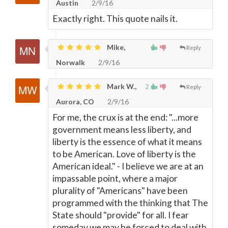
Austin
2/9/16
Exactly right. This quote nails it.
Mike,
Reply
Norwalk
2/9/16
Mark W.,
2
Reply
Aurora, CO
2/9/16
For me, the crux is at the end: "...more
government means less liberty, and
liberty is the essence of what it means
to be American. Love of liberty is the
American ideal." - I believe we are at an
impassable point, where a major
plurality of "Americans" have been
programmed with the thinking that The
State should "provide" for all. I fear
someday we may be forced to deal with