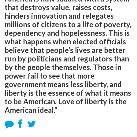
that destroys value, raises costs,
hinders innovation and relegates
millions of citizens to a life of poverty,
dependency and hopelessness. This is
what happens when elected officials
believe that people’s lives are better
run by politicians and regulators than
by the people themselves. Those in
power fail to see that more
government means less liberty, and
liberty is the essence of what it means
to be American. Love of liberty is the
American ideal.”