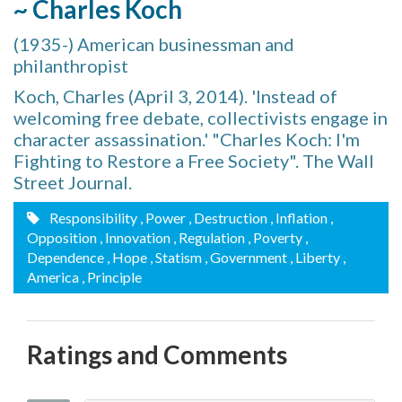
~ Charles Koch
(1935-) American businessman and
philanthropist
Koch, Charles (April 3, 2014). 'Instead of
welcoming free debate, collectivists engage in
character assassination.' "Charles Koch: I'm
Fighting to Restore a Free Society". The Wall
Street Journal.
Responsibility
, Power
, Destruction
, Inflation
,
Opposition
, Innovation
, Regulation
, Poverty
,
Dependence
, Hope
, Statism
, Government
, Liberty
,
America
, Principle
Ratings and Comments