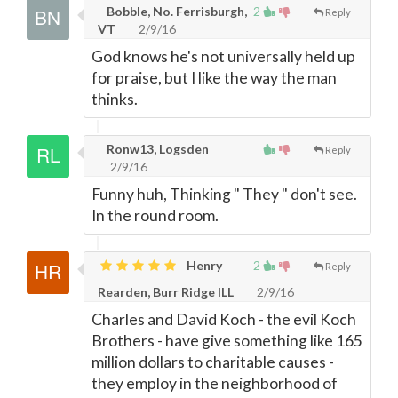
Bobble, No. Ferrisburgh,
2
Reply
VT
2/9/16
God knows he's not universally held up
for praise, but I like the way the man
thinks.
Ronw13, Logsden
Reply
2/9/16
Funny huh, Thinking " They " don't see.
In the round room.
Henry
2
Reply
Rearden, Burr Ridge ILL
2/9/16
Charles and David Koch - the evil Koch
Brothers - have give something like 165
million dollars to charitable causes -
they employ in the neighborhood of