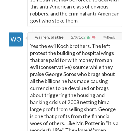
this anti-American class of envious
robbers, and the criminal anti-American
govt who stoke them.
warren, olathe
2/9/16
2
Reply
Yes the evil Koch brothers. The left
protest the building of hospital wings
that are paid for with money from an
evil (conservative) source while they
praise George Soros who brags about
all the billions he has made causing
currencies to be devalued or brags
about triggering the housing and
banking crisis of 2008 netting him a
large profit from selling short. George
is one that profits from the financial
woes of others. Like Mr. Potter in "It's a
wonderful life". They love Warren