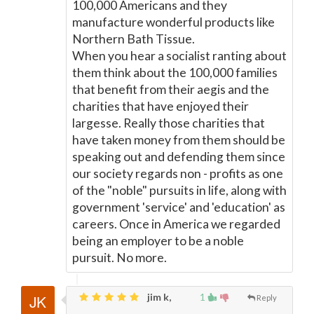
100,000 Americans and they
manufacture wonderful products like
Northern Bath Tissue.
When you hear a socialist ranting about
them think about the 100,000 families
that benefit from their aegis and the
charities that have enjoyed their
largesse. Really those charities that
have taken money from them should be
speaking out and defending them since
our society regards non - profits as one
of the "noble" pursuits in life, along with
government 'service' and 'education' as
careers. Once in America we regarded
being an employer to be a noble
pursuit. No more.
jim k,
1
Reply