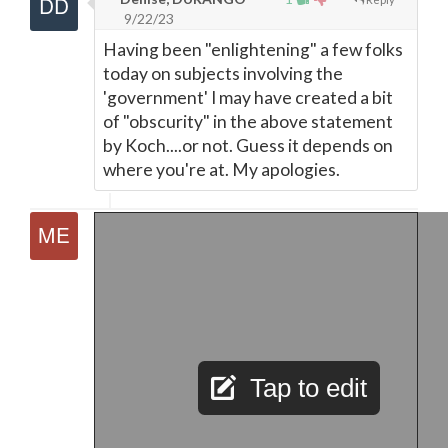
9/22/23
Having been "enlightening" a few folks
today on subjects involving the
'government' I may have created a bit
of "obscurity" in the above statement
by Koch....or not. Guess it depends on
where you're at. My apologies.
Tap to edit