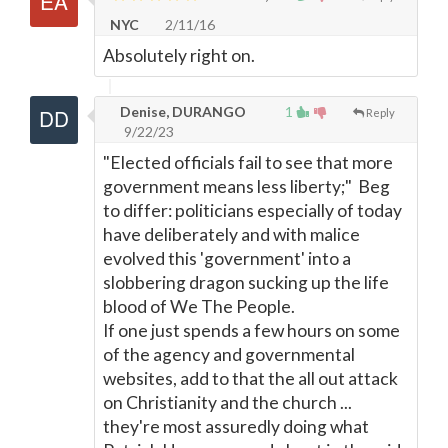
NYC
2/11/16
Absolutely right on.
Denise, DURANGO
1
Reply
9/22/23
"Elected officials fail to see that more
government means less liberty;" Beg
to differ: politicians especially of today
have deliberately and with malice
evolved this 'government' into a
slobbering dragon sucking up the life
blood of We The People.
If one just spends a few hours on some
of the agency and governmental
websites, add to that the all out attack
on Christianity and the church ...
they're most assuredly doing what