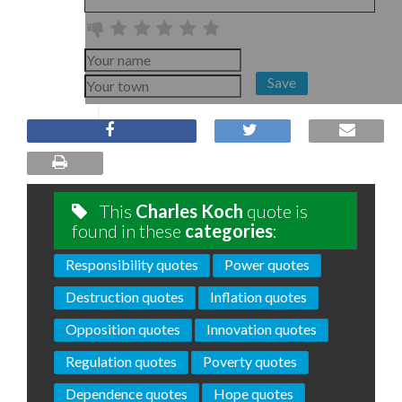
Save
This
Charles Koch
quote is
found in these
categories
:
Responsibility quotes
Power quotes
Destruction quotes
Inflation quotes
Opposition quotes
Innovation quotes
Regulation quotes
Poverty quotes
Dependence quotes
Hope quotes