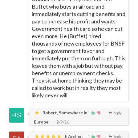
Buffet who buys a railroad and
immediately starts cutting benefits and
pay to increase his profit and wants
Government health care so he can cut
even more. He (Buffet) hired
thousands of new employees for BNSF
to get a government favor and
immediately put them on furlough. This
leaves them with a job but without pay,
benefits or unemployment checks.
They sit at home thinking they may be
called to work but in reality they most
likely never will.
Robert, Somewhere in
Reply
Europe
2/9/16
E Archer,
1
Reply