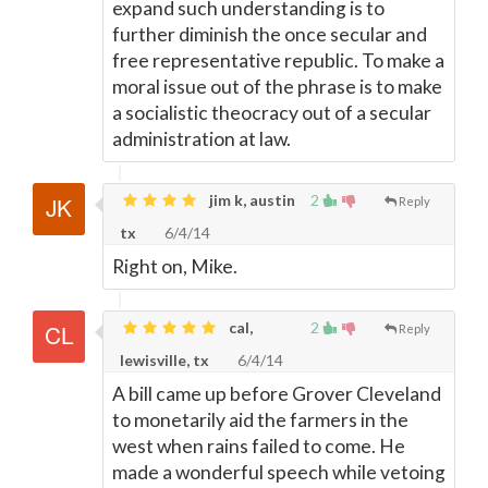
expand such understanding is to
further diminish the once secular and
free representative republic. To make a
moral issue out of the phrase is to make
a socialistic theocracy out of a secular
administration at law.
jim k, austin
2
Reply
tx
6/4/14
Right on, Mike.
cal,
2
Reply
lewisville, tx
6/4/14
A bill came up before Grover Cleveland
to monetarily aid the farmers in the
west when rains failed to come. He
made a wonderful speech while vetoing