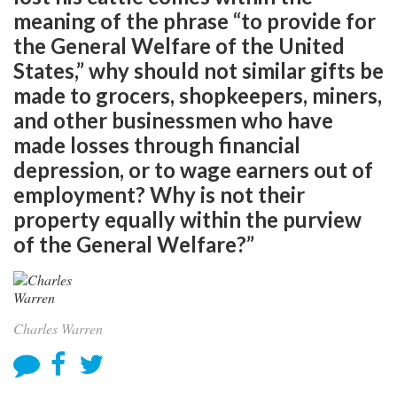
meaning of the phrase “to provide for
the General Welfare of the United
States,” why should not similar gifts be
made to grocers, shopkeepers, miners,
and other businessmen who have
made losses through financial
depression, or to wage earners out of
employment? Why is not their
property equally within the purview
of the General Welfare?”
Charles Warren