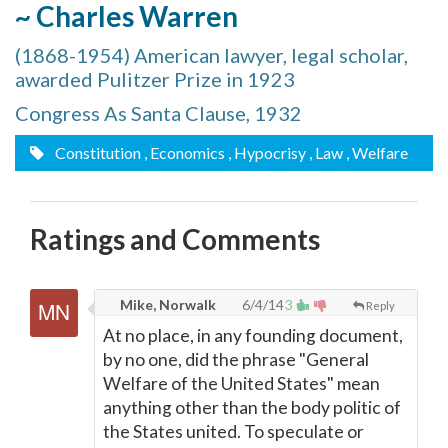
~ Charles Warren
(1868-1954) American lawyer, legal scholar,
awarded Pulitzer Prize in 1923
Congress As Santa Clause, 1932
Constitution
, Economics
, Hypocrisy
, Law
, Welfare
Ratings and Comments
Mike, Norwalk
6/4/14
3
Reply
At no place, in any founding document,
by no one, did the phrase "General
Welfare of the United States" mean
anything other than the body politic of
the States united. To speculate or