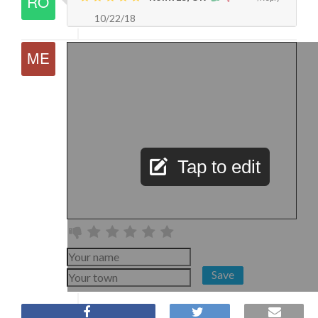
10/22/18
Tap to edit
Save