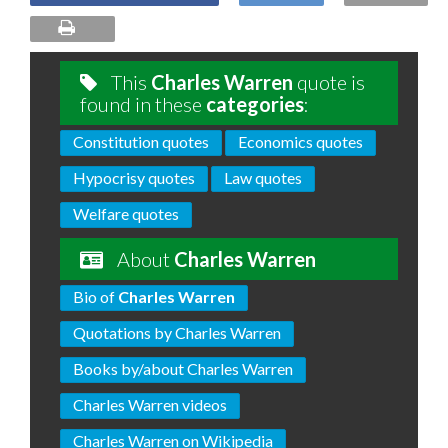
This
Charles Warren
quote is
found in these
categories
:
Constitution quotes
Economics quotes
Hypocrisy quotes
Law quotes
Welfare quotes
About
Charles Warren
Bio of
Charles Warren
Quotations by Charles Warren
Books by/about Charles Warren
Charles Warren videos
Charles Warren on Wikipedia