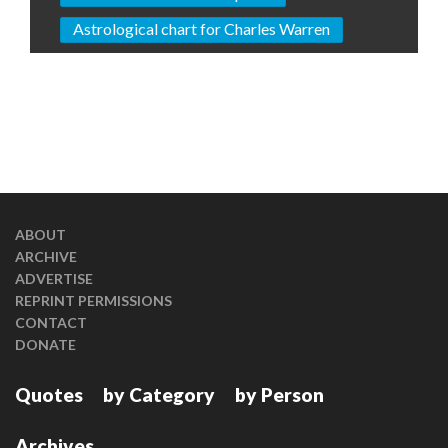
Astrological chart for Charles Warren
ABOUT
ARCHIVE
ADVERTISE
REPRINT PERMISSIONS
CONTACT
DONATE
Quotes
by Category
by Person
Archives