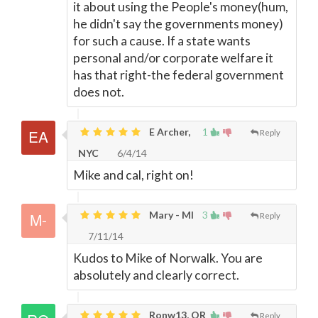
it about using the People's money(hum,
he didn't say the governments money)
for such a cause. If a state wants
personal and/or corporate welfare it
has that right-the federal government
does not.
E Archer,
1
Reply
NYC
6/4/14
Mike and cal, right on!
Mary - MI
3
Reply
7/11/14
Kudos to Mike of Norwalk. You are
absolutely and clearly correct.
Ronw13, OR
Reply