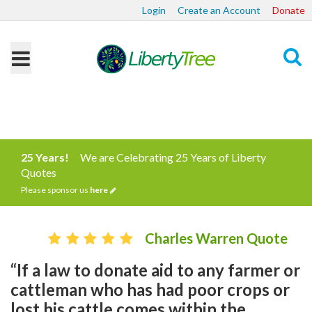
Login
Create an Account
Donate
Search
25 Years!
We are Celebrating 25 Years of Liberty
Quotes
Please sponsor us
here
Charles Warren Quote
“If a law to donate aid to any farmer or
cattleman who has had poor crops or
lost his cattle comes within the