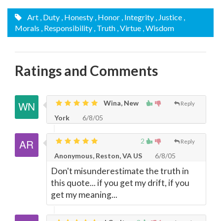
Art
, Duty
, Honesty
, Honor
, Integrity
, Justice
,
Morals
, Responsibility
, Truth
, Virtue
, Wisdom
Ratings and Comments
Wina, New
Reply
York
6/8/05
2
Reply
Anonymous, Reston, VA US
6/8/05
Don't misunderestimate the truth in
this quote... if you get my drift, if you
get my meaning...