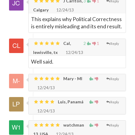
J Carlton,
3
1
Reply
Calgary
12/24/13
This explains why Political Correctness
is entirely misleading and its end result.
Cal,
2
1
Reply
lewisville, tx
12/24/13
Well said.
Mary - MI
Reply
12/24/13
Luis, Panamá
Reply
12/24/13
watchman
Reply
13, USA
12/24/13