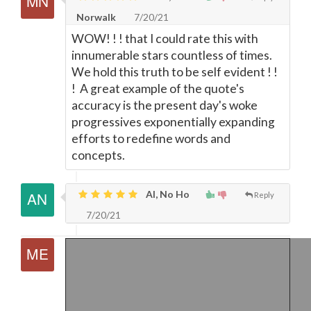
Norwalk
7/20/21
WOW! ! ! that I could rate this with
innumerable stars countless of times.
We hold this truth to be self evident ! !
! A great example of the quote's
accuracy is the present day's woke
progressives exponentially expanding
efforts to redefine words and
concepts.
Al, No Ho
Reply
7/20/21