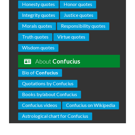
Honesty quotes
Honor quotes
Integrity quotes
Justice quotes
Morals quotes
Responsibility quotes
Truth quotes
Virtue quotes
Wisdom quotes
About
Confucius
Bio of
Confucius
Quotations by Confucius
Books by/about Confucius
Confucius videos
Confucius on Wikipedia
Astrological chart for Confucius