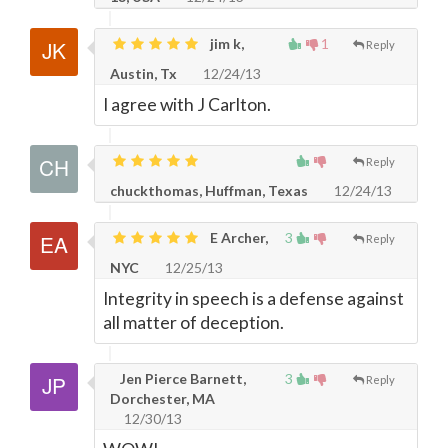
jim k,
1
Reply
Austin, Tx
12/24/13
I agree with J Carlton.
Reply
chuckthomas, Huffman, Texas
12/24/13
E Archer,
3
Reply
NYC
12/25/13
Integrity in speech is a defense against
all matter of deception.
Jen Pierce Barnett,
3
Reply
Dorchester, MA
12/30/13