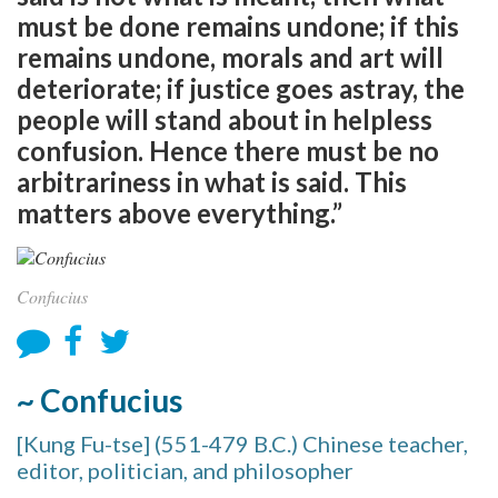
must be done remains undone; if this
remains undone, morals and art will
deteriorate; if justice goes astray, the
people will stand about in helpless
confusion. Hence there must be no
arbitrariness in what is said. This
matters above everything.”
Confucius
~ Confucius
[Kung Fu-tse] (551-479 B.C.) Chinese teacher,
editor, politician, and philosopher