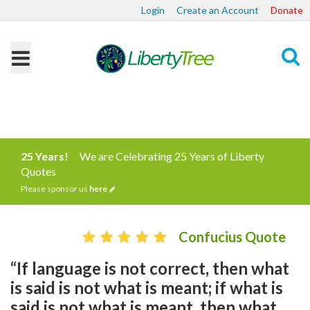
Login
Create an Account
Donate
Search
25 Years!
We are Celebrating 25 Years of Liberty
Quotes
Please sponsor us
here
Confucius Quote
“If language is not correct, then what
is said is not what is meant; if what is
said is not what is meant, then what