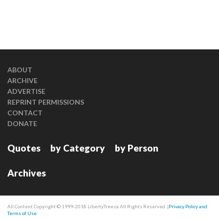
ABOUT
ARCHIVE
ADVERTISE
REPRINT PERMISSIONS
CONTACT
DONATE
Quotes
by Category
by Person
Archives
All Content Copyright © 1999-2018 LibertyTree.ca All Rights Reserved. |
Privacy Policy and
Terms of Use