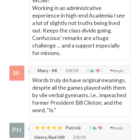
WOW!
Working in an administrative
experience in high-end Academia I see
a lot of slightly not truths being lived
out. Keeps the class divide going.
Confucious' remarks are a huge
challenge ... and a support especially
for minions.
Mary - MI
3/8/18
3
1
Reply
Words truly do have original meanings,
despite all the games played with them
by vile verbal gymnasts, i.e., impeached
former President Bill Clinton, and the
word, "Is."
Patrick
5
Reply
Henry, Red Hill
3/8/18