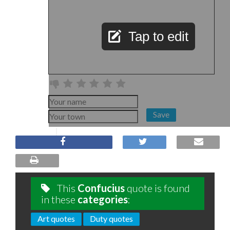
Tap to edit
Save
This
Confucius
quote is found
in these
categories
:
Art quotes
Duty quotes