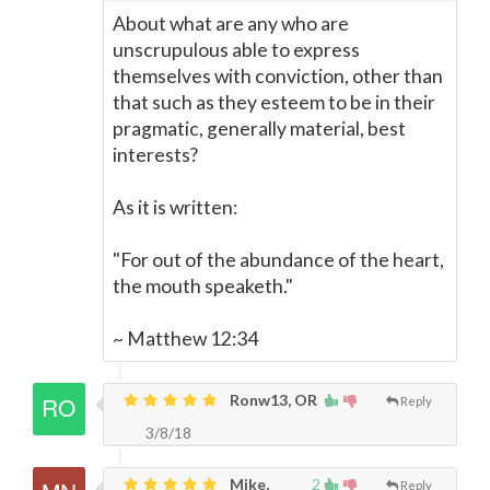
About what are any who are
unscrupulous able to express
themselves with conviction, other than
that such as they esteem to be in their
pragmatic, generally material, best
interests?
As it is written:
"For out of the abundance of the heart,
the mouth speaketh."
~ Matthew 12:34
Ronw13, OR
Reply
3/8/18
Mike,
2
Reply