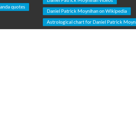
anda quotes
Daniel Patrick Moynihan on Wikipedia
Astrological chart for Daniel Patrick Moyn