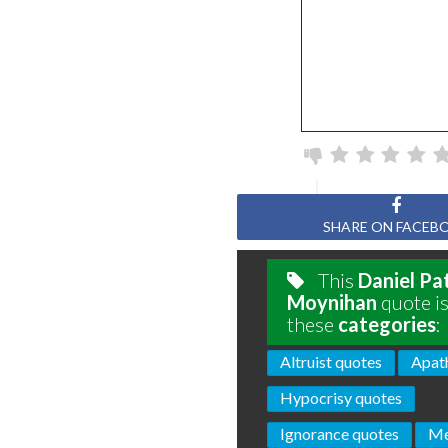
SHARE ON FACEB
This
Daniel Pa
Moynihan
quote is
these
categories
:
Altruist quotes
Apat
Hypocrisy quotes
Ignorance quotes
Me