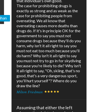
that individual's own good.
The case for prohibiting drugs is
exactly as strong and as weak as the
case for prohibiting people from
ihan
overeating. We all know that
overeating causes more deaths than
drugs do. If it's in principle OK for the
government to say you must not
consume drugs because they'll do you
harm, why isn't it all right to say you
must not eat too much because you'll
do harm? Why isn't it all right to say
you must not try to go in for skydiving
because you're likely to die? Why isn't
it all right to say, "Oh, skiing, that's no
good, that's a very dangerous sport,
you'll hurt yourself"? Where do you
draw the line?
Milton Friedman
Assuming that either the left