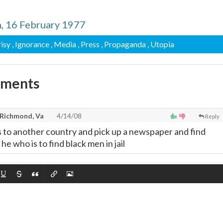
n, 16 February 1977
isy
, Ignorance
, Media
, Press
, Propaganda
, Utopia
mments
 Richmond, Va
4/14/08
Reply
to another country and pick up a newspaper and find
he who is to find black men in jail