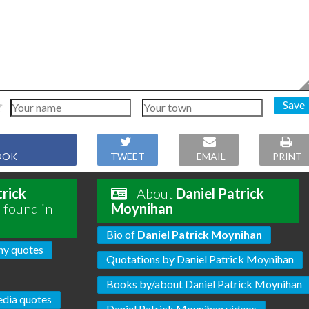
Save
OOK
TWEET
EMAIL
PRINT
trick
About
Daniel Patrick
 found in
Moynihan
Bio of
Daniel Patrick Moynihan
hy quotes
Quotations by Daniel Patrick Moynihan
Books by/about Daniel Patrick Moynihan
dia quotes
Daniel Patrick Moynihan videos