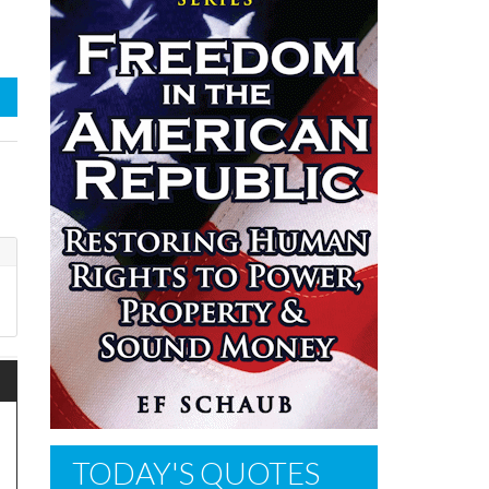
TODAY'S QUOTES