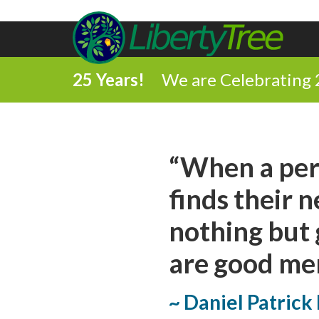
25 Years!
We are Celebrating 
Share
“When a per
on
finds their 
Share
Facebook
nothing but 
on
Comment
are good men 
Twitter
on
Share
~ Daniel Patric
this
via
Print