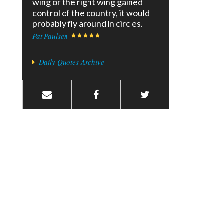
wing or the right wing gained
control of the country, it would
probably fly around in circles.
Pat Paulsen
Daily Quotes Archive