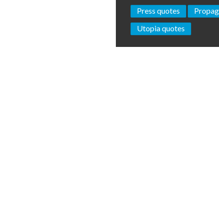
Press quotes
Propag
Utopia quotes