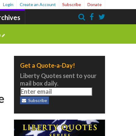
Login
Create an Account
Subscribe
Donate
rchives
Search
e
Get a Quote-a-Day!
Liberty Quotes sent to your
mail box daily.
e
Subscribe