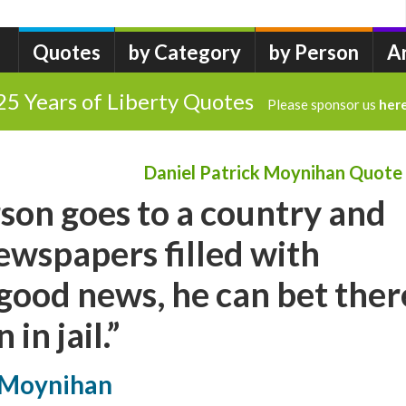
Quotes
by Category
by Person
A
25 Years of Liberty Quotes
Please sponsor us
her
Daniel Patrick Moynihan Quote
son goes to a country and
newspapers filled with
good news, he can bet ther
in jail.”
k Moynihan