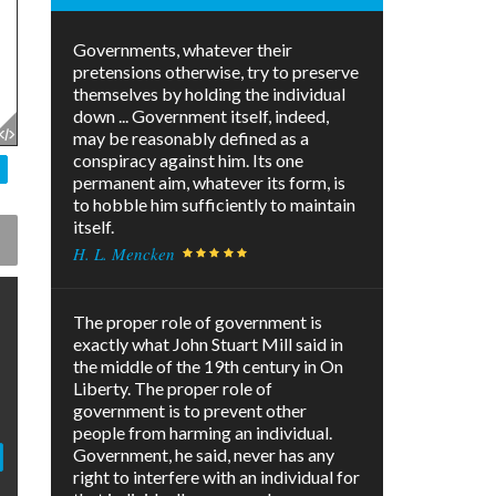
Governments, whatever their
pretensions otherwise, try to preserve
themselves by holding the individual
down ... Government itself, indeed,
may be reasonably defined as a
conspiracy against him. Its one
permanent aim, whatever its form, is
to hobble him sufficiently to maintain
itself.
H. L. Mencken
The proper role of government is
exactly what John Stuart Mill said in
the middle of the 19th century in On
Liberty. The proper role of
government is to prevent other
people from harming an individual.
Government, he said, never has any
right to interfere with an individual for