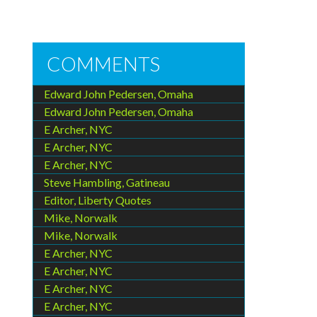
COMMENTS
Edward John Pedersen, Omaha
Edward John Pedersen, Omaha
E Archer, NYC
E Archer, NYC
E Archer, NYC
Steve Hambling, Gatineau
Editor, Liberty Quotes
Mike, Norwalk
Mike, Norwalk
E Archer, NYC
E Archer, NYC
E Archer, NYC
E Archer, NYC