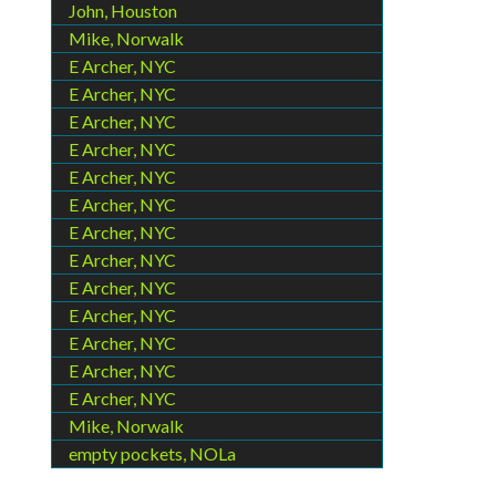
John, Houston
Mike, Norwalk
E Archer, NYC
E Archer, NYC
E Archer, NYC
E Archer, NYC
E Archer, NYC
E Archer, NYC
E Archer, NYC
E Archer, NYC
E Archer, NYC
E Archer, NYC
E Archer, NYC
E Archer, NYC
E Archer, NYC
Mike, Norwalk
empty pockets, NOLa