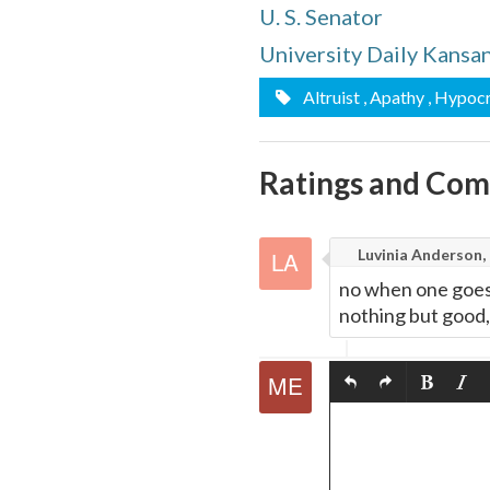
U. S. Senator
quote
Email
this
University Daily Kansa
Page
Altruist
, Apathy
, Hypocr
Ratings and Co
Luvinia Anderson,
no when one goes 
nothing but good, 