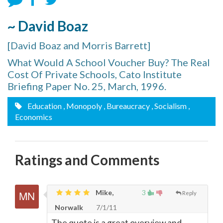
~ David Boaz
[David Boaz and Morris Barrett]
What Would A School Voucher Buy? The Real
Cost Of Private Schools, Cato Institute
Briefing Paper No. 25, March, 1996.
Education
, Monopoly
, Bureaucracy
, Socialism
,
Economics
Ratings and Comments
Mike,
3
Reply
Norwalk
7/1/11
The quote is a great overview and