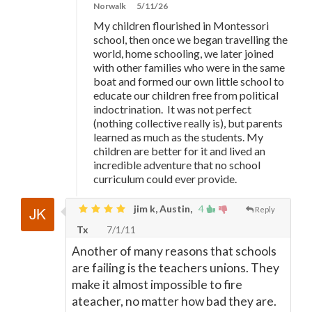
Norwalk
5/11/26
My children flourished in Montessori
school, then once we began travelling the
world, home schooling, we later joined
with other families who were in the same
boat and formed our own little school to
educate our children free from political
indoctrination. It was not perfect
(nothing collective really is), but parents
learned as much as the students. My
children are better for it and lived an
incredible adventure that no school
curriculum could ever provide.
jim k, Austin,
4
Reply
Tx
7/1/11
Another of many reasons that schools
are failing is the teachers unions. They
make it almost impossible to fire
ateacher, no matter how bad they are.