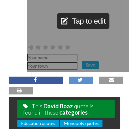
Tap to edit
Save
This
David Boaz
quote is
found in these
categories
:
Education quotes
Monopoly quotes