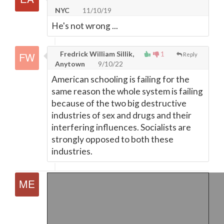
NYC
11/10/19
He's not wrong ...
Fredrick William Sillik,
1
Reply
Anytown
9/10/22
American schooling is failing for the
same reason the whole system is failing
because of the two big destructive
industries of sex and drugs and their
interfering influences. Socialists are
strongly opposed to both these
industries.