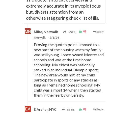
extremely accurate in its myopic focus
but, diverts attention from an
otherwise staggering check list of ills.
Mike, Norwalk
Mike,
Reply
Norwalk
5/1/26
Proving the quote's point. I moved to a
new part of the country when my family
was still young. I once owned Montessori
schools and was at the time home
schooling. My eldest was nationally
ranked in an individual Olympic sport.
The new area would not let my child
participate in sports or any studies as
long as I remained home schooling. My
child was almost 14 when I then started
them in the nearby university.
E Archer, NYC
Mike,
Reply