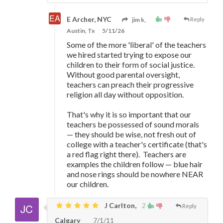
E Archer, NYC
jim k,
Reply
Austin, Tx
5/11/26
Some of the more 'liberal' of the teachers
we hired started trying to expose our
children to their form of social justice.
Without good parental oversight,
teachers can preach their progressive
religion all day without opposition.
That's why it is so important that our
teachers be possessed of sound morals
—
they should be wise, not fresh out of
college with a teacher's certificate (that's
a red flag right there). Teachers are
examples the children follow
—
blue hair
and nose rings should be nowhere NEAR
our children.
J Carlton,
2
Reply
Calgary
7/1/11