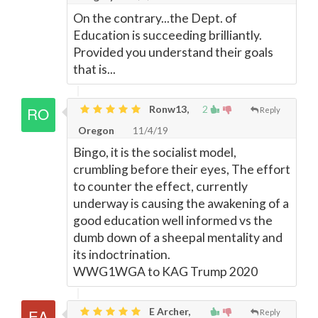
On the contrary...the Dept. of
Education is succeeding brilliantly.
Provided you understand their goals
that is...
Ronw13,
2
Reply
Oregon
11/4/19
Bingo, it is the socialist model,
crumbling before their eyes, The effort
to counter the effect, currently
underway is causing the awakening of a
good education well informed vs the
dumb down of a sheepal mentality and
its indoctrination.
WWG1WGA to KAG Trump 2020
E Archer,
Reply