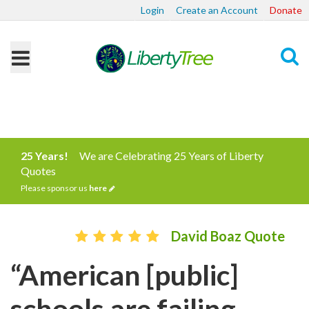
Login
Create an Account
Donate
Search
25 Years!
We are Celebrating 25 Years of Liberty
Quotes
Please sponsor us
here
David Boaz Quote
“American [public]
schools are failing