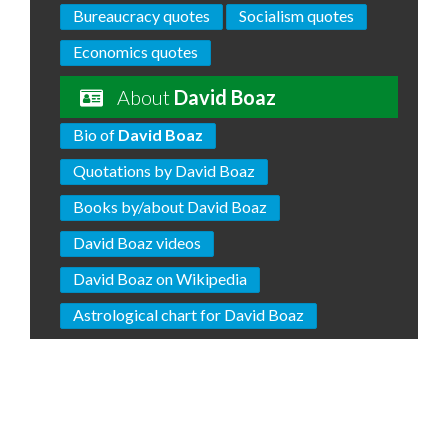
Bureaucracy quotes
Socialism quotes
Economics quotes
About
David Boaz
Bio of
David Boaz
Quotations by David Boaz
Books by/about David Boaz
David Boaz videos
David Boaz on Wikipedia
Astrological chart for David Boaz