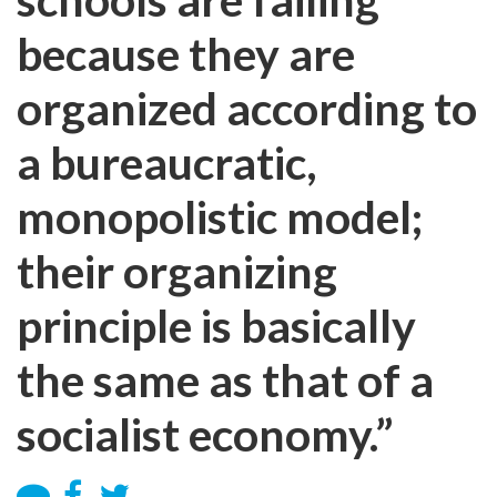
because they are
organized according to
a bureaucratic,
monopolistic model;
their organizing
principle is basically
the same as that of a
socialist economy.”