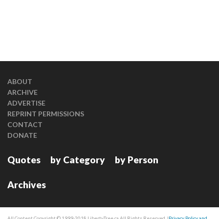
ABOUT
ARCHIVE
ADVERTISE
REPRINT PERMISSIONS
CONTACT
DONATE
Quotes
by Category
by Person
Archives
All Content Copyright © 1999-2018 LibertyTree.ca All Rights Reserved. |
Privacy Policy and