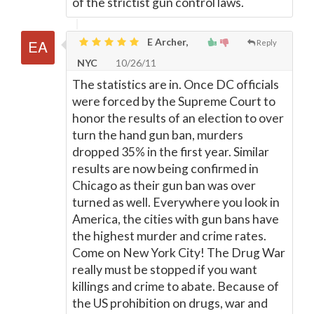
of the strictist gun control laws.
E Archer,
Reply
NYC
10/26/11
The statistics are in. Once DC officials
were forced by the Supreme Court to
honor the results of an election to over
turn the hand gun ban, murders
dropped 35% in the first year. Similar
results are now being confirmed in
Chicago as their gun ban was over
turned as well. Everywhere you look in
America, the cities with gun bans have
the highest murder and crime rates.
Come on New York City! The Drug War
really must be stopped if you want
killings and crime to abate. Because of
the US prohibition on drugs, war and