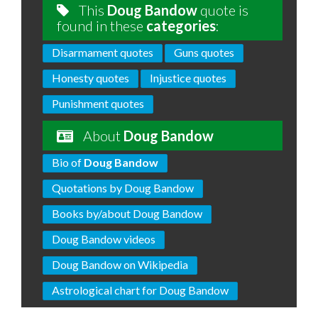
This
Doug Bandow
quote is
found in these
categories
:
Disarmament quotes
Guns quotes
Honesty quotes
Injustice quotes
Punishment quotes
About
Doug Bandow
Bio of
Doug Bandow
Quotations by Doug Bandow
Books by/about Doug Bandow
Doug Bandow videos
Doug Bandow on Wikipedia
Astrological chart for Doug Bandow