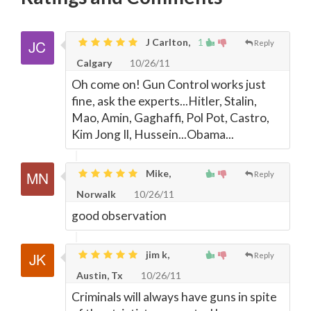
J Carlton,
1
Reply
Calgary
10/26/11
Oh come on! Gun Control works just
fine, ask the experts...Hitler, Stalin,
Mao, Amin, Gaghaffi, Pol Pot, Castro,
Kim Jong Il, Hussein...Obama...
Mike,
Reply
Norwalk
10/26/11
good observation
jim k,
Reply
Austin, Tx
10/26/11
Criminals will always have guns in spite