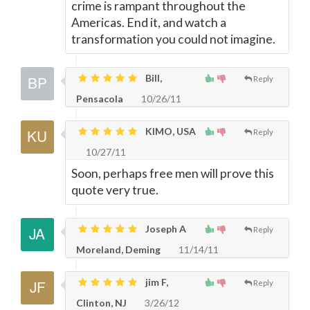
crime is rampant throughout the
Americas. End it, and watch a
transformation you could not imagine.
Bill,
Reply
Pensacola
10/26/11
KIMO, USA
Reply
10/27/11
Soon, perhaps free men will prove this
quote very true.
Joseph A
Reply
Moreland, Deming
11/14/11
jim F,
Reply
Clinton, NJ
3/26/12