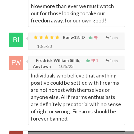
Now more than ever we must watch
out for those looking to take our
freedon away, for our own good!
Ronw13, ID
Reply
10/5/23
Fredrick William Sillik,
1
Reply
Anytown
10/5/23
Individuals who believe that anything
positive could be settled with firearms
are not honest with themselves or
anyone else. All firearms enthusiasts
are definitely predatorial with no sense
of right or wrong. Firearms should be
forever banned.