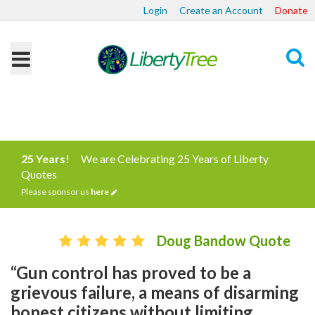
Login
Create an Account
Donate
Search
25 Years!
We are Celebrating 25 Years of Liberty
Quotes
Please sponsor us
here
Doug Bandow Quote
“Gun control has proved to be a
grievous failure, a means of disarming
honest citizens without limiting