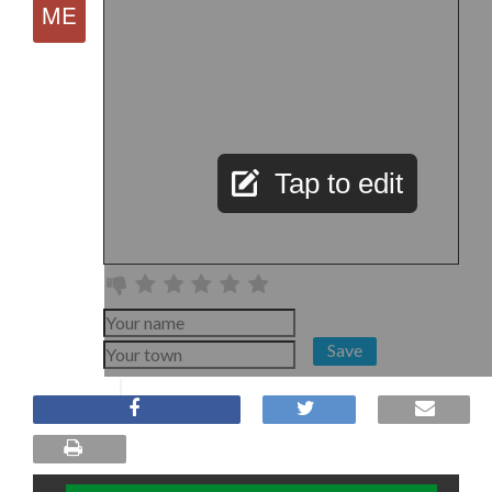
Tap to edit
Save