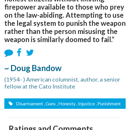
firepower available to those who prey
on the law-abiding. Attempting to use
the legal system to punish the weapon
rather than the person misusing the
weapon is similarly doomed to fail.”
~ Doug Bandow
(1954- ) American columnist, author, a senior
fellow at the Cato Institute
Disarmament
, Guns
, Honesty
, Injustice
, Punishment
Ratings and Comments