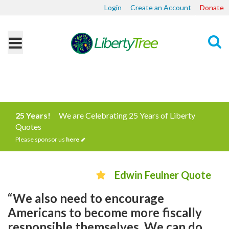
Login
Create an Account
Donate
Search
25 Years!
We are Celebrating 25 Years of Liberty
Quotes
Please sponsor us
here
Edwin Feulner Quote
“We also need to encourage
Americans to become more fiscally
responsible themselves. We can do