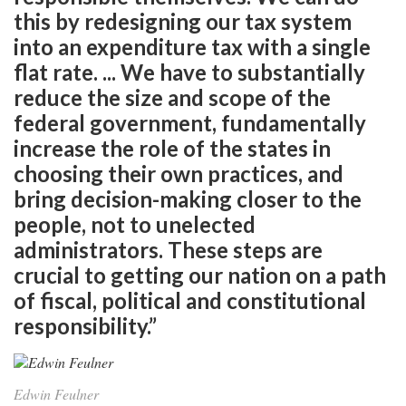
this by redesigning our tax system
into an expenditure tax with a single
flat rate. ... We have to substantially
reduce the size and scope of the
federal government, fundamentally
increase the role of the states in
choosing their own practices, and
bring decision-making closer to the
people, not to unelected
administrators. These steps are
crucial to getting our nation on a path
of fiscal, political and constitutional
responsibility.”
Edwin Feulner