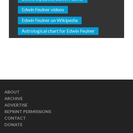
Edwin Feulner videos
Edwin Feulner on Wikipedia
Astrological chart for Edwin Feulner
ABOUT
ARCHIVE
ADVERTISE
REPRINT PERMISSIONS
CONTACT
DONATE