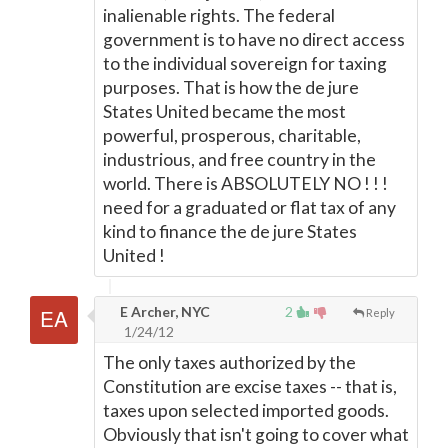
inalienable rights. The federal
government is to have no direct access
to the individual sovereign for taxing
purposes. That is how the de jure
States United became the most
powerful, prosperous, charitable,
industrious, and free country in the
world. There is ABSOLUTELY NO ! ! !
need for a graduated or flat tax of any
kind to finance the de jure States
United !
E Archer, NYC
2
Reply
1/24/12
The only taxes authorized by the
Constitution are excise taxes -- that is,
taxes upon selected imported goods.
Obviously that isn't going to cover what