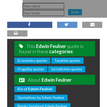
Save
This
Edwin Feulner
quote is
found in these
categories
:
Economics quotes
Taxation quotes
Frugality quotes
Jurisdiction quotes
About
Edwin Feulner
Bio of
Edwin Feulner
Quotations by Edwin Feulner
Books by/about Edwin Feulner