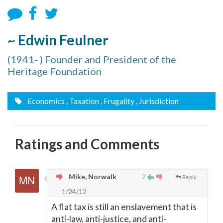
~ Edwin Feulner
(1941- ) Founder and President of the
Heritage Foundation
Economics
, Taxation
, Frugality
, Jurisdiction
Ratings and Comments
Mike, Norwalk
2
Reply
1/24/12
A flat tax is still an enslavement that is
anti-law, anti-justice, and anti-