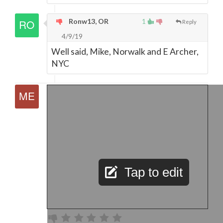
Ronw13, OR
1
Reply
4/9/19
Well said, Mike, Norwalk and E Archer,
NYC
Tap to edit