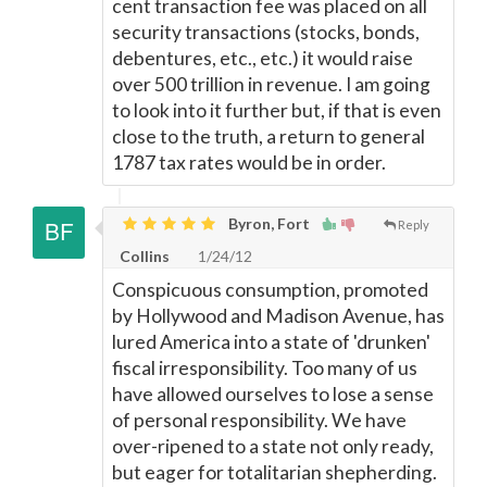
cent transaction fee was placed on all
security transactions (stocks, bonds,
debentures, etc., etc.) it would raise
over 500 trillion in revenue. I am going
to look into it further but, if that is even
close to the truth, a return to general
1787 tax rates would be in order.
Byron, Fort
Reply
Collins
1/24/12
Conspicuous consumption, promoted
by Hollywood and Madison Avenue, has
lured America into a state of 'drunken'
fiscal irresponsibility. Too many of us
have allowed ourselves to lose a sense
of personal responsibility. We have
over-ripened to a state not only ready,
but eager for totalitarian shepherding.