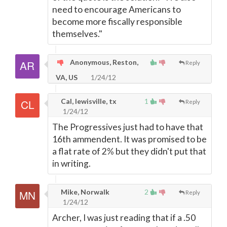
need to encourage Americans to
become more fiscally responsible
themselves."
Anonymous, Reston,
Reply
VA, US
1/24/12
Cal, lewisville, tx
1
Reply
1/24/12
The Progressives just had to have that
16th ammendent. It was promised to be
a flat rate of 2% but they didn't put that
in writing.
Mike, Norwalk
2
Reply
1/24/12
Archer, I was just reading that if a .50