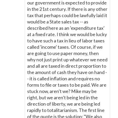
our government is expected to provide
in the 21st century. If there is any other
tax that perhaps could be lawfully laid it
would be a State sales tax -- as
described here as an 'expenditure tax'
at a fixed rate. I think we would be lucky
to have such a tax in lieu of labor taxes
called 'income' taxes. Of course, if we
are going to use paper money, then
why not just print up whatever we need
and all are taxed in direct proportion to
the amount of cash they have on hand -
- it is called inflation and requires no
forms to file or taxes to be paid. We are
stuck now, aren't we? Mike may be
right, but we aren't being led in the
direction of liberty, we are being led
rapidly to totalitarianism. The first line
of the quote is the solution: "We also