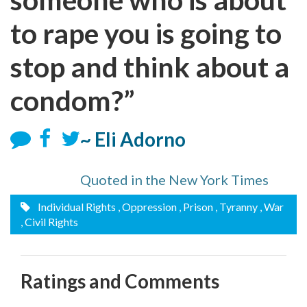
to rape you is going to
stop and think about a
condom?”
~ Eli Adorno
Quoted in the New York Times
Individual Rights
, Oppression
, Prison
, Tyranny
, War
, Civil Rights
Ratings and Comments