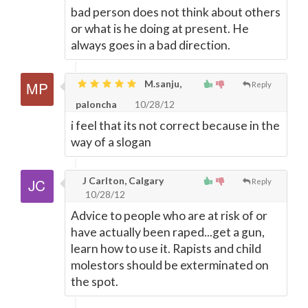
bad person does not think about others
or what is he doing at present. He
always goes in a bad direction.
M.sanju,
Reply
paloncha
10/28/12
i feel that its not correct because in the
way of a slogan
J Carlton, Calgary
Reply
10/28/12
Advice to people who are at risk of or
have actually been raped...get a gun,
learn how to use it. Rapists and child
molestors should be exterminated on
the spot.