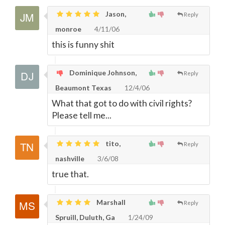
Jason,
Reply
monroe
4/11/06
this is funny shit
Dominique Johnson,
Reply
Beaumont Texas
12/4/06
What that got to do with civil rights?
Please tell me...
tito,
Reply
nashville
3/6/08
true that.
Marshall
Reply
Spruill, Duluth, Ga
1/24/09