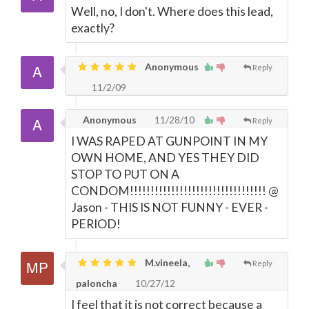
Well, no, I don't. Where does this lead,
exactly?
Anonymous
Reply
11/2/09
Anonymous
11/28/10
Reply
I WAS RAPED AT GUNPOINT IN MY
OWN HOME, AND YES THEY DID
STOP TO PUT ON A
CONDOM!!!!!!!!!!!!!!!!!!!!!!!!!!!!!!!!! @
Jason - THIS IS NOT FUNNY - EVER -
PERIOD!
M.vineela,
Reply
paloncha
10/27/12
I feel that it is not correct because a