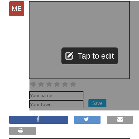
Tap to edit
Save