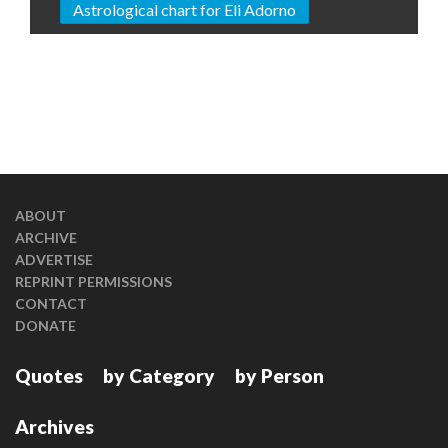
Astrological chart for Eli Adorno
ABOUT
ARCHIVE
ADVERTISE
REPRINT PERMISSIONS
CONTACT
DONATE
Quotes
by Category
by Person
Archives