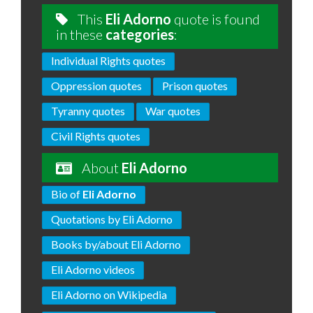
This
Eli Adorno
quote is found
in these
categories
:
Individual Rights quotes
Oppression quotes
Prison quotes
Tyranny quotes
War quotes
Civil Rights quotes
About
Eli Adorno
Bio of
Eli Adorno
Quotations by Eli Adorno
Books by/about Eli Adorno
Eli Adorno videos
Eli Adorno on Wikipedia