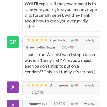
Well I'll explain. If the government is to
rape you/your rights/your money (rape
v. to forcefully seize), will they think
about how to keep you even mildly
safe?
Cynthia R.,
Reply
Brownsville, Texas
2/14/09
That's true. A rapist won't stop. (Jason -
why is it 'funny shit?' Are you a rapist
and you don't stop to put on a
condom?? This isn't funny, it's serious.)
Anonymous
Reply
2/17/09
Anonymous
5/18/09
Reply