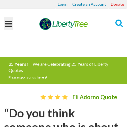
Login
Create an Account
Donate
Search
25 Years!
We are Celebrating 25 Years of Liberty
Quotes
Please sponsor us
here
Eli Adorno Quote
“Do you think
someone who is about