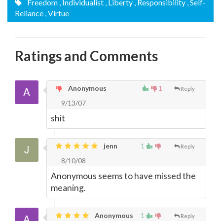
Freedom
, Individualist
, Liberty
, Responsibility
, Self-
Reliance
, Virtue
Ratings and Comments
Anonymous
1
Reply
9/13/07
shit
jenn
1
Reply
8/10/08
Anonymous seems to have missed the
meaning.
Anonymous
1
Reply