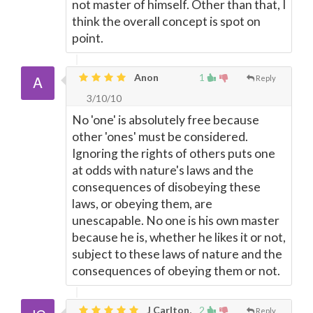
not master of himself. Other than that, I
think the overall concept is spot on
point.
Anon
1
Reply
3/10/10
No 'one' is absolutely free because
other 'ones' must be considered.
Ignoring the rights of others puts one
at odds with nature's laws and the
consequences of disobeying these
laws, or obeying them, are
unescapable. No one is his own master
because he is, whether he likes it or not,
subject to these laws of nature and the
consequences of obeying them or not.
J Carlton,
2
Reply