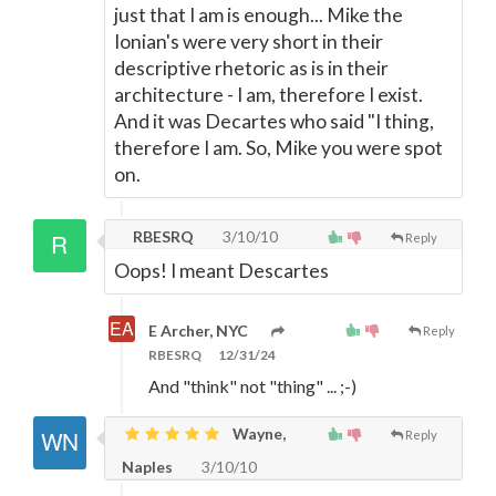
just that I am is enough... Mike the
Ionian's were very short in their
descriptive rhetoric as is in their
architecture - I am, therefore I exist.
And it was Decartes who said "I thing,
therefore I am. So, Mike you were spot
on.
RBESRQ
3/10/10
Reply
Oops! I meant Descartes
E Archer, NYC
Reply
RBESRQ
12/31/24
And "think" not "thing" ... ;-)
Wayne,
Reply
Naples
3/10/10