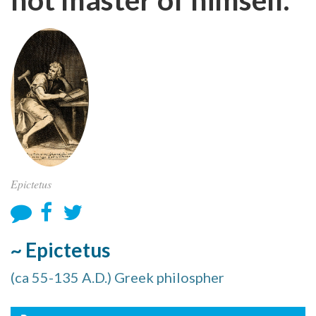
Epictetus
~ Epictetus
(ca 55-135 A.D.) Greek philospher