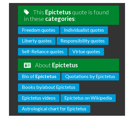
This
Epictetus
quote is found
in these
categories
:
Freedom quotes
Individualist quotes
Liberty quotes
Responsibility quotes
Self-Reliance quotes
Virtue quotes
About
Epictetus
Bio of
Epictetus
Quotations by Epictetus
Books by/about Epictetus
Epictetus videos
Epictetus on Wikipedia
Astrological chart for Epictetus