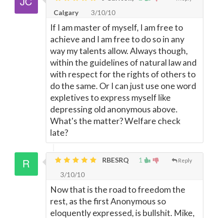
Calgary
3/10/10
If I am master of myself, I am free to
achieve and I am free to do so in any
way my talents allow. Always though,
within the guidelines of natural law and
with respect for the rights of others to
do the same. Or I can just use one word
expletives to express myself like
depressing old anonymous above.
What's the matter? Welfare check
late?
RBESRQ
1
Reply
3/10/10
Now that is the road to freedom the
rest, as the first Anonymous so
eloquently expressed, is bullshit. Mike,