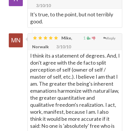
3/10/10
It's true, to the point, but not terribly
good.
Mike,
1
Reply
Norwalk
3/10/10
I think its a statement of degrees. And, I
don't agree with the de facto split
perception of self (owner of self /
master of self, etc.). I believe I am that I
am. The greater the being's inherent
emanations harmonize with natural law,
the greater quantitative and
qualitative freedom's realization. I act,
work, manifest, because I am. I also
think it would be more accurate if it
said: No one is 'absolutely' free who is