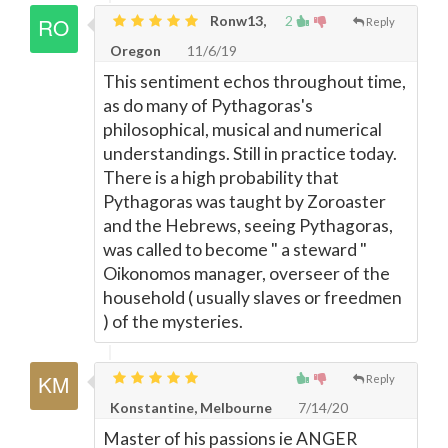
Ronw13,
2
Reply
Oregon
11/6/19
This sentiment echos throughout time,
as do many of Pythagoras's
philosophical, musical and numerical
understandings. Still in practice today.
There is a high probability that
Pythagoras was taught by Zoroaster
and the Hebrews, seeing Pythagoras,
was called to become " a steward "
Oikonomos manager, overseer of the
household ( usually slaves or freedmen
) of the mysteries.
Reply
Konstantine, Melbourne
7/14/20
Master of his passions ie ANGER