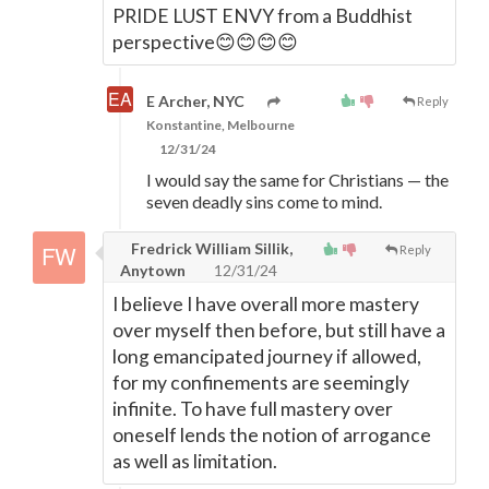
PRIDE LUST ENVY from a Buddhist
perspective😊😊😊😊
E Archer, NYC
Reply
Konstantine, Melbourne
12/31/24
I would say the same for Christians
—
the
seven deadly sins come to mind.
Fredrick William Sillik,
Reply
Anytown
12/31/24
I believe I have overall more mastery
over myself then before, but still have a
long emancipated journey if allowed,
for my confinements are seemingly
infinite. To have full mastery over
oneself lends the notion of arrogance
as well as limitation.