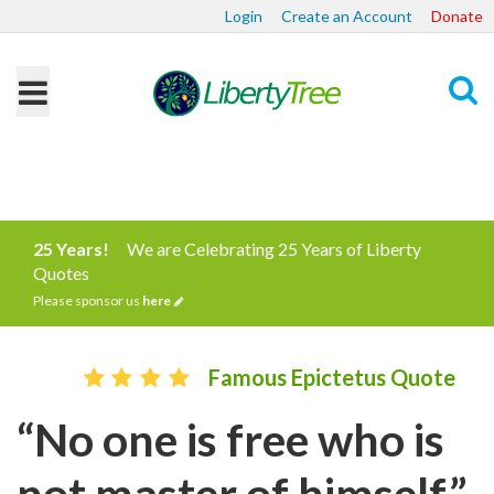
Login
Create an Account
Donate
Search
25 Years!
We are Celebrating 25 Years of Liberty
Quotes
Please sponsor us
here
Famous Epictetus Quote
“No one is free who is
not master of himself.”