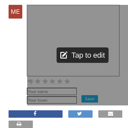
Tap to edit
Save