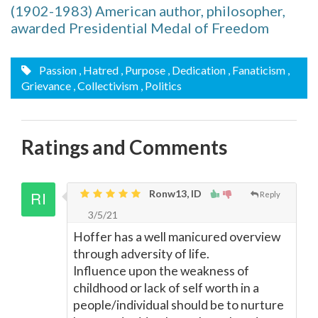
(1902-1983) American author, philosopher,
awarded Presidential Medal of Freedom
Passion
, Hatred
, Purpose
, Dedication
, Fanaticism
,
Grievance
, Collectivism
, Politics
Ratings and Comments
Ronw13, ID
Reply
3/5/21
Hoffer has a well manicured overview
through adversity of life.
Influence upon the weakness of
childhood or lack of self worth in a
people/individual should be to nurture