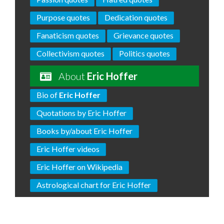
Purpose quotes
Dedication quotes
Fanaticism quotes
Grievance quotes
Collectivism quotes
Politics quotes
About
Eric Hoffer
Bio of
Eric Hoffer
Quotations by Eric Hoffer
Books by/about Eric Hoffer
Eric Hoffer videos
Eric Hoffer on Wikipedia
Astrological chart for Eric Hoffer