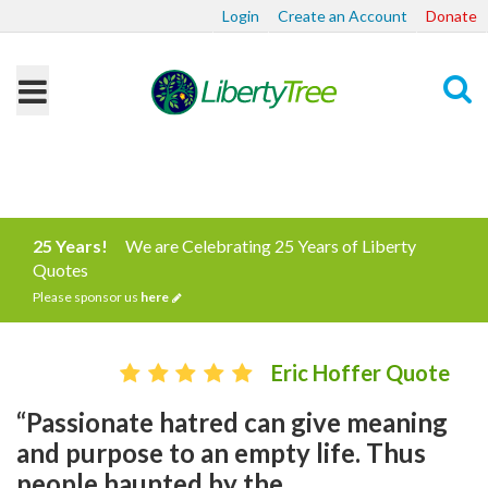
Login
Create an Account
Donate
Search
25 Years!
We are Celebrating 25 Years of Liberty
Quotes
Please sponsor us
here
Eric Hoffer Quote
“Passionate hatred can give meaning
and purpose to an empty life. Thus
people haunted by the