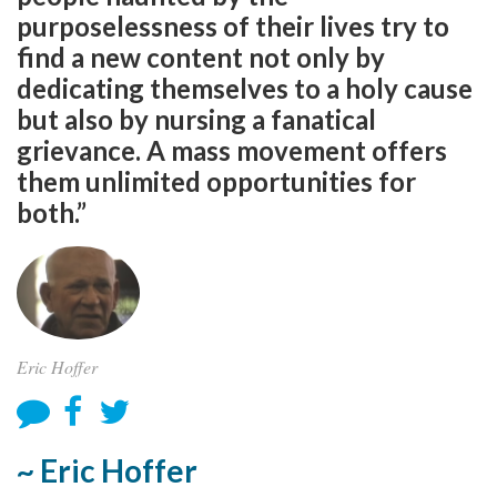
purposelessness of their lives try to
find a new content not only by
dedicating themselves to a holy cause
but also by nursing a fanatical
grievance. A mass movement offers
them unlimited opportunities for
both.”
Eric Hoffer
~ Eric Hoffer