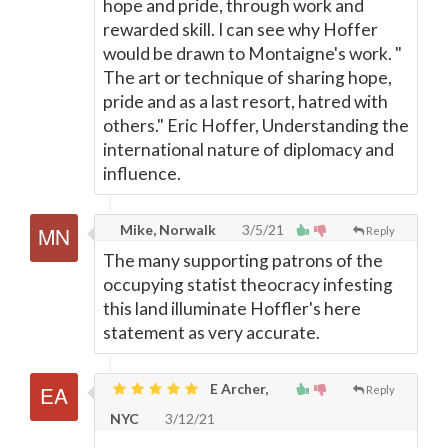
hope and pride, through work and
rewarded skill. I can see why Hoffer
would be drawn to Montaigne's work. "
The art or technique of sharing hope,
pride and as a last resort, hatred with
others." Eric Hoffer, Understanding the
international nature of diplomacy and
influence.
Mike, Norwalk
3/5/21
Reply
The many supporting patrons of the
occupying statist theocracy infesting
this land illuminate Hoffler's here
statement as very accurate.
E Archer,
Reply
NYC
3/12/21