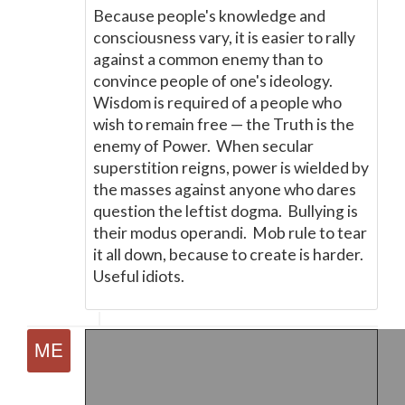
Because people's knowledge and
consciousness vary, it is easier to rally
against a common enemy than to
convince people of one's ideology.
Wisdom is required of a people who
wish to remain free
—
the Truth is the
enemy of Power. When secular
superstition reigns, power is wielded by
the masses against anyone who dares
question the leftist dogma. Bullying is
their modus operandi. Mob rule to tear
it all down, because to create is harder.
Useful idiots.