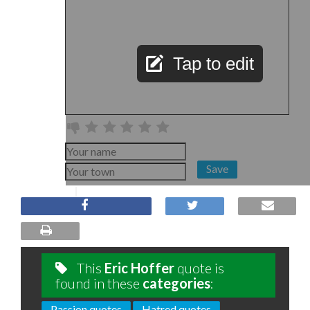
Tap to edit
Save
This
Eric Hoffer
quote is
found in these
categories
:
Passion quotes
Hatred quotes