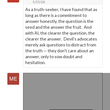
5/15/26
As a truth-seeker, I have found that as
long as there is a commitment to
answer honestly, the question is the
seed and the answer the fruit. And
with AI, the clearer the question, the
clearer the answer. Devil's advocates
merely ask questions to distract from
the truth
—
they don't care about an
answer, only to sow doubt and
hesitation.