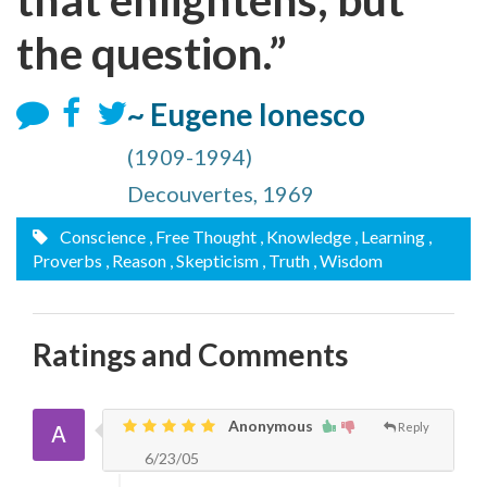
the question.”
~ Eugene Ionesco
(1909-1994)
Decouvertes, 1969
Conscience
, Free Thought
, Knowledge
, Learning
,
Proverbs
, Reason
, Skepticism
, Truth
, Wisdom
Ratings and Comments
Anonymous
Reply
6/23/05