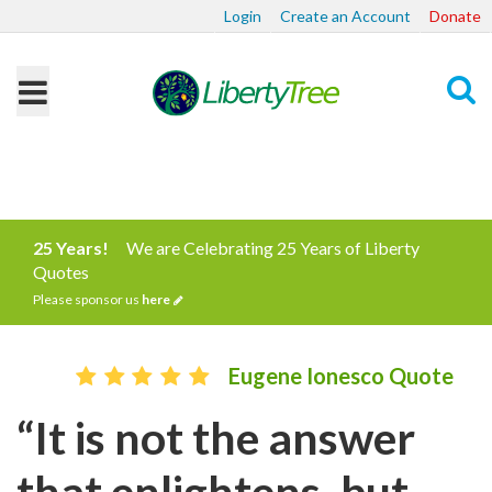
Login
Create an Account
Donate
Search
25 Years!
We are Celebrating 25 Years of Liberty
Quotes
Please sponsor us
here
Eugene Ionesco Quote
“It is not the answer
that enlightens, but