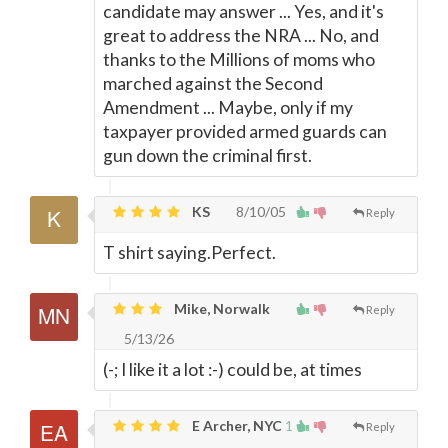
candidate may answer ... Yes, and it's
great to address the NRA ... No, and
thanks to the Millions of moms who
marched against the Second
Amendment ... Maybe, only if my
taxpayer provided armed guards can
gun down the criminal first.
KS
8/10/05
Reply
T shirt saying.Perfect.
Mike, Norwalk
Reply
5/13/26
(-; I like it a lot :-) could be, at times
E Archer, NYC
1
Reply