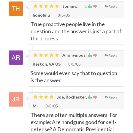
tommy,
1
Reply
honolulu
8/5/05
True proactive people live in the
question and the answer is just a part of
the process
Anonymous,
Reply
Reston, VA US
8/5/05
Some would even say that to question
is the answer.
Joe, Rochester,
Reply
MI
8/8/05
There are often multiple answers. For
example: Are handguns good for self-
defense? A Democratic Presidential