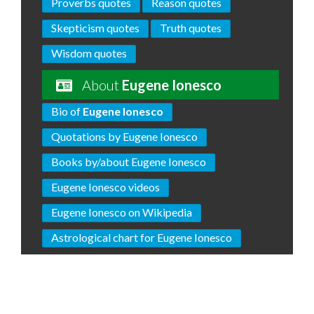
Proverbs quotes
Reason quotes
Skepticism quotes
Truth quotes
Wisdom quotes
About
Eugene Ionesco
Bio of
Eugene Ionesco
Quotations by Eugene Ionesco
Books by/about Eugene Ionesco
Eugene Ionesco videos
Eugene Ionesco on Wikipedia
Astrological chart for Eugene Ionesco