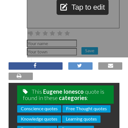
Tap to edit
Save
This
Eugene Ionesco
quote is
found in these
categories
:
Conscience quotes
Free Thought quotes
Knowledge quotes
Learning quotes