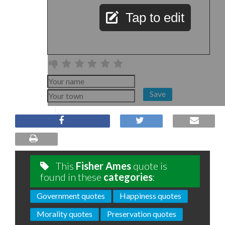
Tap to edit
Save
This
Fisher Ames
quote is
found in these
categories
:
Government quotes
Happiness quotes
Morality quotes
Preservation quotes