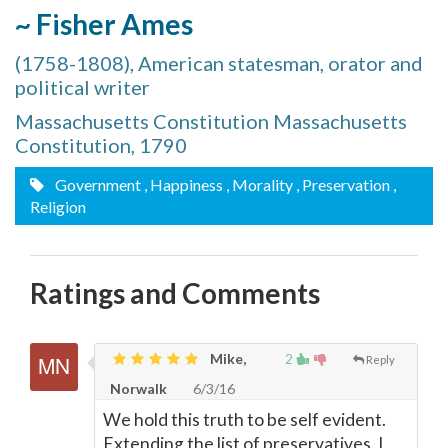
~ Fisher Ames
(1758-1808), American statesman, orator and
political writer
Massachusetts Constitution Massachusetts
Constitution, 1790
Government
, Happiness
, Morality
, Preservation
,
Religion
Ratings and Comments
Mike,
2
Reply
Norwalk
6/3/16
We hold this truth to be self evident.
Extending the list of preservatives, I