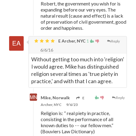
Robert, the government you wish for is
expanding before our very eyes. The
natural result (cause and effect) is a lack
of preservation of civil government, good
order and happiness.
E Archer, NYC
1
Reply
6/6/16
Without getting too much into 'religion'
I would agree. Mike has distinguished
religion several times as 'true piety in
practice,' and with that I can agree.
Mike, Norwalk
E
Reply
Archer, NYC
9/6/23
Religion is: “ real piety in practice,
consisting in the performance of all
known duties to ⋯ our fellow men.”
(Bouviers Law Dictionary)