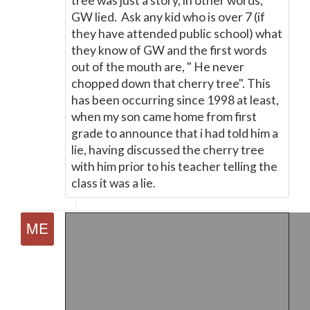
tree was just a story, in other words,
GW lied. Ask any kid who is over 7 (if
they have attended public school) what
they know of GW and the first words
out of the mouth are, " He never
chopped down that cherry tree". This
has been occurring since 1998 at least,
when my son came home from first
grade to announce that i had told him a
lie, having discussed the cherry tree
with him prior to his teacher telling the
class it was a lie.