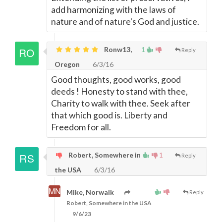
add harmonizing with the laws of
nature and of nature's God and justice.
Ronw13,
1
Reply
Oregon
6/3/16
Good thoughts, good works, good
deeds ! Honesty to stand with thee,
Charity to walk with thee. Seek after
that which good is. Liberty and
Freedom for all.
Robert, Somewhere in
1
Reply
the USA
6/3/16
Mike, Norwalk
Reply
Robert, Somewhere in the USA
9/6/23