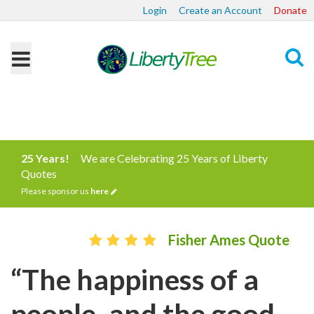
Login
Create an Account
Donate
Search
25 Years!
We are Celebrating 25 Years of Liberty
Quotes
Please sponsor us
here
Fisher Ames Quote
“The happiness of a
people, and the good