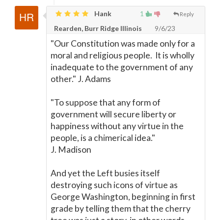
Hank
1
Reply
Rearden, Burr Ridge Illinois
9/6/23
"Our Constitution was made only for a
moral and religious people. It is wholly
inadequate to the government of any
other." J. Adams
"To suppose that any form of
government will secure liberty or
happiness without any virtue in the
people, is a chimerical idea."
J. Madison
And yet the Left busies itself
destroying such icons of virtue as
George Washington, beginning in first
grade by telling them that the cherry