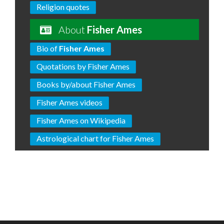
Religion quotes
About
Fisher Ames
Bio of
Fisher Ames
Quotations by Fisher Ames
Books by/about Fisher Ames
Fisher Ames videos
Fisher Ames on Wikipedia
Astrological chart for Fisher Ames