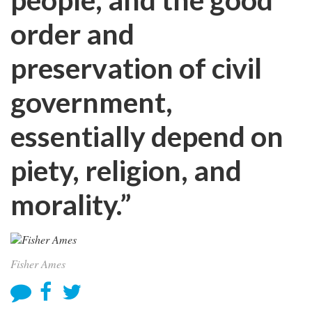
order and
preservation of civil
government,
essentially depend on
piety, religion, and
morality.”
Fisher Ames