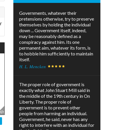
Governments, whatever their
pretensions otherwise, try to preserve
r
themselves by holding the individual
down ... Government itself, indeed,
may be reasonably defined as a
conspiracy against him. Its one
permanent aim, whatever its form, is
to hobble him sufficiently to maintain
itself.
H. L. Mencken
The proper role of government is
exactly what John Stuart Mill said in
the middle of the 19th century in On
Liberty. The proper role of
government is to prevent other
people from harming an individual.
Government, he said, never has any
right to interfere with an individual for