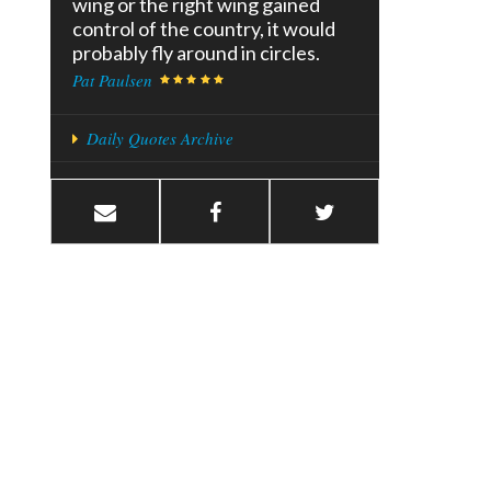
wing or the right wing gained
control of the country, it would
probably fly around in circles.
Pat Paulsen
Daily Quotes Archive