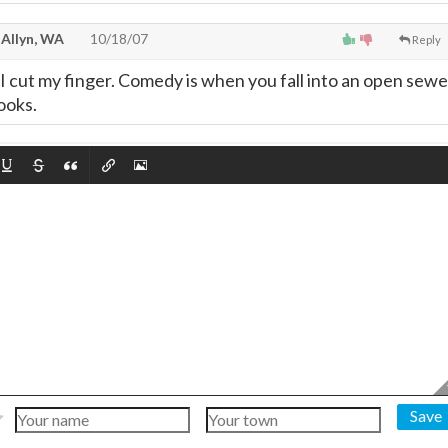
 Allyn, WA
10/18/07
Reply
I cut my finger. Comedy is when you fall into an open sewe
ooks.
Save