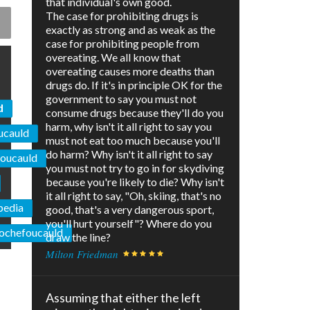
that individual's own good.
The case for prohibiting drugs is
exactly as strong and as weak as the
case for prohibiting people from
overeating. We all know that
overeating causes more deaths than
drugs do. If it's in principle OK for the
government to say you must not
d
consume drugs because they'll do you
harm, why isn't it all right to say you
ucauld
must not eat too much because you'll
do harm? Why isn't it all right to say
foucauld
you must not try to go in for skydiving
because you're likely to die? Why isn't
it all right to say, "Oh, skiing, that's no
pedia
good, that's a very dangerous sport,
you'll hurt yourself"? Where do you
 Rochefoucauld
draw the line?
Milton Friedman
Assuming that either the left