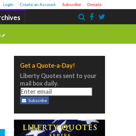
Login
Create an Account
Subscribe
Donate
rchives
Search
e
Get a Quote-a-Day!
Liberty Quotes sent to your
mail box daily.
Subscribe