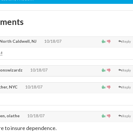
mments
 North Caldwell, NJ
10/18/07
Reply
c!
onswizardz
10/18/07
Reply
cher, NYC
10/18/07
Reply
en, olathe
10/18/07
Reply
re to insure dependence.