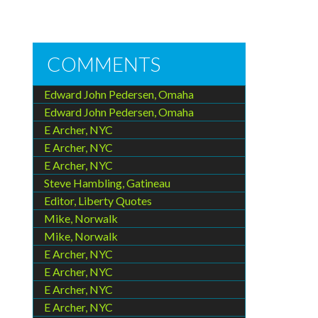
COMMENTS
Edward John Pedersen, Omaha
Edward John Pedersen, Omaha
E Archer, NYC
E Archer, NYC
E Archer, NYC
Steve Hambling, Gatineau
Editor, Liberty Quotes
Mike, Norwalk
Mike, Norwalk
E Archer, NYC
E Archer, NYC
E Archer, NYC
E Archer, NYC