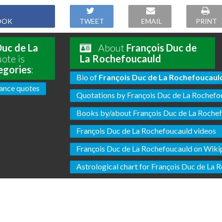
OOK
TWEET
EMAIL
PRINT
Duc de La
About
François Duc de
ote is
La Rochefoucauld
egories
:
Bio of
François Duc de La Rochefoucaul
ance quotes
Quotations by François Duc de La Rochefo
Books by/about François Duc de La Roche
François Duc de La Rochefoucauld videos
François Duc de La Rochefoucauld on Wiki
Astrological chart for François Duc de La