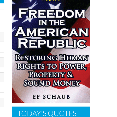
TODAY'S QUOTES