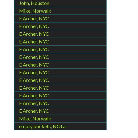
John, Houston
Mike, Norwalk
E Archer, NYC
E Archer, NYC
E Archer, NYC
E Archer, NYC
E Archer, NYC
E Archer, NYC
E Archer, NYC
E Archer, NYC
E Archer, NYC
E Archer, NYC
E Archer, NYC
E Archer, NYC
E Archer, NYC
Mike, Norwalk
empty pockets, NOLa