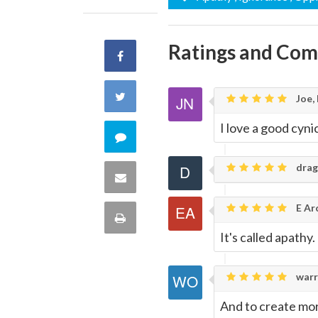
Ratings and Co
Share
on
Share
Joe,
Facebook
I love a good cyni
on
Comment
Twitter
drag
on
Share
this
E Ar
via
Print
quote
It's called apathy.
Email
this
warr
Page
And to create mo