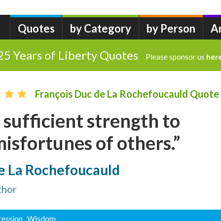
Quotes
by Category
by Person
A
25 Years of Liberty Quotes
Please sponsor us
her
François Duc de La Rochefoucauld Quote
 sufficient strength to
isfortunes of others.”
de La Rochefoucauld
thor
ression
, Wisdom