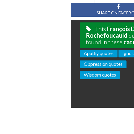
SHARE ON FACEB
This
François 
Rochefoucauld
qu
found in these
cat
Apathy quotes
Ignor
Oppression quotes
Wisdom quotes