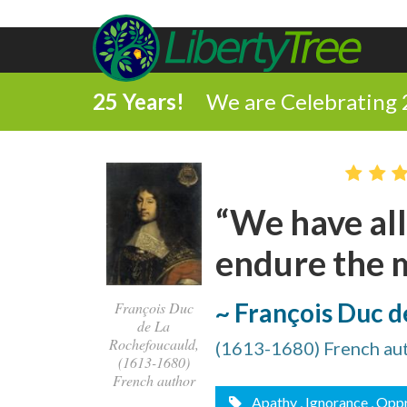
25 Years!
We are Celebrating 
“We have all
endure the m
~ François Duc 
François Duc
de La
Rochefoucauld,
(1613-1680) French au
(1613-1680)
French author
Apathy
, Ignorance
, Opp