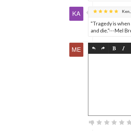
Ken,
"Tragedy is when 
and die."---Mel Br