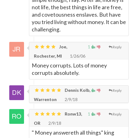
not life, the best things in life are free,
and covetousness enslaves. But have
you tried living without money. It can be
challenging.
Joe,
1
Reply
Rochester, MI
1/26/06
Money corrupts. Lots of money
corrupts absolutely.
Dennis Kolb,
Reply
Warrenton
2/9/18
Ronw13,
1
Reply
OR
2/9/18
" Money answereth all things" king