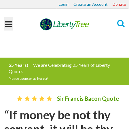
Login
Create an Account
Donate
Search
25 Years!
We are Celebrating 25 Years of Liberty
Quotes
Please sponsor us
here
Sir Francis Bacon Quote
“If money be not thy
servant, it will be thy