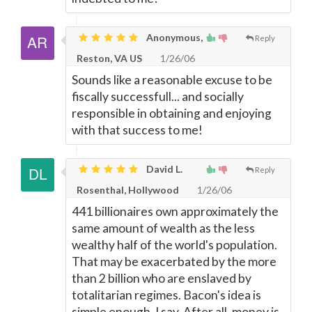
Anonymous,
Reply
Reston, VA US
1/26/06
Sounds like a reasonable excuse to be
fiscally successfull... and socially
responsible in obtaining and enjoying
with that success to me!
David L.
Reply
Rosenthal, Hollywood
1/26/06
441 billionaires own approximately the
same amount of wealth as the less
wealthy half of the world's population.
That may be exacerbated by the more
than 2 billion who are enslaved by
totalitarian regimes. Bacon's idea is
simple enough, I say. After all, money is