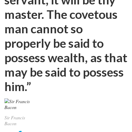
master. The covetous
man cannot so
properly be said to
possess wealth, as that
may be said to possess
him.”
Sir Francis
Bacon