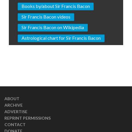
Books by/about Sir Francis Bacon
Sir Francis Bacon videos
Sir Francis Bacon on Wikipedia
Astrological chart for Sir Francis Bacon
ABOUT
ARCHIVE
ADVERTISE
REPRINT PERMISSIONS
CONTACT
DONATE