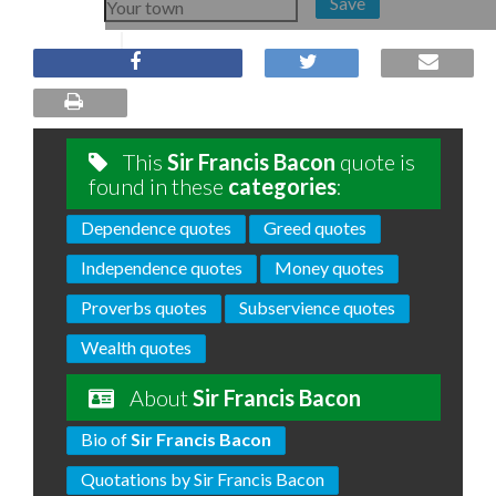
Save
This
Sir Francis Bacon
quote is
found in these
categories
:
Dependence quotes
Greed quotes
Independence quotes
Money quotes
Proverbs quotes
Subservience quotes
Wealth quotes
About
Sir Francis Bacon
Bio of
Sir Francis Bacon
Quotations by Sir Francis Bacon