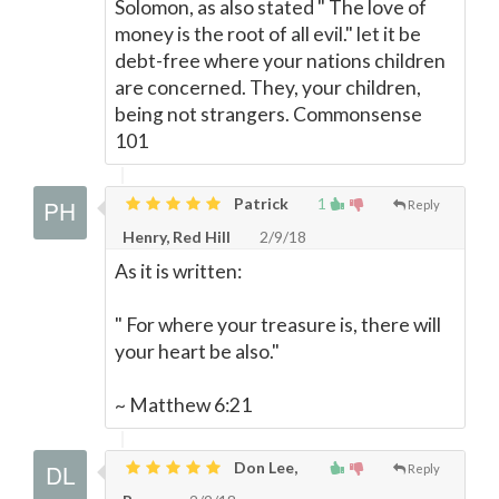
Solomon, as also stated " The love of
money is the root of all evil." let it be
debt-free where your nations children
are concerned. They, your children,
being not strangers. Commonsense
101
Patrick
1
Reply
Henry, Red Hill
2/9/18
As it is written:
" For where your treasure is, there will
your heart be also."
~ Matthew 6:21
Don Lee,
Reply