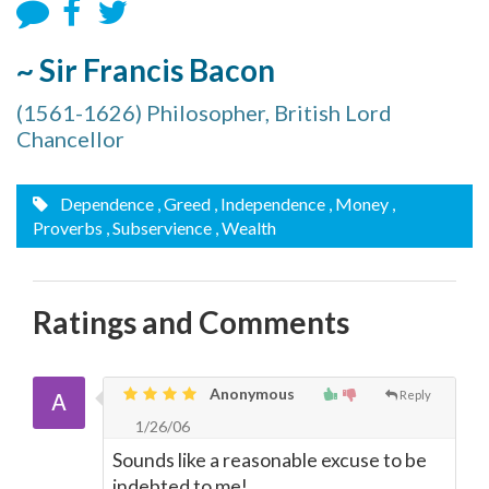
~ Sir Francis Bacon
(1561-1626) Philosopher, British Lord
Chancellor
Dependence
, Greed
, Independence
, Money
,
Proverbs
, Subservience
, Wealth
Ratings and Comments
Anonymous
Reply
1/26/06
Sounds like a reasonable excuse to be
indebted to me!