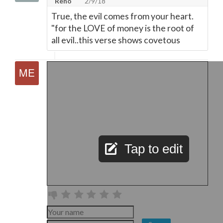
Reno
2/9/18
True, the evil comes from your heart.
"for the LOVE of money is the root of
all evil..this verse shows covetous
Tap to edit