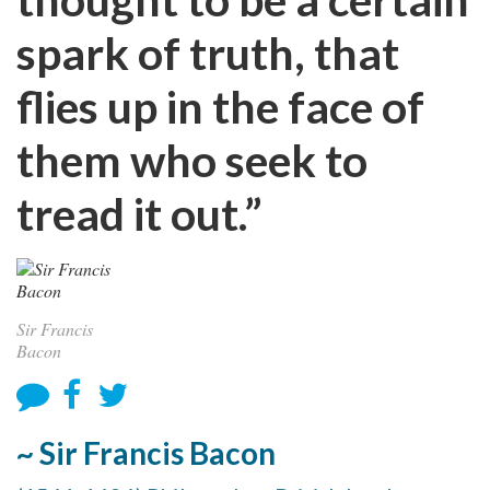
spark of truth, that
flies up in the face of
them who seek to
tread it out.”
Sir Francis
Bacon
~ Sir Francis Bacon