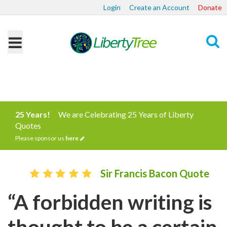
Login
Create an Account
Donate
Search
25 Years!
We are Celebrating 25 Years of Liberty
Quotes
Please sponsor us
here
Sir Francis Bacon Quote
“A forbidden writing is
thought to be a certain