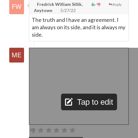
Fredrick William Sillik,
Reply
Anytown
5/27/22
The truth and I have an agreement. I
am always on its side, and it is always my
side.
Tap to edit