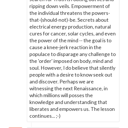
ripping down veils. Empowerment of
the individual threatens the powers-
that-(should-not)-be. Secrets about
electrical energy production, natural
cures for cancer, solar cycles, and even
the power of the mind -- the goal is to
cause a knee-jerk reaction in the
populace to disparage any challenge to
the 'order' imposed on body, mind and
soul. However, I do believe that silently
people with a desire to know seek out
and discover. Perhaps we are
witnessing the next Renaissance, in
which millions will posses the
knowledge and understanding that
liberates and empowers us. The lesson
continues... ;-)