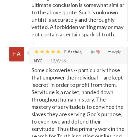
ultimate conclusion is somewhat similar
to the above quote. Such is unknown
until it is accurately and thoroughly
vetted. A forbidden writing may or may
not contain a certain spark of truth.
E Archer,
Reply
NYC
12/6/16
Some discoveries -- particularly those
that empower the individual -- are kept
'secret' in order to profit from them.
Servitude is a racket, handed down
throughout human history. The
mastery of servitude is to convince the
slaves they are serving God's purpose,
to even love and defend their
servitude. Thus the primary work in the
search for Truth is routing out lies and