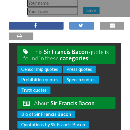
Save
This
Sir Francis Bacon
quote is
found in these
categories
:
Censorship quotes
Press quotes
Prohibition quotes
Speech quotes
Truth quotes
About
Sir Francis Bacon
Bio of
Sir Francis Bacon
Quotations by Sir Francis Bacon