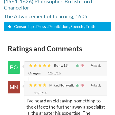
(1561-1626) Philosopher, British Lord
Chancellor
The Advancement of Learning, 1605
Censorship
, Press
, Prohibition
, Speech
, Truth
Ratings and Comments
Ronw13,
Reply
Oregon
12/5/16
Mike, Norwalk
Reply
12/5/16
I've heard an old saying, something to
the effect; the further away a specialist
is, the greater his expertise. The