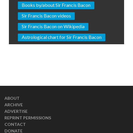
Books by/about Sir Francis Bacon
Sir Francis Bacon videos
Sir Francis Bacon on Wikipedia
Astrological chart for Sir Francis Bacon
ABOUT
ARCHIVE
ADVERTISE
REPRINT PERMISSIONS
CONTACT
DONATE