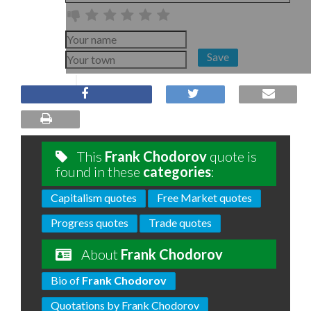
Save
This
Frank Chodorov
quote is
found in these
categories
:
Capitalism quotes
Free Market quotes
Progress quotes
Trade quotes
About
Frank Chodorov
Bio of
Frank Chodorov
Quotations by Frank Chodorov