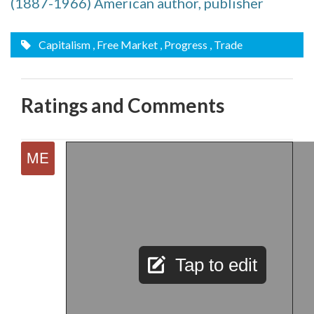
(1887-1966) American author, publisher
Capitalism
, Free Market
, Progress
, Trade
Ratings and Comments
Tap to edit