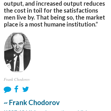
output, and increased output reduces
the cost in toil for the satisfactions
men live by. That being so, the market
place is a most humane institution.”
Frank Chodorov
~ Frank Chodorov