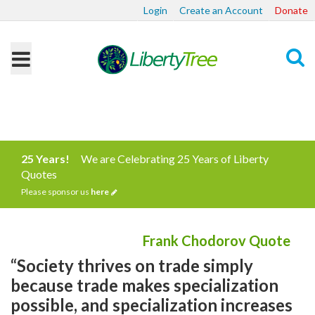
Login
Create an Account
Donate
Search
25 Years!
We are Celebrating 25 Years of Liberty
Quotes
Please sponsor us
here
Frank Chodorov Quote
“Society thrives on trade simply
because trade makes specialization
possible, and specialization increases