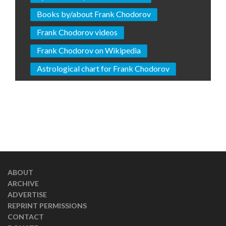
Books by/about Frank Chodorov
Frank Chodorov videos
Frank Chodorov on Wikipedia
Astrological chart for Frank Chodorov
ABOUT
ARCHIVE
ADVERTISE
REPRINT PERMISSIONS
CONTACT