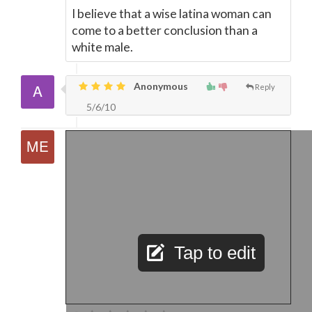
I believe that a wise latina woman can
come to a better conclusion than a
white male.
Anonymous
Reply
5/6/10
Tap to edit