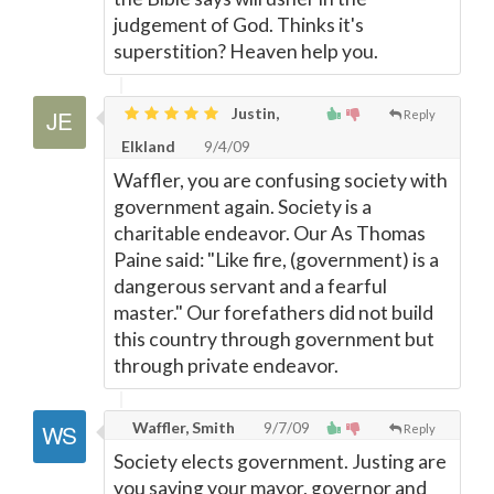
judgement of God. Thinks it's
superstition? Heaven help you.
Justin,
Reply
Elkland
9/4/09
Waffler, you are confusing society with
government again. Society is a
charitable endeavor. Our As Thomas
Paine said: "Like fire, (government) is a
dangerous servant and a fearful
master." Our forefathers did not build
this country through government but
through private endeavor.
Waffler, Smith
9/7/09
Reply
Society elects government. Justing are
you saying your mayor, governor and