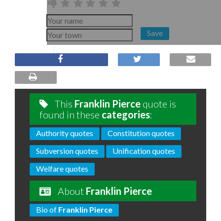
Save
This
Franklin Pierce
quote is
found in these
categories
:
Authority quotes
Constitution quotes
Subversion quotes
Unification quotes
Welfare quotes
About
Franklin Pierce
Bio of
Franklin Pierce