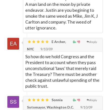
A man land on the moon by private
endeavor. Justin are you begining to
smoke the same weed as Mike, Jim K, J
Carlton and company. The weed of
utter ignorance.
E Archer,
Reply
NYC
9/10/09
So how do we hold Congress and the
President to account when they pass
unconstutional 'laws' that merely raid
the Treasury? There must be another
check against unlawful spending of the
public trust.
Sonnia
Reply
Sotomayor, Washington D.C.
9/10/09