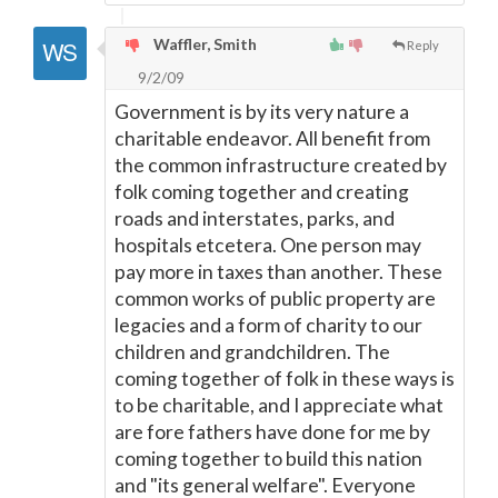
Waffler, Smith
Reply
9/2/09
Government is by its very nature a
charitable endeavor. All benefit from
the common infrastructure created by
folk coming together and creating
roads and interstates, parks, and
hospitals etcetera. One person may
pay more in taxes than another. These
common works of public property are
legacies and a form of charity to our
children and grandchildren. The
coming together of folk in these ways is
to be charitable, and I appreciate what
are fore fathers have done for me by
coming together to build this nation
and "its general welfare". Everyone