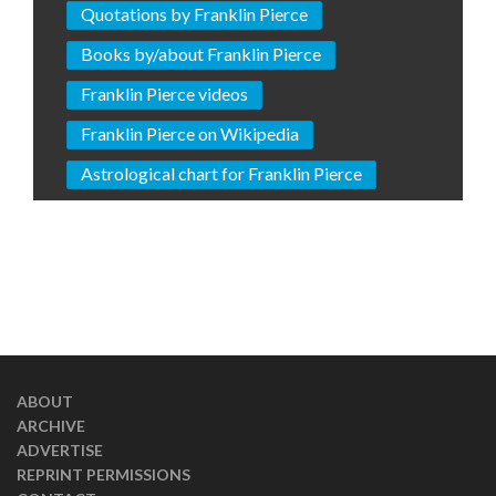
Quotations by Franklin Pierce
Books by/about Franklin Pierce
Franklin Pierce videos
Franklin Pierce on Wikipedia
Astrological chart for Franklin Pierce
ABOUT
ARCHIVE
ADVERTISE
REPRINT PERMISSIONS