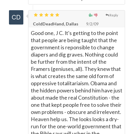
Reply
ColdDeadHand, Dallas
9/2/09
Good one, J C. It's getting to the point
that people are being taught that the
government is reponsible to change
diapers and dig graves. Nothing could
be further from the intent of the
Framers (geniuses, all). They knew that
is what creates the same old form of
oppressive totalitariaism. Obama and
the hidden powers behind him have just
about made the real Constitution - the
one that kept people free to solve their
own problems - obscure and irrelevent.
Heaven help us. The looks looks a dry-
run for the one-world government that
the Bible says will usher in the