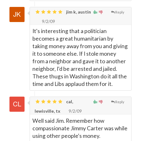
jim k, austin
Reply
9/2/09
It's interesting that a politician
becomes a great humanitarian by
taking money away from you and giving
it to someone else. If I stole money
from a neighbor and gave it to another
neighbor, I'd be arrested and jailed.
These thugs in Washington do it all the
time and Libs applaud them for it.
cal,
Reply
lewisville, tx
9/2/09
Well said Jim. Remember how
compassionate Jimmy Carter was while
using other people's money.