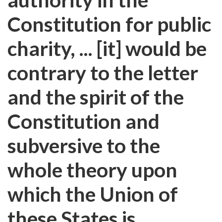
Constitution for public
charity, ... [it] would be
contrary to the letter
and the spirit of the
Constitution and
subversive to the
whole theory upon
which the Union of
these States is