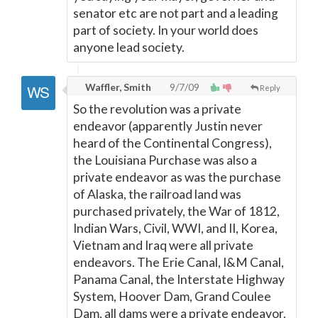
senator etc are not part and a leading
part of society. In your world does
anyone lead society.
Waffler, Smith
9/7/09
Reply
So the revolution was a private
endeavor (apparently Justin never
heard of the Continental Congress),
the Louisiana Purchase was also a
private endeavor as was the purchase
of Alaska, the railroad land was
purchased privately, the War of 1812,
Indian Wars, Civil, WWI, and II, Korea,
Vietnam and Iraq were all private
endeavors. The Erie Canal, I&M Canal,
Panama Canal, the Interstate Highway
System, Hoover Dam, Grand Coulee
Dam, all dams were a private endeavor.