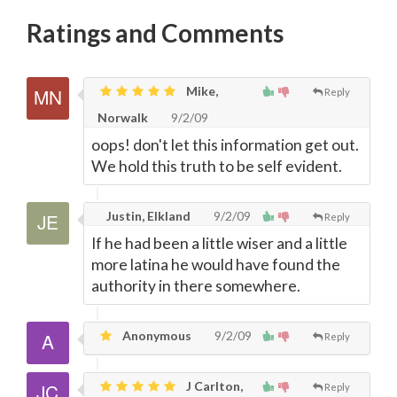
Ratings and Comments
Mike,
Reply
Norwalk
9/2/09
oops! don't let this information get out.
We hold this truth to be self evident.
Justin, Elkland
9/2/09
Reply
If he had been a little wiser and a little
more latina he would have found the
authority in there somewhere.
Anonymous
9/2/09
Reply
J Carlton,
Reply