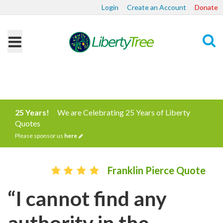
Login
Create an Account
Donate
Search
25 Years!
We are Celebrating 25 Years of Liberty
Quotes
Please sponsor us
here
Franklin Pierce Quote
“I cannot find any
authority in the