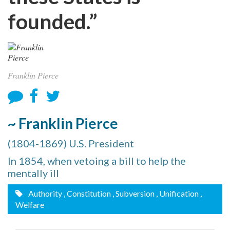
founded.”
Franklin Pierce
~ Franklin Pierce
(1804-1869) U.S. President
In 1854, when vetoing a bill to help the
mentally ill
Authority
, Constitution
, Subversion
, Unification
,
Welfare