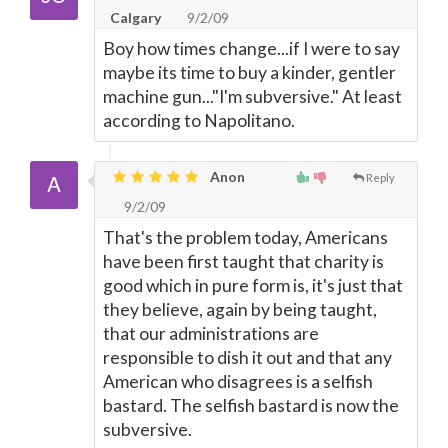
Calgary
9/2/09
Boy how times change...if I were to say
maybe its time to buy a kinder, gentler
machine gun..."I'm subversive." At least
according to Napolitano.
Anon
Reply
9/2/09
That's the problem today, Americans
have been first taught that charity is
good which in pure form is, it's just that
they believe, again by being taught,
that our administrations are
responsible to dish it out and that any
American who disagrees is a selfish
bastard. The selfish bastard is now the
subversive.