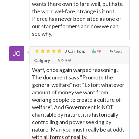
wants there own to fare well, but hate
the word wel-fare, strange is it not.
Pierce has never been sited as one of
our star performers and now we can
see why.
J Carlton,
Reply
Calgary
9/2/09
Waff, once again warped reasoning.
The document says "Promote the
general welfare" not "Extort whatever
amount of money we want from
working people to create a culture of
welfare". And Government is NOT
charitable by nature, it is historically
controlling and power seeking by
nature. Man you must really be at odds
with all forms of reality.