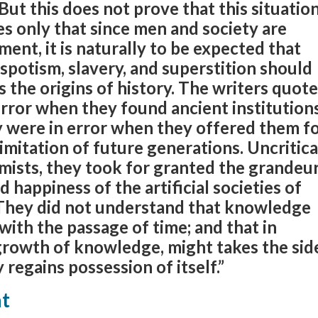
But this does not prove that this situatio
ves only that since men and society are
ent, it is naturally to be expected that
espotism, slavery, and superstition should
 the origins of history. The writers quot
rror when they found ancient institution
y were in error when they offered them f
imitation of future generations. Uncritica
mists, they took for granted the grandeur
nd happiness of the artificial societies of
 They did not understand that knowledge
ith the passage of time; and that in
growth of knowledge, might takes the sid
y regains possession of itself.”
at