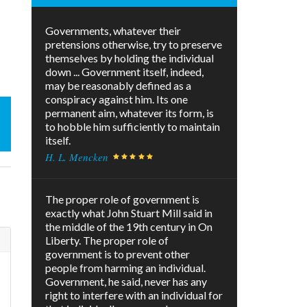
Governments, whatever their
pretensions otherwise, try to preserve
themselves by holding the individual
down ... Government itself, indeed,
may be reasonably defined as a
conspiracy against him. Its one
permanent aim, whatever its form, is
to hobble him sufficiently to maintain
itself.
H. L. Mencken
The proper role of government is
exactly what John Stuart Mill said in
the middle of the 19th century in On
Liberty. The proper role of
government is to prevent other
people from harming an individual.
Government, he said, never has any
right to interfere with an individual for