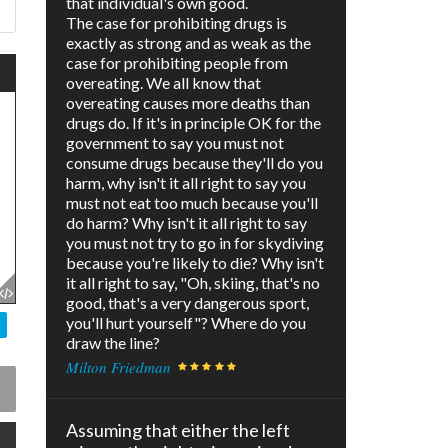
that individual's own good.
The case for prohibiting drugs is
exactly as strong and as weak as the
case for prohibiting people from
overeating. We all know that
overeating causes more deaths than
drugs do. If it's in principle OK for the
government to say you must not
consume drugs because they'll do you
harm, why isn't it all right to say you
must not eat too much because you'll
do harm? Why isn't it all right to say
you must not try to go in for skydiving
because you're likely to die? Why isn't
it all right to say, "Oh, skiing, that's no
good, that's a very dangerous sport,
you'll hurt yourself"? Where do you
draw the line?
Milton Friedman
Assuming that either the left