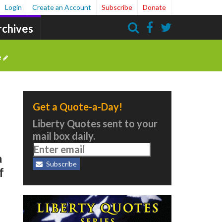
Login
Create an Account
Subscribe
Donate
rchives
Search
e
Get a Quote-a-Day!
Liberty Quotes sent to your
mail box daily.
a
Subscribe
f