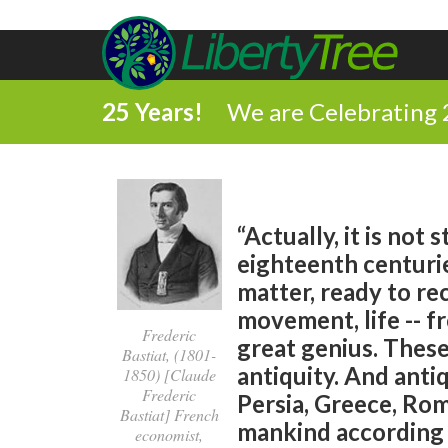
25 Years!
We are Celebrating 
“Actually, it is no
eighteenth centuri
matter, ready to rec
movement, life -- fr
Frederic
great genius. Thes
Bastiat, (1801-
antiquity. And anti
1850) [Claude
Frederic
Persia, Greece, Rom
Bastiat] French
mankind according t
economist,