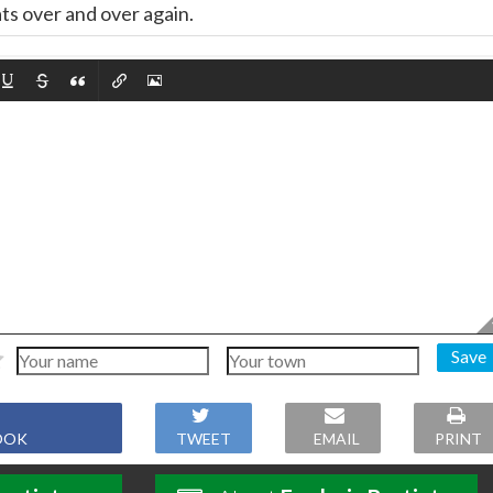
ts over and over again.
Save
OOK
TWEET
EMAIL
PRINT