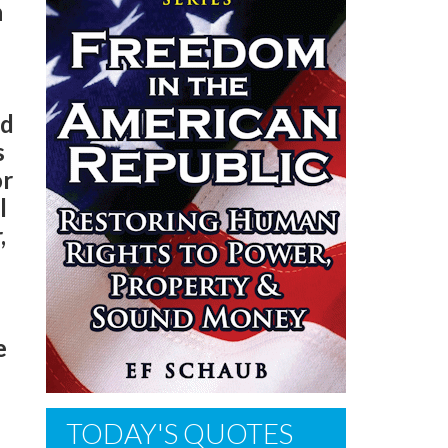
n
ed
s
or
l
,
e
TODAY'S QUOTES