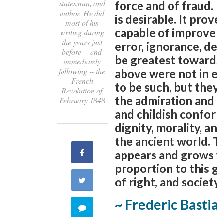
statesman, and
force and of fraud. 
author. He did
is desirable. It pro
most of his
capable of improvem
writing during
the years just
error, ignorance, d
before -- and
be greatest towards
immediately
following -- the
above were not in e
French
to be such, but the
Revolution of
the admiration and 
February 1848
and childish confor
dignity, morality, a
the ancient world.
Share
appears and grows w
proportion to this 
on
of right, and societ
Share
Facebook
~ Frederic Basti
on
Comment