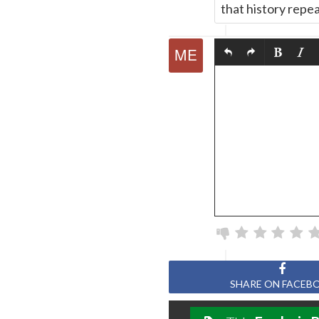
that history repea
SHARE ON FACEB