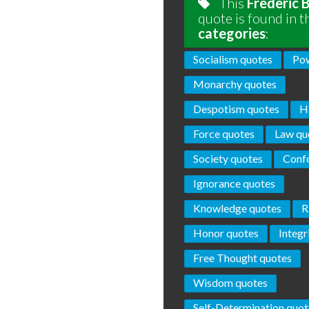
This
Frederic 
quote is found in t
categories
:
Socialism quotes
Pow
Monarchy quotes
Despotism quotes
H
Force quotes
Law qu
Society quotes
Conf
Ignorance quotes
Knowledge quotes
R
Honor quotes
Integr
Free Thought quotes
Wisdom quotes
Self-Determination quot