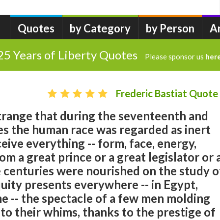
Quotes
by Category
by Person
A
25 Years of Liberty Quotes
Please sponsor us
her
Frederic Bastiat Quote
t strange that during the seventeenth and
es the human race was regarded as inert
eive everything -- form, face, energy,
om a great prince or a great legislator or 
e centuries were nourished on the study o
quity presents everywhere -- in Egypt,
e -- the spectacle of a few men molding
o their whims, thanks to the prestige of