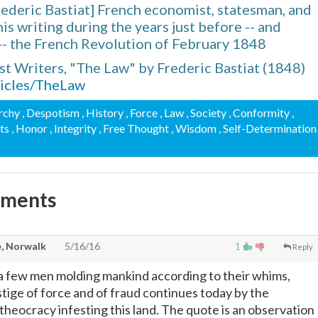
ederic Bastiat] French economist, statesman, and
is writing during the years just before -- and
-- the French Revolution of February 1848
ist Writers, "The Law" by Frederic Bastiat (1848)
rticles/TheLaw
rchy
, Despotism
, History
, Force
, Law
, Society
, Conformity
,
hts
, Honor
, Integrity
, Free Thought
, Wisdom
, Self-Determination
mments
, Norwalk
5/16/16
1
Reply
a few men molding mankind according to their whims,
stige of force and of fraud continues today by the
theocracy infesting this land. The quote is an observation