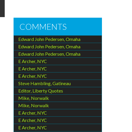
COMMENTS
Edward John Pedersen, Omaha
Edward John Pedersen, Omaha
Edward John Pedersen, Omaha
E Archer, NYC
E Archer, NYC
E Archer, NYC
Steve Hambling, Gatineau
Editor, Liberty Quotes
Mike, Norwalk
Mike, Norwalk
E Archer, NYC
E Archer, NYC
E Archer, NYC