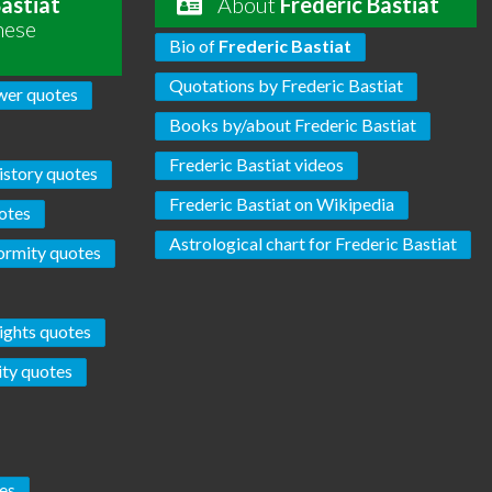
Bastiat
About
Frederic Bastiat
hese
Bio of
Frederic Bastiat
Quotations by Frederic Bastiat
er quotes
Books by/about Frederic Bastiat
Frederic Bastiat videos
istory quotes
Frederic Bastiat on Wikipedia
otes
Astrological chart for Frederic Bastiat
ormity quotes
ights quotes
ity quotes
es