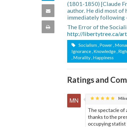
(1801-1850) [Claude Fr
Twitter
on
author. He did most of h
Share
immediately following 
this
via
The Error of the Social
Print
quote
http://libertytree.ca/a
Email
this
Socialism
, Power
, Mona
Ignorance
, Knowledge
, Rig
Page
, Morality
, Happiness
Ratings and Co
Mike
The spectacle of 
thanks to the pre
occupying statist 