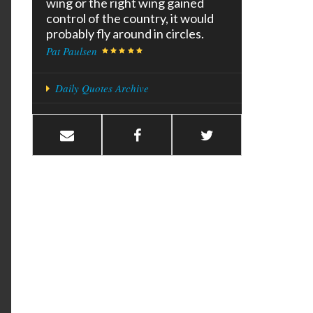
wing or the right wing gained
control of the country, it would
probably fly around in circles.
Pat Paulsen
Daily Quotes Archive