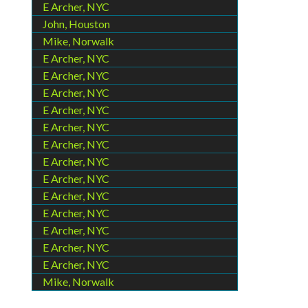
E Archer, NYC
John, Houston
Mike, Norwalk
E Archer, NYC
E Archer, NYC
E Archer, NYC
E Archer, NYC
E Archer, NYC
E Archer, NYC
E Archer, NYC
E Archer, NYC
E Archer, NYC
E Archer, NYC
E Archer, NYC
E Archer, NYC
E Archer, NYC
Mike, Norwalk