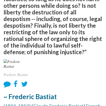
other persons while doing so? Is not
liberty the destruction of all
despotism -- including, of course, legal
despotism? Finally, is not liberty the
restricting of the law only to its
rational sphere of organizing the right
of the individual to lawful self-
defense; of punishing injustice?”
Frederic Bastiat
~ Frederic Bastiat
(1801-1850) [Claude Frederic Bastiat] French