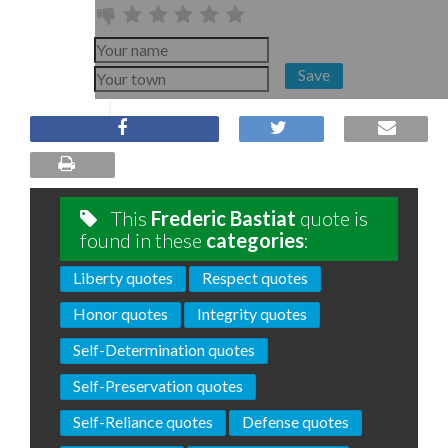
Save
This
Frederic Bastiat
quote is
found in these
categories
:
Liberty quotes
Respect quotes
Honor quotes
Integrity quotes
Self-Determination quotes
Self-Preservation quotes
Self-Reliance quotes
Defense quotes