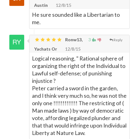
Austin
12/8/15
He sure sounded like a Libertarian to
me.
Ronw13,
3
Reply
Yachats Or
12/8/15
Logical reasoning, " Rational sphere of
organizing the right of the Individual to
Lawful self-defense; of punishing
injustice ?
Peter carried a sword in the garden,
and I think very much so, he was not the
only one !!!!!!!!!!!!! The restricting of (
Man made laws ) by way of democratic
vote, affording legalized plunder and
that that would infringe upon Individual
Liberty at Nature Law.