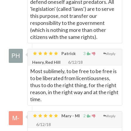
defend oneself against predators. All
'legislation' (called 'laws') are to serve
this purpose, not transfer our
responsibility to the government
(which is nothing more than other
citizens with the same rights).
Patrick
3
Reply
Henry, Red Hill
6/12/18
Most sublimely, to be free to be free is
to be liberated from licentiousness,
thus to do the right thing, for the right
reason, in the right way and at the right
time.
Mary - MI
2
Reply
6/12/18