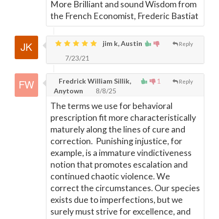
More Brilliant and sound Wisdom from
the French Economist, Frederic Bastiat
jim k, Austin
Reply
7/23/21
Fredrick William Sillik,
1
Reply
Anytown
8/8/25
The terms we use for behavioral
prescription fit more characteristically
maturely along the lines of cure and
correction. Punishing injustice, for
example, is a immature vindictiveness
notion that promotes escalation and
continued chaotic violence. We
correct the circumstances. Our species
exists due to imperfections, but we
surely must strive for excellence, and