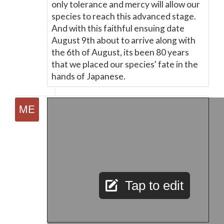
only tolerance and mercy will allow our
species to reach this advanced stage.
And with this faithful ensuing date
August 9th about to arrive along with
the 6th of August, its been 80 years
that we placed our species' fate in the
hands of Japanese.
Tap to edit