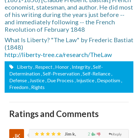
economist, statesman, and author. He did most
of his writing during the years just before --
and immediately following -- the French
Revolution of February 1848
What Is Liberty? "The Law" by Frederic Bastiat
(1848)
http://liberty-tree.ca/research/TheLaw
Liberty
, Respect
, Honor
, Integrity
, Self-
Determination
, Self-Preservation
, Self-Reliance
,
Defense
, Justice
, Due Process
, Injustice
, Despotism
,
Freedom
, Rights
Ratings and Comments
Jim k,
2
Reply