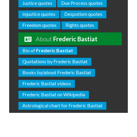
Justice quotes
Due Process quotes
Injustice quotes
Despotism quotes
Freedom quotes
Rights quotes
About
Frederic Bastiat
Bio of
Frederic Bastiat
Quotations by Frederic Bastiat
Books by/about Frederic Bastiat
Frederic Bastiat videos
Frederic Bastiat on Wikipedia
Astrological chart for Frederic Bastiat