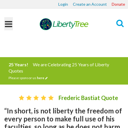
Login
Create an Account
Donate
Search
25 Years!
We are Celebrating 25 Years of Liberty
Quotes
Please sponsor us
here
Frederic Bastiat Quote
“In short, is not liberty the freedom of
every person to make full use of his
faculties, so long as he does not harm