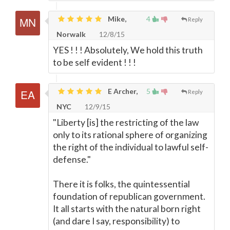
Mike,
4
Reply
Norwalk
12/8/15
YES ! ! ! Absolutely, We hold this truth
to be self evident ! ! !
E Archer,
5
Reply
NYC
12/9/15
"Liberty [is] the restricting of the law
only to its rational sphere of organizing
the right of the individual to lawful self-
defense."
There it is folks, the quintessential
foundation of republican government.
It all starts with the natural born right
(and dare I say, responsibility) to