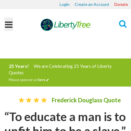
Login
Create an Account
Donate
Search
25 Years!
We are Celebrating 25 Years of Liberty
Quotes
Please sponsor us
here
Frederick Douglass Quote
“To educate a man is to
unfit him to be a slave.”