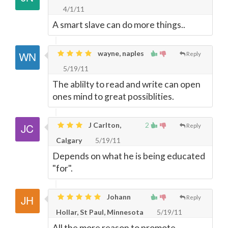
4/1/11
A smart slave can do more things..
wayne, naples
Reply
5/19/11
The ablilty to read and write can open
ones mind to great possiblities.
J Carlton,
2
Reply
Calgary
5/19/11
Depends on what he is being educated
"for".
Johann
Reply
Hollar, St Paul, Minnesota
5/19/11
All the more reason to promote