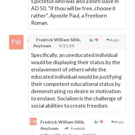
Epictetus who was also a born slave in
AD 50. "If thou will be free, choose it
rather". Apostle Paul, a Freeborn
Roman.
Fredrick William Sillik,
Reply
Anytown
4/15/24
Specifically, an uneducated individual
would be displaying their status by the
enslavement of others while the
educated individual would be justifying
their competent educational status by
demonstrating no desire or motivation
to enslave. Socialism is the challenge of
social abilities to create freedom.
Fredrick William Sillik,
Reply
Anytown
Fredrick