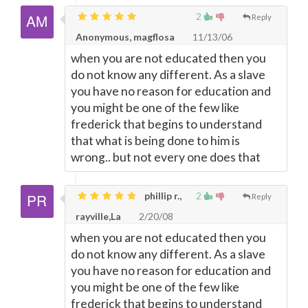
2
Reply
Anonymous, magflosa
11/13/06
when you are not educated then you
do not know any different. As a slave
you have no reason for education and
you might be one of the few like
frederick that begins to understand
that what is being done to him is
wrong.. but not every one does that
phillip r.,
2
Reply
rayville,La
2/20/08
when you are not educated then you
do not know any different. As a slave
you have no reason for education and
you might be one of the few like
frederick that begins to understand