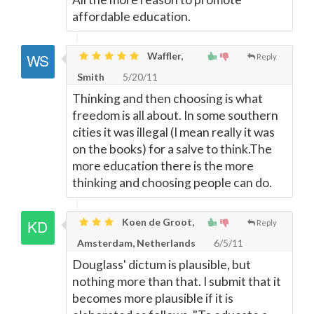
affordable education.
Waffler,
Reply
Smith
5/20/11
Thinking and then choosing is what
freedom is all about. In some southern
cities it was illegal (I mean really it was
on the books) for a salve to think.The
more education there is the more
thinking and choosing people can do.
Koen de Groot,
Reply
Amsterdam, Netherlands
6/5/11
Douglass' dictum is plausible, but
nothing more than that. I submit that it
becomes more plausible if it is