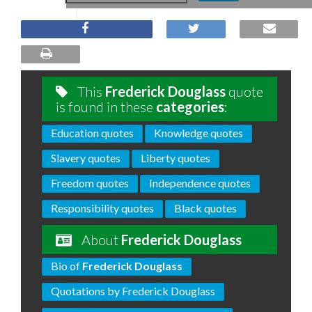
This
Frederick Douglass
quote
is found in these
categories
:
Education quotes
Knowledge quotes
Slavery quotes
Liberty quotes
Freedom quotes
Independence quotes
Responsibility quotes
Black quotes
About
Frederick Douglass
Bio of
Frederick Douglass
Quotations by Frederick Douglass