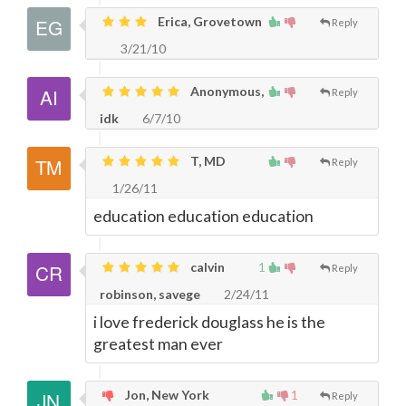
Erica, Grovetown
Reply
3/21/10
Anonymous,
Reply
idk
6/7/10
T, MD
Reply
1/26/11
education education education
calvin
1
Reply
robinson, savege
2/24/11
i love frederick douglass he is the
greatest man ever
Jon, New York
1
Reply