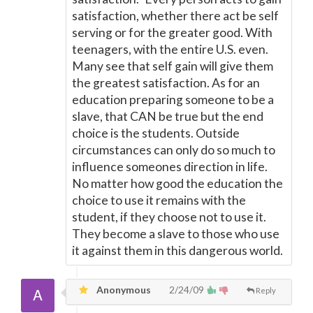
satisfaction, whether there act be self
serving or for the greater good. With
teenagers, with the entire U.S. even.
Many see that self gain will give them
the greatest satisfaction. As for an
education preparing someone to be a
slave, that CAN be true but the end
choice is the students. Outside
circumstances can only do so much to
influence someones direction in life.
No matter how good the education the
choice to use it remains with the
student, if they choose not to use it.
They become a slave to those who use
it against them in this dangerous world.
Anonymous
2/24/09
Reply