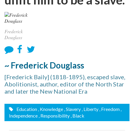
Frederick
Douglass
~ Frederick Douglass
[Frederick Baily] (1818-1895), escaped slave,
Abolitionist, author, editor of the North Star
and later the New National Era
Education
, Knowledge
, Slavery
, Liberty
, Freedom
,
Independence
, Responsibility
, Black