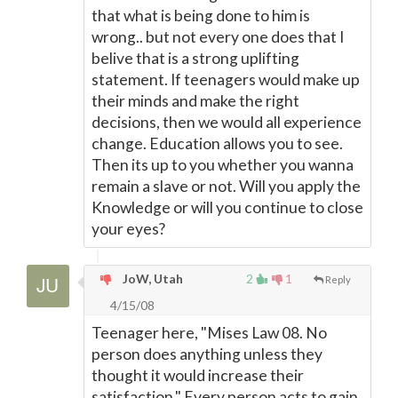
that what is being done to him is
wrong.. but not every one does that I
belive that is a strong uplifting
statement. If teenagers would make up
their minds and make the right
decisions, then we would all experience
change. Education allows you to see.
Then its up to you whether you wanna
remain a slave or not. Will you apply the
Knowledge or will you continue to close
your eyes?
JoW, Utah
2
1
Reply
4/15/08
Teenager here, "Mises Law 08. No
person does anything unless they
thought it would increase their
satisfaction." Every person acts to gain