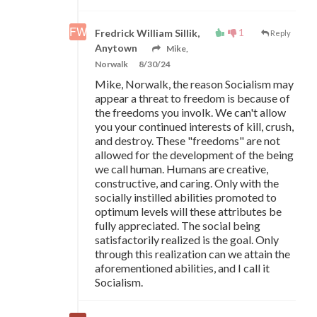
1
Fredrick William Sillik,
Reply
Anytown
Mike,
Norwalk
8/30/24
Mike, Norwalk, the reason Socialism may
appear a threat to freedom is because of
the freedoms you involk. We can't allow
you your continued interests of kill, crush,
and destroy. These "freedoms" are not
allowed for the development of the being
we call human. Humans are creative,
constructive, and caring. Only with the
socially instilled abilities promoted to
optimum levels will these attributes be
fully appreciated. The social being
satisfactorily realized is the goal. Only
through this realization can we attain the
aforementioned abilities, and I call it
Socialism.