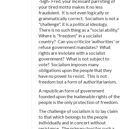
-Sigh- Fred, your incessant parroting of
your tired motto makes it no less
fraudulent. It is not even logically or
grammatically correct. Socialism is not a
"challenge", it is a political ideology.
There is no such thing as a "social ability."
Where is "freedom" in a socialist
country? Can you criticize 'authorities' or
refuse government mandates? What
rights are inviolate with a socialist
government? What is not subject to
vote? Socialism imposes many
obligations upon the people that they
have no power to resist. This is not
freedom but a form of authoritarianism.
A republican form of government
founded upon the inalienable rights of the
people is the only protection of freedom.
The challenge of socialism is to lay claim
to that which belongs to the people
individually and in concert without
resistance. The primary tool for such a