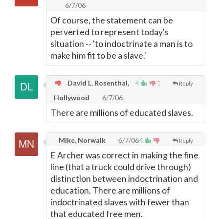
6/7/06
Of course, the statement can be
perverted to represent today's
situation -- 'to indoctrinate a man is to
make him fit to be a slave.'
David L. Rosenthal,
4
1
Reply
Hollywood
6/7/06
There are millions of educated slaves.
Mike, Norwalk
6/7/06
4
Reply
E Archer was correct in making the fine
line (that a truck could drive through)
distinction between indoctrination and
education. There are millions of
indoctrinated slaves with fewer than
that educated free men.