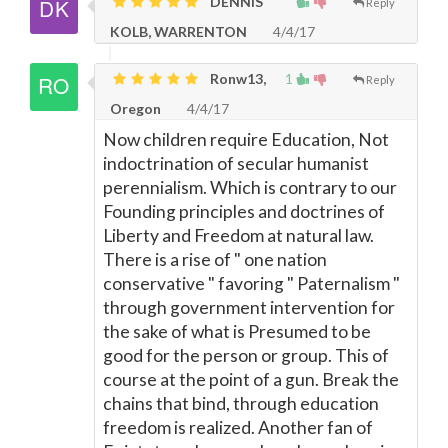
DENNIS
Reply
KOLB, WARRENTON
4/4/17
Ronw13,
1
Reply
Oregon
4/4/17
Now children require Education, Not
indoctrination of secular humanist
perennialism. Which is contrary to our
Founding principles and doctrines of
Liberty and Freedom at natural law.
There is a rise of " one nation
conservative " favoring " Paternalism "
through government intervention for
the sake of what is Presumed to be
good for the person or group. This of
course at the point of a gun. Break the
chains that bind, through education
freedom is realized. Another fan of