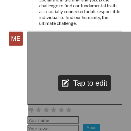
challenge to find our fundamental traits
as a socially connected adult responsible
individual, to find our humanity, the
ultimate challenge.
Tap to edit
Save