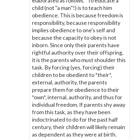
elaborated as follows. "To educate a
child (not "a man"!) is to teach him
obedience. This is because freedom is
responsibility, because responsibility
implies obedience to one's self and
because the capacity to obey is not
inborn. Since only their parents have
rightful authority over their offspring,
it is the parents who must shoulder this
task. By forcing (yes, forcing) their
children to be obedient to *their*,
external, authority, the parents
prepare them for obedience to their
*own*, internal, authority, and thus for
individual freedom. If parents shy away
from this task, as they have been
indoctrinated to do for the past half
century, their children will likely remain
as dependent as they were at birth.