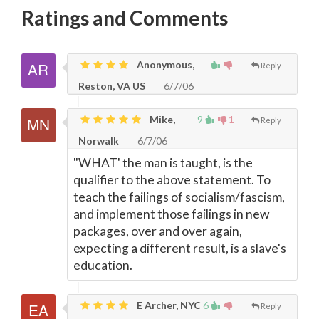
Ratings and Comments
Anonymous,
Reply
Reston, VA US
6/7/06
Mike,
9
1
Reply
Norwalk
6/7/06
"WHAT' the man is taught, is the
qualifier to the above statement. To
teach the failings of socialism/fascism,
and implement those failings in new
packages, over and over again,
expecting a different result, is a slave's
education.
E Archer, NYC
6
Reply