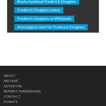
Books by/about Frederick Douglass
Frederick Douglass videos
Frederick Douglass on Wikipedia
Astrological chart for Frederick Douglass
ABOUT
ARCHIVE
ADVERTISE
REPRINT PERMISSIONS
CONTACT
DONATE