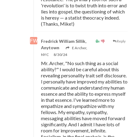
'revolution' is to twist truth into error and
lies into gospel, the questioning of which
is heresy
—
a statist theocracy indeed.
(Thanks, Mike!)
Fredrick William Sillik,
Reply
Anytown
E Archer,
NYC
8/30/24
Mr. Archer, "No such thing as a social
ability?" I would be careful about this
revealing personality trait self disclosure.
I personally have improved my abilities to
communicate and understand my human
essence and the ability to express myself
in that essence. I've learned more to
empathize and sympathize with my
fellows. My empathy, sympathy,
messaging abilities have moved forward
significantly. And I admit I have lots of
room for improvement, infinite.
Socialism, in the final analysis, is the