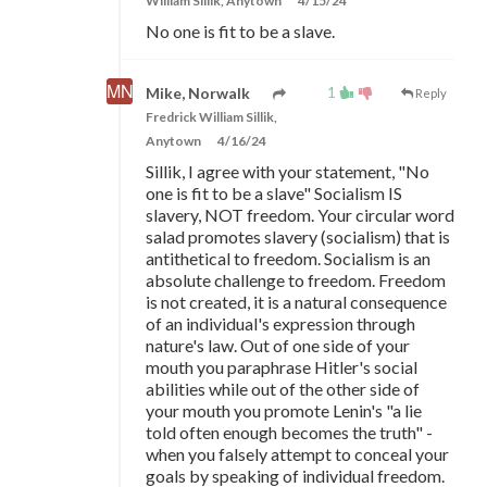
William Sillik, Anytown
4/15/24
No one is fit to be a slave.
1
Mike, Norwalk
Reply
Fredrick William Sillik,
Anytown
4/16/24
Sillik, I agree with your statement, "No
one is fit to be a slave" Socialism IS
slavery, NOT freedom. Your circular word
salad promotes slavery (socialism) that is
antithetical to freedom. Socialism is an
absolute challenge to freedom. Freedom
is not created, it is a natural consequence
of an individual's expression through
nature's law. Out of one side of your
mouth you paraphrase Hitler's social
abilities while out of the other side of
your mouth you promote Lenin's "a lie
told often enough becomes the truth" -
when you falsely attempt to conceal your
goals by speaking of individual freedom.