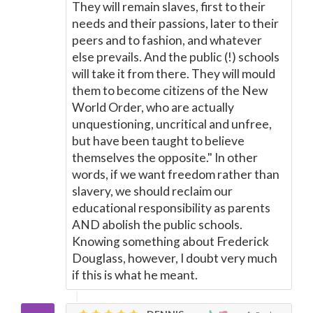
They will remain slaves, first to their
needs and their passions, later to their
peers and to fashion, and whatever
else prevails. And the public (!) schools
will take it from there. They will mould
them to become citizens of the New
World Order, who are actually
unquestioning, uncritical and unfree,
but have been taught to believe
themselves the opposite." In other
words, if we want freedom rather than
slavery, we should reclaim our
educational responsibility as parents
AND abolish the public schools.
Knowing something about Frederick
Douglass, however, I doubt very much
if this is what he meant.