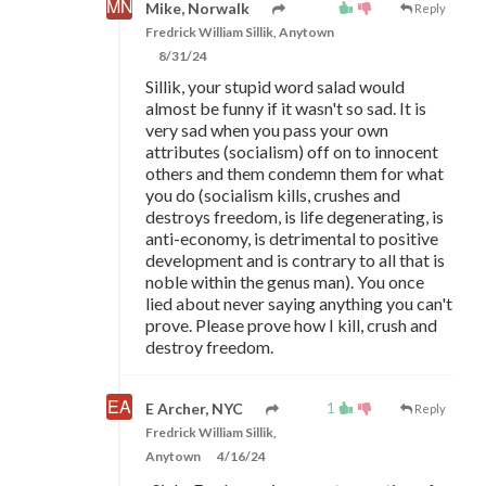
Mike, Norwalk
Reply
Fredrick William Sillik, Anytown
8/31/24
Sillik, your stupid word salad would
almost be funny if it wasn't so sad. It is
very sad when you pass your own
attributes (socialism) off on to innocent
others and them condemn them for what
you do (socialism kills, crushes and
destroys freedom, is life degenerating, is
anti-economy, is detrimental to positive
development and is contrary to all that is
noble within the genus man). You once
lied about never saying anything you can't
prove. Please prove how I kill, crush and
destroy freedom.
1
E Archer, NYC
Reply
Fredrick William Sillik,
Anytown
4/16/24