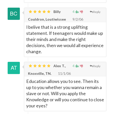
Billy
4
Reply
Couldron, Loutiwissee
9/2/06
I belive that is a strong uplifting
statement. If teenagers would make up
their minds and make the right
decisions, then we would all experience
change.
Alex T.,
4
Reply
Knoxville, TN.
11/1/06
Education allows you to see. Then its
up to you whether you wanna remain a
slave or not. Will you apply the
Knowledge or will you continue to close
your eyes?