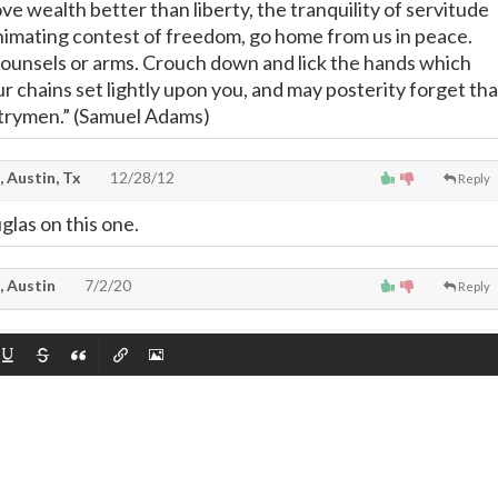
love wealth better than liberty, the tranquility of servitude
nimating contest of freedom, go home from us in peace.
ounsels or arms. Crouch down and lick the hands which
r chains set lightly upon you, and may posterity forget tha
trymen.” (Samuel Adams)
, Austin, Tx
12/28/12
Reply
glas on this one.
, Austin
7/2/20
Reply