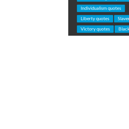
Individualism quotes
Liberty quotes
Slave
Victory quotes
Blac