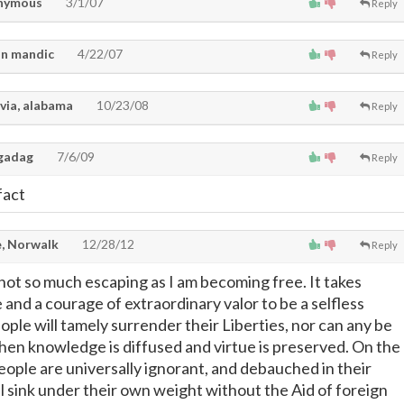
nymous
3/1/07
Reply
n mandic
4/22/07
Reply
via, alabama
10/23/08
Reply
gadag
7/6/09
Reply
 fact
, Norwalk
12/28/12
Reply
not so much escaping as I am becoming free. It takes
and a courage of extraordinary valor to be a selfless
ple will tamely surrender their Liberties, nor can any be
hen knowledge is diffused and virtue is preserved. On the
ople are universally ignorant, and debauched in their
l sink under their own weight without the Aid of foreign