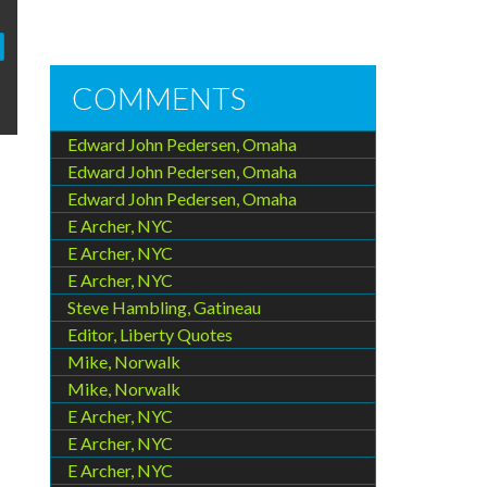
COMMENTS
Edward John Pedersen, Omaha
Edward John Pedersen, Omaha
Edward John Pedersen, Omaha
E Archer, NYC
E Archer, NYC
E Archer, NYC
Steve Hambling, Gatineau
Editor, Liberty Quotes
Mike, Norwalk
Mike, Norwalk
E Archer, NYC
E Archer, NYC
E Archer, NYC