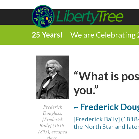
25 Years!
We are Celebrating 
“What is poss
you.”
~ Frederick Dou
Frederick
Douglass,
[Frederick Baily] (1818-
[Frederick
Baily] (1818-
the North Star and late
1895), escaped
slave,