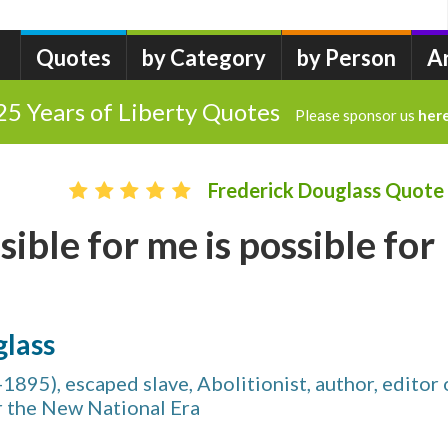
Quotes
by Category
by Person
A
25 Years of Liberty Quotes
Please sponsor us
her
Frederick Douglass Quote
ible for me is possible for
glass
1895), escaped slave, Abolitionist, author, editor 
r the New National Era