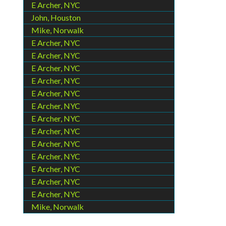
E Archer, NYC
John, Houston
Mike, Norwalk
E Archer, NYC
E Archer, NYC
E Archer, NYC
E Archer, NYC
E Archer, NYC
E Archer, NYC
E Archer, NYC
E Archer, NYC
E Archer, NYC
E Archer, NYC
E Archer, NYC
E Archer, NYC
E Archer, NYC
Mike, Norwalk