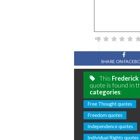
SHARE ON FACEB
This
Frederick
quote is found in t
categories
:
Free Thought quotes
Freedom quotes
Independence quotes
Individual Rights quotes