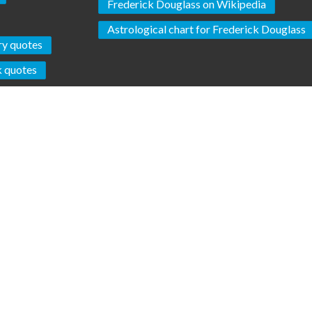
Frederick Douglass on Wikipedia
Astrological chart for Frederick Douglass
ry quotes
k quotes