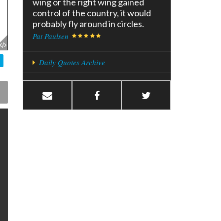
wing or the right wing gained
control of the country, it would
probably fly around in circles.
Pat Paulsen
Daily Quotes Archive