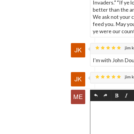
Invaders.” “If ye 
better than the a
We ask not your c
feed you. May you
ye were our coun
jim k
I'm with John Dou
jim k