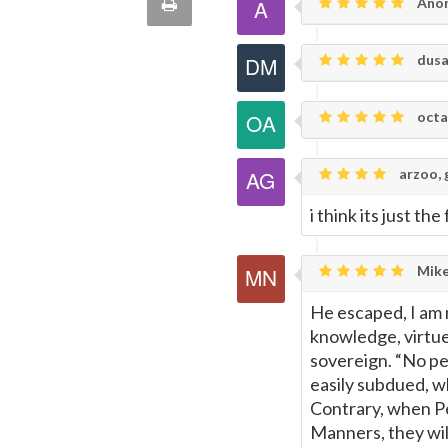
Print
Ano
quote
Email
this
dusa
Page
octa
arzoo, 
i think its just the
Mike
He escaped, I am 
knowledge, virtue 
sovereign. “No peo
easily subdued, w
Contrary, when Pe
Manners, they wil