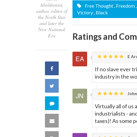
Abolitionist,
Free Thought
, Freedom
author, editor of
Victory
, Black
the North Star
and later the
New National
Ratings and Co
Era
E Ar
Share
If no slave ever t
industry in the wo
on
Share
John
Facebook
on
Comment
Virtually all of us
industrialists - an
Twitter
on
taxes)! As some p
Share
this
via