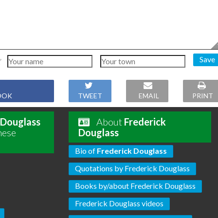
Save
OOK
TWEET
EMAIL
PRINT
 Douglass
About
Frederick
hese
Douglass
Bio of
Frederick Douglass
Quotations by Frederick Douglass
Books by/about Frederick Douglass
Frederick Douglass videos