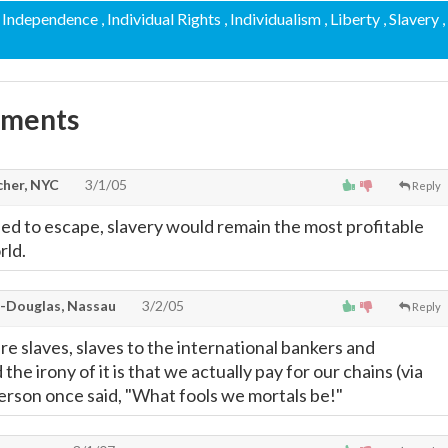
, Independence
, Individual Rights
, Individualism
, Liberty
, Slavery
,
mments
cher, NYC
3/1/05
Reply
ried to escape, slavery would remain the most profitable
rld.
-Douglas, Nassau
3/2/05
Reply
 are slaves, slaves to the international bankers and
d the irony of it is that we actually pay for our chains (via
erson once said, "What fools we mortals be!"