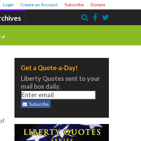
Login
Create an Account
Subscribe
Donate
rchives
Search
e
Get a Quote-a-Day!
Liberty Quotes sent to your
mail box daily.
Subscribe
of