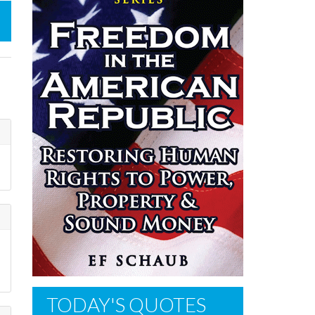
TODAY'S QUOTES