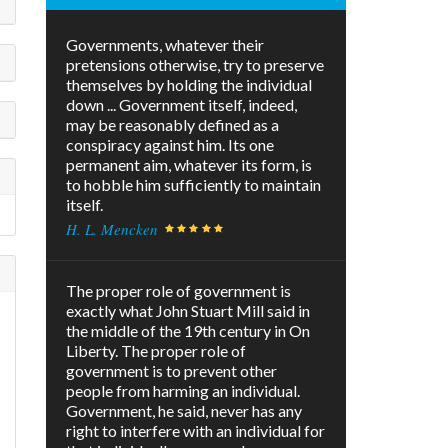
Governments, whatever their
pretensions otherwise, try to preserve
themselves by holding the individual
down ... Government itself, indeed,
may be reasonably defined as a
conspiracy against him. Its one
permanent aim, whatever its form, is
to hobble him sufficiently to maintain
itself.
H. L. Mencken
The proper role of government is
exactly what John Stuart Mill said in
the middle of the 19th century in On
Liberty. The proper role of
government is to prevent other
people from harming an individual.
Government, he said, never has any
right to interfere with an individual for