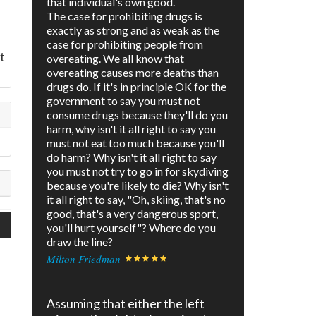
that individual's own good.
The case for prohibiting drugs is
exactly as strong and as weak as the
case for prohibiting people from
t
overeating. We all know that
overeating causes more deaths than
drugs do. If it's in principle OK for the
government to say you must not
consume drugs because they'll do you
harm, why isn't it all right to say you
must not eat too much because you'll
do harm? Why isn't it all right to say
you must not try to go in for skydiving
because you're likely to die? Why isn't
it all right to say, "Oh, skiing, that's no
good, that's a very dangerous sport,
you'll hurt yourself"? Where do you
draw the line?
Milton Friedman
Assuming that either the left