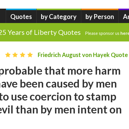
Quotes
by Category
by Person
A
25 Years of Liberty Quotes
Please sponsor us
her
Friedrich August von Hayek Quote
d probable that more harm
have been caused by men
o use coercion to stamp
evil than by men intent on