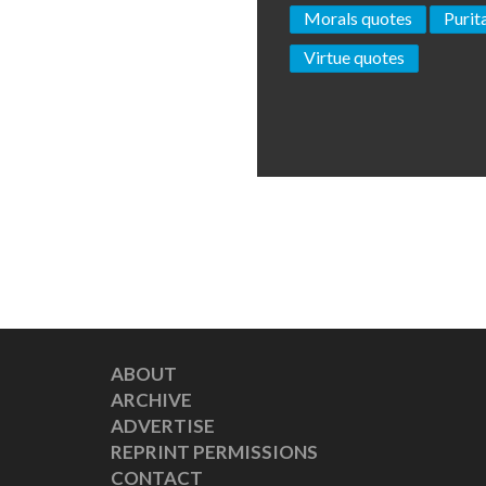
Morals quotes
Purit
Virtue quotes
ABOUT
ARCHIVE
ADVERTISE
REPRINT PERMISSIONS
CONTACT