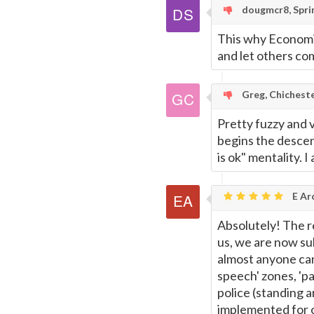
dougmcr8, Sprin
This why Economis
and let others co
Greg, Chichest
Pretty fuzzy and 
begins the descen
is ok" mentality. 
E Ar
Absolutely! The re
us, we are now sub
almost anyone can 
speech' zones, 'pap
police (standing 
implemented for o