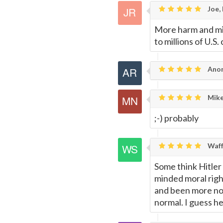
Joe,
More harm and mis
to millions of U.S
Anon
Mike
;-) probably
Waff
Some think Hitler
minded moral righ
and been more no
normal. I guess h