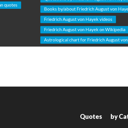
an quotes
Books by/about Friedrich August von Hay
Friedrich August von Hayek videos
Friedrich August von Hayek on Wikipedia
Astrological chart for Friedrich August vo
Quotes
by Ca