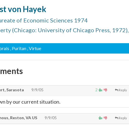
ust von Hayek
ureate of Economic Sciences 1974
erty (Chicago: University of Chicago Press, 1972),
orals
, Puritan
, Virtue
mments
rt, Sarasota
9/9/05
2
Reply
wn by our current situation.
ous, Reston, VA US
9/9/05
Reply