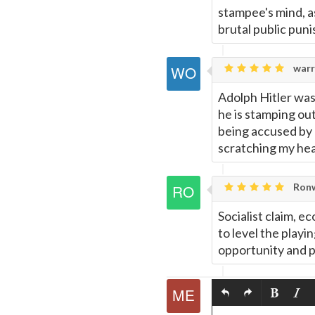
stampee's mind, as
brutal public pun
warr
Adolph Hitler was
he is stamping out
being accused by 
scratching my he
Ronw
Socialist claim, e
to level the playi
opportunity and pr