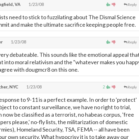
gfield, VA
1/23/08
Reply
ts need to stick to fuzzilating about The Dismal Science
mmit and make the ultimate sacrifice keeping people free.
er
1/23/08
Reply
very debateable. This sounds like the emotional appeal tha
t into moral relativism and the "whatever makes you happ
I agree with dougmcr8 on this one.
cher, NYC
1/23/08
2
Reply
sponse to 9-11 is a perfect example. In order to 'protect'
ject to constant surveillance, we have no right to trial,
now be classified as a terrorist, no habeas corpus, 'free
ers please,' no-fly lists, the militarization of domestic
armies), Homeland Security, TSA, FEMA -- all have been
ur own security. What hypocrisy it is to take away our