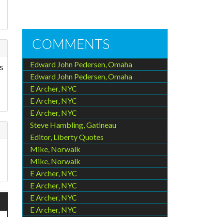
COMMENTS
Edward John Pedersen, Omaha
s
Edward John Pedersen, Omaha
E Archer, NYC
E Archer, NYC
E Archer, NYC
Steve Hambling, Gatineau
Editor, Liberty Quotes
Mike, Norwalk
Mike, Norwalk
E Archer, NYC
E Archer, NYC
E Archer, NYC
E Archer, NYC