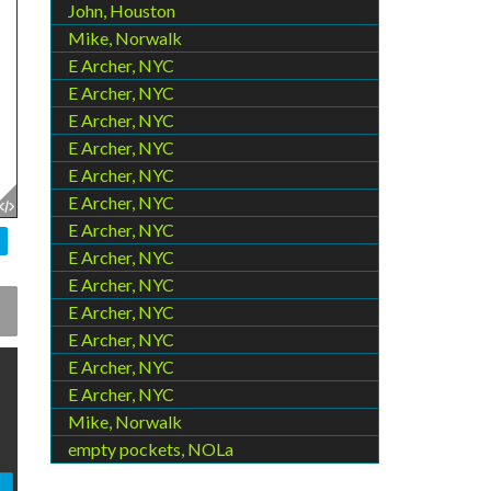
John, Houston
Mike, Norwalk
E Archer, NYC
E Archer, NYC
E Archer, NYC
E Archer, NYC
E Archer, NYC
E Archer, NYC
E Archer, NYC
E Archer, NYC
E Archer, NYC
E Archer, NYC
E Archer, NYC
E Archer, NYC
E Archer, NYC
Mike, Norwalk
empty pockets, NOLa