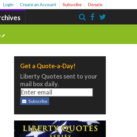
Login
Create an Account
Subscribe
Donate
rchives
Search
e
Get a Quote-a-Day!
Liberty Quotes sent to your
mail box daily.
Subscribe