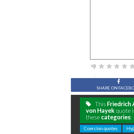
SHARE ON FACEB
This
Friedrich
von Hayek
quote i
these
categories
:
Coercion quotes
Hyp