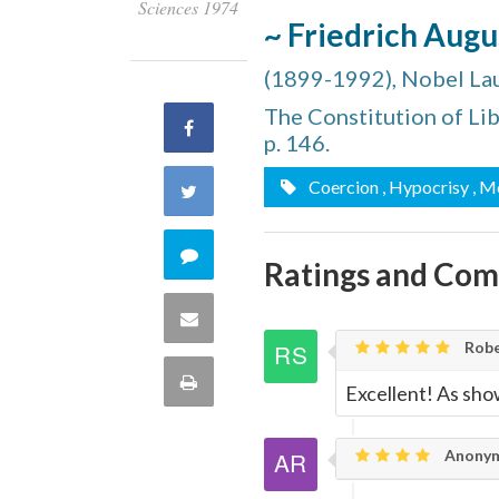
Sciences 1974
~ Friedrich Aug
(1899-1992), Nobel La
The Constitution of Lib
Share
p. 146.
on
Coercion
, Hypocrisy
, M
Share
Facebook
on
Comment
Ratings and Co
Twitter
on
Share
Robe
this
via
Print
Excellent! As sho
quote
Email
this
Anonym
Page