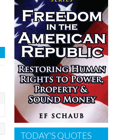
TODAY'S QUOTES