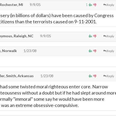
 Rochester, MI
9/9/05
1
Reply
ery (in billions of dollars) have been caused by Congress
. citizens than the terrorists caused on 9-11-2001.
ymous, Raleigh, NC
9/9/05
Reply
, Norwalk
1/23/08
Reply
ler, Smith, Arkansas
1/23/08
Reply
 had some twisted moral righteous enter core. Narrow
teousness without a doubt but if he had slept around mor
rmally "immoral" some say he would have been more
e was an extreme obsessive-compulsive.