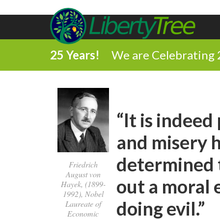
25 Years!
We are Celebrating 
“It is indee
and misery 
determined t
Friedrich
August von
out a moral 
Hayek, (1899-
1992), Nobel
doing evil.”
Laureate of
Economic