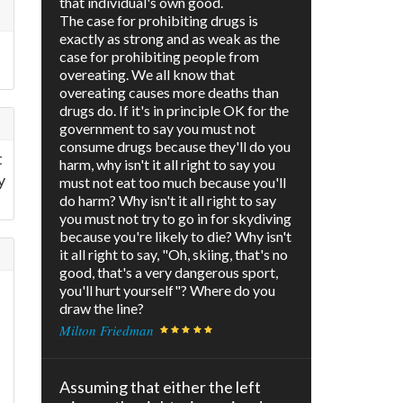
that individual's own good.
The case for prohibiting drugs is
exactly as strong and as weak as the
case for prohibiting people from
overeating. We all know that
overeating causes more deaths than
drugs do. If it's in principle OK for the
government to say you must not
consume drugs because they'll do you
t
harm, why isn't it all right to say you
y
must not eat too much because you'll
do harm? Why isn't it all right to say
you must not try to go in for skydiving
because you're likely to die? Why isn't
it all right to say, "Oh, skiing, that's no
good, that's a very dangerous sport,
you'll hurt yourself"? Where do you
draw the line?
Milton Friedman
Assuming that either the left