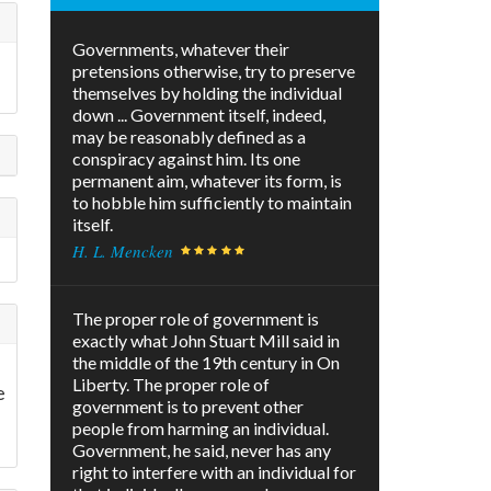
Governments, whatever their
pretensions otherwise, try to preserve
themselves by holding the individual
down ... Government itself, indeed,
may be reasonably defined as a
conspiracy against him. Its one
permanent aim, whatever its form, is
to hobble him sufficiently to maintain
itself.
H. L. Mencken
The proper role of government is
exactly what John Stuart Mill said in
the middle of the 19th century in On
Liberty. The proper role of
e
government is to prevent other
people from harming an individual.
Government, he said, never has any
right to interfere with an individual for