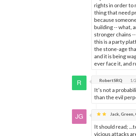
rights in order to
thing that need pr
because someone b
building -- what,
stronger chains --
this is a party p
the stone-age than
and it is being w
ever face it, and r
RobertSRQ
1/
It’s not a probabil
than the evil perp
Jack, Green,
It should read; ..
vicious attacks ar