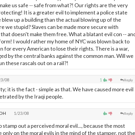
 make us safe -- safe from what?! Our rights are the very
otecting! It is a greater evil to implement a police state
lew up a building than the actual blowing up of the
 are we stupid? Slaves can be made more secure with
 that doesn't make them free. What a blatant evil con -- an
latform! I would rather my home of NYC was blown back to
 for every American to lose their rights. There is a war,
aged by the central banks against the common man. Will we
un these rascals out on a rail?!
23/08
1
Reply
ity; it is the fact - simple as that. We have caused more evil
etrated by the Iraqi people.
 OH
1/23/08
Reply
.to stamp out a perceived moral evil..., because the most
e only on the moral evils in the mind of the stamper, not th