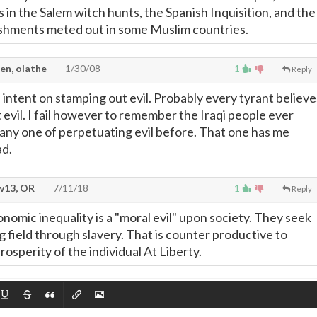
 in the Salem witch hunts, the Spanish Inquisition, and the
ishments meted out in some Muslim countries.
en, olathe
1/30/08
1
Reply
 intent on stamping out evil. Probably every tyrant believe
 evil. I fail however to remember the Iraqi people ever
any one of perpetuating evil before. That one has me
ad.
13, OR
7/11/18
1
Reply
conomic inequality is a "moral evil" upon society. They seek
ng field through slavery. That is counter productive to
osperity of the individual At Liberty.