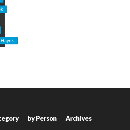
ek
n Hayek
tegory
by Person
Archives