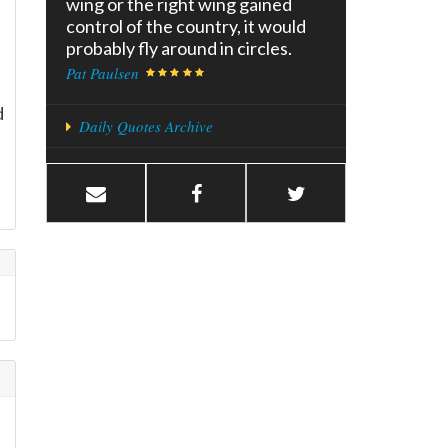
wing or the right wing gained
control of the country, it would
probably fly around in circles.
Pat Paulsen
d
Daily Quotes Archive
e