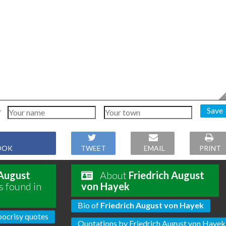
Save
OOK
TWEET
EMAIL
PRINT
 August
About
Friedrich August
s found in
von Hayek
Bio of
Friedrich August von Hayek
ocrisy quotes
Quotations by Friedrich August von Hayek