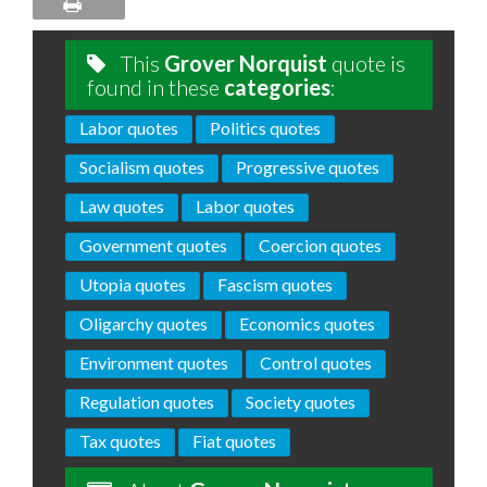
This
Grover Norquist
quote is
found in these
categories
:
Labor quotes
Politics quotes
Socialism quotes
Progressive quotes
Law quotes
Labor quotes
Government quotes
Coercion quotes
Utopia quotes
Fascism quotes
Oligarchy quotes
Economics quotes
Environment quotes
Control quotes
Regulation quotes
Society quotes
Tax quotes
Fiat quotes