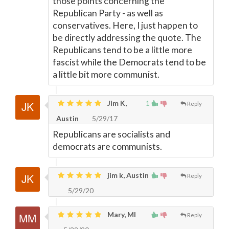
those points concerning the
Republican Party - as well as
conservatives. Here, I just happen to
be directly addressing the quote. The
Republicans tend to be a little more
fascist while the Democrats tend to be
a little bit more communist.
Jim K,
1
Reply
Austin
5/29/17
Republicans are socialists and
democrats are communists.
jim k, Austin
Reply
5/29/20
Mary, MI
Reply