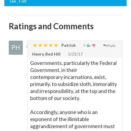
Tax
, Fiat
Ratings and Comments
Patrick
4
Reply
Henry, Red Hill
5/25/17
Governments, particularly the Federal
Government, in their
contemporary incarnations, exist,
primarily, to subsidize sloth, immorality
and irresponsibility, at the top and the
bottom of our society.
Accordingly, anyone who is an
exponent of the illimitable
aggrandizement of government must