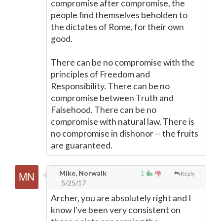
compromise after compromise, the
people find themselves beholden to
the dictates of Rome, for their own
good.
There can be no compromise with the
principles of Freedom and
Responsibility. There can be no
compromise between Truth and
Falsehood. There can be no
compromise with natural law. There is
no compromise in dishonor -- the fruits
are guaranteed.
Mike, Norwalk
1
Reply
5/25/17
Archer, you are absolutely right and I
know I've been very consistent on