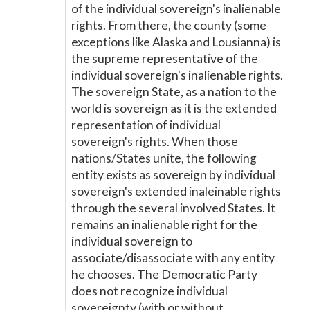
of the individual sovereign's inalienable
rights. From there, the county (some
exceptions like Alaska and Lousianna) is
the supreme representative of the
individual sovereign's inalienable rights.
The sovereign State, as a nation to the
world is sovereign as it is the extended
representation of individual
sovereign's rights. When those
nations/States unite, the following
entity exists as sovereign by individual
sovereign's extended inaleinable rights
through the several involved States. It
remains an inalienable right for the
individual sovereign to
associate/disassociate with any entity
he chooses. The Democratic Party
does not recognize individual
sovereignty (with or without