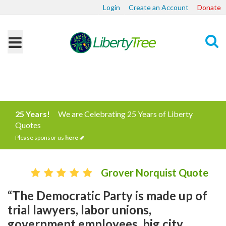
Login
Create an Account
Donate
Search
25 Years!
We are Celebrating 25 Years of Liberty
Quotes
Please sponsor us
here
Grover Norquist Quote
“The Democratic Party is made up of
trial lawyers, labor unions,
government employees, big city