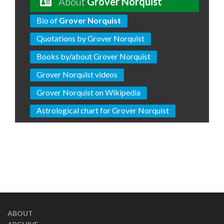
About
Grover Norquist
Bio of
Grover Norquist
Quotations by Grover Norquist
Books by/about Grover Norquist
Grover Norquist videos
Grover Norquist on Wikipedia
Astrological chart for Grover Norquist
ABOUT