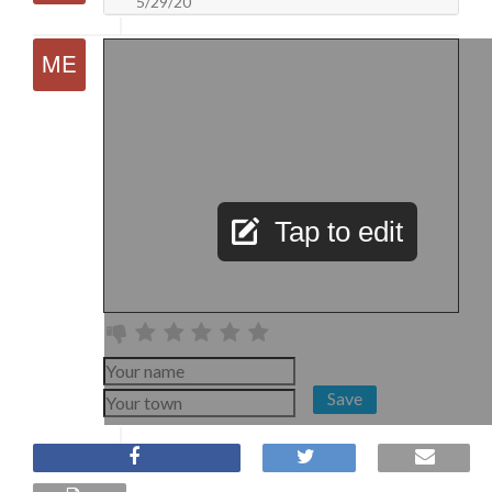
5/29/20
Tap to edit
Save