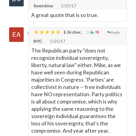
Sewickley
5/25/17
A great quote that is so true.
E Archer,
3
Reply
NYC
5/25/17
The Republican party "does not
recognize individual sovereignty,
liberty, natural law" either, Mike, as we
have well seen during Republican
majorities in Congress. 'Parties' are
collectivist in nature -- free individuals
have NO representation. Party politics
is all about compromise, which is why
applying the same reasoning to the
sovereign individual guarantees the
loss of his sovereignty, that's the
compromise. And year after year,