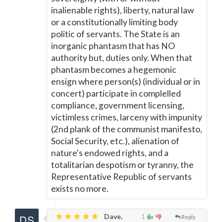
inalienable rights), liberty, natural law
or a constitutionally limiting body
politic of servants. The State is an
inorganic phantasm that has NO
authority but, duties only. When that
phantasm becomes a hegemonic
ensign where person(s) (individual or in
concert) participate in complelled
compliance, government licensing,
victimless crimes, larceny with impunity
(2nd plank of the communist manifesto,
Social Security, etc.), alienation of
nature's endowed rights, and a
totalitarian despotism or tyranny, the
Representative Republic of servants
exists no more.
Dave,
1
Reply