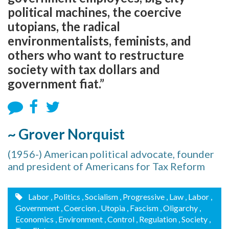
political machines, the coercive
utopians, the radical
environmentalists, feminists, and
others who want to restructure
society with tax dollars and
government fiat.”
~ Grover Norquist
(1956-) American political advocate, founder
and president of Americans for Tax Reform
Labor
, Politics
, Socialism
, Progressive
, Law
, Labor
,
Government
, Coercion
, Utopia
, Fascism
, Oligarchy
,
Economics
, Environment
, Control
, Regulation
, Society
,