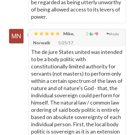
be regarded as being utterly unworthy
of being allowed access to its levers of
power.
Mike,
2
Reply
Norwalk
5/25/17
The de jure States united was intended
to be a body politic with
constitutionally limited authority for
servants (not masters) to perform only
within a certain spectrum of the laws of
nature and of nature's God - that, the
individual sovereign could perform for
himself. The natural law / common law
ordering of said body politic is entirely
based on absolute sovereignty of each
individual person. First, the local body
politic is sovereign as it is an extension