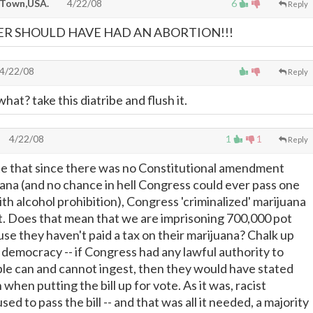
 Town,USA.
4/22/08
6
Reply
R SHOULD HAVE HAD AN ABORTION!!!
4/22/08
Reply
hat? take this diatribe and flush it.
4/22/08
1
1
Reply
te that since there was no Constitutional amendment
uana (and no chance in hell Congress could ever pass one
ith alcohol prohibition), Congress 'criminalized' marijuana
it. Does that mean that we are imprisoning 700,000 pot
se they haven't paid a tax on their marijuana? Chalk up
democracy -- if Congress had any lawful authority to
le can and cannot ingest, then they would have stated
 when putting the bill up for vote. As it was, racist
d to pass the bill -- and that was all it needed, a majority