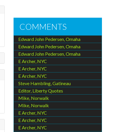
COMMENTS
Edward John Pedersen, Omaha
Edward John Pedersen, Omaha
Edward John Pedersen, Omaha
E Archer, NYC
E Archer, NYC
E Archer, NYC
Steve Hambling, Gatineau
Editor, Liberty Quotes
Mike, Norwalk
Mike, Norwalk
E Archer, NYC
E Archer, NYC
E Archer, NYC