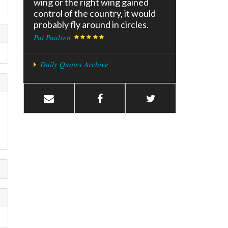
wing or the right wing gained
control of the country, it would
probably fly around in circles.
Pat Paulsen
Daily Quotes Archive
u