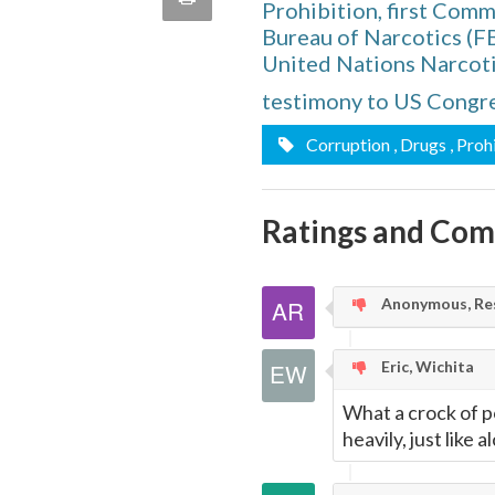
Prohibition, first Com
quote
Email
Bureau of Narcotics (F
this
United Nations Narcot
Page
testimony to US Congre
Corruption
, Drugs
, Proh
Ratings and Co
Anonymous, Res
Eric, Wichita
What a crock of p
heavily, just like