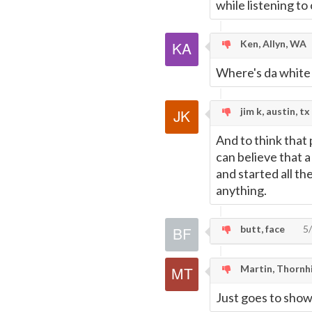
while listening t
Ken, Allyn, WA
Where's da white
jim k, austin, tx
And to think that p
can believe that a
and started all th
anything.
butt, face
5/
Martin, Thornhi
Just goes to show