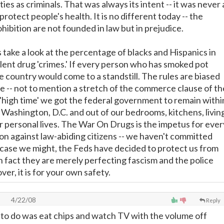
ties as criminals. That was always its intent -- it was never 
protect people's health. It is no different today -- the
ibition are not founded in law but in prejudice.
is take a look at the percentage of blacks and Hispanics in
olent drug 'crimes.' If every person who has smoked pot
the country would come to a standstill. The rules are biased
 -- not to mention a stretch of the commerce clause of th
s 'high time' we got the federal government to remain withi
f Washington, D.C. and out of our bedrooms, kitchens, livin
ur personal lives. The War On Drugs is the impetus for ever
ion against law-abiding citizens -- we haven't committed
n case we might, the Feds have decided to protect us from
n fact they are merely perfecting fascism and the police
er, it is for your own safety.
4/22/08
Reply
ed to do was eat chips and watch TV with the volume off