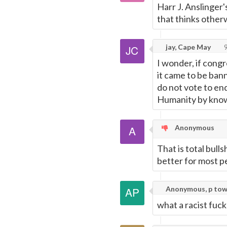
Harr J. Anslinger'
that thinks other
jay, Cape May
9
I wonder, if cong
it came to be ban
do not vote to en
Humanity by knowi
Anonymous
That is total bull
better for most p
Anonymous, p to
what a racist fuck