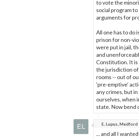
to vote the minori
social program to 
arguments for proh
All one has to do 
prison for non-vi
were put in jail, 
and unenforceable
Constitution. It i
the jurisdiction o
rooms -- out of o
'pre-emptive' act
any crimes, but i
ourselves, when i
state. Now bend ov
E. Lupus, Medford
... and all I want