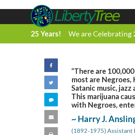
25 Years!
We are Celebrating 
Share
“There are 100,000 
most are Negroes, H
on
Share
Satanic music, jazz
Facebook
This marijuana cau
on
Comment
with Negroes, enter
Twitter
on
Share
~ Harry J. Anslin
this
(1892-1975) Assistant 
via
Print