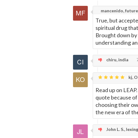
mancenido, future
True, but accepte
spiritual drug that
Brought down by G
understanding and
chiru, india
7
kj, 
Read up on LEAP. 
quote because of t
choosing their ow
the new era of th
John L. S., lexin