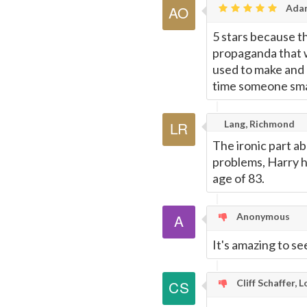
Adam
5 stars because th
propaganda that w
used to make and k
time someone smac
Lang, Richmond
The ironic part ab
problems, Harry ha
age of 83.
Anonymous
It's amazing to se
Cliff Schaffer, 