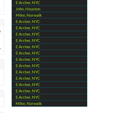
E Archer, NYC
John, Houston
.
Mike, Norwalk
E Archer, NYC
E Archer, NYC
w
E Archer, NYC
E Archer, NYC
E Archer, NYC
?
E Archer, NYC
E Archer, NYC
E Archer, NYC
E Archer, NYC
E Archer, NYC
E Archer, NYC
E Archer, NYC
E Archer, NYC
Mike, Norwalk