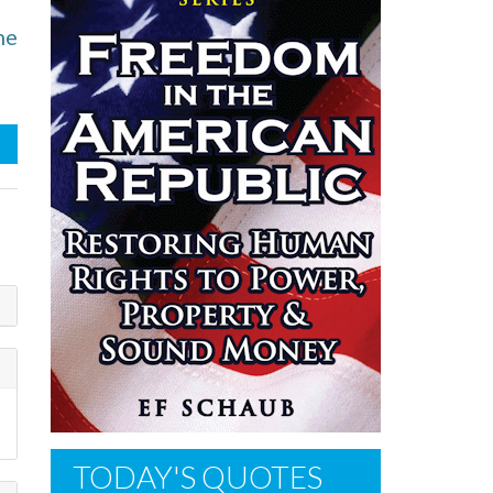
he
TODAY'S QUOTES