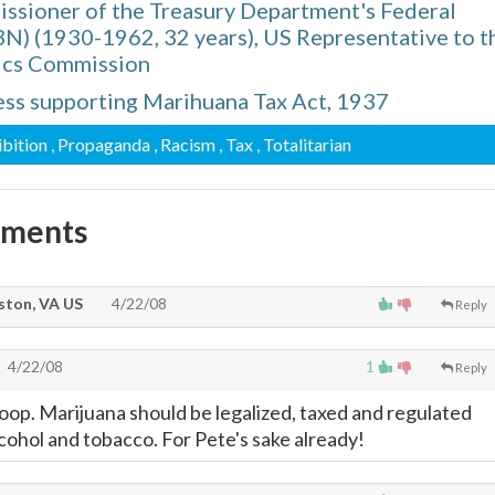
missioner of the Treasury Department's Federal
BN) (1930-1962, 32 years), US Representative to t
ics Commission
ss supporting Marihuana Tax Act, 1937
ibition
, Propaganda
, Racism
, Tax
, Totalitarian
mments
ton, VA US
4/22/08
Reply
4/22/08
1
Reply
oop. Marijuana should be legalized, taxed and regulated
 alcohol and tobacco. For Pete's sake already!