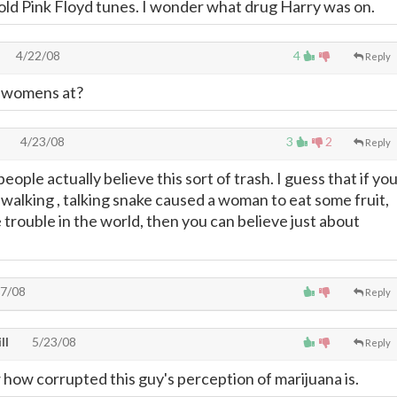
o old Pink Floyd tunes. I wonder what drug Harry was on.
4/22/08
4
Reply
 womens at?
4/23/08
3
2
Reply
eople actually believe this sort of trash. I guess that if yo
 walking , talking snake caused a woman to eat some fruit,
e trouble in the world, then you can believe just about
7/08
Reply
ll
5/23/08
Reply
 how corrupted this guy's perception of marijuana is.