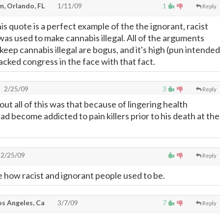
, Orlando, FL
1/11/09
1
Reply
is quote is a perfect example of the the ignorant, racist
as used to make cannabis illegal. All of the arguments
eep cannabis illegal are bogus, and it's high (pun intended
ked congress in the face with that fact.
2/25/09
3
Reply
out all of this was that because of lingering health
d become addicted to pain killers prior to his death at the
2/25/09
Reply
e how racist and ignorant people used to be.
Los Angeles, Ca
3/7/09
7
Reply