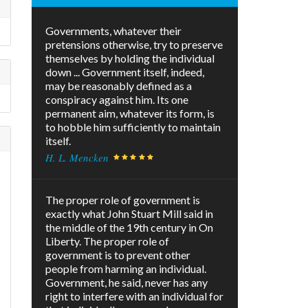
Governments, whatever their
pretensions otherwise, try to preserve
themselves by holding the individual
down ... Government itself, indeed,
may be reasonably defined as a
conspiracy against him. Its one
permanent aim, whatever its form, is
to hobble him sufficiently to maintain
itself.
H. L. Mencken
The proper role of government is
exactly what John Stuart Mill said in
the middle of the 19th century in On
Liberty. The proper role of
government is to prevent other
people from harming an individual.
Government, he said, never has any
right to interfere with an individual for