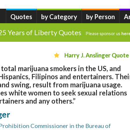
Quotes
by Category
by Person
A
25 Years of Liberty Quotes
Please sponsor us
her
Harry J. Anslinger Quote
total marijuana smokers in the US, and
ispanics, Filipinos and entertainers. Thei
 and swing, result from marijuana usage.
ses white women to seek sexual relations
tainers and any others.”
ger
Prohibition Commissioner in the Bureau of