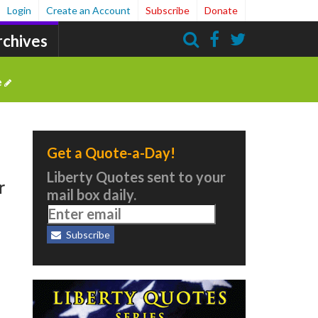
Login
Create an Account
Subscribe
Donate
rchives
Search
e
Get a Quote-a-Day!
Liberty Quotes sent to your
r
mail box daily.
Subscribe