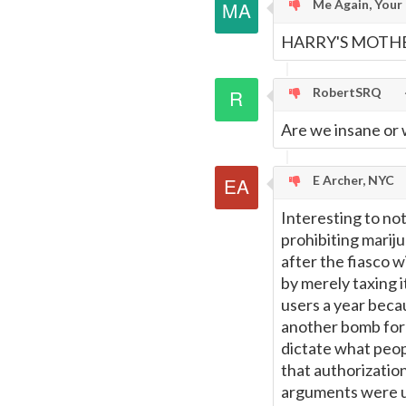
Me Again, Your
HARRY'S MOTHE
RobertSRQ
Are we insane or w
E Archer, NYC
Interesting to no
prohibiting marij
after the fiasco w
by merely taxing 
users a year becau
another bomb for 
dictate what peop
that authorization
arguments were use