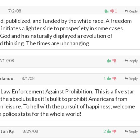
7/2/08
1
Reply
d, publicized, and funded by the white race. A freedom
 initiates a lighter side to prosperiety in some cases.
od and has naturally displayed a revolution of
 thinking. The times are uhchanging.
/17/08
Reply
Orlando
8/1/08
1
Reply
Law Enforcement Against Prohibition. This is a five star
he absolute lies it is built to prohibit Americans from
n leisure. To hell with the pursuit of happiness, welcome
e police state for the whole world!
gton Ky.
8/29/08
2
Reply