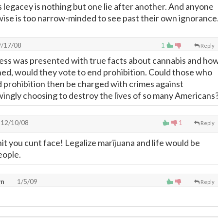
s legacey is nothing but one lie after another. And anyone
wise is too narrow-minded to see past their own ignorance
/17/08
1
Reply
ress was presented with true facts about cannabis and ho
ned, would they vote to end prohibition. Could those who
d prohibition then be charged with crimes against
ngly choosing to destroy the lives of so many Americans
12/10/08
1
Reply
shit you cunt face! Legalize marijuana and life would be
eople.
wn
1/5/09
Reply