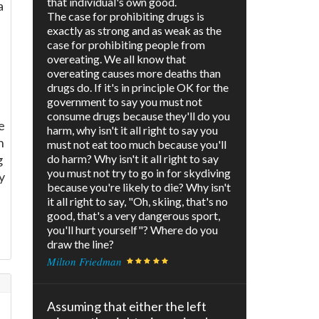
that individual's own good.
a
The case for prohibiting drugs is
exactly as strong and as weak as the
case for prohibiting people from
overeating. We all know that
overeating causes more deaths than
drugs do. If it's in principle OK for the
government to say you must not
consume drugs because they'll do you
e
harm, why isn't it all right to say you
n
must not eat too much because you'll
g
do harm? Why isn't it all right to say
you must not try to go in for skydiving
y
because you're likely to die? Why isn't
it all right to say, "Oh, skiing, that's no
good, that's a very dangerous sport,
you'll hurt yourself"? Where do you
draw the line?
Milton Friedman
Assuming that either the left