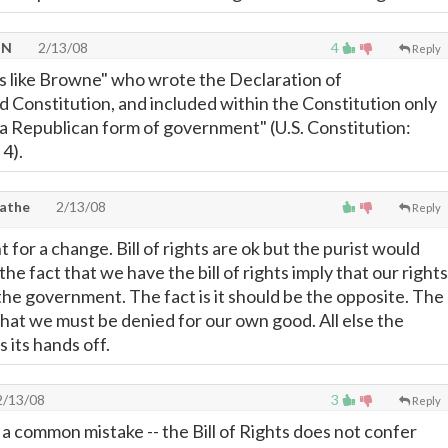
TN
2/13/08
4
Reply
ys like Browne" who wrote the Declaration of
Constitution, and included within the Constitution only
 Republican form of government" (U.S. Constitution:
 4).
lathe
2/13/08
Reply
t for a change. Bill of rights are ok but the purist would
the fact that we have the bill of rights imply that our rights
the government. The fact is it should be the opposite. The
what we must be denied for our own good. All else the
its hands off.
/13/08
3
Reply
a common mistake -- the Bill of Rights does not confer