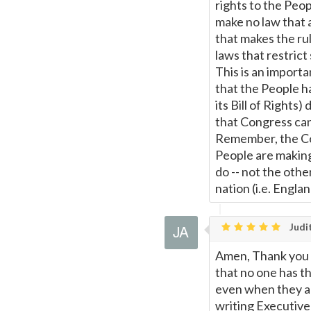
rights to the Peop
make no law that a
that makes the ru
laws that restrict 
This is an import
that the People h
its Bill of Rights)
that Congress can
Remember, the Con
People are makin
do -- not the othe
nation (i.e. Engla
Judit
Amen, Thank you M
that no one has th
even when they ar
writing Executive 