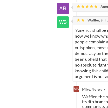
Anon
Waffler, Smi
"America shall be
now we know what
people complain a
outspoken, most 
democracy on the 
been upheld that 
no absolute right 
knowing this chil
argument is null a
Mike, Norwalk
Waffler, the 
its 4th branch
communists and