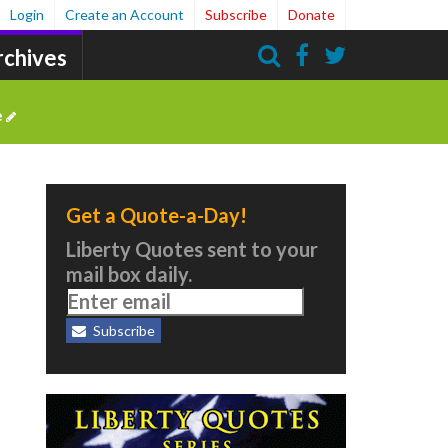
Login
Create an Account
Subscribe
Donate
rchives
Search
e
Get a Quote-a-Day!
Liberty Quotes sent to your
mail box daily.
Subscribe