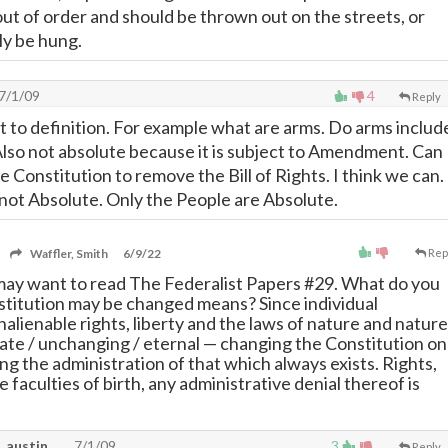
out of order and should be thrown out on the streets, or
ly be hung.
7/1/09
4
Reply
t to definition. For example what are arms. Do arms includ
. Also not absolute because it is subject to Amendment. Can
Constitution to remove the Bill of Rights. I think we can.
e not Absolute. Only the People are Absolute.
Waffler, Smith
6/9/22
Rep
may want to read The Federalist Papers #29. What do you
stitution may be changed means? Since individual
nalienable rights, liberty and the laws of nature and nature
late / unchanging / eternal
—
changing the Constitution on
g the administration of that which always exists. Rights,
re faculties of birth, any administrative denial thereof is
, austin
7/1/09
3
Reply