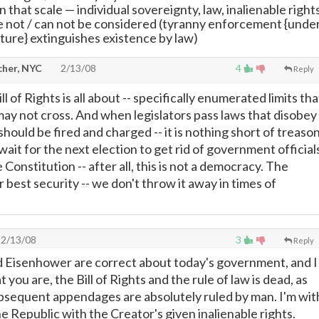
 that scale
—
individual sovereignty, law, inalienable right
re not / can not be considered (tyranny enforcement {unde
ure} extinguishes existence by law)
cher, NYC
2/13/08
4
Reply
ll of Rights is all about -- specifically enumerated limits tha
y not cross. And when legislators pass laws that disobey
 should be fired and charged -- it is nothing short of treason
ait for the next election to get rid of government official
Constitution -- after all, this is not a democracy. The
r best security -- we don't throw it away in times of
2/13/08
3
Reply
nd Eisenhower are correct about today's government, and I
 you are, the Bill of Rights and the rule of law is dead, as
subsequent appendages are absolutely ruled by man. I'm wit
he Republic with the Creator's given inalienable rights.