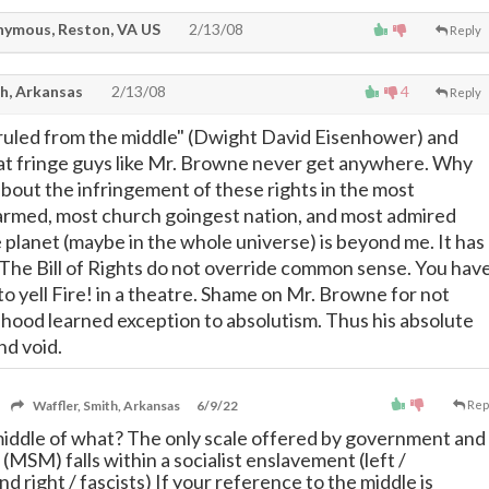
ymous, Reston, VA US
2/13/08
Reply
th, Arkansas
2/13/08
4
Reply
 ruled from the middle" (Dwight David Eisenhower) and
 fringe guys like Mr. Browne never get anywhere. Why
bout the infringement of these rights in the most
armed, most church goingest nation, and most admired
planet (maybe in the whole universe) is beyond me. It has
The Bill of Rights do not override common sense. You hav
to yell Fire! in a theatre. Shame on Mr. Browne for not
dhood learned exception to absolutism. Thus his absolute
nd void.
Waffler, Smith, Arkansas
6/9/22
Rep
middle of what? The only scale offered by government and
 (MSM) falls within a socialist enslavement (left /
 right / fascists) If your reference to the middle is