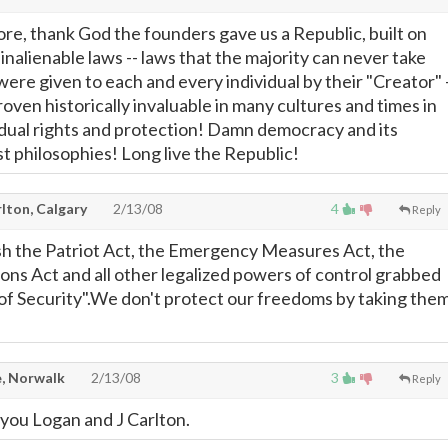
ore, thank God the founders gave us a Republic, built on
inalienable laws -- laws that the majority can never take
were given to each and every individual by their "Creator" 
roven historically invaluable in many cultures and times in
idual rights and protection! Damn democracy and its
st philosophies! Long live the Republic!
lton, Calgary
2/13/08
4
Reply
h the Patriot Act, the Emergency Measures Act, the
ons Act and all other legalized powers of control grabbed
of Security".We don't protect our freedoms by taking the
, Norwalk
2/13/08
3
Reply
 you Logan and J Carlton.