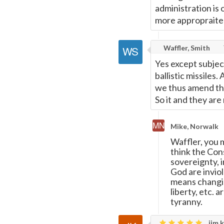
administration is 
more appropraite
Waffler, Smith
Yes except subjec
ballistic missiles
we thus amend the 
So it and they ar
Mike, Norwalk
Waffler, you 
think the Con
sovereignty, i
God are invio
means changin
liberty, etc. a
tyranny.
jim k