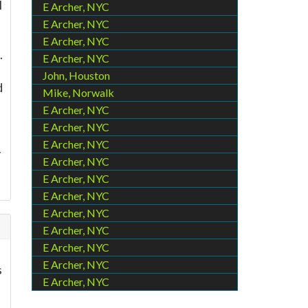
l
E Archer, NYC
E Archer, NYC
E Archer, NYC
.
E Archer, NYC
John, Houston
d
Mike, Norwalk
E Archer, NYC
E Archer, NYC
E Archer, NYC
y
E Archer, NYC
E Archer, NYC
E Archer, NYC
E Archer, NYC
E Archer, NYC
E Archer, NYC
E Archer, NYC
s
E Archer, NYC