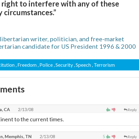
ight to interfere with any of these
 circumstances.”
bertarian writer, politician, and free-market
bertarian candidate for US President 1996 & 2000
titution
, Freedom
, Police
, Security
, Speech
, Terrorism
mments
a, CA
2/13/08
Reply
tinent to the current times.
n, Memphis, TN
2/13/08
5
Reply