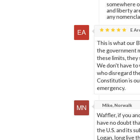
somewhere on
and liberty a
any nomenclat
E Ar
This is what our Bi
the government ma
these limits, they
We don't have to w
who disregard the 
Constitution is ou
emergency.
Mike, Norwalk
Waffler, if you a
have no doubt that
the U.S. and its 
Logan, long live t