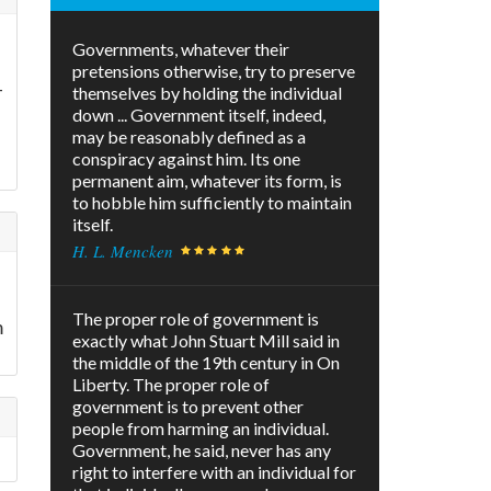
Governments, whatever their
pretensions otherwise, try to preserve
-
themselves by holding the individual
down ... Government itself, indeed,
may be reasonably defined as a
conspiracy against him. Its one
permanent aim, whatever its form, is
to hobble him sufficiently to maintain
itself.
H. L. Mencken
The proper role of government is
m
exactly what John Stuart Mill said in
the middle of the 19th century in On
Liberty. The proper role of
government is to prevent other
people from harming an individual.
Government, he said, never has any
right to interfere with an individual for