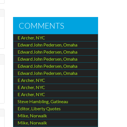
COMMENTS
E Archer, NYC
Edward John Pedersen, Omaha
Edward John Pedersen, Omaha
Edward John Pedersen, Omaha
Edward John Pedersen, Omaha
Edward John Pedersen, Omaha
E Archer, NYC
E Archer, NYC
E Archer, NYC
Steve Hambling, Gatineau
Editor, Liberty Quotes
Mike, Norwalk
Mike, Norwalk