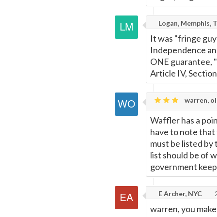
Logan, Memphis, 
It was "fringe gu
Independence and 
ONE guarantee, "a
Article IV, Section
warren, o
Waffler has a poin
have to note that 
must be listed by 
list should be of 
government keeps 
E Archer, NYC
2
warren, you make 