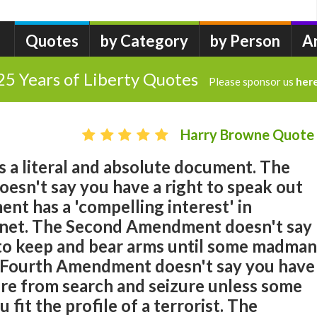
Quotes
by Category
by Person
A
25 Years of Liberty Quotes
Please sponsor us
her
Harry Browne Quote
is a literal and absolute document. The
esn't say you have a right to speak out
nt has a 'compelling interest' in
rnet. The Second Amendment doesn't say
 to keep and bear arms until some madman
 Fourth Amendment doesn't say you have
ure from search and seizure unless some
 fit the profile of a terrorist. The