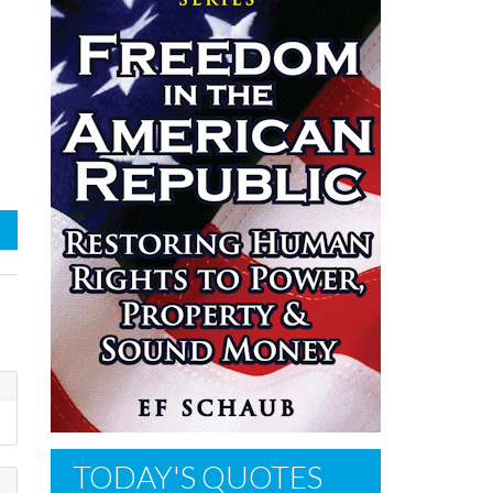
TODAY'S QUOTES