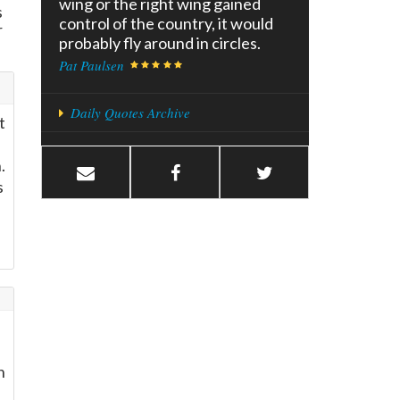
wing or the right wing gained
s
control of the country, it would
r
probably fly around in circles.
Pat Paulsen
Daily Quotes Archive
t
.
s
h