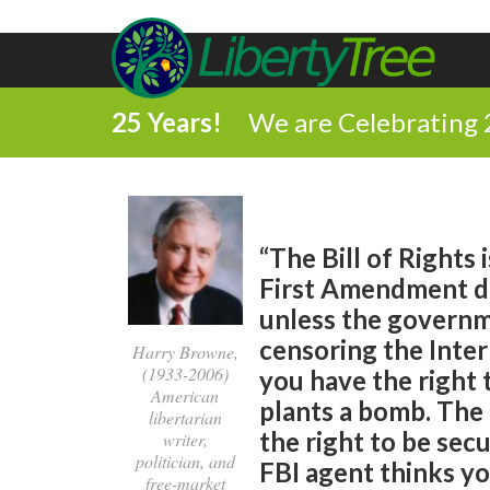
25 Years!
We are Celebrating 
“The Bill of Rights 
First Amendment do
unless the governme
censoring the Inte
Harry Browne,
(1933-2006)
you have the right
American
plants a bomb. The
libertarian
the right to be sec
writer,
politician, and
FBI agent thinks you
free-market