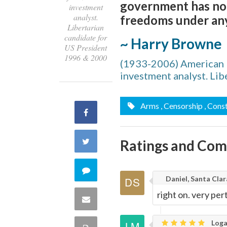
government has no r
investment
analyst.
freedoms under any
Libertarian
candidate for
~ Harry Browne
US President
1996 & 2000
(1933-2006) American li
investment analyst. Li
Arms
, Censorship
, Cons
Share
on
Share
Ratings and Co
Facebook
on
Comment
Daniel, Santa Clar
Twitter
on
right on. very per
Share
this
via
Loga