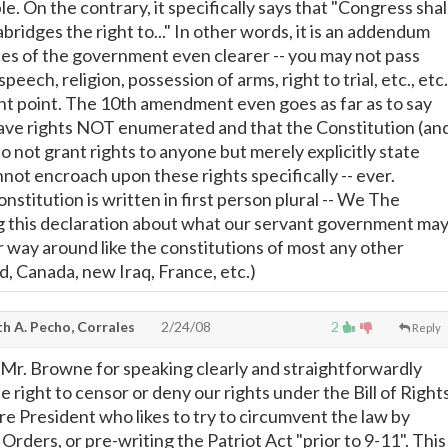
le. On the contrary, it specifically says that "Congress shal
bridges the right to..." In other words, it is an addendum
les of the government even clearer -- you may not pass
speech, religion, possession of arms, right to trial, etc., etc.
ant point. The 10th amendment even goes as far as to say
ave rights NOT enumerated and that the Constitution (an
 do not grant rights to anyone but merely explicitly state
not encroach upon these rights specifically -- ever.
stitution is written in first person plural -- We The
g this declaration about what our servant government ma
r way around like the constitutions of most any other
nd, Canada, new Iraq, France, etc.)
h A. Pecho, Corrales
2/24/08
2
Reply
r. Browne for speaking clearly and straightforwardly
e right to censor or deny our rights under the Bill of Right
e President who likes to try to circumvent the law by
Orders, or pre-writing the Patriot Act "prior to 9-11". This