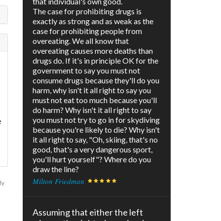
that individual's own good.
The case for prohibiting drugs is
exactly as strong and as weak as the
case for prohibiting people from
overeating. We all know that
overeating causes more deaths than
drugs do. If it's in principle OK for the
government to say you must not
consume drugs because they'll do you
harm, why isn't it all right to say you
must not eat too much because you'll
do harm? Why isn't it all right to say
you must not try to go in for skydiving
e
because you're likely to die? Why isn't
it all right to say, "Oh, skiing, that's no
good, that's a very dangerous sport,
you'll hurt yourself"? Where do you
draw the line?
Milton Friedman
ly
Assuming that either the left