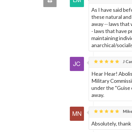
Print
quote
As I have said bef
Email
this
these natural and 
away -- laws that 
Page
- laws that have p
maintaining indiv
anarchical/sociali
J Car
Hear Hear! Abolis
Military Commissi
under the "Guise 
away.
Mike
Absolutely, thank