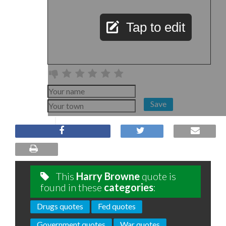
Tap to edit
Save
This
Harry Browne
quote is
found in these
categories
:
Drugs quotes
Fed quotes
Government quotes
War quotes