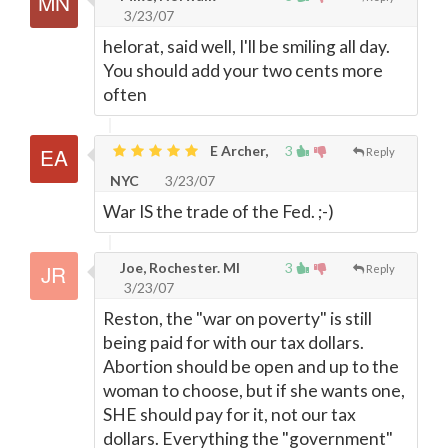
3/23/07
helorat, said well, I'll be smiling all day.
You should add your two cents more
often
E Archer,
3
Reply
NYC
3/23/07
War IS the trade of the Fed. ;-)
Joe, Rochester. MI
3
Reply
3/23/07
Reston, the "war on poverty" is still
being paid for with our tax dollars.
Abortion should be open and up to the
woman to choose, but if she wants one,
SHE should pay for it, not our tax
dollars. Everything the "government"