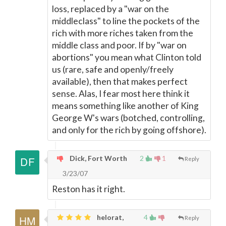
loss, replaced by a "war on the
middleclass" to line the pockets of the
rich with more riches taken from the
middle class and poor. If by "war on
abortions" you mean what Clinton told
us (rare, safe and openly/freely
available), then that makes perfect
sense. Alas, I fear most here think it
means something like another of King
George W's wars (botched, controlling,
and only for the rich by going offshore).
Dick, Fort Worth
2
1
Reply
3/23/07
Reston has it right.
helorat,
4
Reply