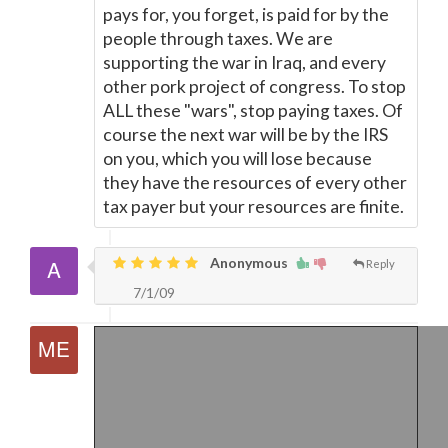
pays for, you forget, is paid for by the
people through taxes. We are
supporting the war in Iraq, and every
other pork project of congress. To stop
ALL these "wars", stop paying taxes. Of
course the next war will be by the IRS
on you, which you will lose because
they have the resources of every other
tax payer but your resources are finite.
Anonymous
Reply
7/1/09