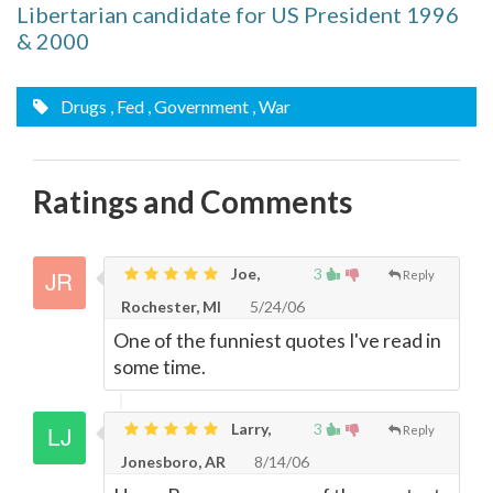
Libertarian candidate for US President 1996
& 2000
Drugs
, Fed
, Government
, War
Ratings and Comments
Joe,
3
Reply
Rochester, MI
5/24/06
One of the funniest quotes I've read in
some time.
Larry,
3
Reply
Jonesboro, AR
8/14/06