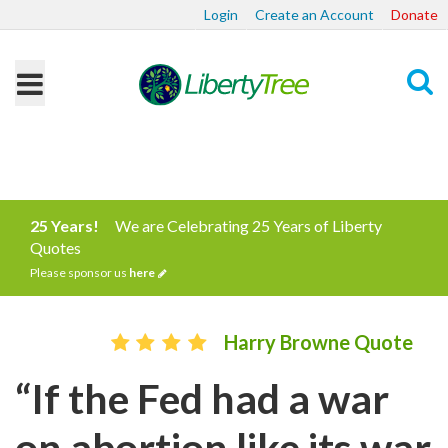
Login
Create an Account
Donate
Search
25 Years!
We are Celebrating 25 Years of Liberty
Quotes
Please sponsor us
here
Harry Browne Quote
“If the Fed had a war
on abortion like its war