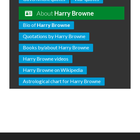
About
Harry Browne
Bio of
Harry Browne
Quotations by Harry Browne
Books by/about Harry Browne
Harry Browne videos
Harry Browne on Wikipedia
Astrological chart for Harry Browne