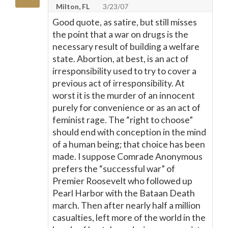
Milton, FL
3/23/07
Good quote, as satire, but still misses
the point that a war on drugs is the
necessary result of building a welfare
state. Abortion, at best, is an act of
irresponsibility used to try to cover a
previous act of irresponsibility. At
worst it is the murder of an innocent
purely for convenience or as an act of
feminist rage. The “right to choose”
should end with conception in the mind
of a human being; that choice has been
made. I suppose Comrade Anonymous
prefers the “successful war” of
Premier Roosevelt who followed up
Pearl Harbor with the Bataan Death
march. Then after nearly half a million
casualties, left more of the world in the