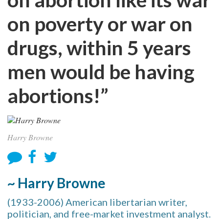
on poverty or war on
drugs, within 5 years
men would be having
abortions!”
Harry Browne
~ Harry Browne
(1933-2006) American libertarian writer,
politician, and free-market investment analyst.