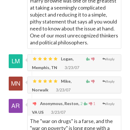
Harry Browne was one of the greatest
at taking a seemingly complicated
subject and reducing it to a simple,
pithy statement that says all you would
need to know about the issue at hand.
One of our most unrecognized thinkers
and political philosophers.
Logan,
Reply
Memphis, TN
3/23/07
Mike,
Reply
Norwalk
3/23/07
Anonymous, Reston,
2
1
Reply
VA US
3/23/07
The "war on drugs" is a farse, and the
"war on poverty" is long gone with a