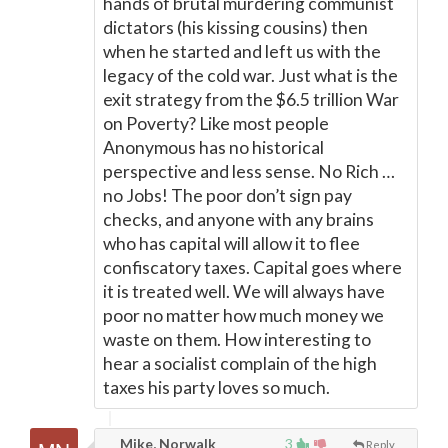
hands of brutal murdering communist
dictators (his kissing cousins) then
when he started and left us with the
legacy of the cold war. Just what is the
exit strategy from the $6.5 trillion War
on Poverty? Like most people
Anonymous has no historical
perspective and less sense. No Rich …
no Jobs! The poor don’t sign pay
checks, and anyone with any brains
who has capital will allow it to flee
confiscatory taxes. Capital goes where
it is treated well. We will always have
poor no matter how much money we
waste on them. How interesting to
hear a socialist complain of the high
taxes his party loves so much.
Mike, Norwalk
3
Reply