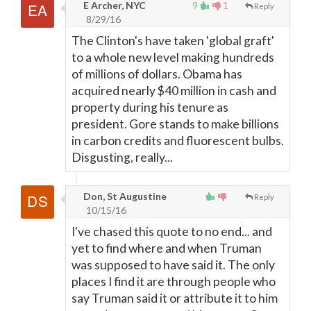
E Archer, NYC
9
1
Reply
8/29/16
The Clinton's have taken 'global graft'
to a whole new level making hundreds
of millions of dollars. Obama has
acquired nearly $40 million in cash and
property during his tenure as
president. Gore stands to make billions
in carbon credits and fluorescent bulbs.
Disgusting, really...
Don, St Augustine
Reply
10/15/16
I've chased this quote to no end... and
yet to find where and when Truman
was supposed to have said it. The only
places I find it are through people who
say Truman said it or attribute it to him