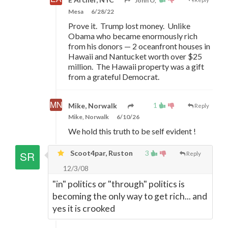
John O,
Mesa
6/28/22
Prove it. Trump lost money. Unlike
Obama who became enormously rich
from his donors
—
2 oceanfront houses in
Hawaii and Nantucket worth over $25
million. The Hawaii property was a gift
from a grateful Democrat.
1
Mike, Norwalk
Reply
Mike, Norwalk
6/10/26
We hold this truth to be self evident !
Scoot4par, Ruston
3
Reply
12/3/08
"in" politics or "through" politics is
becoming the only way to get rich... and
yes it is crooked