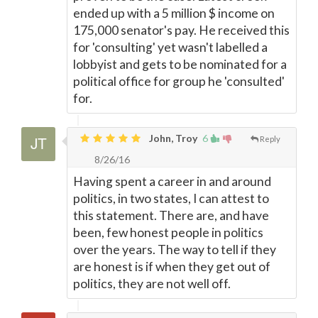
ended up with a 5 million $ income on
175,000 senator's pay. He received this
for 'consulting' yet wasn't labelled a
lobbyist and gets to be nominated for a
political office for group he 'consulted'
for.
John, Troy
6
Reply
8/26/16
Having spent a career in and around
politics, in two states, I can attest to
this statement. There are, and have
been, few honest people in politics
over the years. The way to tell if they
are honest is if when they get out of
politics, they are not well off.