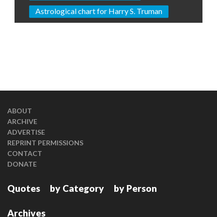
Astrological chart for Harry S. Truman
ABOUT
ARCHIVE
ADVERTISE
REPRINT PERMISSIONS
CONTACT
DONATE
Quotes
by Category
by Person
Archives