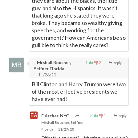
they care about the blacks, the little
guy, and also the Hispanics. It wasn't
that long ago she stated they were
broke. They became so wealthy giving
speeches, and working for the
government? How can Americans be so
gullible to think she really cares?
Mrshall Boucher,
1
2
Reply
Seffner Florida
11/26/20
Bill Clinton and Harry Truman were two
of the most effective presidents we
have ever had!
3
1
E Archer, NYC
Reply
Mrshall Boucher, Seffner
Florida
11/27/20
Effective at what? Ushering in socialism?