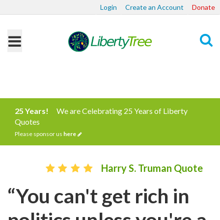
Login
Create an Account
Donate
Search
25 Years!
We are Celebrating 25 Years of Liberty
Quotes
Please sponsor us
here
Harry S. Truman Quote
“You can't get rich in
politics unless you're a