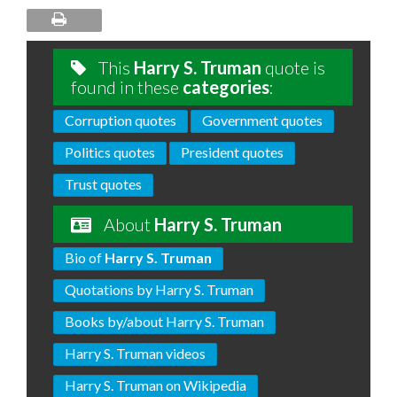
This
Harry S. Truman
quote is
found in these
categories
:
Corruption quotes
Government quotes
Politics quotes
President quotes
Trust quotes
About
Harry S. Truman
Bio of
Harry S. Truman
Quotations by Harry S. Truman
Books by/about Harry S. Truman
Harry S. Truman videos
Harry S. Truman on Wikipedia