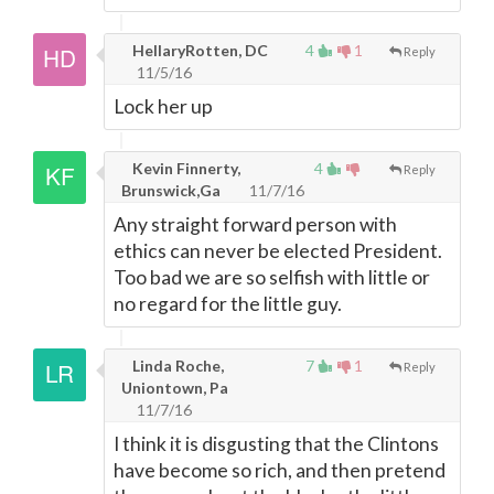
HellaryRotten, DC
4
1
Reply
11/5/16
Lock her up
Kevin Finnerty,
4
Reply
Brunswick,Ga
11/7/16
Any straight forward person with
ethics can never be elected President.
Too bad we are so selfish with little or
no regard for the little guy.
Linda Roche,
7
1
Reply
Uniontown, Pa
11/7/16
I think it is disgusting that the Clintons
have become so rich, and then pretend