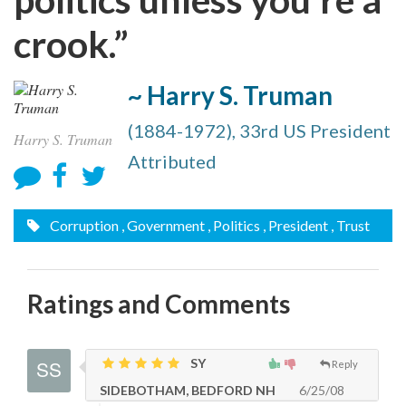
crook.”
~ Harry S. Truman
(1884-1972), 33rd US President
Harry S. Truman
Attributed
Corruption
, Government
, Politics
, President
, Trust
Ratings and Comments
SY
Reply
SIDEBOTHAM, BEDFORD NH
6/25/08