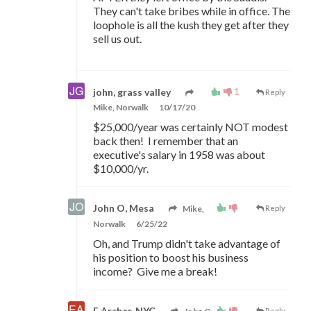
They can't take bribes while in office. The
loophole is all the kush they get after they
sell us out.
1
john, grass valley
Reply
Mike, Norwalk
10/17/20
$25,000/year was certainly NOT modest
back then! I remember that an
executive's salary in 1958 was about
$10,000/yr.
John O, Mesa
Mike,
Reply
Norwalk
6/25/22
Oh, and Trump didn't take advantage of
his position to boost his business
income? Give me a break!
E Archer, NYC
Reply