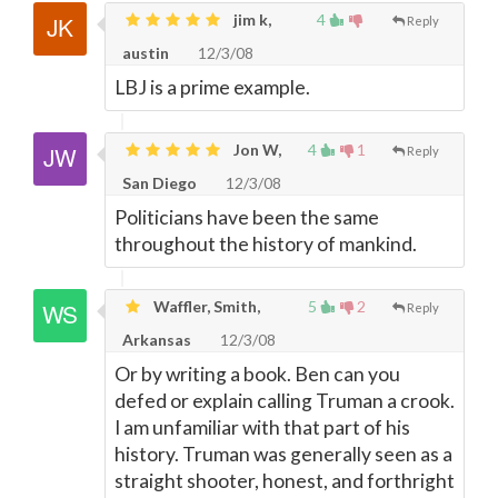
jim k,
4
Reply
austin
12/3/08
LBJ is a prime example.
Jon W,
4
1
Reply
San Diego
12/3/08
Politicians have been the same
throughout the history of mankind.
Waffler, Smith,
5
2
Reply
Arkansas
12/3/08
Or by writing a book. Ben can you
defed or explain calling Truman a crook.
I am unfamiliar with that part of his
history. Truman was generally seen as a
straight shooter, honest, and forthright