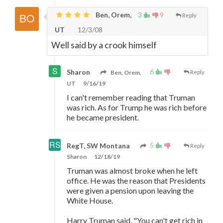
Ben, Orem,
3
9
Reply
UT
12/3/08
Well said by a crook himself
6
Sharon
Ben, Orem,
Reply
UT
9/16/19
I can't remember reading that Truman
was rich. As for Trump he was rich before
he became president.
5
RegT, SW Montana
Reply
Sharon
12/18/19
Truman was almost broke when he left
office. He was the reason that Presidents
were given a pension upon leaving the
White House.
Harry Truman said, "You can't get rich in