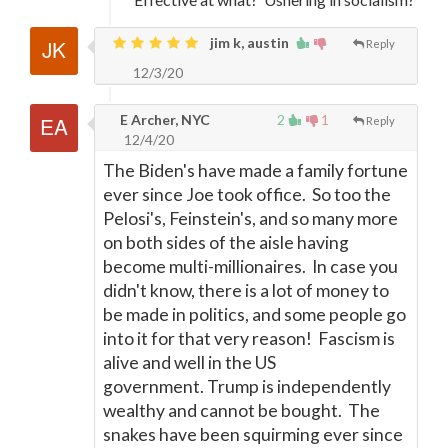
jim k, austin
Reply
12/3/20
E Archer, NYC
2
1
Reply
12/4/20
The Biden's have made a family fortune
ever since Joe took office. So too the
Pelosi's, Feinstein's, and so many more
on both sides of the aisle having
become multi-millionaires. In case you
didn't know, there is a lot of money to
be made in politics, and some people go
into it for that very reason! Fascism is
alive and well in the US
government. Trump is independently
wealthy and cannot be bought. The
snakes have been squirming ever since