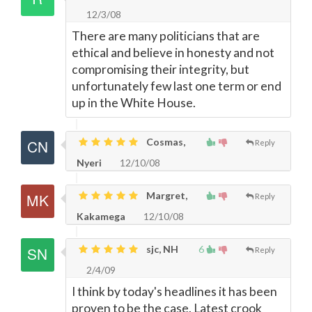
12/3/08
There are many politicians that are
ethical and believe in honesty and not
compromising their integrity, but
unfortunately few last one term or end
up in the White House.
Cosmas,
Reply
Nyeri
12/10/08
Margret,
Reply
Kakamega
12/10/08
sjc, NH
6
Reply
2/4/09
I think by today's headlines it has been
proven to be the case. Latest crook