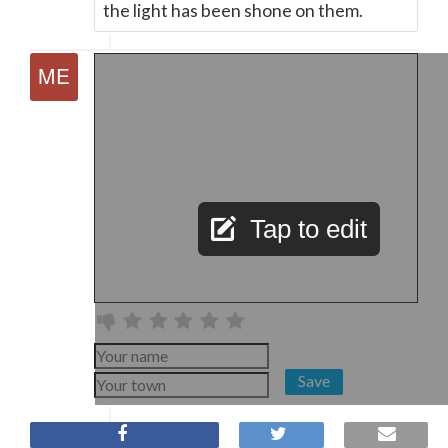
the light has been shone on them.
Tap to edit
Save