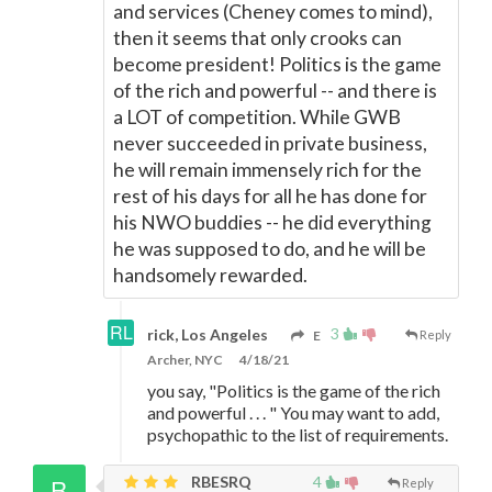
and services (Cheney comes to mind),
then it seems that only crooks can
become president! Politics is the game
of the rich and powerful -- and there is
a LOT of competition. While GWB
never succeeded in private business,
he will remain immensely rich for the
rest of his days for all he has done for
his NWO buddies -- he did everything
he was supposed to do, and he will be
handsomely rewarded.
3
rick, Los Angeles
E
Reply
Archer, NYC
4/18/21
you say, "Politics is the game of the rich
and powerful . . . " You may want to add,
psychopathic to the list of requirements.
RBESRQ
4
Reply