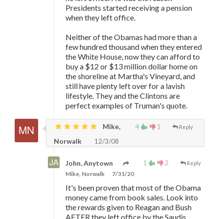
Presidents started receiving a pension
when they left office.
Neither of the Obamas had more than a
few hundred thousand when they entered
the White House, now they can afford to
buy a $12 or $13 million dollar home on
the shoreline at Martha's Vineyard, and
still have plenty left over for a lavish
lifestyle. They and the Clintons are
perfect examples of Truman's quote.
Mike,
4
1
Reply
Norwalk
12/3/08
1
2
John, Anytown
Reply
Mike, Norwalk
7/31/20
It's been proven that most of the Obama
money came from book sales. Look into
the rewards given to Reagan and Bush
AFTER they left office by the Saudis.