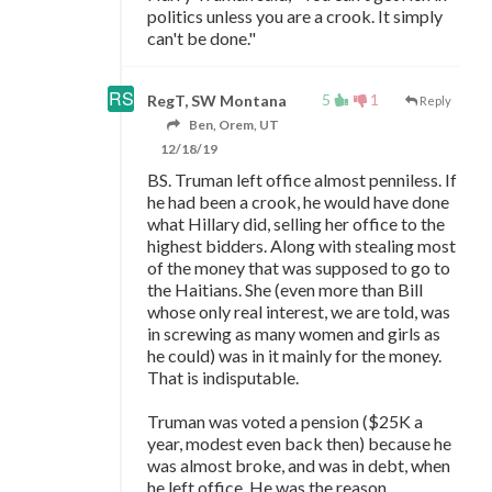
politics unless you are a crook. It simply
can't be done."
5
1
RegT, SW Montana
Reply
Ben, Orem, UT
12/18/19
BS. Truman left office almost penniless. If
he had been a crook, he would have done
what Hillary did, selling her office to the
highest bidders. Along with stealing most
of the money that was supposed to go to
the Haitians. She (even more than Bill
whose only real interest, we are told, was
in screwing as many women and girls as
he could) was in it mainly for the money.
That is indisputable.
Truman was voted a pension ($25K a
year, modest even back then) because he
was almost broke, and was in debt, when
he left office. He was the reason