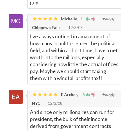
guy.
Michelle,
11
Reply
Chippewa Falls
12/3/08
I've always noticed in amazement of
how many in politics enter the political
field, and within a short time, have a net
worth into the millions, especially
considering how little the actual offices
pay. Maybe we should start taxing
them with a windfall profits tax!!
E Archer,
5
Reply
NYC
12/3/08
And since only millionaires can run for
president, the bulk of their income
derived from government contracts