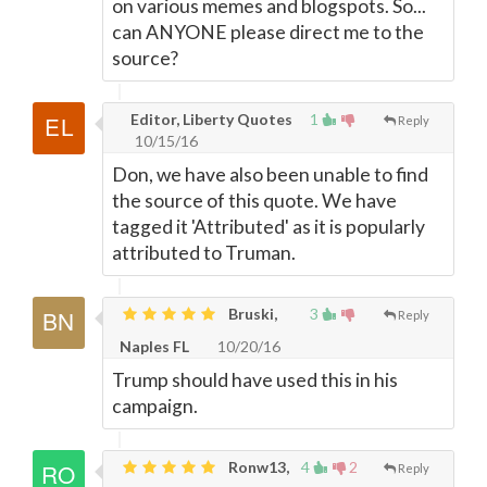
on various memes and blogspots. So...
can ANYONE please direct me to the
source?
Editor, Liberty Quotes
1
Reply
10/15/16
Don, we have also been unable to find
the source of this quote. We have
tagged it 'Attributed' as it is popularly
attributed to Truman.
Bruski,
3
Reply
Naples FL
10/20/16
Trump should have used this in his
campaign.
Ronw13,
4
2
Reply