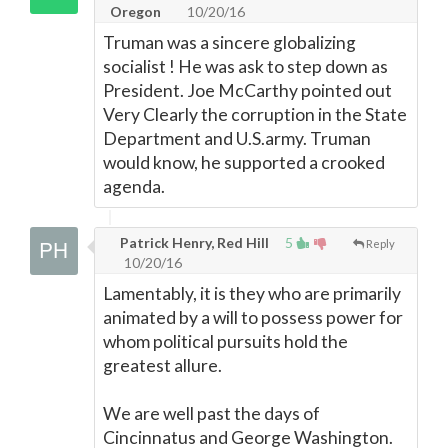
Oregon
10/20/16
Truman was a sincere globalizing
socialist ! He was ask to step down as
President. Joe McCarthy pointed out
Very Clearly the corruption in the State
Department and U.S.army. Truman
would know, he supported a crooked
agenda.
Patrick Henry, Red Hill
5
Reply
10/20/16
Lamentably, it is they who are primarily
animated by a will to possess power for
whom political pursuits hold the
greatest allure.
We are well past the days of
Cincinnatus and George Washington.