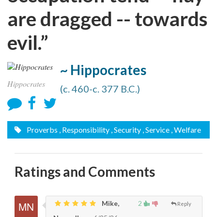
are dragged -- towards
evil.”
~ Hippocrates
Hippocrates
(c. 460-c. 377 B.C.)
Proverbs
, Responsibility
, Security
, Service
, Welfare
Ratings and Comments
Mike,
2
Reply