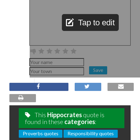
Tap to edit
Save
This
Hippocrates
quote is
found in these
categories
:
Proverbs quotes
Responsibility quotes