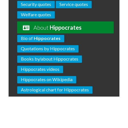
Security quotes
Service quotes
Welfare quotes
About
Hippocrates
Bio of
Hippocrates
Quotations by Hippocrates
Books by/about Hippocrates
Hippocrates videos
Hippocrates on Wikipedia
Astrological chart for Hippocrates