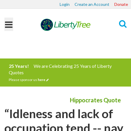
Login
Create an Account
Donate
Search
25 Years!
We are Celebrating 25 Years of Liberty
Quotes
Please sponsor us
here
Hippocrates Quote
“Idleness and lack of
occupation tend -- nay