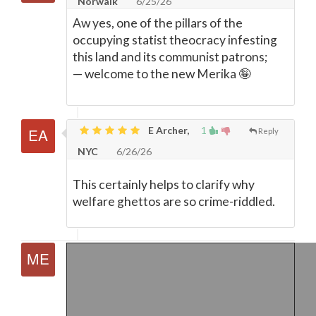
Norwalk
6/25/26
Aw yes, one of the pillars of the
occupying statist theocracy infesting
this land and its communist patrons;
—
welcome to the new Merika 🤪
E Archer,
1
Reply
NYC
6/26/26
This certainly helps to clarify why
welfare ghettos are so crime-riddled.