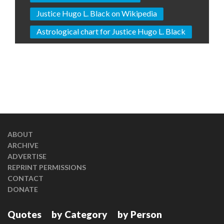
Justice Hugo L. Black on Wikipedia
Astrological chart for Justice Hugo L. Black
ABOUT
ARCHIVE
ADVERTISE
REPRINT PERMISSIONS
CONTACT
DONATE
Quotes
by Category
by Person