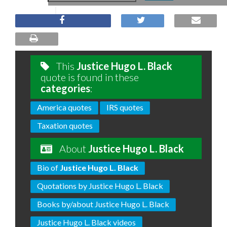
This
Justice Hugo L. Black
quote is found in these
categories
:
America quotes
IRS quotes
Taxation quotes
About
Justice Hugo L. Black
Bio of
Justice Hugo L. Black
Quotations by Justice Hugo L. Black
Books by/about Justice Hugo L. Black
Justice Hugo L. Black videos