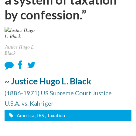
by confession.”
Justice Hugo L.
Black
~ Justice Hugo L. Black
(1886-1971) US Supreme Court Justice
U.S.A. vs. Kahriger
America
, IRS
, Taxation