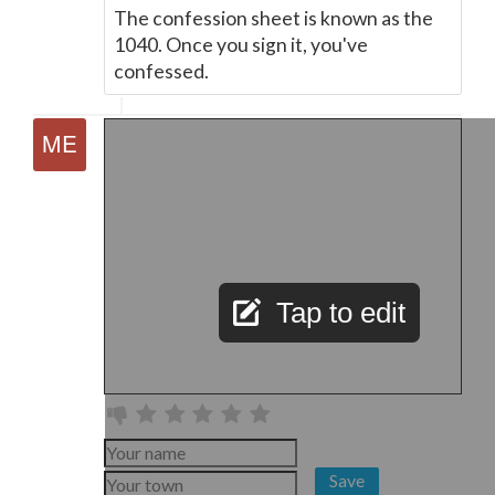
The confession sheet is known as the
1040. Once you sign it, you've
confessed.
Tap to edit
Save