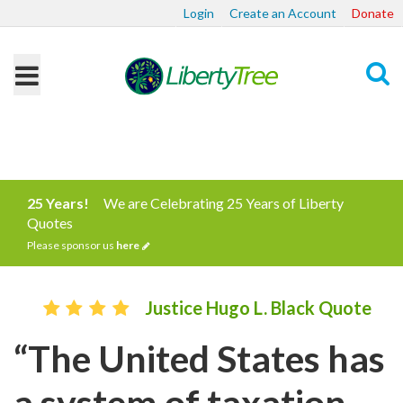
Login
Create an Account
Donate
Search
25 Years!
We are Celebrating 25 Years of Liberty
Quotes
Please sponsor us
here
Justice Hugo L. Black Quote
“The United States has
a system of taxation