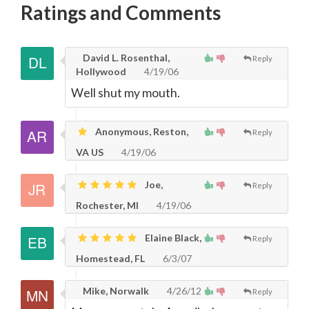
Ratings and Comments
David L. Rosenthal,
Reply
Hollywood
4/19/06
Well shut my mouth.
Anonymous, Reston,
Reply
VA US
4/19/06
Joe,
Reply
Rochester, MI
4/19/06
Elaine Black,
Reply
Homestead, FL
6/3/07
Mike, Norwalk
4/26/12
Reply