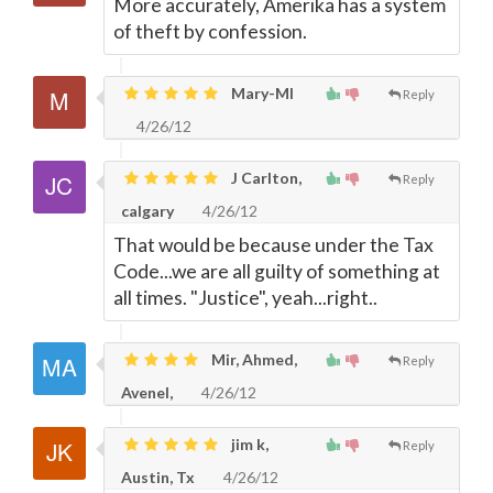
More accurately, Amerika has a system
of theft by confession.
Mary-MI
Reply
4/26/12
J Carlton,
Reply
calgary
4/26/12
That would be because under the Tax
Code...we are all guilty of something at
all times. "Justice", yeah...right..
Mir, Ahmed,
Reply
Avenel,
4/26/12
jim k,
Reply
Austin, Tx
4/26/12