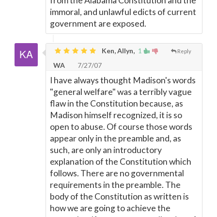
from the Alabama Constitution and the
immoral, and unlawful edicts of current
government are exposed.
Ken, Allyn,
1
Reply
WA
7/27/07
I have always thought Madison's words
"general welfare" was a terribly vague
flaw in the Constitution because, as
Madison himself recognized, it is so
open to abuse. Of course those words
appear only in the preamble and, as
such, are only an introductory
explanation of the Constitution which
follows. There are no governmental
requirements in the preamble. The
body of the Constitution as written is
how we are going to achieve the