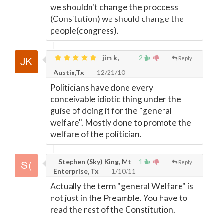
we shouldn't change the proccess
(Consitution) we should change the
people(congress).
jim k,
2
Reply
Austin,Tx
12/21/10
Politicians have done every
conceivable idiotic thing under the
guise of doing it for the "general
welfare". Mostly done to promote the
welfare of the politician.
Stephen (Sky) King, Mt
1
Reply
Enterprise, Tx
1/10/11
Actually the term "general Welfare" is
not just in the Preamble. You have to
read the rest of the Constitution.