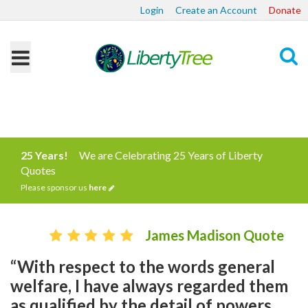
Login
Create an Account
Donate
Search
25 Years!
We are Celebrating 25 Years of Liberty
Quotes
Please sponsor us
here
James Madison Quote
“With respect to the words general
welfare, I have always regarded them
as qualified by the detail of powers