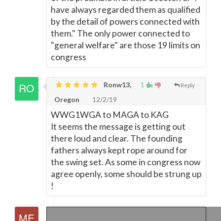
have always regarded them as qualified
by the detail of powers connected with
them." The only power connected to
"general welfare" are those 19 limits on
congress
Ronw13,
1
Reply
Oregon
12/2/19
WWG1WGA to MAGA to KAG
It seems the message is getting out
there loud and clear. The founding
fathers always kept rope around for
the swing set. As some in congress now
agree openly, some should be strung up
!