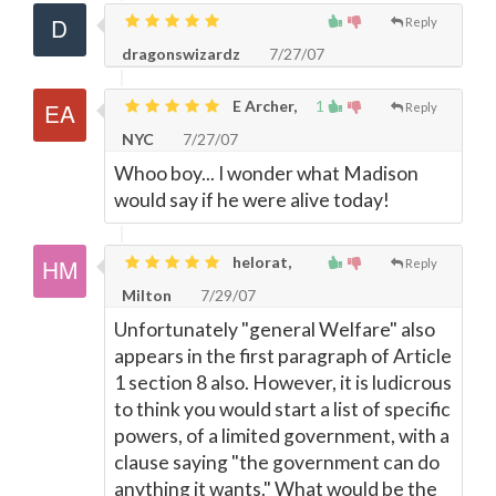
Reply
dragonswizardz
7/27/07
E Archer,
1
Reply
NYC
7/27/07
Whoo boy... I wonder what Madison
would say if he were alive today!
helorat,
Reply
Milton
7/29/07
Unfortunately "general Welfare" also
appears in the first paragraph of Article
1 section 8 also. However, it is ludicrous
to think you would start a list of specific
powers, of a limited government, with a
clause saying "the government can do
anything it wants." What would be the