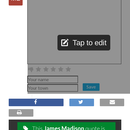
Tap to edit
Save
This
James Madison
quote is