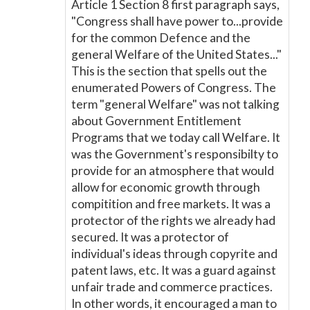
Article 1 Section 8 first paragraph says,
"Congress shall have power to...provide
for the common Defence and the
general Welfare of the United States..."
This is the section that spells out the
enumerated Powers of Congress. The
term "general Welfare" was not talking
about Government Entitlement
Programs that we today call Welfare. It
was the Government's responsibilty to
provide for an atmosphere that would
allow for economic growth through
compitition and free markets. It was a
protector of the rights we already had
secured. It was a protector of
individual's ideas through copyrite and
patent laws, etc. It was a guard against
unfair trade and commerce practices.
In other words, it encouraged a man to