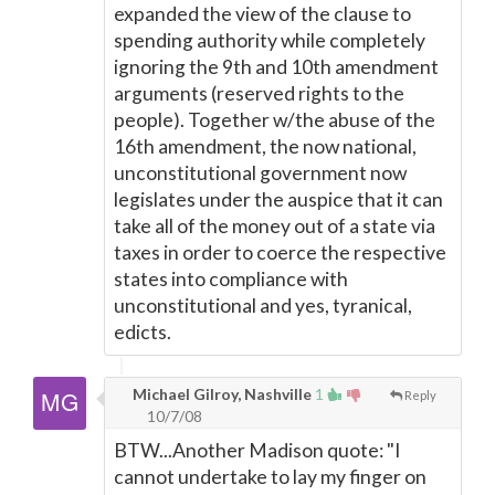
expanded the view of the clause to
spending authority while completely
ignoring the 9th and 10th amendment
arguments (reserved rights to the
people). Together w/the abuse of the
16th amendment, the now national,
unconstitutional government now
legislates under the auspice that it can
take all of the money out of a state via
taxes in order to coerce the respective
states into compliance with
unconstitutional and yes, tyranical,
edicts.
Michael Gilroy, Nashville
1
Reply
10/7/08
BTW...Another Madison quote: "I
cannot undertake to lay my finger on