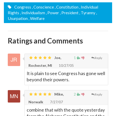
Congress
, Conscience
, Constitution
, Individual
Rights
, Individualism
, Power
, President
, Tyranny
,
Usurpation
, Welfare
Ratings and Comments
Joe,
1
Reply
Rochester, MI
10/27/05
It is plain to see Congress has gone well
beyond their powers.
Mike,
2
Reply
Norwalk
7/27/07
combine that with the quote yesterday