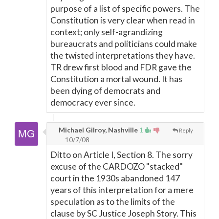
purpose of a list of specific powers. The
Constitution is very clear when read in
context; only self-agrandizing
bureaucrats and politicians could make
the twisted interpretations they have.
TR drew first blood and FDR gave the
Constitution a mortal wound. It has
been dying of democrats and
democracy ever since.
Michael Gilroy, Nashville
1
Reply
10/7/08
Ditto on Article I, Section 8. The sorry
excuse of the CARDOZO "stacked"
court in the 1930s abandoned 147
years of this interpretation for a mere
speculation as to the limits of the
clause by SC Justice Joseph Story. This