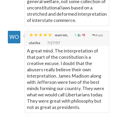
general welfare, not some collection of
unconstitutional laws based on a
stretched and deformed interpretation
of interstate commerce.
warren,
1
Reply
olathe
7/27/07
A great mind. The interpretation of
that part of the constitution is a
creative excuse. I doubt that the
abusers really believe their own
interpretation. James Madison along
with Jefferson were two of the best
minds forming our country. They were
what we would call Libertarians today.
They were great with philosophy but
not as great as presidents.