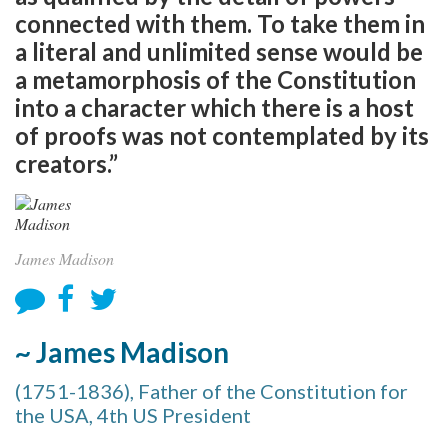
connected with them. To take them in
a literal and unlimited sense would be
a metamorphosis of the Constitution
into a character which there is a host
of proofs was not contemplated by its
creators.”
James Madison
~ James Madison
(1751-1836), Father of the Constitution for
the USA, 4th US President