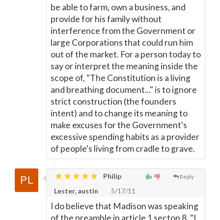
be able to farm, own a business, and
provide for his family without
interference from the Government or
large Corporations that could run him
out of the market. For a person today to
say or interpret the meaning inside the
scope of, "The Constitution is a living
and breathing document..." is to ignore
strict construction (the founders
intent) and to change its meaning to
make excuses for the Government's
excessive spending habits as a provider
of people's living from cradle to grave.
Philip
Reply
Lester, austin
5/17/11
I do believe that Madison was speaking
of the preamble in article 1 secton 8. "I