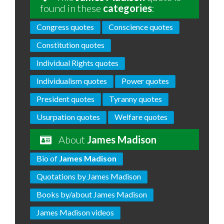
found in these
categories
:
Congress quotes
Conscience quotes
Constitution quotes
Individual Rights quotes
Individualism quotes
Power quotes
President quotes
Tyranny quotes
Usurpation quotes
Welfare quotes
About
James Madison
Bio of
James Madison
Quotations by James Madison
Books by/about James Madison
James Madison videos