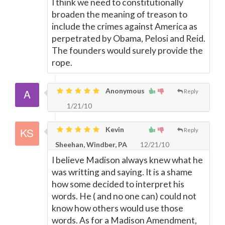
I think we need to constitutionally
broaden the meaning of treason to
include the crimes against America as
perpetrated by Obama, Pelosi and Reid.
The founders would surely provide the
rope.
Anonymous
Reply
1/21/10
Kevin
Reply
Sheehan, Windber, PA
12/21/10
I believe Madison always knew what he
was writting and saying. It is a shame
how some decided to interpret his
words. He ( and no one can) could not
know how others would use those
words. As for a Madison Amendment,