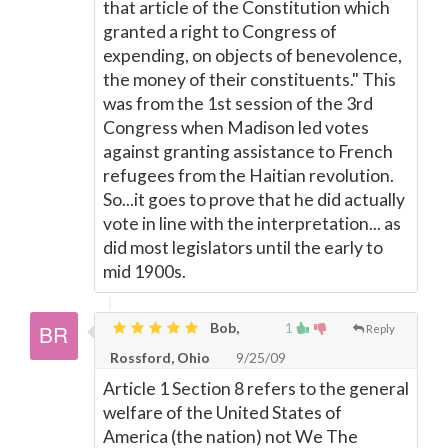
that article of the Constitution which
granted a right to Congress of
expending, on objects of benevolence,
the money of their constituents." This
was from the 1st session of the 3rd
Congress when Madison led votes
against granting assistance to French
refugees from the Haitian revolution.
So...it goes to prove that he did actually
vote in line with the interpretation... as
did most legislators until the early to
mid 1900s.
Bob,
1
Reply
Rossford, Ohio
9/25/09
Article 1 Section 8 refers to the general
welfare of the United States of
America (the nation) not We The