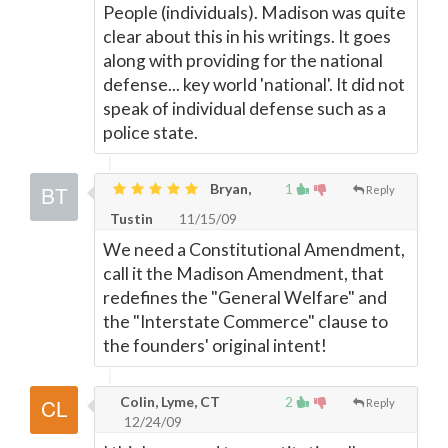
People (individuals). Madison was quite
clear about this in his writings. It goes
along with providing for the national
defense... key world 'national'. It did not
speak of individual defense such as a
police state.
Bryan,
1
Reply
Tustin
11/15/09
We need a Constitutional Amendment,
call it the Madison Amendment, that
redefines the "General Welfare" and
the "Interstate Commerce" clause to
the founders' original intent!
Colin, Lyme, CT
2
Reply
12/24/09