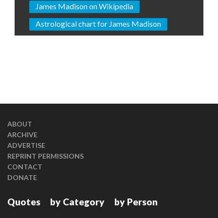
James Madison on Wikipedia
Astrological chart for James Madison
ABOUT
ARCHIVE
ADVERTISE
REPRINT PERMISSIONS
CONTACT
DONATE
Quotes
by Category
by Person