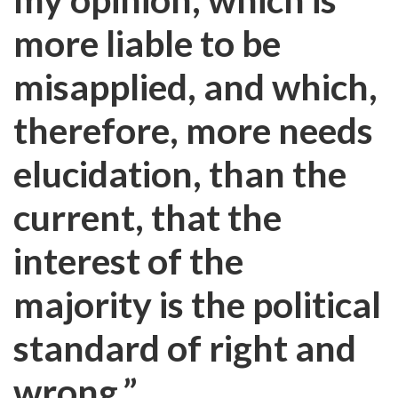
more liable to be
misapplied, and which,
therefore, more needs
elucidation, than the
current, that the
interest of the
majority is the political
standard of right and
wrong.”