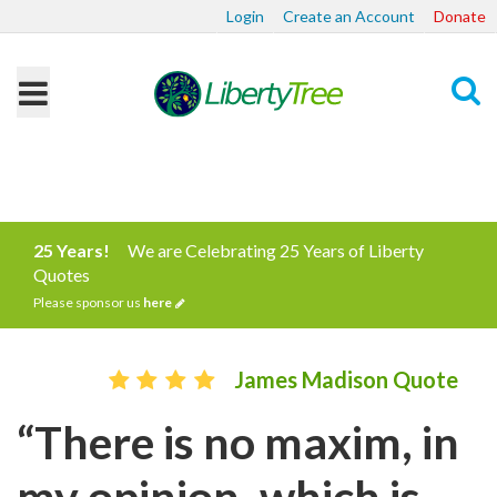
Login
Create an Account
Donate
Search
25 Years!
We are Celebrating 25 Years of Liberty
Quotes
Please sponsor us
here
James Madison Quote
“There is no maxim, in
my opinion, which is