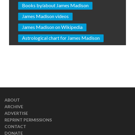
Books by/about James Madison
James Madison videos
James Madison on Wikipedia
Astrological chart for James Madison
ABOUT
ARCHIVE
ADVERTISE
REPRINT PERMISSIONS
CONTACT
DONATE