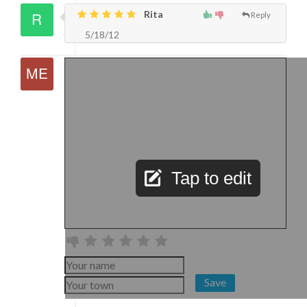
Rita
Reply
5/18/12
Tap to edit
Save