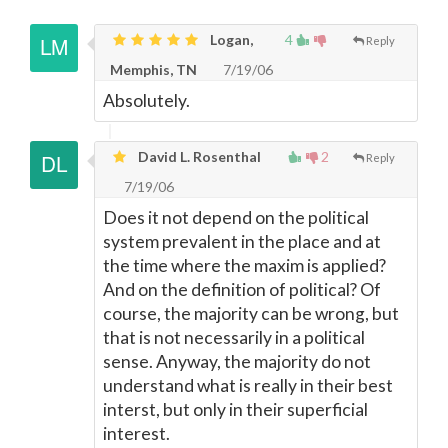
Logan,
4
Reply
Memphis, TN
7/19/06
Absolutely.
David L. Rosenthal
2
Reply
7/19/06
Does it not depend on the political
system prevalent in the place and at
the time where the maxim is applied?
And on the definition of political? Of
course, the majority can be wrong, but
that is not necessarily in a political
sense. Anyway, the majority do not
understand what is really in their best
interst, but only in their superficial
interest.