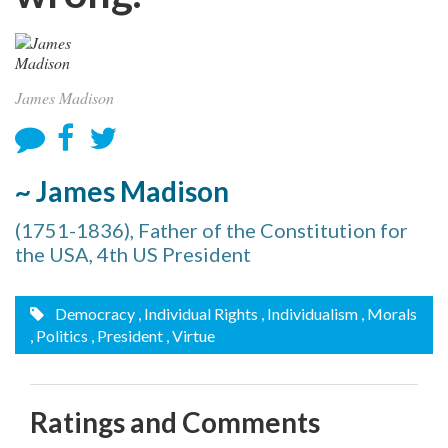
James Madison
~ James Madison
(1751-1836), Father of the Constitution for
the USA, 4th US President
Democracy
, Individual Rights
, Individualism
, Morals
, Politics
, President
, Virtue
Ratings and Comments