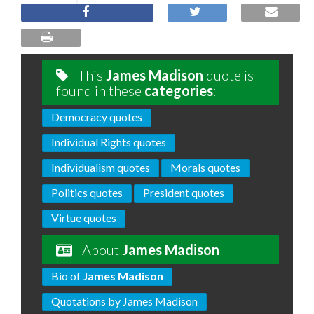
This
James Madison
quote is
found in these
categories
:
Democracy quotes
Individual Rights quotes
Individualism quotes
Morals quotes
Politics quotes
President quotes
Virtue quotes
About
James Madison
Bio of
James Madison
Quotations by James Madison