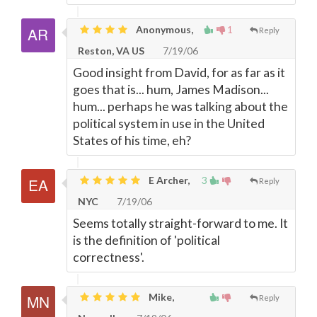
Anonymous,
1
Reply
Reston, VA US
7/19/06
Good insight from David, for as far as it
goes that is... hum, James Madison...
hum... perhaps he was talking about the
political system in use in the United
States of his time, eh?
E Archer,
3
Reply
NYC
7/19/06
Seems totally straight-forward to me. It
is the definition of 'political
correctness'.
Mike,
Reply