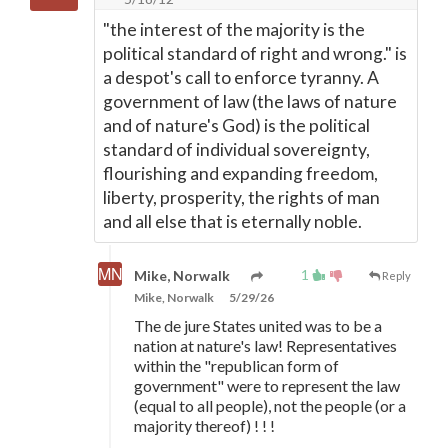
"the interest of the majority is the
political standard of right and wrong." is
a despot's call to enforce tyranny. A
government of law (the laws of nature
and of nature's God) is the political
standard of individual sovereignty,
flourishing and expanding freedom,
liberty, prosperity, the rights of man
and all else that is eternally noble.
1
Mike, Norwalk
Reply
Mike, Norwalk
5/29/26
The de jure States united was to be a
nation at nature's law! Representatives
within the "republican form of
government" were to represent the law
(equal to all people), not the people (or a
majority thereof) ! ! !