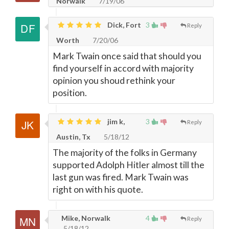
Norwalk
7/19/06
Dick, Fort
3
Reply
Worth
7/20/06
Mark Twain once said that should you
find yourself in accord with majority
opinion you shoud rethink your
position.
jim k,
3
Reply
Austin, Tx
5/18/12
The majority of the folks in Germany
supported Adolph Hitler almost till the
last gun was fired. Mark Twain was
right on with his quote.
Mike, Norwalk
4
Reply
5/18/12