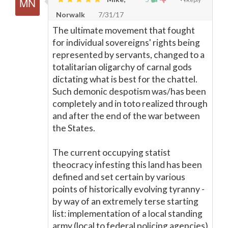
Norwalk
7/31/17
The ultimate movement that fought
for individual sovereigns' rights being
represented by servants, changed to a
totalitarian oligarchy of carnal gods
dictating what is best for the chattel.
Such demonic despotism was/has been
completely and in toto realized through
and after the end of the war between
the States.
The current occupying statist
theocracy infesting this land has been
defined and set certain by various
points of historically evolving tyranny -
by way of an extremely terse starting
list: implementation of a local standing
army (local to federal policing agencies)