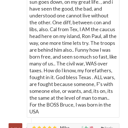
sun goes down, on my great life. , and i
have seen the good, the bad, and
understood one cannot live without
the other. One diff, between con and
libs, also. Cal from Tex, I AM the caucus
head here on my island, Ron Paul, all the
way, one more time lets try. The troops
are behind him also.. Funny how I was
born free, and seen so much so fast, like
many of us.. The civil war, WAS over
taxes. How do I know, my forefathers,
fought in it. God bless Texas . ALL wars,
are fought because someone, F's with
someone else, or wants, and, its on, its
the same at the level of man to man..
For the BOSS Bruce, I was born in the
USA
Mike,
5
Reply