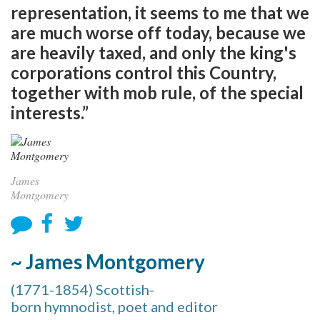
representation, it seems to me that we
are much worse off today, because we
are heavily taxed, and only the king's
corporations control this Country,
together with mob rule, of the special
interests.”
James
Montgomery
~ James Montgomery
(1771-1854) Scottish-
born hymnodist, poet and editor