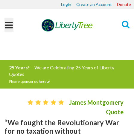
Login
Create an Account
Donate
Search
25 Years!
We are Celebrating 25 Years of Liberty
Quotes
Please sponsor us
here
James Montgomery
Quote
“We fought the Revolutionary War
for no taxation without