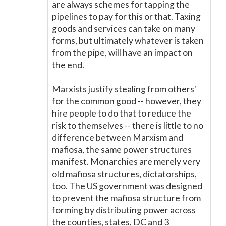
are always schemes for tapping the
pipelines to pay for this or that. Taxing
goods and services can take on many
forms, but ultimately whatever is taken
from the pipe, will have an impact on
the end.
Marxists justify stealing from others'
for the common good -- however, they
hire people to do that to reduce the
risk to themselves -- there is little to no
difference between Marxism and
mafiosa, the same power structures
manifest. Monarchies are merely very
old mafiosa structures, dictatorships,
too. The US government was designed
to prevent the mafiosa structure from
forming by distributing power across
the counties, states, DC and 3