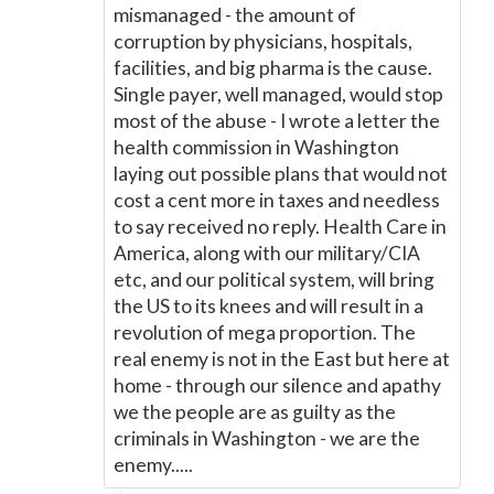
mismanaged - the amount of
corruption by physicians, hospitals,
facilities, and big pharma is the cause.
Single payer, well managed, would stop
most of the abuse - I wrote a letter the
health commission in Washington
laying out possible plans that would not
cost a cent more in taxes and needless
to say received no reply. Health Care in
America, along with our military/CIA
etc, and our political system, will bring
the US to its knees and will result in a
revolution of mega proportion. The
real enemy is not in the East but here at
home - through our silence and apathy
we the people are as guilty as the
criminals in Washington - we are the
enemy.....