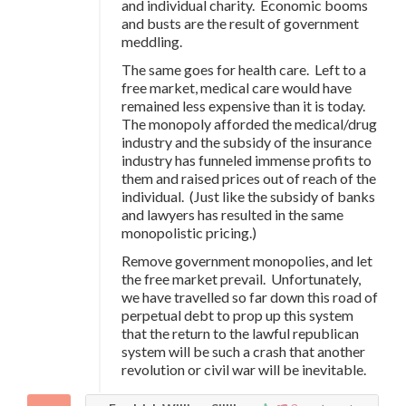
and individual charity. Economic booms
and busts are the result of government
meddling.
The same goes for health care. Left to a
free market, medical care would have
remained less expensive than it is today.
The monopoly afforded the medical/drug
industry and the subsidy of the insurance
industry has funneled immense profits to
them and raised prices out of reach of the
individual. (Just like the subsidy of banks
and lawyers has resulted in the same
monopolistic pricing.)
Remove government monopolies, and let
the free market prevail. Unfortunately,
we have travelled so far down this road of
perpetual debt to prop up this system
that the return to the lawful republican
system will be such a crash that another
revolution or civil war will be inevitable.