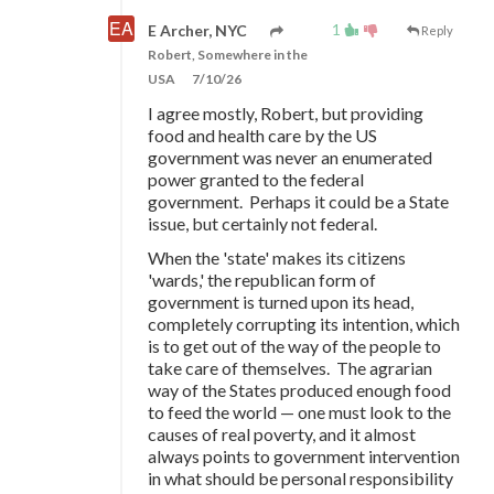
1
E Archer, NYC
Reply
Robert, Somewhere in the
USA
7/10/26
I agree mostly, Robert, but providing
food and health care by the US
government was never an enumerated
power granted to the federal
government. Perhaps it could be a State
issue, but certainly not federal.
When the 'state' makes its citizens
'wards,' the republican form of
government is turned upon its head,
completely corrupting its intention, which
is to get out of the way of the people to
take care of themselves. The agrarian
way of the States produced enough food
to feed the world — one must look to the
causes of real poverty, and it almost
always points to government intervention
in what should be personal responsibility