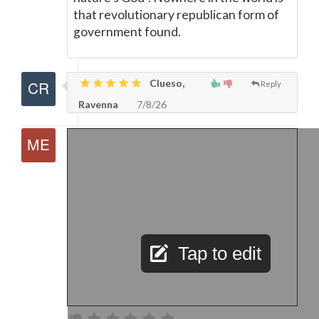
that revolutionary republican form of
government found.
Clueso,
Reply
Ravenna
7/8/26
Tap to edit