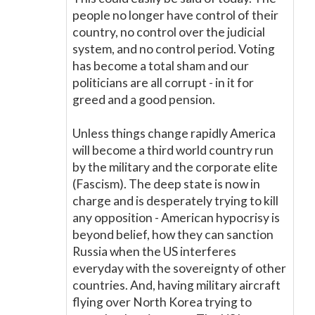
people no longer have control of their
country, no control over the judicial
system, and no control period. Voting
has become a total sham and our
politicians are all corrupt - in it for
greed and a good pension.
Unless things change rapidly America
will become a third world country run
by the military and the corporate elite
(Fascism). The deep state is now in
charge and is desperately trying to kill
any opposition - American hypocrisy is
beyond belief, how they can sanction
Russia when the US interferes
everyday with the sovereignty of other
countries. And, having military aircraft
flying over North Korea trying to