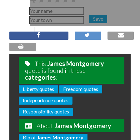
Save
This
James Montgomery
quote is found in these
categories
:
Liberty quotes
Freedom quotes
Independence quotes
Responsibility quotes
About
James Montgomery
Bio of
James Montgomery