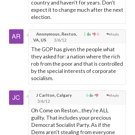
country and haven't for years. Don't
expect it to change much after the next
election.
Anonymous, Reston,
1
6
Reply
VA, US
3/6/12
The GOP has given the people what
they asked for: a nation where the rich
rob from the poor and that is controlled
by the special interests of corporate
socialism.
J Carlton, Calgary
6
Reply
3/6/12
Oh Come on Reston...they're ALL
guilty. That includes your precious
Democrat Socialist Party. As if the
Dems aren't stealing from everyone