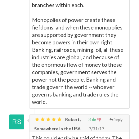
branches within each.
Monopolies of power create these
fiefdoms, and when these monopolies
are supported by government they
become powers in their own right.
Banking, railroads, mining, oil, all these
industries are global, and because of
the enormous flow of money to these
companies, government serves the
power not the people. Banking and
trade govern the world -- whoever
governs banking and trade rules the
world.
Robert,
3
Reply
Somewhere in the USA
7/31/17
This could easily be said of today. The