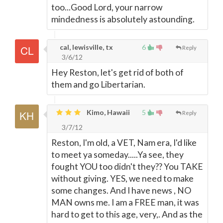
too...Good Lord, your narrow
mindedness is absolutely astounding.
cal, lewisville, tx
6
Reply
3/6/12
Hey Reston, let's get rid of both of
them and go Libertarian.
Kimo, Hawaii
5
Reply
3/7/12
Reston, I'm old, a VET, Nam era, I'd like
to meet ya someday.....Ya see, they
fought YOU too didn't they?? You TAKE
without giving. YES, we need to make
some changes. And I have news , NO
MAN owns me. I am a FREE man, it was
hard to get to this age, very,. And as the