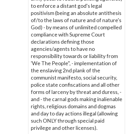
to enforce a distant god's legal
positivism (being an absolute antithesis
of/to the laws of nature and of nature's
God) - by means of unlimited compelled
compliance with Supreme Court
declarations defining those
agencies/agents to have no
responsibility towards or liability from
'We The People", - implementation of
the enslaving 2nd plank of the
communist manifesto, social security,
police state confiscations and all other
forms of larceny by threat and duress, -
and - the carnal gods making inalienable
rights, religious domains and dogmas
and day to day actions illegal (allowing
such ONLY through special paid
privilege and other licenses).