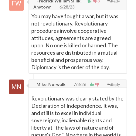
Fredrick William Sillik,
3
Reply
Anytown
6/28/23
You may have fought a war, but it was
not revolutionary. Revolutionary
procedures involve cooperative
attitudes, agreements are agreed
upon. No one is killed or harmed. The
resources are distributed in a mutual
beneficial and prosperous way.
Diplomacy is the order of the day.
Mike, Norwalk
7/8/26
Reply
Revolutionary was clearly stated by the
Declaration of Independence. It was,
and still is to excel in individual
sovereignty, inalienable rights and
liberty at "the laws of nature and of
nature's God". Nowhere in the world is