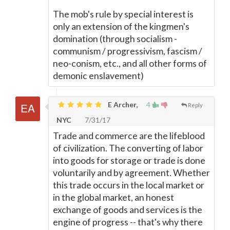
The mob's rule by special interest is
only an extension of the kingmen's
domination (through socialism -
communism / progressivism, fascism /
neo-conism, etc., and all other forms of
demonic enslavement)
E Archer,
4
Reply
NYC
7/31/17
Trade and commerce are the lifeblood
of civilization. The converting of labor
into goods for storage or trade is done
voluntarily and by agreement. Whether
this trade occurs in the local market or
in the global market, an honest
exchange of goods and services is the
engine of progress -- that's why there