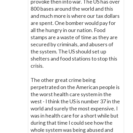
provoke then into war. The US has over
800 bases around the world and this
and much more is where our tax dollars
are spent. One bomber would pay for
all the hungry in our nation. Food
stamps are a waste of time as they are
secured by criminals, and abusers of
the system. The US should set up
shelters and food stations to stop this
crisis.
The other great crime being
perpetrated on the American people is
the worst health care system in the
west - I think the US is number 37 in the
world and surely the most expensive. I
was in health care for a short while but
during that time I could see how the
whole system was being abused and