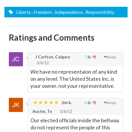
Liberty
, Freedom
, Independence
, Responsibility
Ratings and Comments
J Carlton, Calgary
7
Reply
3/6/12
We have no representaion of any kind
on any level. The United States Inc. is
your owner, not your representative.
jim k,
6
Reply
Austin, Tx
3/6/12
Our elected officials inside the beltway
do not represent the people of this