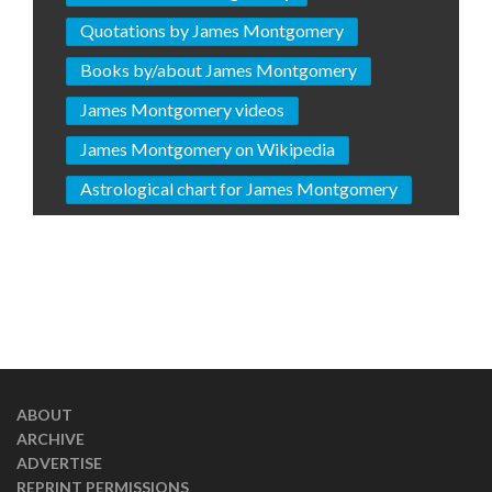
Quotations by James Montgomery
Books by/about James Montgomery
James Montgomery videos
James Montgomery on Wikipedia
Astrological chart for James Montgomery
ABOUT
ARCHIVE
ADVERTISE
REPRINT PERMISSIONS