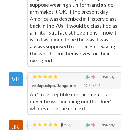
suppose wearing a uniform and a side-
arm makes it OK. If the present day
America was described in History class
back in the 70s, it would be classified as
a militaristic fascist hegemony -- now it
is just assumed to be the way it was
always supposed to be forever. Saving
the world from themselves for their
own good...
1
Reply
vedapushpa, Bangalore
12/15/11
An 'imperceptible encrachment' can
never be well meaning nor the 'doer'
whatever be the context.
jim k,
1
Reply