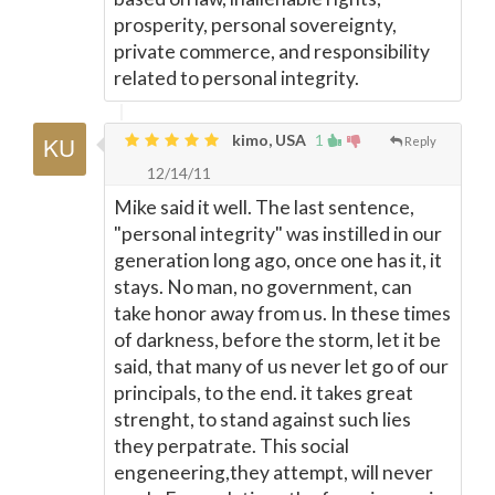
prosperity, personal sovereignty,
private commerce, and responsibility
related to personal integrity.
kimo, USA
1
Reply
12/14/11
Mike said it well. The last sentence,
"personal integrity" was instilled in our
generation long ago, once one has it, it
stays. No man, no government, can
take honor away from us. In these times
of darkness, before the storm, let it be
said, that many of us never let go of our
principals, to the end. it takes great
strenght, to stand against such lies
they perpatrate. This social
engeneering,they attempt, will never