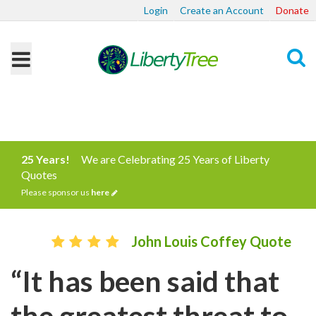
Login
Create an Account
Donate
Search
25 Years!
We are Celebrating 25 Years of Liberty
Quotes
Please sponsor us
here
John Louis Coffey Quote
“It has been said that
the greatest threat to