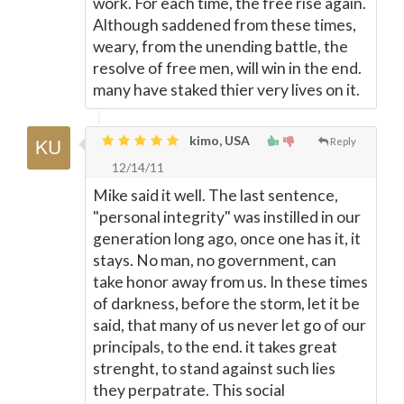
work. For each time, the free rise again.
Although saddened from these times,
weary, from the unending battle, the
resolve of free men, will win in the end.
many have staked thier very lives on it.
kimo, USA
Reply
12/14/11
Mike said it well. The last sentence,
"personal integrity" was instilled in our
generation long ago, once one has it, it
stays. No man, no government, can
take honor away from us. In these times
of darkness, before the storm, let it be
said, that many of us never let go of our
principals, to the end. it takes great
strenght, to stand against such lies
they perpatrate. This social