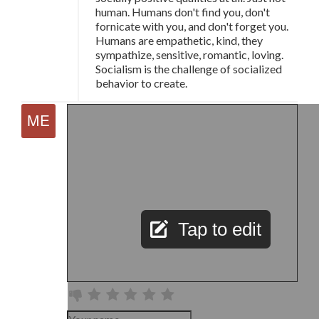
human. Humans don't find you, don't
fornicate with you, and don't forget you.
Humans are empathetic, kind, they
sympathize, sensitive, romantic, loving.
Socialism is the challenge of socialized
behavior to create.
Tap to edit