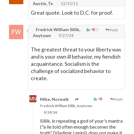
Austin, Tx
12/15/11
Great quote. Look to D.C. for proof.
Fredrick William Sillik,
1
Reply
Anytown
9/27/24
The greatest threat to your liberty was
and is your own ill behavior, my fiendish
acquaintance. Socialism is the
challenge of socialized behavior to
create.
Mike, Norwalk
Reply
Fredrick William Sillik, Anytown
9/29/24
Sillik, in repeating a god of your's mantra
("a lie told often enough becomes the
truth" (Vladimir Lenin)), does not make it