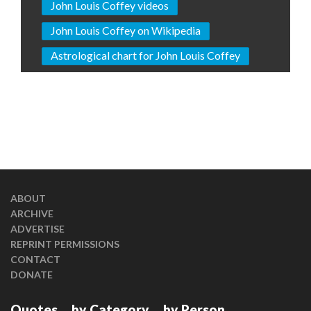
John Louis Coffey videos
John Louis Coffey on Wikipedia
Astrological chart for John Louis Coffey
ABOUT
ARCHIVE
ADVERTISE
REPRINT PERMISSIONS
CONTACT
DONATE
Quotes
by Category
by Person