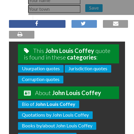
Save
This
John Louis Coffey
quote
is found in these
categories
:
Usurpation quotes
Jurisdiction quotes
Corruption quotes
About
John Louis Coffey
Bio of
John Louis Coffey
Quotations by John Louis Coffey
Books by/about John Louis Coffey