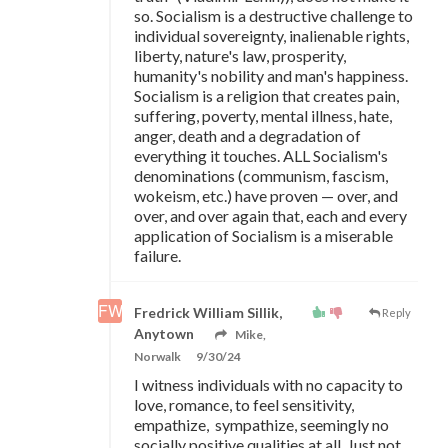
so. Socialism is a destructive challenge to
individual sovereignty, inalienable rights,
liberty, nature's law, prosperity,
humanity's nobility and man's happiness.
Socialism is a religion that creates pain,
suffering, poverty, mental illness, hate,
anger, death and a degradation of
everything it touches. ALL Socialism's
denominations (communism, fascism,
wokeism, etc.) have proven
—
over, and
over, and over again that, each and every
application of Socialism is a miserable
failure.
Fredrick William Sillik,
Reply
Anytown
Mike,
Norwalk
9/30/24
I witness individuals with no capacity to
love, romance, to feel sensitivity,
empathize, sympathize, seemingly no
socially positive qualities at all. Just not