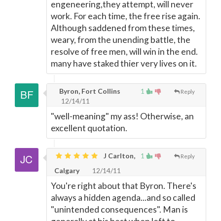
engeneering,they attempt, will never
work. For each time, the free rise again.
Although saddened from these times,
weary, from the unending battle, the
resolve of free men, will win in the end.
many have staked thier very lives on it.
Byron, Fort Collins
1
Reply
12/14/11
"well-meaning" my ass! Otherwise, an
excellent quotation.
J Carlton,
1
Reply
Calgary
12/14/11
You're right about that Byron. There's
always a hidden agenda...and so called
"unintended consequences". Man is