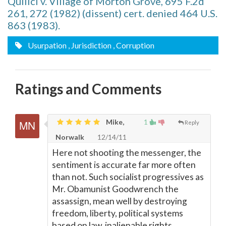
Quilici v. Village of Morton Grove, 695 F.2d
261, 272 (1982) (dissent) cert. denied 464 U.S.
863 (1983).
Usurpation
, Jurisdiction
, Corruption
Ratings and Comments
Mike,
1
Reply
Norwalk
12/14/11
Here not shooting the messenger, the
sentiment is accurate far more often
than not. Such socialist progressives as
Mr. Obamunist Goodwrench the
assassign, mean well by destroying
freedom, liberty, political systems
based on law, inalienable rights,