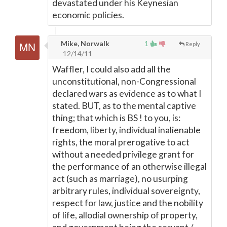
devastated under his Keynesian
economic policies.
Mike, Norwalk
1
Reply
12/14/11
Waffler, I could also add all the
unconstitutional, non-Congressional
declared wars as evidence as to what I
stated. BUT, as to the mental captive
thing; that which is BS ! to you, is:
freedom, liberty, individual inalienable
rights, the moral prerogative to act
without a needed privilege grant for
the performance of an otherwise illegal
act (such as marriage), no usurping
arbitrary rules, individual sovereignty,
respect for law, justice and the nobility
of life, allodial ownership of property,