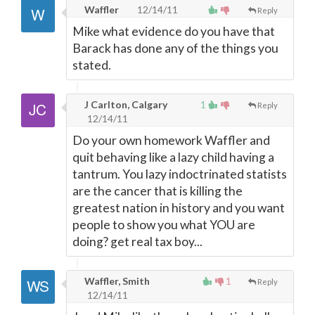
Waffler
12/14/11
Reply
Mike what evidence do you have that
Barack has done any of the things you
stated.
J Carlton, Calgary
1
Reply
12/14/11
Do your own homework Waffler and
quit behaving like a lazy child having a
tantrum. You lazy indoctrinated statists
are the cancer that is killing the
greatest nation in history and you want
people to show you what YOU are
doing? get real tax boy...
Waffler, Smith
1
Reply
12/14/11