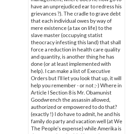
have an unprejudiced ear to redress his
grievances ?). The cradle to grave debt
that each individual owes by way of
mere existence (a tax on life) to the
slave master (occupying statist
theocracy infesting this land) that shall
force a reduction in health care quality
and quantity, is another thing he has
done (or at least implemented with
help). I can make a list of Executive
Orders but I'll let you look that up, it will
help you remember - or not ;-) Where in
Article I Section 8 is Mr. Obamunist
Goodwrench the assassin allowed,
authorized or empowered to do that?
(exactly !) I do have to admit, he and his
family do party and vacation well (at We
The People's expense) while Amerika is