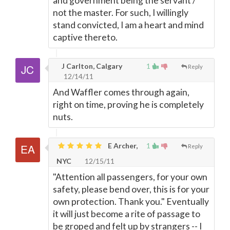
and government being the servant /
not the master. For such, I willingly
stand convicted, I am a heart and mind
captive thereto.
J Carlton, Calgary
1
Reply
12/14/11
And Waffler comes through again,
right on time, proving he is completely
nuts.
E Archer,
1
Reply
NYC
12/15/11
"Attention all passengers, for your own
safety, please bend over, this is for your
own protection. Thank you." Eventually
it will just become a rite of passage to
be groped and felt up by strangers -- I