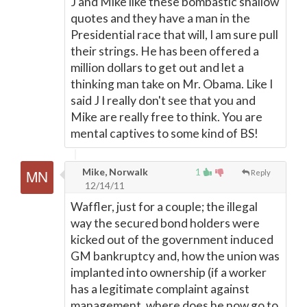
J and Mike like these bombastic shallow
quotes and they have a man in the
Presidential race that will, I am sure pull
their strings. He has been offered a
million dollars to get out and let a
thinking man take on Mr. Obama. Like I
said J I really don't see that you and
Mike are really free to think. You are
mental captives to some kind of BS!
Mike, Norwalk
1
Reply
12/14/11
Waffler, just for a couple; the illegal
way the secured bond holders were
kicked out of the government induced
GM bankruptcy and, how the union was
implanted into ownership (if a worker
has a legitimate complaint against
management, where does he now go to