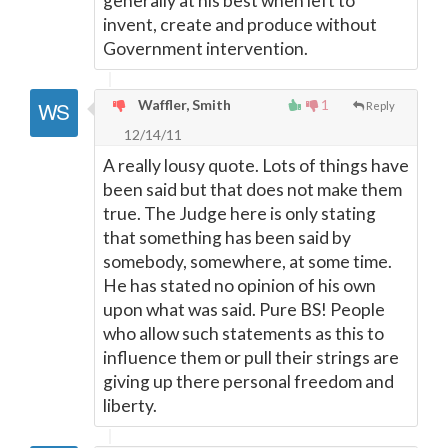
generally at his best when left to
invent, create and produce without
Government intervention.
Waffler, Smith
1
Reply
12/14/11
A really lousy quote. Lots of things have
been said but that does not make them
true. The Judge here is only stating
that something has been said by
somebody, somewhere, at some time.
He has stated no opinion of his own
upon what was said. Pure BS! People
who allow such statements as this to
influence them or pull their strings are
giving up there personal freedom and
liberty.