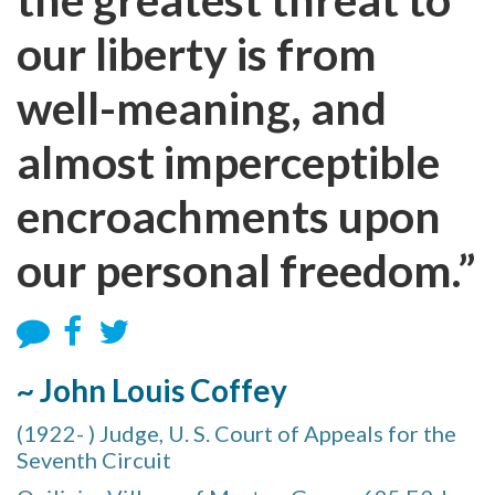
our liberty is from
well-meaning, and
almost imperceptible
encroachments upon
our personal freedom.”
~ John Louis Coffey
(1922- ) Judge, U. S. Court of Appeals for the
Seventh Circuit