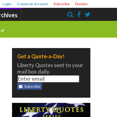
Login
Create an Account
Subscribe
Donate
rchives
Search
e
Get a Quote-a-Day!
Liberty Quotes sent to your
mail box daily.
Subscribe