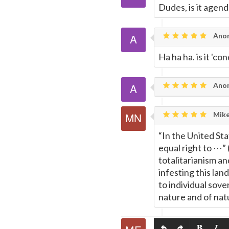
Dudes, is it agen
Ano
Ha ha ha. is it '
Ano
Mike
“In the United Sta
equal right to ⋯”
totalitarianism a
infesting this lan
to individual sove
nature and of natu