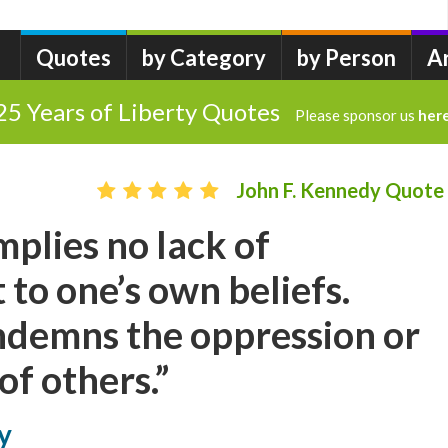
Quotes
by Category
by Person
A
25 Years of Liberty Quotes
Please sponsor us
her
John F. Kennedy Quote
mplies no lack of
o one’s own beliefs.
ndemns the oppression or
of others.”
y