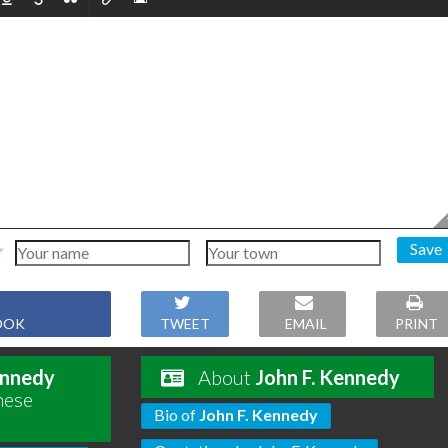
Save
OOK
TWEET
EMAIL
PRINT
ennedy
About
John F. Kennedy
hese
Bio of
John F. Kennedy