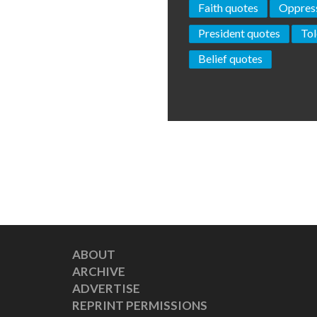
Faith quotes
Oppress
President quotes
Tol
Belief quotes
ABOUT
ARCHIVE
ADVERTISE
REPRINT PERMISSIONS