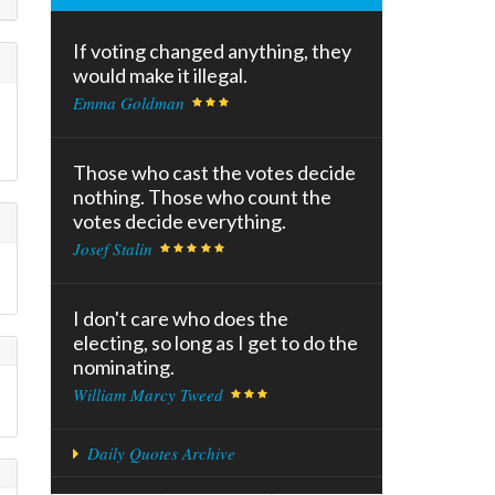
If voting changed anything, they
would make it illegal.
Emma Goldman
Those who cast the votes decide
nothing. Those who count the
votes decide everything.
Josef Stalin
I don't care who does the
electing, so long as I get to do the
nominating.
William Marcy Tweed
Daily Quotes Archive