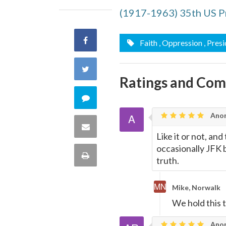
(1917-1963) 35th US P
Share
Faith
, Oppression
, Pres
on
Share
Ratings and Co
Facebook
on
Comment
Twitter
Ano
on
Share
Like it or not, and
this
occasionally JFK 
via
Print
truth.
quote
Email
this
Mike, Norwalk
Page
We hold this t
Anon