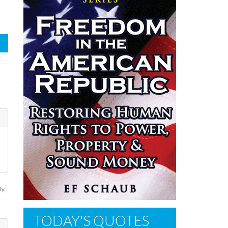
ly
TODAY'S QUOTES