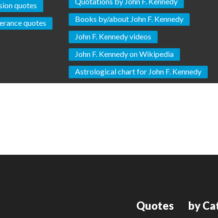
Quotations by John F. Kennedy
ion quotes
Books by/about John F. Kennedy
erance quotes
John F. Kennedy videos
John F. Kennedy on Wikipedia
Astrological chart for John F. Kennedy
Quotes
by Ca