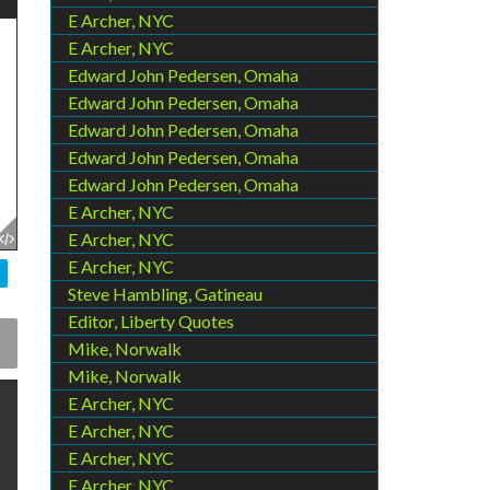
E Archer, NYC
E Archer, NYC
Edward John Pedersen, Omaha
Edward John Pedersen, Omaha
Edward John Pedersen, Omaha
Edward John Pedersen, Omaha
Edward John Pedersen, Omaha
E Archer, NYC
E Archer, NYC
E Archer, NYC
Steve Hambling, Gatineau
Editor, Liberty Quotes
Mike, Norwalk
Mike, Norwalk
E Archer, NYC
E Archer, NYC
E Archer, NYC
E Archer, NYC