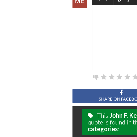
SHARE ON FACEB
This
John F. K
quote is found in t
categories
: