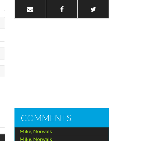
COMMENTS
Mike, Norwalk
Mike, Norwalk