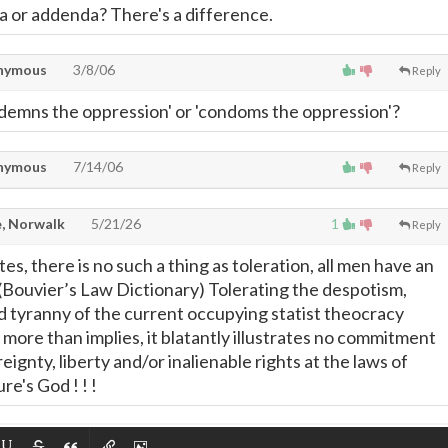
da or addenda? There's a difference.
nymous
3/8/06
Reply
condemns the oppression' or 'condoms the oppression'?
nymous
7/14/06
Reply
, Norwalk
5/21/26
1
Reply
tes, there is no such a thing as toleration, all men have an
 (Bouvier’s Law Dictionary) Tolerating the despotism,
nd tyranny of the current occupying statist theocracy
d more than implies, it blatantly illustrates no commitment
reignty, liberty and/or inalienable rights at the laws of
re's God ! ! !