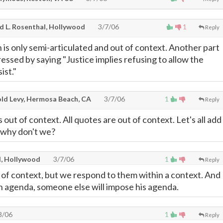
d L. Rosenthal, Hollywood
3/7/06
1
Reply
 is only semi-articulated and out of context. Another part
ressed by saying "Justice implies refusing to allow the
ist."
ld Levy, Hermosa Beach, CA
3/7/06
1
Reply
s out of context. All quotes are out of context. Let's all add
why don't we?
l, Hollywood
3/7/06
1
Reply
t of context, but we respond to them within a context. And
an agenda, someone else will impose his agenda.
8/06
1
Reply