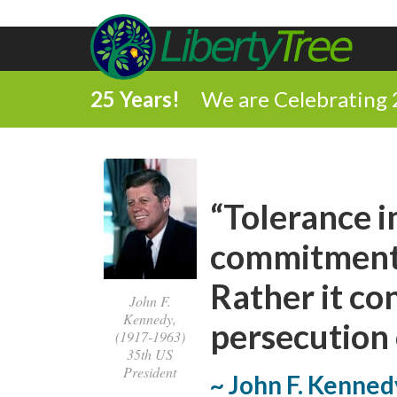
25 Years!
We are Celebrating 
“Tolerance i
commitment t
Rather it co
John F.
Kennedy,
persecution 
(1917-1963)
35th US
President
~ John F. Kenned