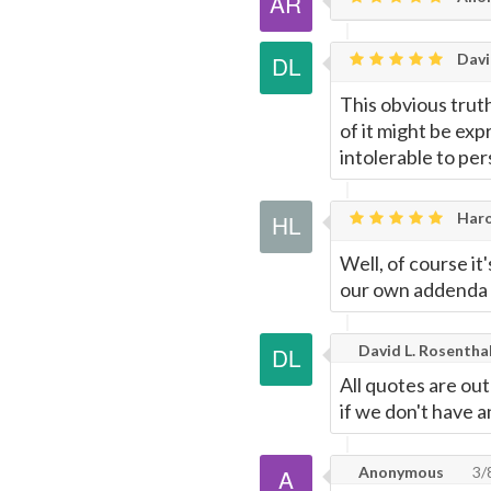
Davi
This obvious truth
of it might be exp
intolerable to pers
Haro
Well, of course it'
our own addenda 
David L. Rosentha
All quotes are ou
if we don't have 
Anonymous
3/