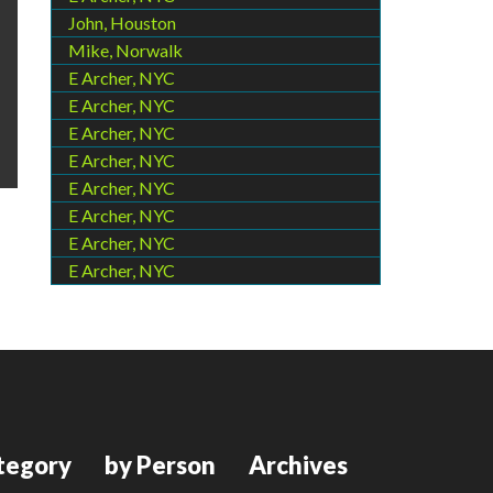
John, Houston
Mike, Norwalk
E Archer, NYC
E Archer, NYC
E Archer, NYC
E Archer, NYC
E Archer, NYC
E Archer, NYC
E Archer, NYC
E Archer, NYC
tegory
by Person
Archives