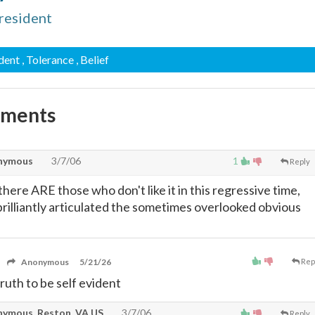
resident
ident
, Tolerance
, Belief
mments
nymous
3/7/06
1
Reply
 there ARE those who don't like it in this regressive time,
brilliantly articulated the sometimes overlooked obvious
Anonymous
5/21/26
Rep
ruth to be self evident
ymous, Reston, VA US
3/7/06
Reply