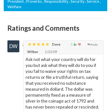
President
, Proverbs
, Responsibility
, Security
, Service
,
Welfare
Ratings and Comments
Dave
5
Reply
Wilber
1/23/09
Ask not what your country will do for
you but ask what they will do to you if
you fail to waive your rights on tax
returns or file a truthful return, saying
that you received no substance
measured in dollard. The dollar was
permanently fixed as a measure of
silver in the coinage act of 1792 and
has never been repealed or rescinded.