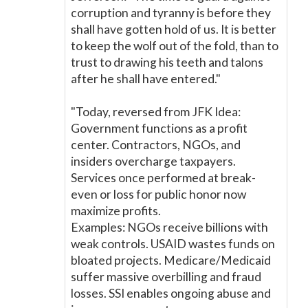
corruption and tyranny is before they
shall have gotten hold of us. It is better
to keep the wolf out of the fold, than to
trust to drawing his teeth and talons
after he shall have entered."
"Today, reversed from JFK Idea:
Government functions as a profit
center. Contractors, NGOs, and
insiders overcharge taxpayers.
Services once performed at break-
even or loss for public honor now
maximize profits.
Examples: NGOs receive billions with
weak controls. USAID wastes funds on
bloated projects. Medicare/Medicaid
suffer massive overbilling and fraud
losses. SSI enables ongoing abuse and