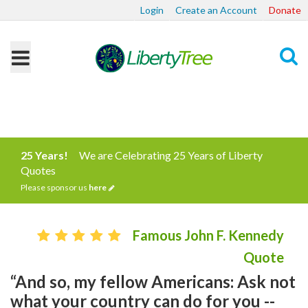
Login
Create an Account
Donate
Search
25 Years!
We are Celebrating 25 Years of Liberty
Quotes
Please sponsor us
here
Famous John F. Kennedy
Quote
“And so, my fellow Americans: Ask not
what your country can do for you --