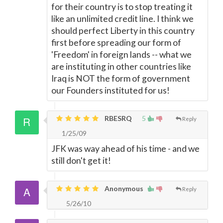
for their country is to stop treating it
like an unlimited credit line. I think we
should perfect Liberty in this country
first before spreading our form of
'Freedom' in foreign lands -- what we
are instituting in other countries like
Iraq is NOT the form of government
our Founders instituted for us!
RBESRQ
5
Reply
1/25/09
JFK was way ahead of his time - and we
still don't get it!
Anonymous
Reply
5/26/10