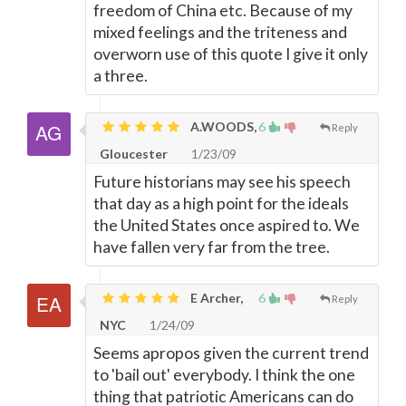
freedom of China etc. Because of my
mixed feelings and the triteness and
overworn use of this quote I give it only
a three.
A.WOODS,
6
Reply
Gloucester
1/23/09
Future historians may see his speech
that day as a high point for the ideals
the United States once aspired to. We
have fallen very far from the tree.
E Archer,
6
Reply
NYC
1/24/09
Seems apropos given the current trend
to 'bail out' everybody. I think the one
thing that patriotic Americans can do