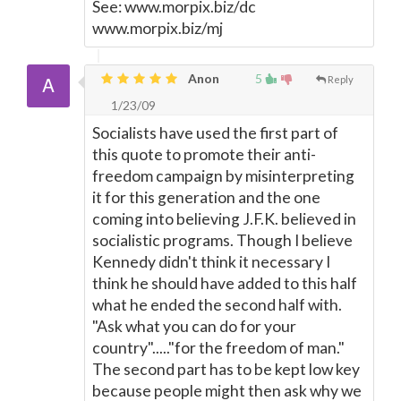
See: www.morpix.biz/dc
www.morpix.biz/mj
Anon
5
Reply
1/23/09
Socialists have used the first part of
this quote to promote their anti-
freedom campaign by misinterpreting
it for this generation and the one
coming into believing J.F.K. believed in
socialistic programs. Though I believe
Kennedy didn't think it necessary I
think he should have added to this half
what he ended the second half with.
"Ask what you can do for your
country"....."for the freedom of man."
The second part has to be kept low key
because people might then ask why we