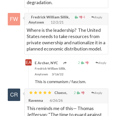
degradation.
Fredrick William Sillik,
4
Reply
Anytown
12/2/21
Where is the leadership? The United
States needs to take resources from
private ownership and nationalize it in a
planned economic distribution model.
2
E Archer, NYC
Reply
Fredrick William Sillik,
Anytown
3/16/22
This is communism / fascism.
Clueso,
2
Reply
Ravenna
6/26/26
This reminds me of this
—
Thomas
Jefferson: "The time to guard against