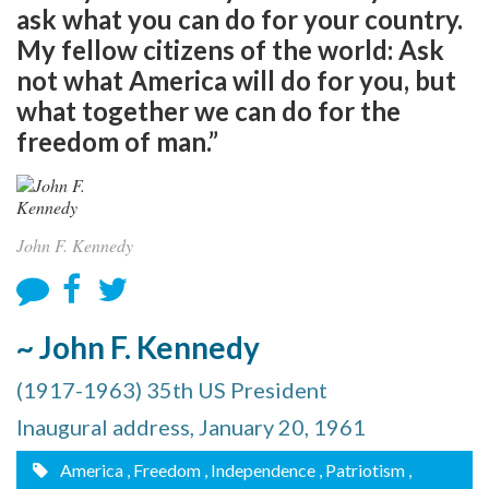
ask what you can do for your country.
My fellow citizens of the world: Ask
not what America will do for you, but
what together we can do for the
freedom of man.”
John F. Kennedy
~ John F. Kennedy
(1917-1963) 35th US President
Inaugural address, January 20, 1961
America
, Freedom
, Independence
, Patriotism
,