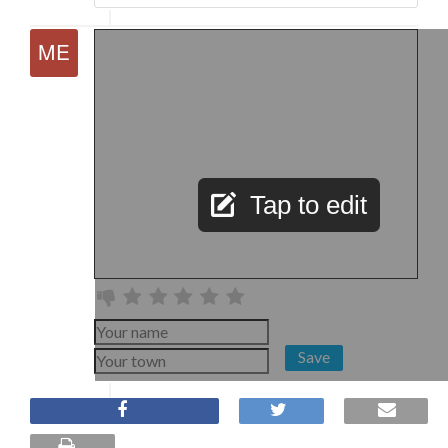
Tap to edit
Save