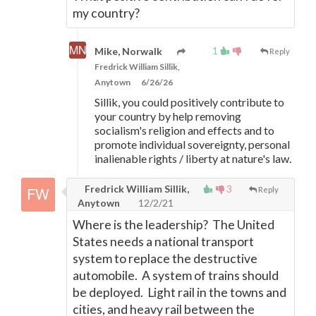
my country?
1
Mike, Norwalk
Reply
Fredrick William Sillik,
Anytown
6/26/26
Sillik, you could positively contribute to
your country by help removing
socialism's religion and effects and to
promote individual sovereignty, personal
inalienable rights / liberty at nature's law.
Fredrick William Sillik,
3
Reply
Anytown
12/2/21
Where is the leadership? The United
States needs a national transport
system to replace the destructive
automobile. A system of trains should
be deployed. Light rail in the towns and
cities, and heavy rail between the