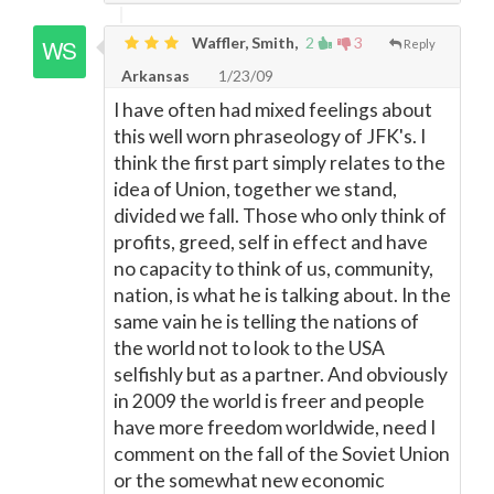
Waffler, Smith,
2
3
Reply
Arkansas
1/23/09
I have often had mixed feelings about
this well worn phraseology of JFK's. I
think the first part simply relates to the
idea of Union, together we stand,
divided we fall. Those who only think of
profits, greed, self in effect and have
no capacity to think of us, community,
nation, is what he is talking about. In the
same vain he is telling the nations of
the world not to look to the USA
selfishly but as a partner. And obviously
in 2009 the world is freer and people
have more freedom worldwide, need I
comment on the fall of the Soviet Union
or the somewhat new economic