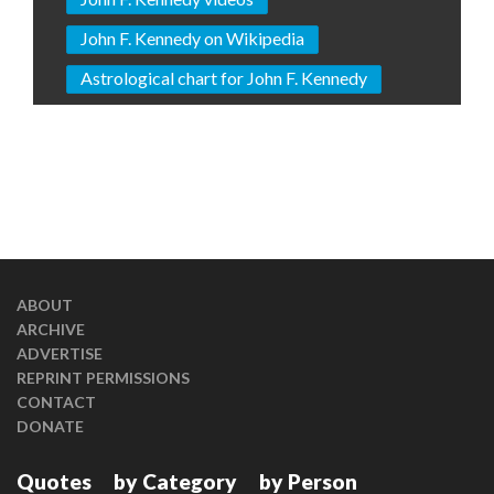
John F. Kennedy on Wikipedia
Astrological chart for John F. Kennedy
ABOUT
ARCHIVE
ADVERTISE
REPRINT PERMISSIONS
CONTACT
DONATE
Quotes
by Category
by Person