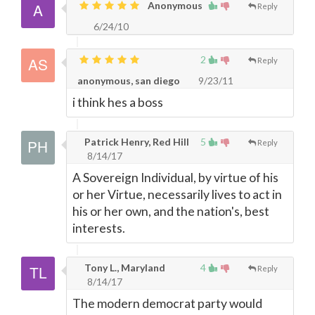
Anonymous
Reply
6/24/10
2
Reply
anonymous, san diego
9/23/11
i think hes a boss
Patrick Henry, Red Hill
5
Reply
8/14/17
A Sovereign Individual, by virtue of his
or her Virtue, necessarily lives to act in
his or her own, and the nation's, best
interests.
Tony L., Maryland
4
Reply
8/14/17
The modern democrat party would