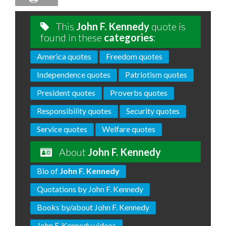
This
John F. Kennedy
quote is
found in these
categories
:
America quotes
Freedom quotes
Independence quotes
Patriotism quotes
President quotes
Proverbs quotes
Responsibility quotes
Security quotes
Service quotes
Welfare quotes
About
John F. Kennedy
Bio of
John F. Kennedy
Quotations by John F. Kennedy
Books by/about John F. Kennedy
John F. Kennedy videos