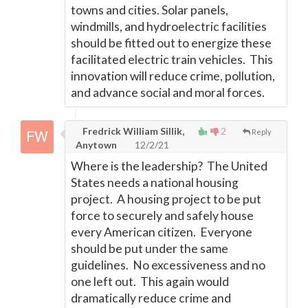
towns and cities. Solar panels,
windmills, and hydroelectric facilities
should be fitted out to energize these
facilitated electric train vehicles. This
innovation will reduce crime, pollution,
and advance social and moral forces.
Fredrick William Sillik,
2
Reply
Anytown
12/2/21
Where is the leadership? The United
States needs a national housing
project. A housing project to be put
force to securely and safely house
every American citizen. Everyone
should be put under the same
guidelines. No excessiveness and no
one left out. This again would
dramatically reduce crime and