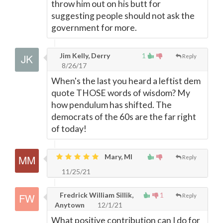
throw him out on his butt for
suggesting people should not ask the
government for more.
Jim Kelly, Derry
1
Reply
8/26/17
When's the last you heard a leftist dem
quote THOSE words of wisdom? My
how pendulum has shifted. The
democrats of the 60s are the far right
of today!
Mary, MI
Reply
11/25/21
Fredrick William Sillik,
1
Reply
Anytown
12/1/21
What positive contribution can I do for