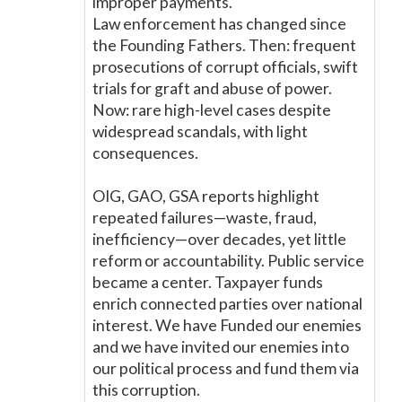
improper payments.
Law enforcement has changed since
the Founding Fathers. Then: frequent
prosecutions of corrupt officials, swift
trials for graft and abuse of power.
Now: rare high-level cases despite
widespread scandals, with light
consequences.
OIG, GAO, GSA reports highlight
repeated failures—waste, fraud,
inefficiency—over decades, yet little
reform or accountability. Public service
became a center. Taxpayer funds
enrich connected parties over national
interest. We have Funded our enemies
and we have invited our enemies into
our political process and fund them via
this corruption.