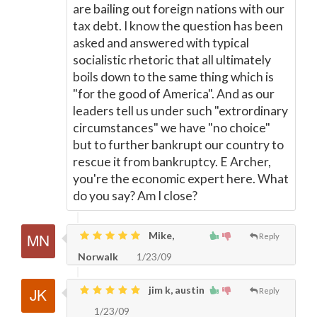
are bailing out foreign nations with our
tax debt. I know the question has been
asked and answered with typical
socialistic rhetoric that all ultimately
boils down to the same thing which is
"for the good of America". And as our
leaders tell us under such "extrordinary
circumstances" we have "no choice"
but to further bankrupt our country to
rescue it from bankruptcy. E Archer,
you're the economic expert here. What
do you say? Am I close?
Mike,
Reply
Norwalk
1/23/09
jim k, austin
Reply
1/23/09