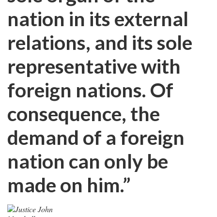
nation in its external
relations, and its sole
representative with
foreign nations. Of
consequence, the
demand of a foreign
nation can only be
made on him.”