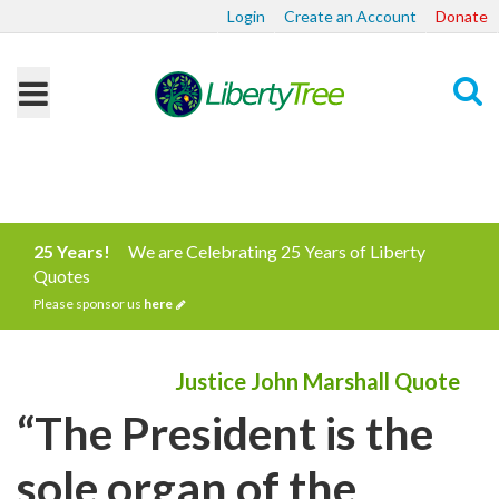
Login
Create an Account
Donate
Search
25 Years!
We are Celebrating 25 Years of Liberty
Quotes
Please sponsor us
here
Justice John Marshall Quote
“The President is the
sole organ of the