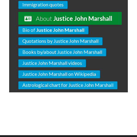
Immigration quotes
About
Justice John Marshall
Bio of
Justice John Marshall
Quotations by Justice John Marshall
Books by/about Justice John Marshall
Justice John Marshall videos
Justice John Marshall on Wikipedia
Astrological chart for Justice John Marshall