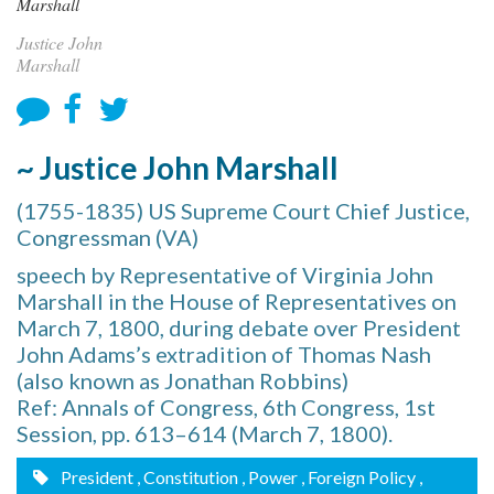
Justice John
Marshall
~ Justice John Marshall
(1755-1835) US Supreme Court Chief Justice,
Congressman (VA)
speech by Representative of Virginia John
Marshall in the House of Representatives on
March 7, 1800, during debate over President
John Adams’s extradition of Thomas Nash
(also known as Jonathan Robbins)
Ref: Annals of Congress, 6th Congress, 1st
Session, pp. 613–614 (March 7, 1800).
President
, Constitution
, Power
, Foreign Policy
,