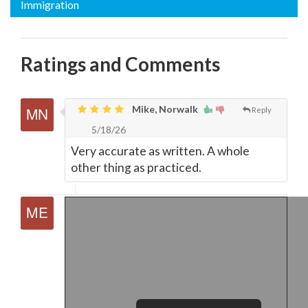
Immigration
Ratings and Comments
Mike, Norwalk
Reply
5/18/26
Very accurate as written. A whole
other thing as practiced.