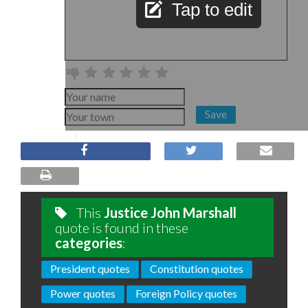
Tap to edit
Save
This
Justice John Marshall
quote is found in these
categories
:
President quotes
Constitution quotes
Power quotes
Foreign Policy quotes