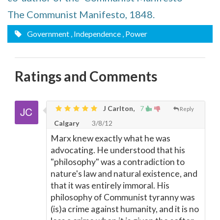
The Communist Manifesto, 1848.
Government
, Independence
, Power
Ratings and Comments
J Carlton,
7
Reply
Calgary
3/8/12
Marx knew exactly what he was
advocating. He understood that his
"philosophy" was a contradiction to
nature's law and natural existence, and
that it was entirely immoral. His
philosophy of Communist tyranny was
(is)a crime against humanity, and it is no