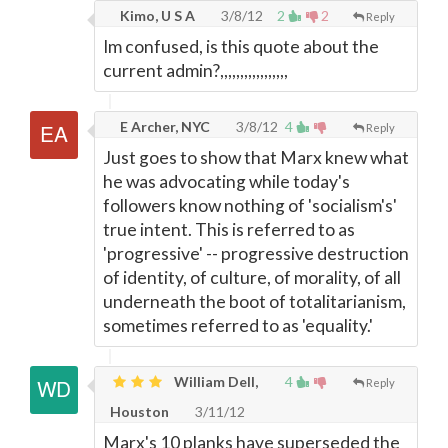
Kimo, U S A
3/8/12
2
2
Reply
Im confused, is this quote about the
current admin?,,,,,,,,,,,,,,,,,
E Archer, NYC
3/8/12
4
Reply
Just goes to show that Marx knew what
he was advocating while today's
followers know nothing of 'socialism's'
true intent. This is referred to as
'progressive' -- progressive destruction
of identity, of culture, of morality, of all
underneath the boot of totalitarianism,
sometimes referred to as 'equality.'
William Dell,
4
Reply
Houston
3/11/12
Marx's 10 planks have superseded the