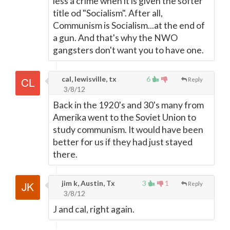
less a crime when it is given the softer
title od "Socialism". After all,
Communism is Socialism...at the end of
a gun. And that's why the NWO
gangsters don't want you to have one.
cal, lewisville, tx
6
Reply
3/8/12
Back in the 1920's and 30's many from
Amerika went to the Soviet Union to
study communism. It would have been
better for us if they had just stayed
there.
jim k, Austin, Tx
3
1
Reply
3/8/12
J and cal, right again.