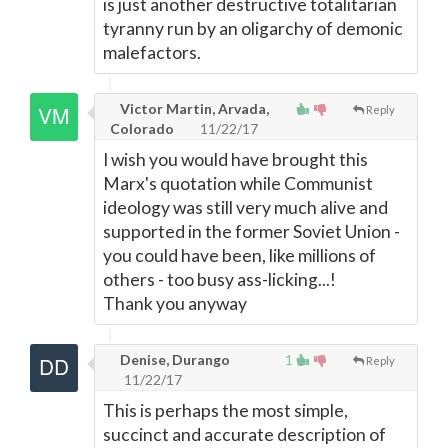
is just another destructive totalitarian
tyranny run by an oligarchy of demonic
malefactors.
Victor Martin, Arvada,
Reply
Colorado
11/22/17
I wish you would have brought this
Marx's quotation while Communist
ideology was still very much alive and
supported in the former Soviet Union -
you could have been, like millions of
others - too busy ass-licking...!
Thank you anyway
Denise, Durango
1
Reply
11/22/17
This is perhaps the most simple,
succinct and accurate description of