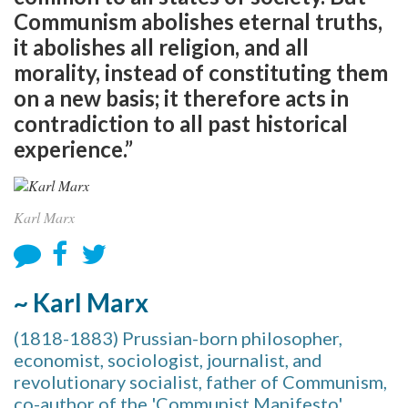
Communism abolishes eternal truths,
it abolishes all religion, and all
morality, instead of constituting them
on a new basis; it therefore acts in
contradiction to all past historical
experience.”
Karl Marx
~ Karl Marx
(1818-1883) Prussian-born philosopher,
economist, sociologist, journalist, and
revolutionary socialist, father of Communism,
co-author of the 'Communist Manifesto'