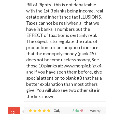
Bill of Rights--this is not debateable
with the 1st 3 planks being income, real
estate and inheritance tax ILLUSIONS.
Taxes cannot be real when all that we
have in banks is numbers but the
EFFECT of taxation is certainly real.
The object is to regulate the ratio of
production to consumption to insure
that the monopoly money (pank #5)
does not become useless money, See
those 10 planks at: www.morpix.biz/x4
and if you have seen them before, give
special attention to plank #8 that has a
better explanation than most others
give. You will also see two other site in
the link shown.
Cal,
3
Reply