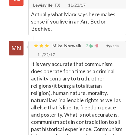
Lewisville, TX
11/22/17
Actually what Marx says here makes
sense if you live in an Ant Bed or
Beehive.
Mike, Norwalk
2
Reply
11/22/17
It is very accurate that communism
does operate for a time as a criminal
activity contrary to truth, other
religions (it being a totalitarian
religion), human nature, morality,
natural law, inalienable rights as well as
all else that is liberty, freedom peace
and posterity. What is not accurate is,
communism acts in contradiction to all
past historical experience. Communism