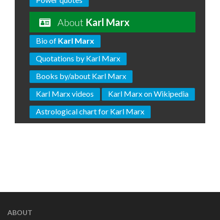
About
Karl Marx
Bio of
Karl Marx
Quotations by Karl Marx
Books by/about Karl Marx
Karl Marx videos
Karl Marx on Wikipedia
Astrological chart for Karl Marx
ABOUT