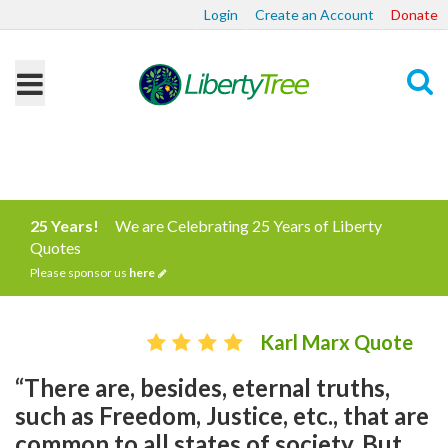
Login
Create an Account
Donate
Search
25 Years!
We are Celebrating 25 Years of Liberty
Quotes
Please sponsor us
here
Karl Marx Quote
“There are, besides, eternal truths,
such as Freedom, Justice, etc., that are
common to all states of society. But