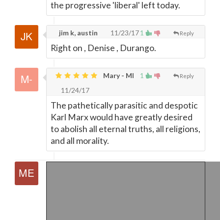
the progressive 'liberal' left today.
jim k, austin
11/23/17
1
Reply
Right on , Denise , Durango.
Mary - MI
1
Reply
11/24/17
The pathetically parasitic and despotic
Karl Marx would have greatly desired
to abolish all eternal truths, all religions,
and all morality.