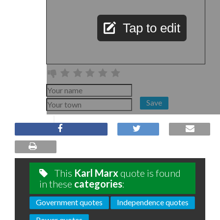
Tap to edit
Save
This
Karl Marx
quote is found
in these
categories
:
Government quotes
Independence quotes
Power quotes