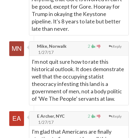
be good, except for Gore. Hooray for
Trump in okaying the Keystone
pipeline. It's 8 years to late but better
late than never.
Mike, Norwalk
2
Reply
1/27/17
I'm not quit sure how to rate this
historical outlook. It does demonstrate
well that the occupying statist
theocracy infesting this land is a
government of men, not a body politic
of 'We The People' servants at law.
E Archer, NYC
2
Reply
1/27/17
I'm glad that Americans are finally