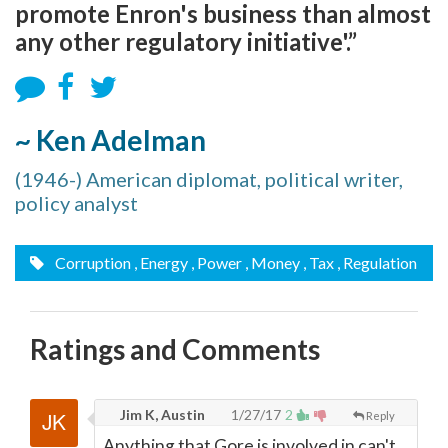
promote Enron's business than almost
any other regulatory initiative'.”
~ Ken Adelman
(1946-) American diplomat, political writer,
policy analyst
Corruption
, Energy
, Power
, Money
, Tax
, Regulation
Ratings and Comments
Jim K, Austin
1/27/17
2
Reply
Anything that Gore is involved in can't