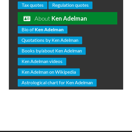
Tax quotes
Regulation quotes
About
Ken Adelman
Bio of
Ken Adelman
Quotations by Ken Adelman
Books by/about Ken Adelman
Ken Adelman videos
Ken Adelman on Wikipedia
Astrological chart for Ken Adelman