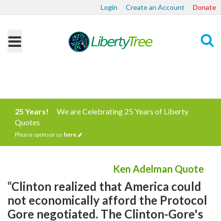
Login
Create an Account
Donate
Search
25 Years!
We are Celebrating 25 Years of Liberty
Quotes
Please sponsor us
here
Ken Adelman Quote
“Clinton realized that America could
not economically afford the Protocol
Gore negotiated. The Clinton-Gore's