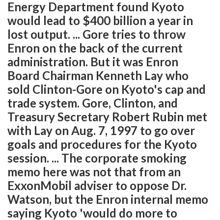
Energy Department found Kyoto
would lead to $400 billion a year in
lost output. ... Gore tries to throw
Enron on the back of the current
administration. But it was Enron
Board Chairman Kenneth Lay who
sold Clinton-Gore on Kyoto's cap and
trade system. Gore, Clinton, and
Treasury Secretary Robert Rubin met
with Lay on Aug. 7, 1997 to go over
goals and procedures for the Kyoto
session. ... The corporate smoking
memo here was not that from an
ExxonMobil adviser to oppose Dr.
Watson, but the Enron internal memo
saying Kyoto 'would do more to