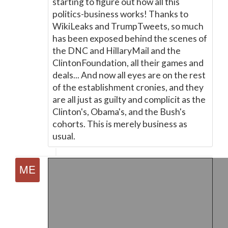
starting to figure out how all this
politics-business works! Thanks to
WikiLeaks and TrumpTweets, so much
has been exposed behind the scenes of
the DNC and HillaryMail and the
ClintonFoundation, all their games and
deals... And now all eyes are on the rest
of the establishment cronies, and they
are all just as guilty and complicit as the
Clinton's, Obama's, and the Bush's
cohorts. This is merely business as
usual.