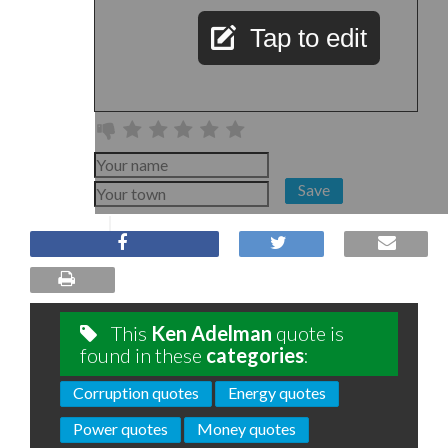
Tap to edit
Save
This
Ken Adelman
quote is
found in these
categories
:
Corruption quotes
Energy quotes
Power quotes
Money quotes