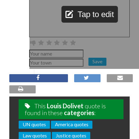
Tap to edit
Save
This
Louis Dolivet
quote is
found in these
categories
:
UN quotes
America quotes
Law quotes
Justice quotes