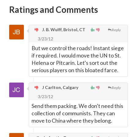
Ratings and Comments
J. B. Wulff, Bristol, CT
Reply
3/23/12
But we control the roads! Instant siege
if required. I would move the UN to St.
Helena or Pitcarin. Let's sort out the
serious players on this bloated farce.
J Carlton, Calgary
Reply
3/23/12
Send them packing. We don't need this
collection of communists. They can
move to China where they belong.