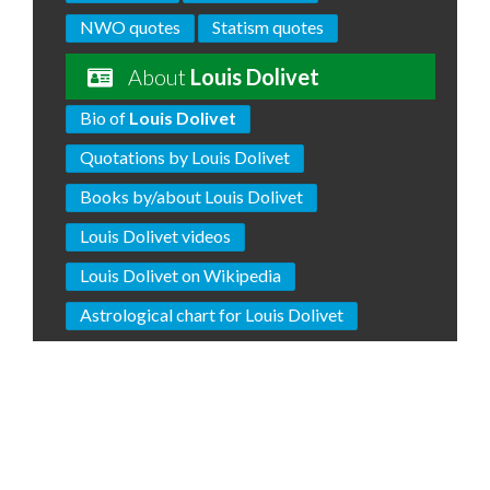
NWO quotes
Statism quotes
About
Louis Dolivet
Bio of
Louis Dolivet
Quotations by Louis Dolivet
Books by/about Louis Dolivet
Louis Dolivet videos
Louis Dolivet on Wikipedia
Astrological chart for Louis Dolivet