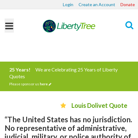
Login
Create an Account
Donate
Search
25 Years!
We are Celebrating 25 Years of Liberty
Quotes
Please sponsor us
here
Louis Dolivet Quote
“The United States has no jurisdiction.
No representative of administrative,
judicial, military, or police authority of