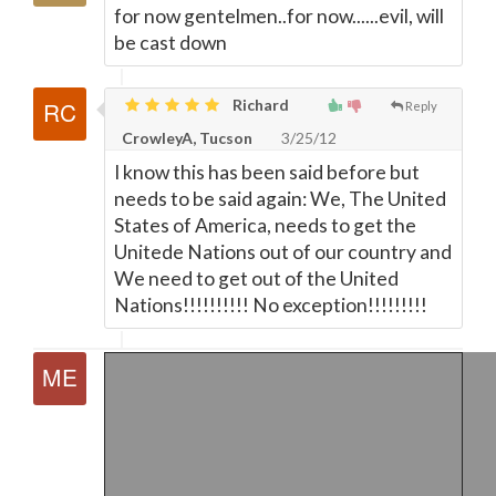
for now gentelmen..for now......evil, will
be cast down
Richard
Reply
CrowleyA, Tucson
3/25/12
I know this has been said before but
needs to be said again: We, The United
States of America, needs to get the
Unitede Nations out of our country and
We need to get out of the United
Nations!!!!!!!!!! No exception!!!!!!!!!