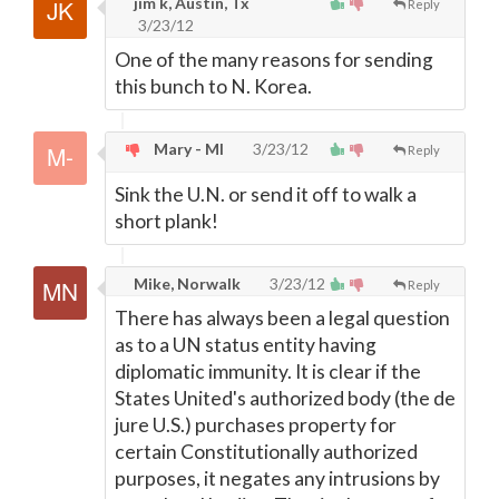
jim k, Austin, Tx
Reply
3/23/12
One of the many reasons for sending
this bunch to N. Korea.
Mary - MI
3/23/12
Reply
Sink the U.N. or send it off to walk a
short plank!
Mike, Norwalk
3/23/12
Reply
There has always been a legal question
as to a UN status entity having
diplomatic immunity. It is clear if the
States United's authorized body (the de
jure U.S.) purchases property for
certain Constitutionally authorized
purposes, it negates any intrusions by