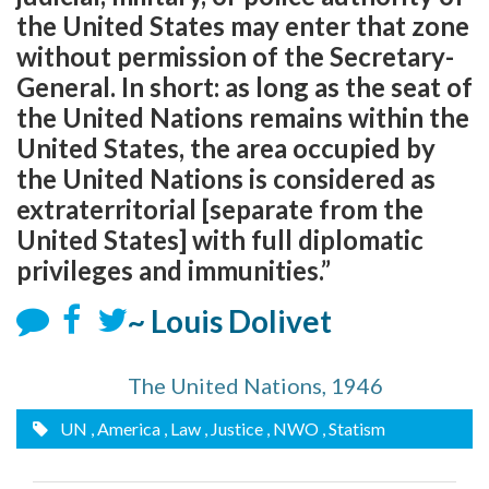
the United States may enter that zone
without permission of the Secretary-
General. In short: as long as the seat of
the United Nations remains within the
United States, the area occupied by
the United Nations is considered as
extraterritorial [separate from the
United States] with full diplomatic
privileges and immunities.”
~ Louis Dolivet
The United Nations, 1946
UN
, America
, Law
, Justice
, NWO
, Statism