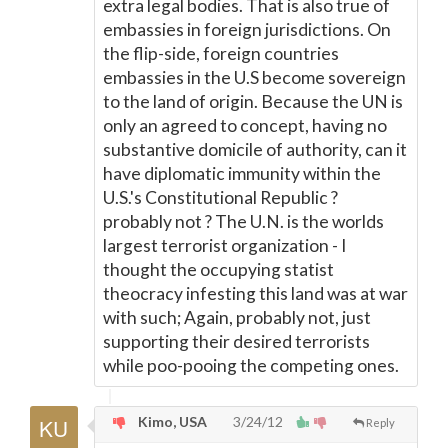
extra legal bodies. That is also true of
embassies in foreign jurisdictions. On
the flip-side, foreign countries
embassies in the U.S become sovereign
to the land of origin. Because the UN is
only an agreed to concept, having no
substantive domicile of authority, can it
have diplomatic immunity within the
U.S.'s Constitutional Republic ?
probably not ? The U.N. is the worlds
largest terrorist organization - I
thought the occupying statist
theocracy infesting this land was at war
with such; Again, probably not, just
supporting their desired terrorists
while poo-pooing the competing ones.
Kimo, USA
3/24/12
Reply